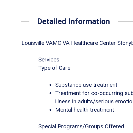
Detailed Information
Louisville VAMC VA Healthcare Center Stony
Services:
Type of Care
Substance use treatment
Treatment for co-occurring sub
illness in adults/serious emotio
Mental health treatment
Special Programs/Groups Offered