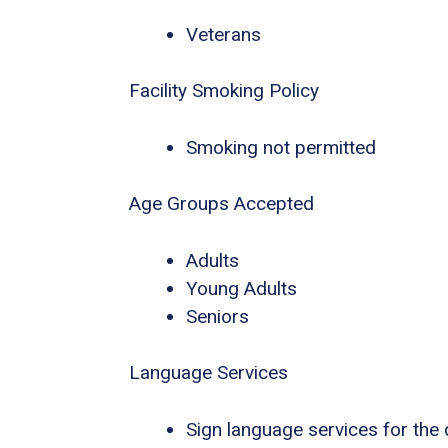
Veterans
Facility Smoking Policy
Smoking not permitted
Age Groups Accepted
Adults
Young Adults
Seniors
Language Services
Sign language services for the