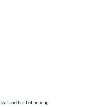
 deaf and hard of hearing