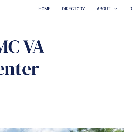
HOME
DIRECTORY
ABOUT
AMC VA
enter