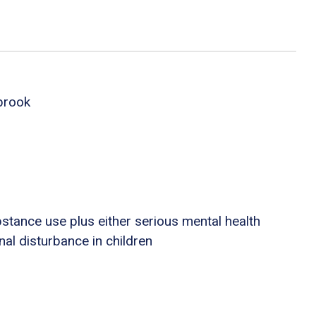
brook
stance use plus either serious mental health
nal disturbance in children