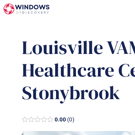
Skip
to
content
Louisville V
Healthcare C
Stonybrook
0.00
0