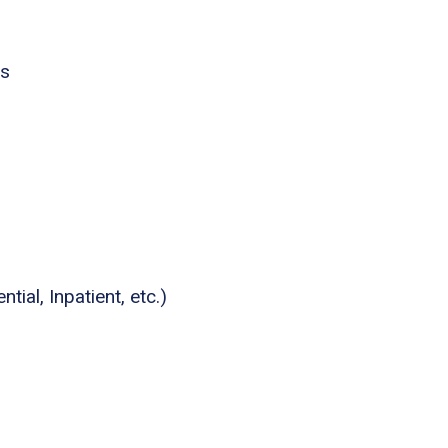
es
tial, Inpatient, etc.)