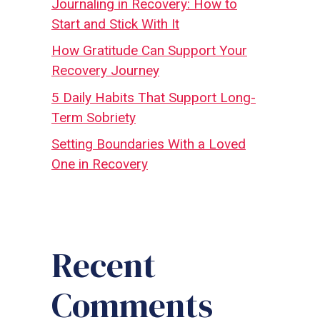
Journaling in Recovery: How to
Start and Stick With It
How Gratitude Can Support Your
Recovery Journey
5 Daily Habits That Support Long-
Term Sobriety
Setting Boundaries With a Loved
One in Recovery
Recent
Comments