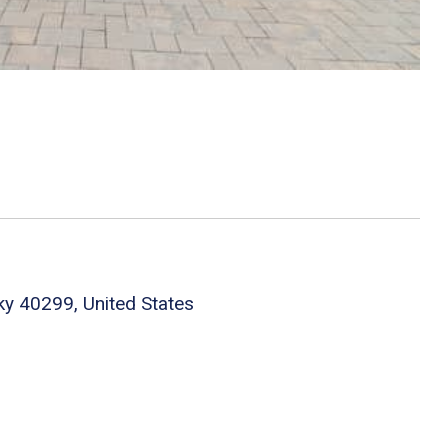
cky 40299, United States