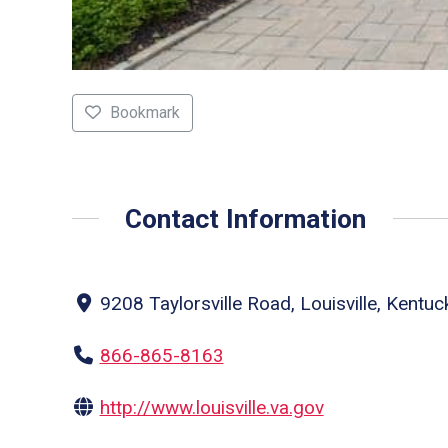
Bookmark
Contact Information
9208 Taylorsville Road, Louisville, Kentu
866-865-8163
http://www.louisville.va.gov