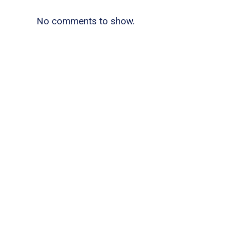
No comments to show.