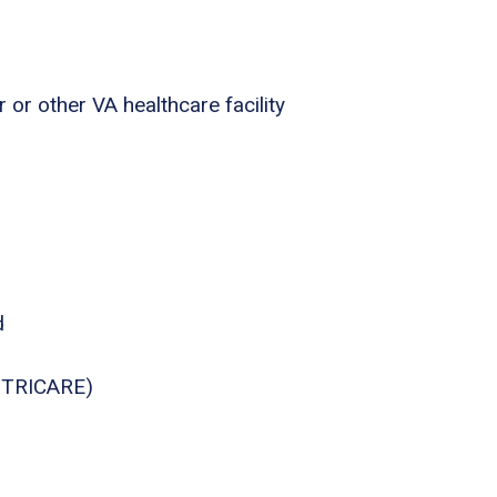
 or other VA healthcare facility
d
., TRICARE)