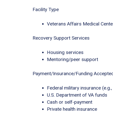
Facility Type
Veterans Affairs Medical Center
Recovery Support Services
Housing services
Mentoring/peer support
Payment/Insurance/Funding Accepte
Federal military insurance (e.g
U.S. Department of VA funds
Cash or self-payment
Private health insurance