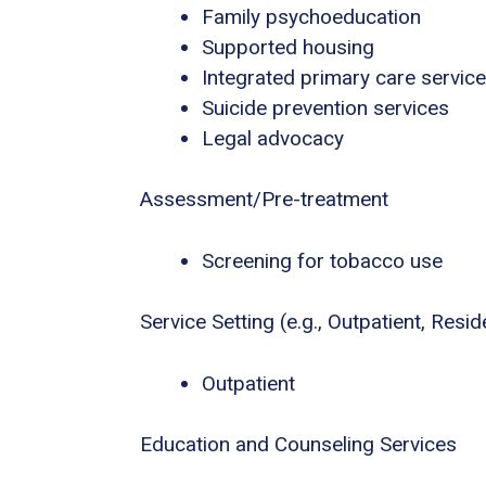
Family psychoeducation
Supported housing
Integrated primary care servic
Suicide prevention services
Legal advocacy
Assessment/Pre-treatment
Screening for tobacco use
Service Setting (e.g., Outpatient, Residen
Outpatient
Education and Counseling Services