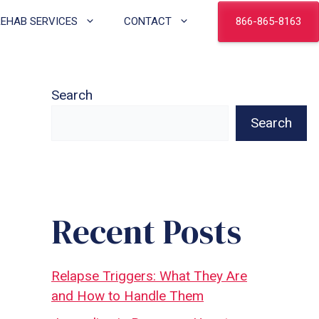
866-865-8163
REHAB SERVICES
CONTACT
Search
Search
Recent Posts
Relapse Triggers: What They Are
and How to Handle Them