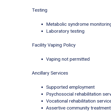
Testing
Metabolic syndrome monitorin
Laboratory testing
Facility Vaping Policy
Vaping not permitted
Ancillary Services
Supported employment
Psychosocial rehabilitation ser
Vocational rehabilitation servic
Assertive community treatment