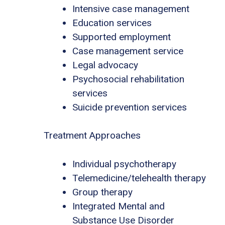
Intensive case management
Education services
Supported employment
Case management service
Legal advocacy
Psychosocial rehabilitation
services
Suicide prevention services
Treatment Approaches
Individual psychotherapy
Telemedicine/telehealth therapy
Group therapy
Integrated Mental and
Substance Use Disorder