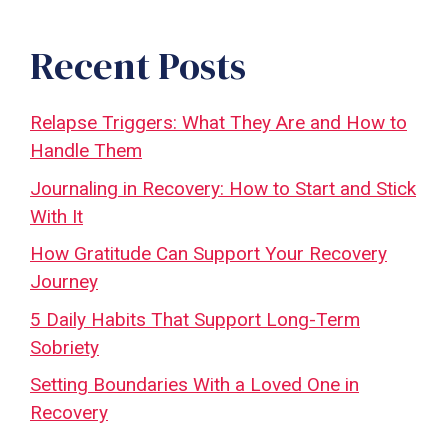
Recent Posts
Relapse Triggers: What They Are and How to
Handle Them
Journaling in Recovery: How to Start and Stick
With It
How Gratitude Can Support Your Recovery
Journey
5 Daily Habits That Support Long-Term
Sobriety
Setting Boundaries With a Loved One in
Recovery