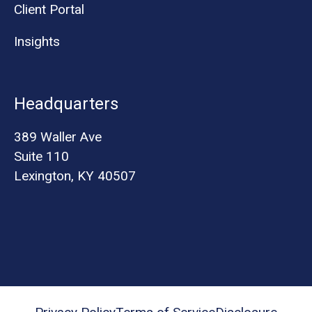
Client Portal
Insights
Headquarters
389 Waller Ave
Suite 110
Lexington, KY 40507