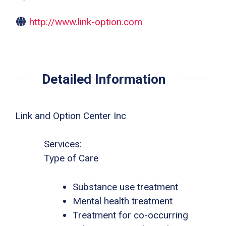
http://www.link-option.com
Detailed Information
Link and Option Center Inc
Services:
Type of Care
Substance use treatment
Mental health treatment
Treatment for co-occurring