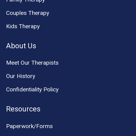
Couples Therapy
Kids Therapy
About Us
Meet Our Therapists
Our History
Confidentiality Policy
Resources
Paperwork/Forms