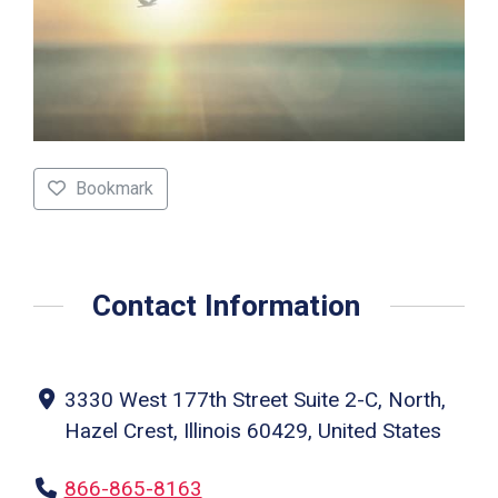
Bookmark
Contact Information
3330 West 177th Street Suite 2-C, North,
Hazel Crest, Illinois 60429, United States
866-865-8163