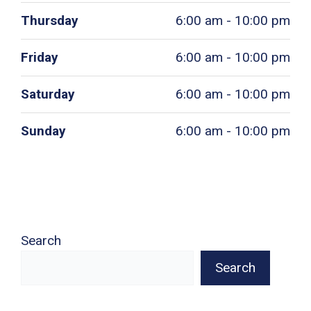
Thursday
6:00 am - 10:00 pm
Friday
6:00 am - 10:00 pm
Saturday
6:00 am - 10:00 pm
Sunday
6:00 am - 10:00 pm
Search
Search