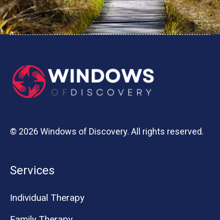
© 2026 Windows of Discovery. All rights reserved.
Services
Individual Therapy
Family Therapy