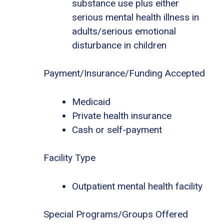
substance use plus either
serious mental health illness in
adults/serious emotional
disturbance in children
Payment/Insurance/Funding Accepted
Medicaid
Private health insurance
Cash or self-payment
Facility Type
Outpatient mental health facility
Special Programs/Groups Offered