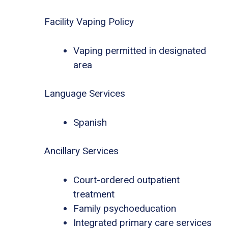
Facility Vaping Policy
Vaping permitted in designated
area
Language Services
Spanish
Ancillary Services
Court-ordered outpatient
treatment
Family psychoeducation
Integrated primary care services