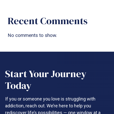
Recent Comments
No comments to show.
Start Your Journey
Today
If you or someone you love is struggling with
addiction, reach out. We’re here to help you
rediscover life’s possibilities — one window at a