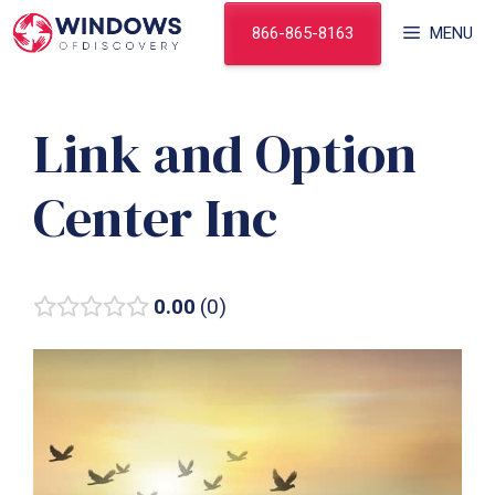
Skip
866-865-8163
MENU
to
content
Link and Option
Center Inc
0.00
0