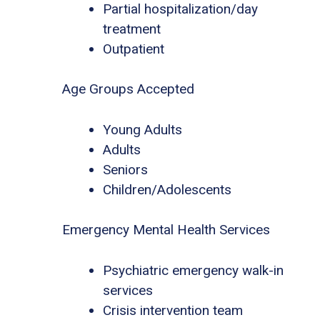
Partial hospitalization/day
treatment
Outpatient
Age Groups Accepted
Young Adults
Adults
Seniors
Children/Adolescents
Emergency Mental Health Services
Psychiatric emergency walk-in
services
Crisis intervention team