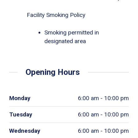
Facility Smoking Policy
Smoking permitted in
designated area
Opening Hours
Monday
6:00 am - 10:00 pm
Tuesday
6:00 am - 10:00 pm
Wednesday
6:00 am - 10:00 pm