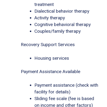
treatment
Dialectical behavior therapy
Activity therapy
Cognitive behavioral therapy
Couples/family therapy
Recovery Support Services
Housing services
Payment Assistance Available
Payment assistance (check with
facility for details)
Sliding fee scale (fee is based
on income and other factors)