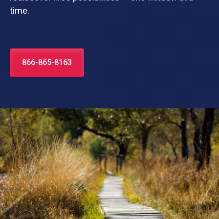
time.
866-865-8163