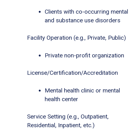
Clients with co-occurring mental
and substance use disorders
Facility Operation (e.g., Private, Public)
Private non-profit organization
License/Certification/Accreditation
Mental health clinic or mental
health center
Service Setting (e.g., Outpatient,
Residential, Inpatient, etc.)