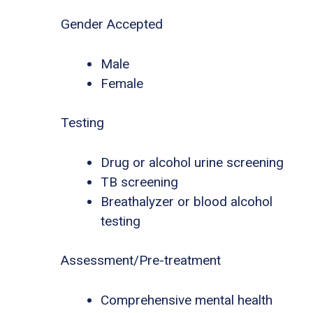
Gender Accepted
Male
Female
Testing
Drug or alcohol urine screening
TB screening
Breathalyzer or blood alcohol
testing
Assessment/Pre-treatment
Comprehensive mental health