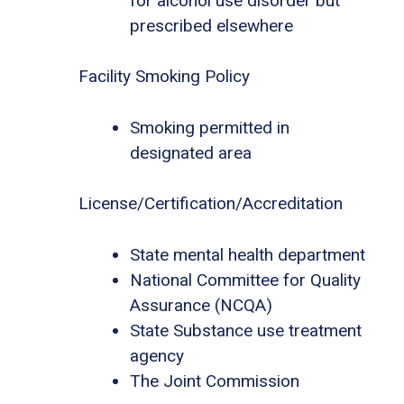
for alcohol use disorder but
prescribed elsewhere
Facility Smoking Policy
Smoking permitted in
designated area
License/Certification/Accreditation
State mental health department
National Committee for Quality
Assurance (NCQA)
State Substance use treatment
agency
The Joint Commission