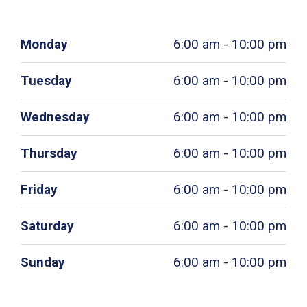
Monday
6:00 am - 10:00 pm
Tuesday
6:00 am - 10:00 pm
Wednesday
6:00 am - 10:00 pm
Thursday
6:00 am - 10:00 pm
Friday
6:00 am - 10:00 pm
Saturday
6:00 am - 10:00 pm
Sunday
6:00 am - 10:00 pm