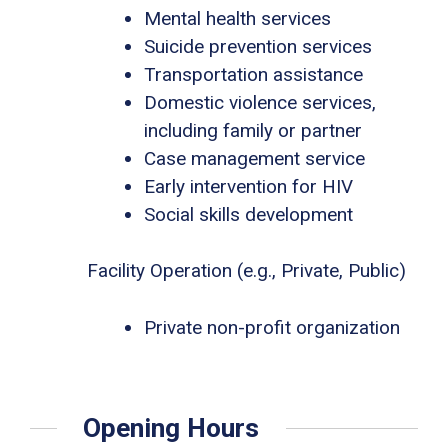
Mental health services
Suicide prevention services
Transportation assistance
Domestic violence services,
including family or partner
Case management service
Early intervention for HIV
Social skills development
Facility Operation (e.g., Private, Public)
Private non-profit organization
Opening Hours