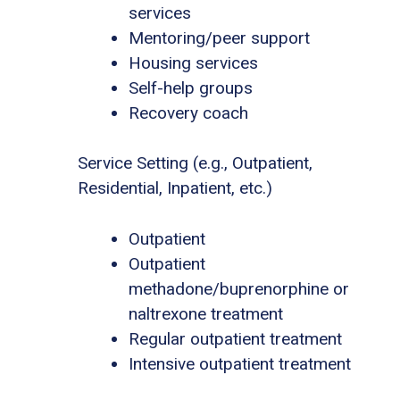
services
Mentoring/peer support
Housing services
Self-help groups
Recovery coach
Service Setting (e.g., Outpatient,
Residential, Inpatient, etc.)
Outpatient
Outpatient
methadone/buprenorphine or
naltrexone treatment
Regular outpatient treatment
Intensive outpatient treatment