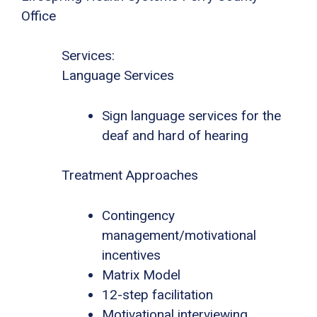
Office
Services:
Language Services
Sign language services for the
deaf and hard of hearing
Treatment Approaches
Contingency
management/motivational
incentives
Matrix Model
12-step facilitation
Motivational interviewing