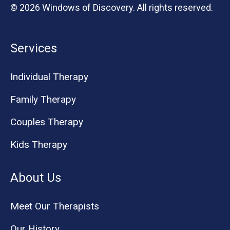
© 2026 Windows of Discovery. All rights reserved.
Services
Individual Therapy
Family Therapy
Couples Therapy
Kids Therapy
About Us
Meet Our Therapists
Our History