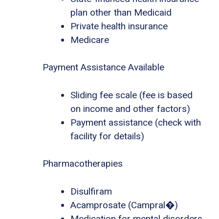
plan other than Medicaid
Private health insurance
Medicare
Payment Assistance Available
Sliding fee scale (fee is based
on income and other factors)
Payment assistance (check with
facility for details)
Pharmacotherapies
Disulfiram
Acamprosate (Campral�)
Medication for mental disorders