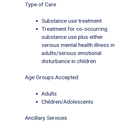
Type of Care
Substance use treatment
Treatment for co-occurring
substance use plus either
serious mental health illness in
adults/serious emotional
disturbance in children
Age Groups Accepted
Adults
Children/Adolescents
Ancillary Services