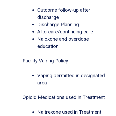
Outcome follow-up after
discharge
Discharge Planning
Aftercare/continuing care
Naloxone and overdose
education
Facility Vaping Policy
Vaping permitted in designated
area
Opioid Medications used in Treatment
Naltrexone used in Treatment