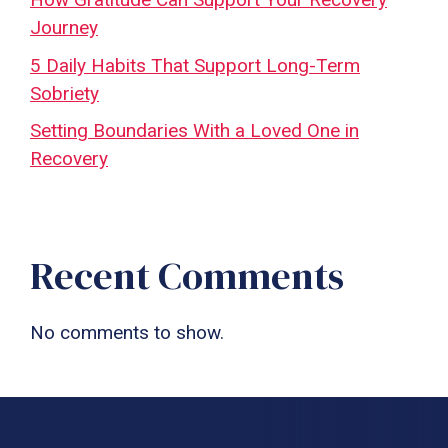
Journey
5 Daily Habits That Support Long-Term
Sobriety
Setting Boundaries With a Loved One in
Recovery
Recent Comments
No comments to show.