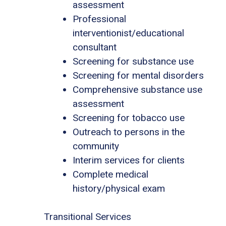
assessment
Professional
interventionist/educational
consultant
Screening for substance use
Screening for mental disorders
Comprehensive substance use
assessment
Screening for tobacco use
Outreach to persons in the
community
Interim services for clients
Complete medical
history/physical exam
Transitional Services