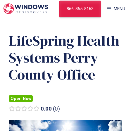
Skip
866-865-8163
MENU
to
content
LifeSpring Health
Systems Perry
County Office
Open Now
0.00
0