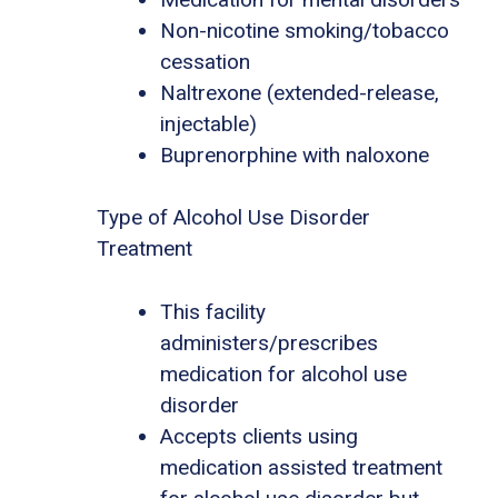
Non-nicotine smoking/tobacco
cessation
Naltrexone (extended-release,
injectable)
Buprenorphine with naloxone
Type of Alcohol Use Disorder
Treatment
This facility
administers/prescribes
medication for alcohol use
disorder
Accepts clients using
medication assisted treatment