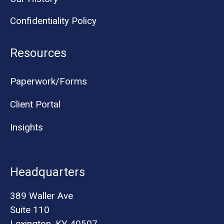
Confidentiality Policy
Resources
Paperwork/Forms
Client Portal
Insights
Headquarters
389 Waller Ave
Suite 110
Lexington, KY 40507