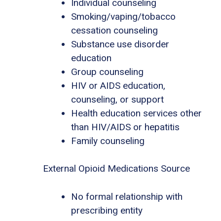
Individual counseling
Smoking/vaping/tobacco
cessation counseling
Substance use disorder
education
Group counseling
HIV or AIDS education,
counseling, or support
Health education services other
than HIV/AIDS or hepatitis
Family counseling
External Opioid Medications Source
No formal relationship with
prescribing entity