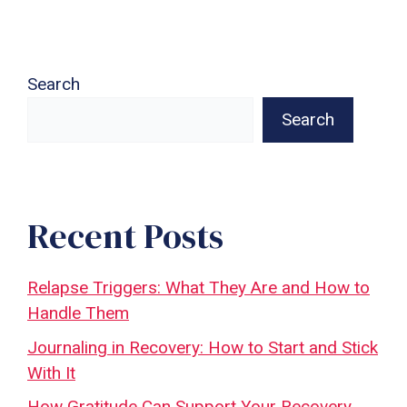
Search
Search
Recent Posts
Relapse Triggers: What They Are and How to
Handle Them
Journaling in Recovery: How to Start and Stick
With It
How Gratitude Can Support Your Recovery