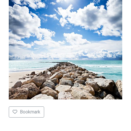
Bookmark