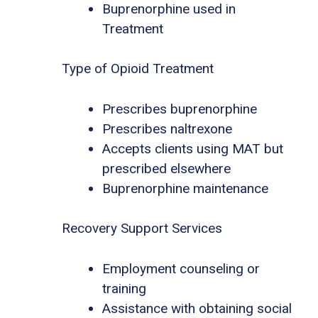
Buprenorphine used in
Treatment
Type of Opioid Treatment
Prescribes buprenorphine
Prescribes naltrexone
Accepts clients using MAT but
prescribed elsewhere
Buprenorphine maintenance
Recovery Support Services
Employment counseling or
training
Assistance with obtaining social