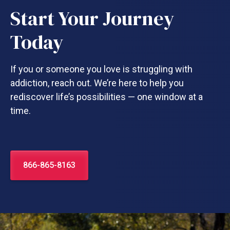
Start Your Journey
Today
If you or someone you love is struggling with
addiction, reach out. We’re here to help you
rediscover life’s possibilities — one window at a
time.
866-865-8163