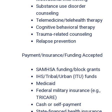
Substance use disorder
counseling
Telemedicine/telehealth therapy
Cognitive behavioral therapy
Trauma-related counseling
Relapse prevention
Payment/Insurance/Funding Accepted
SAMHSA funding/block grants
IHS/Tribal/Urban (ITU) funds
Medicaid
Federal military insurance (e.g.,
TRICARE)
Cash or self-payment
State-financed health insurance