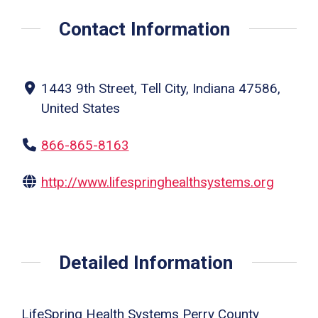
Contact Information
1443 9th Street, Tell City, Indiana 47586,
United States
866-865-8163
http://www.lifespringhealthsystems.org
Detailed Information
LifeSpring Health Systems Perry County