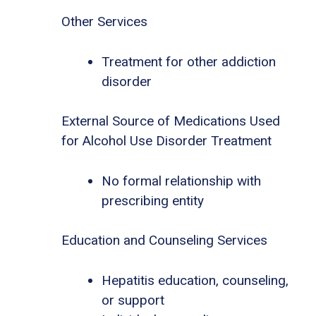
Other Services
Treatment for other addiction
disorder
External Source of Medications Used
for Alcohol Use Disorder Treatment
No formal relationship with
prescribing entity
Education and Counseling Services
Hepatitis education, counseling,
or support