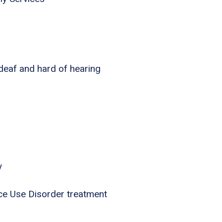
 deaf and hard of hearing
y
ce Use Disorder treatment