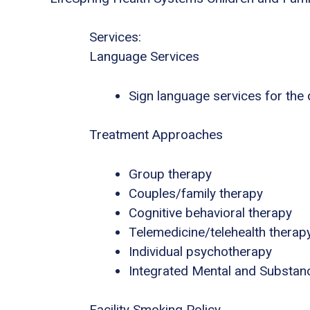
Services:
Language Services
Sign language services for the
Treatment Approaches
Group therapy
Couples/family therapy
Cognitive behavioral therapy
Telemedicine/telehealth therap
Individual psychotherapy
Integrated Mental and Substan
Facility Smoking Policy