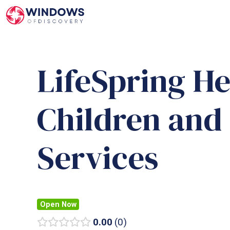
Skip
to
content
LifeSpring H
Children and
Services
Open Now
0.00
0