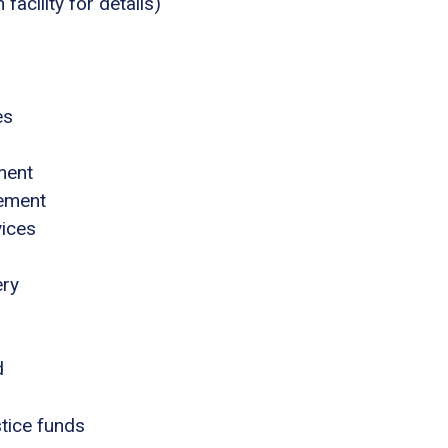
acility for details)
es
ment
gement
vices
ery
d
stice funds