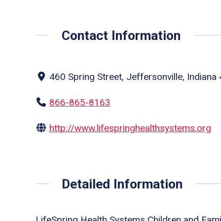
Contact Information
460 Spring Street, Jeffersonville, Indiana
866-865-8163
http://www.lifespringhealthsystems.org
Detailed Information
LifeSpring Health Systems Children and Fami