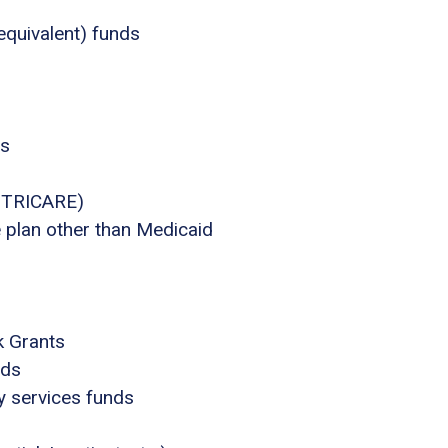
equivalent) funds
ts
., TRICARE)
e plan other than Medicaid
k Grants
nds
ly services funds