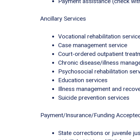
Payment assistance (check with f
Ancillary Services
Vocational rehabilitation servic
Case management service
Court-ordered outpatient treat
Chronic disease/illness mana
Psychosocial rehabilitation ser
Education services
Illness management and recov
Suicide prevention services
Payment/Insurance/Funding Accepte
State corrections or juvenile ju