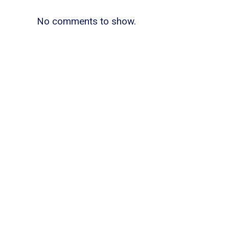
No comments to show.