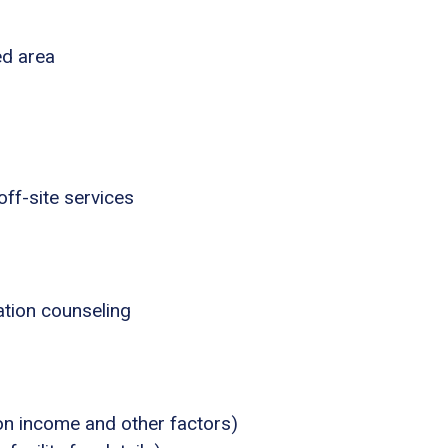
ed area
ff-site services
tion counseling
 on income and other factors)