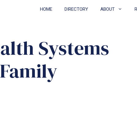
HOME
DIRECTORY
ABOUT
ealth Systems
 Family