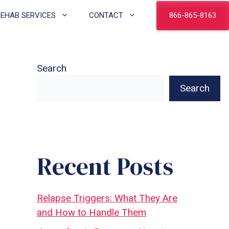
866-865-8163
REHAB SERVICES
CONTACT
Search
Search
Recent Posts
Relapse Triggers: What They Are
and How to Handle Them