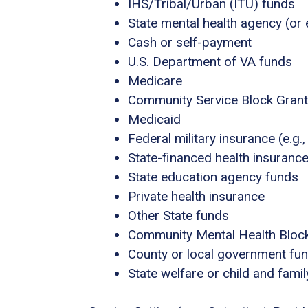
IHS/Tribal/Urban (ITU) funds
State mental health agency (or 
Cash or self-payment
U.S. Department of VA funds
Medicare
Community Service Block Gran
Medicaid
Federal military insurance (e.g
State-financed health insuranc
State education agency funds
Private health insurance
Other State funds
Community Mental Health Bloc
County or local government fu
State welfare or child and fami