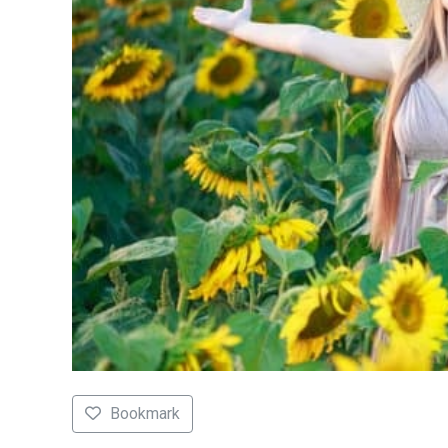
Bookmark