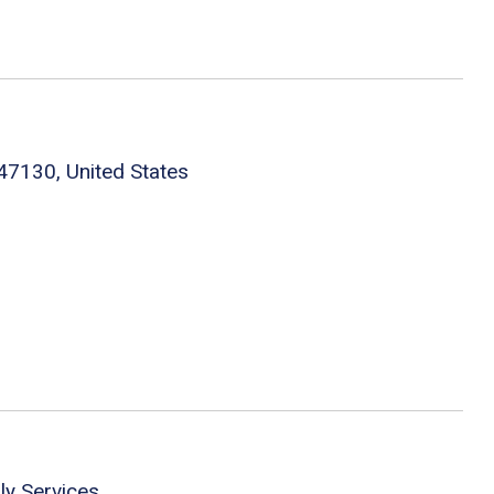
 47130, United States
ly Services