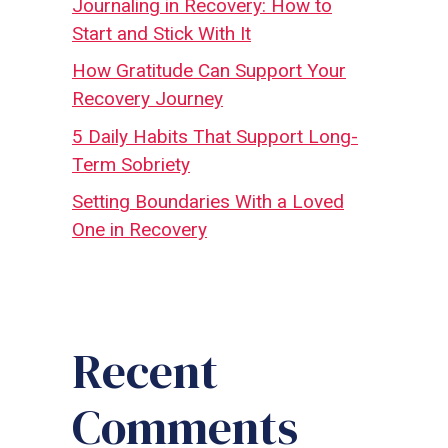
Journaling in Recovery: How to
Start and Stick With It
How Gratitude Can Support Your
Recovery Journey
5 Daily Habits That Support Long-
Term Sobriety
Setting Boundaries With a Loved
One in Recovery
Recent
Comments