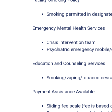
Smoking permitted in designat
Emergency Mental Health Services
Crisis intervention team
Psychiatric emergency mobile/o
Education and Counseling Services
Smoking/vaping/tobacco cessa
Payment Assistance Available
Sliding fee scale (fee is based