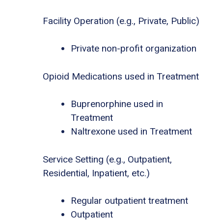
Facility Operation (e.g., Private, Public)
Private non-profit organization
Opioid Medications used in Treatment
Buprenorphine used in
Treatment
Naltrexone used in Treatment
Service Setting (e.g., Outpatient,
Residential, Inpatient, etc.)
Regular outpatient treatment
Outpatient