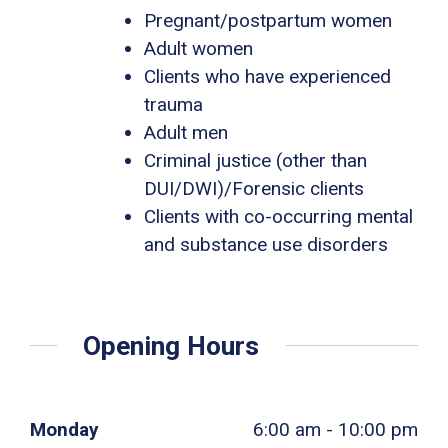
Pregnant/postpartum women
Adult women
Clients who have experienced
trauma
Adult men
Criminal justice (other than
DUI/DWI)/Forensic clients
Clients with co-occurring mental
and substance use disorders
Opening Hours
Monday
6:00 am - 10:00 pm