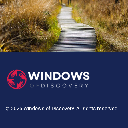
© 2026 Windows of Discovery. All rights reserved.