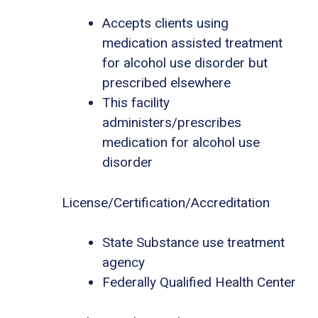
Accepts clients using
medication assisted treatment
for alcohol use disorder but
prescribed elsewhere
This facility
administers/prescribes
medication for alcohol use
disorder
License/Certification/Accreditation
State Substance use treatment
agency
Federally Qualified Health Center