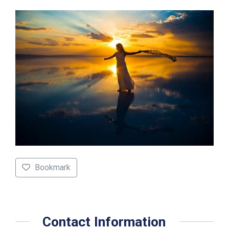
Bookmark
Contact Information