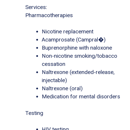
Services:
Pharmacotherapies
Nicotine replacement
Acamprosate (Campral�)
Buprenorphine with naloxone
Non-nicotine smoking/tobacco
cessation
Naltrexone (extended-release,
injectable)
Naltrexone (oral)
Medication for mental disorders
Testing
HIV testing