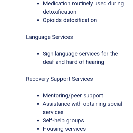
Medication routinely used during
detoxification
Opioids detoxification
Language Services
Sign language services for the
deaf and hard of hearing
Recovery Support Services
Mentoring/peer support
Assistance with obtaining social
services
Self-help groups
Housing services