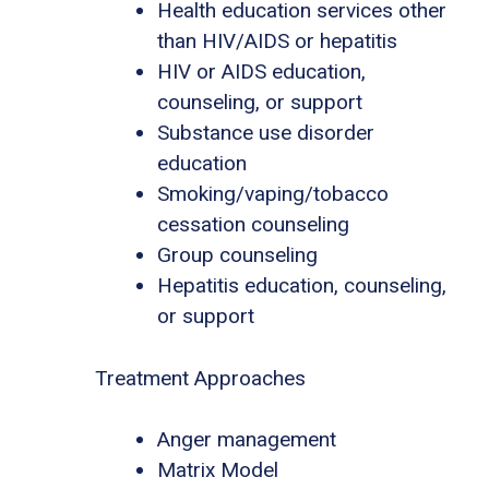
Health education services other
than HIV/AIDS or hepatitis
HIV or AIDS education,
counseling, or support
Substance use disorder
education
Smoking/vaping/tobacco
cessation counseling
Group counseling
Hepatitis education, counseling,
or support
Treatment Approaches
Anger management
Matrix Model