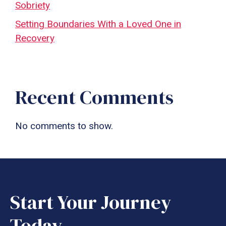
Sobriety
Setting Boundaries With a Loved One in
Recovery
Recent Comments
No comments to show.
Start Your Journey
Today