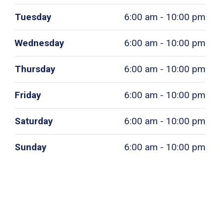
Tuesday
6:00 am - 10:00 pm
Wednesday
6:00 am - 10:00 pm
Thursday
6:00 am - 10:00 pm
Friday
6:00 am - 10:00 pm
Saturday
6:00 am - 10:00 pm
Sunday
6:00 am - 10:00 pm