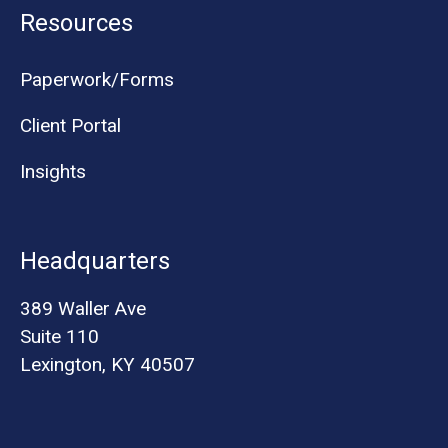
Resources
Paperwork/Forms
Client Portal
Insights
Headquarters
389 Waller Ave
Suite 110
Lexington, KY 40507