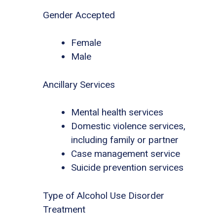
Gender Accepted
Female
Male
Ancillary Services
Mental health services
Domestic violence services,
including family or partner
Case management service
Suicide prevention services
Type of Alcohol Use Disorder
Treatment