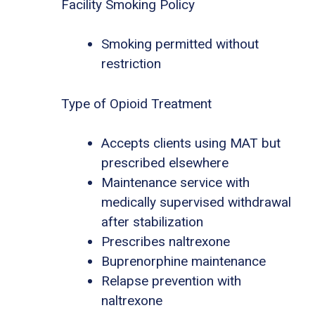
Facility Smoking Policy
Smoking permitted without
restriction
Type of Opioid Treatment
Accepts clients using MAT but
prescribed elsewhere
Maintenance service with
medically supervised withdrawal
after stabilization
Prescribes naltrexone
Buprenorphine maintenance
Relapse prevention with
naltrexone