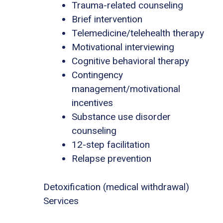
Trauma-related counseling
Brief intervention
Telemedicine/telehealth therapy
Motivational interviewing
Cognitive behavioral therapy
Contingency
management/motivational
incentives
Substance use disorder
counseling
12-step facilitation
Relapse prevention
Detoxification (medical withdrawal)
Services