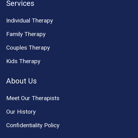
Services
Individual Therapy
Family Therapy
Couples Therapy
Kids Therapy
About Us
Meet Our Therapists
Our History
Confidentiality Policy