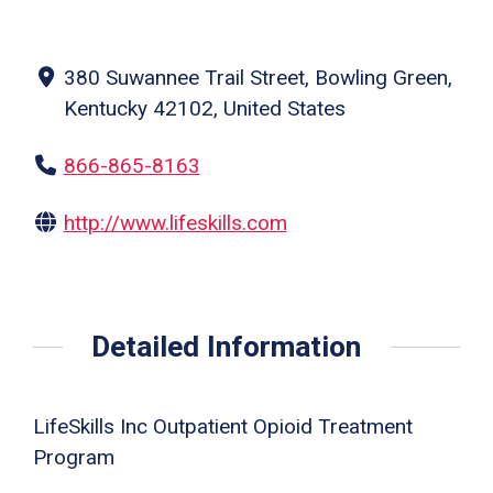
380 Suwannee Trail Street, Bowling Green,
Kentucky 42102, United States
866-865-8163
http://www.lifeskills.com
Detailed Information
LifeSkills Inc Outpatient Opioid Treatment
Program