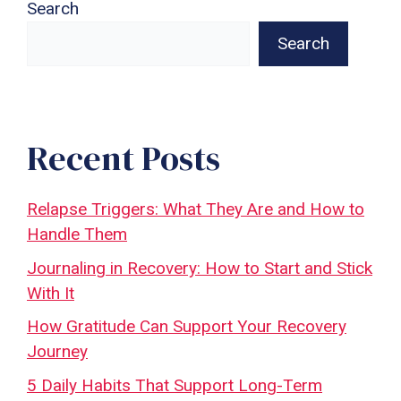
Search
Search
Recent Posts
Relapse Triggers: What They Are and How to
Handle Them
Journaling in Recovery: How to Start and Stick
With It
How Gratitude Can Support Your Recovery
Journey
5 Daily Habits That Support Long-Term