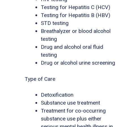
Testing for Hepatitis C (HCV)
Testing for Hepatitis B (HBV)
STD testing
Breathalyzer or blood alcohol
testing
Drug and alcohol oral fluid
testing
Drug or alcohol urine screening
Type of Care
Detoxification
Substance use treatment
Treatment for co-occurring
substance use plus either
serious mental health illness in