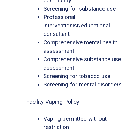
community
Screening for substance use
Professional
interventionist/educational
consultant
Comprehensive mental health
assessment
Comprehensive substance use
assessment
Screening for tobacco use
Screening for mental disorders
Facility Vaping Policy
Vaping permitted without
restriction