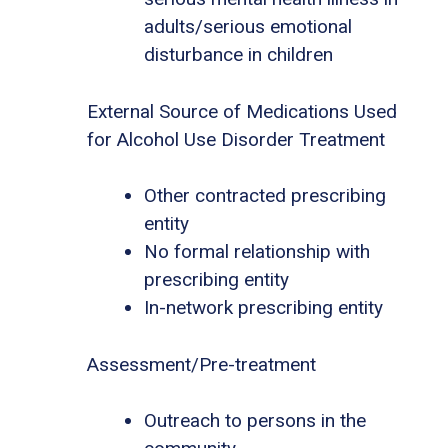
adults/serious emotional
disturbance in children
External Source of Medications Used
for Alcohol Use Disorder Treatment
Other contracted prescribing
entity
No formal relationship with
prescribing entity
In-network prescribing entity
Assessment/Pre-treatment
Outreach to persons in the