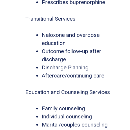
Prescribes buprenorphine
Transitional Services
Naloxone and overdose
education
Outcome follow-up after
discharge
Discharge Planning
Aftercare/continuing care
Education and Counseling Services
Family counseling
Individual counseling
Marital/couples counseling