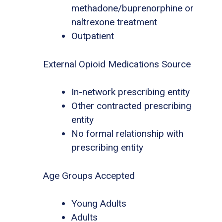
methadone/buprenorphine or
naltrexone treatment
Outpatient
External Opioid Medications Source
In-network prescribing entity
Other contracted prescribing
entity
No formal relationship with
prescribing entity
Age Groups Accepted
Young Adults
Adults