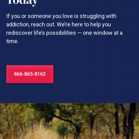
If you or someone you love is struggling with
addiction, reach out. We’re here to help you
rediscover life’s possibilities — one window at a
time.
866-865-8163