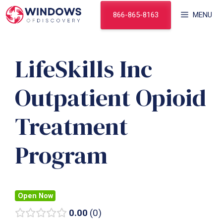
Skip
866-865-8163
MENU
to
content
LifeSkills Inc
Outpatient Opioid
Treatment
Program
Open Now
0.00
0