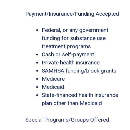
Payment/Insurance/Funding Accepted
Federal, or any government
funding for substance use
treatment programs
Cash or self-payment
Private health insurance
SAMHSA funding/block grants
Medicare
Medicaid
State-financed health insurance
plan other than Medicaid
Special Programs/Groups Offered