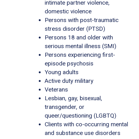
intimate partner violence,
domestic violence
Persons with post-traumatic
stress disorder (PTSD)
Persons 18 and older with
serious mental illness (SMI)
Persons experiencing first-
episode psychosis
Young adults
Active duty military
Veterans
Lesbian, gay, bisexual,
transgender, or
queer/questioning (LGBTQ)
Clients with co-occurring mental
and substance use disorders