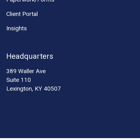
Client Portal
Insights
Headquarters
389 Waller Ave
Suite 110
Lexington, KY 40507