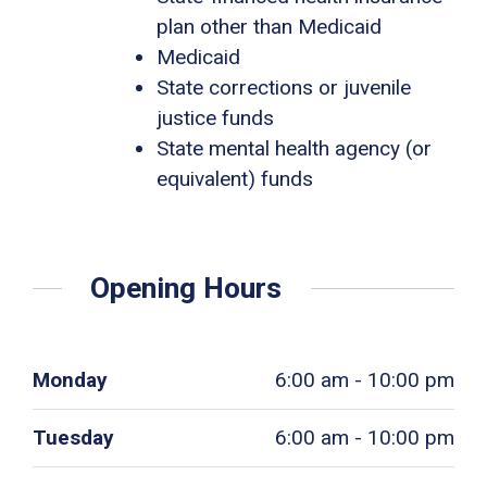
plan other than Medicaid
Medicaid
State corrections or juvenile
justice funds
State mental health agency (or
equivalent) funds
Opening Hours
Monday
6:00 am - 10:00 pm
Tuesday
6:00 am - 10:00 pm