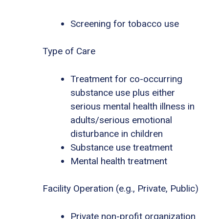
Screening for tobacco use
Type of Care
Treatment for co-occurring
substance use plus either
serious mental health illness in
adults/serious emotional
disturbance in children
Substance use treatment
Mental health treatment
Facility Operation (e.g., Private, Public)
Private non-profit organization