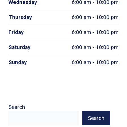
Wednesday
6:00 am - 10:00 pm
Thursday
6:00 am - 10:00 pm
Friday
6:00 am - 10:00 pm
Saturday
6:00 am - 10:00 pm
Sunday
6:00 am - 10:00 pm
Search
Search