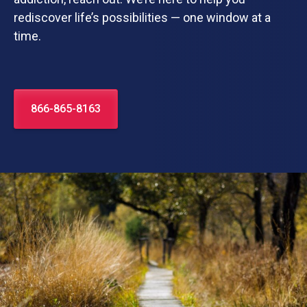
rediscover life’s possibilities — one window at a
time.
866-865-8163