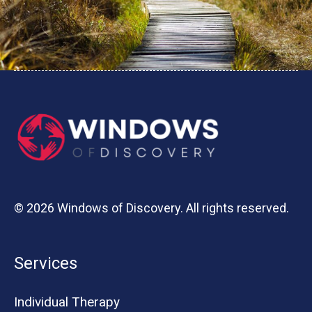
© 2026 Windows of Discovery. All rights reserved.
Services
Individual Therapy