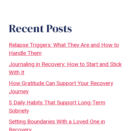
Recent Posts
Relapse Triggers: What They Are and How to
Handle Them
Journaling in Recovery: How to Start and Stick
With It
How Gratitude Can Support Your Recovery
Journey
5 Daily Habits That Support Long-Term
Sobriety
Setting Boundaries With a Loved One in
Recovery