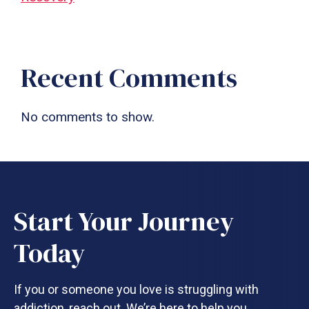
Recent Comments
No comments to show.
Start Your Journey
Today
If you or someone you love is struggling with
addiction, reach out. We’re here to help you