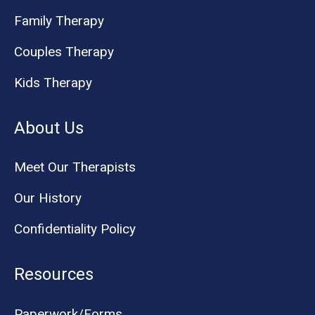
Family Therapy
Couples Therapy
Kids Therapy
About Us
Meet Our Therapists
Our History
Confidentiality Policy
Resources
Paperwork/Forms