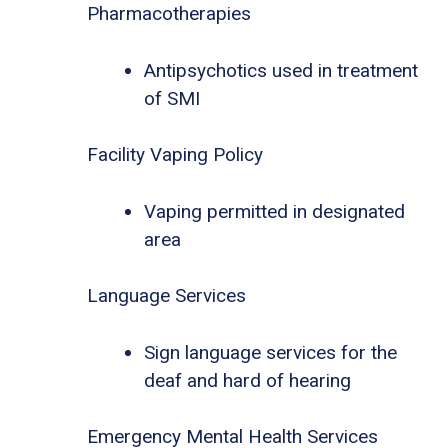
Pharmacotherapies
Antipsychotics used in treatment
of SMI
Facility Vaping Policy
Vaping permitted in designated
area
Language Services
Sign language services for the
deaf and hard of hearing
Emergency Mental Health Services