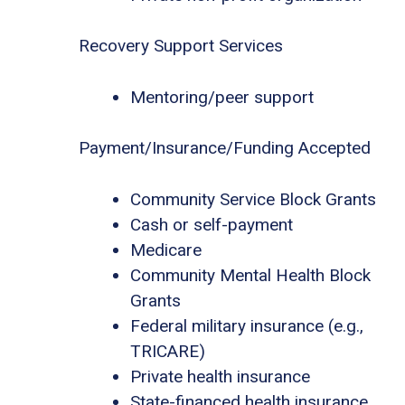
Recovery Support Services
Mentoring/peer support
Payment/Insurance/Funding Accepted
Community Service Block Grants
Cash or self-payment
Medicare
Community Mental Health Block
Grants
Federal military insurance (e.g.,
TRICARE)
Private health insurance
State-financed health insurance