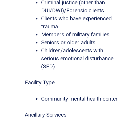
Criminal justice (other than
DUI/DWI)/Forensic clients
Clients who have experienced
trauma
Members of military families
Seniors or older adults
Children/adolescents with
serious emotional disturbance
(SED)
Facility Type
Community mental health center
Ancillary Services