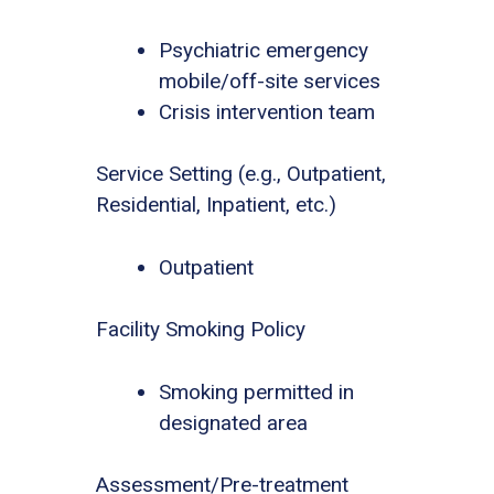
Psychiatric emergency
mobile/off-site services
Crisis intervention team
Service Setting (e.g., Outpatient,
Residential, Inpatient, etc.)
Outpatient
Facility Smoking Policy
Smoking permitted in
designated area
Assessment/Pre-treatment