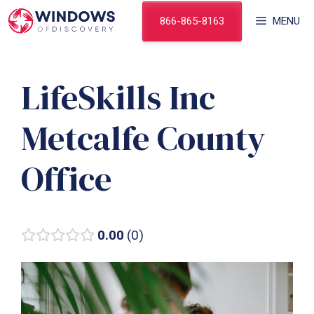
Skip
866-865-8163
MENU
to
content
LifeSkills Inc
Metcalfe County
Office
0.00
0