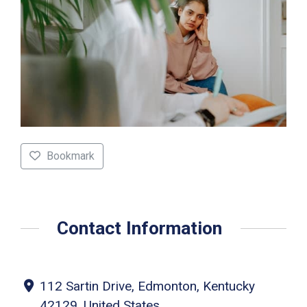
Bookmark
Contact Information
112 Sartin Drive, Edmonton, Kentucky
42129, United States