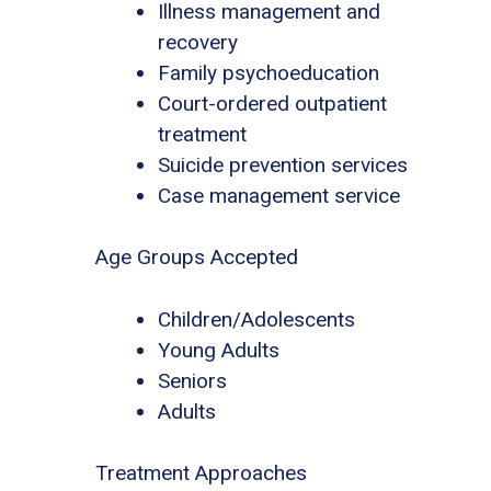
Illness management and
recovery
Family psychoeducation
Court-ordered outpatient
treatment
Suicide prevention services
Case management service
Age Groups Accepted
Children/Adolescents
Young Adults
Seniors
Adults
Treatment Approaches