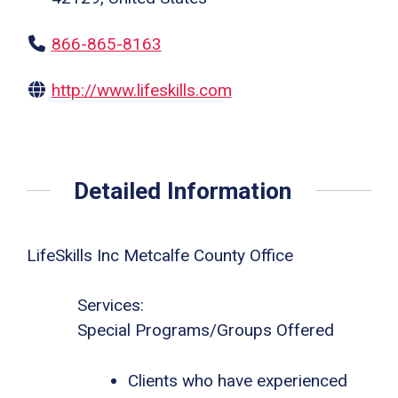
866-865-8163
http://www.lifeskills.com
Detailed Information
LifeSkills Inc Metcalfe County Office
Services:
Special Programs/Groups Offered
Clients who have experienced