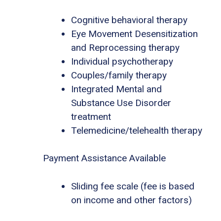
Cognitive behavioral therapy
Eye Movement Desensitization
and Reprocessing therapy
Individual psychotherapy
Couples/family therapy
Integrated Mental and
Substance Use Disorder
treatment
Telemedicine/telehealth therapy
Payment Assistance Available
Sliding fee scale (fee is based
on income and other factors)