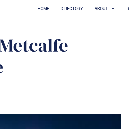
HOME
DIRECTORY
ABOUT
 Metcalfe
e