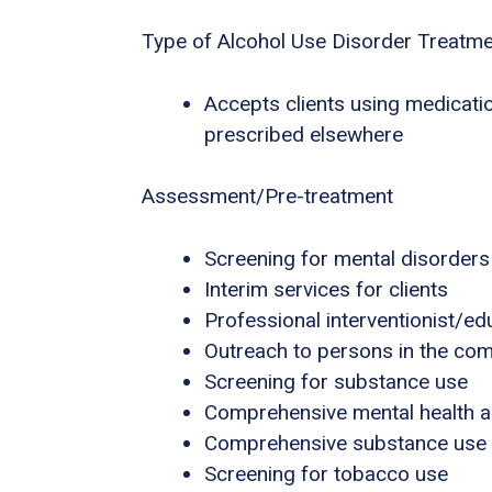
Type of Alcohol Use Disorder Treatm
Accepts clients using medicatio
prescribed elsewhere
Assessment/Pre-treatment
Screening for mental disorders
Interim services for clients
Professional interventionist/ed
Outreach to persons in the co
Screening for substance use
Comprehensive mental health 
Comprehensive substance use
Screening for tobacco use