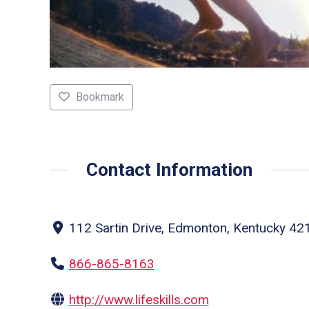
Bookmark
Contact Information
112 Sartin Drive, Edmonton, Kentucky 421
866-865-8163
http://www.lifeskills.com