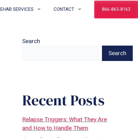
866-865-8163
REHAB SERVICES
CONTACT
Search
Search
Recent Posts
Relapse Triggers: What They Are
and How to Handle Them