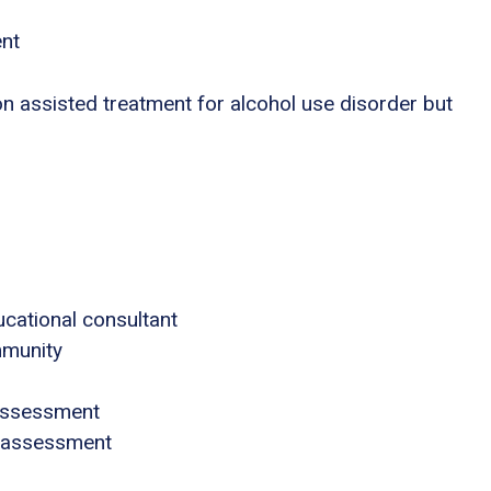
ent
n assisted treatment for alcohol use disorder but
ucational consultant
mmunity
assessment
 assessment