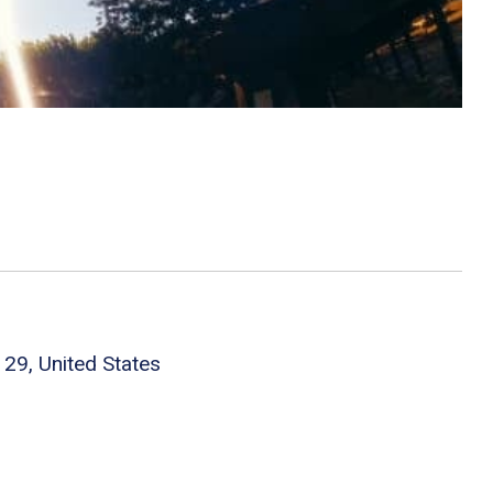
29, United States