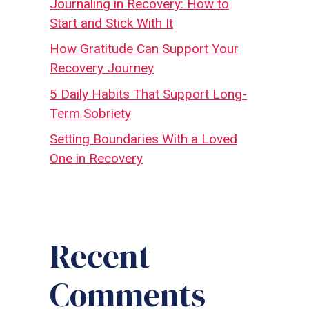
Journaling in Recovery: How to
Start and Stick With It
How Gratitude Can Support Your
Recovery Journey
5 Daily Habits That Support Long-
Term Sobriety
Setting Boundaries With a Loved
One in Recovery
Recent
Comments