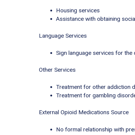
Housing services
Assistance with obtaining socia
Language Services
Sign language services for the
Other Services
Treatment for other addiction 
Treatment for gambling disord
External Opioid Medications Source
No formal relationship with pres