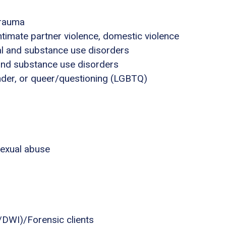
trauma
ntimate partner violence, domestic violence
al and substance use disorders
 and substance use disorders
ender, or queer/questioning (LGBTQ)
sexual abuse
I/DWI)/Forensic clients