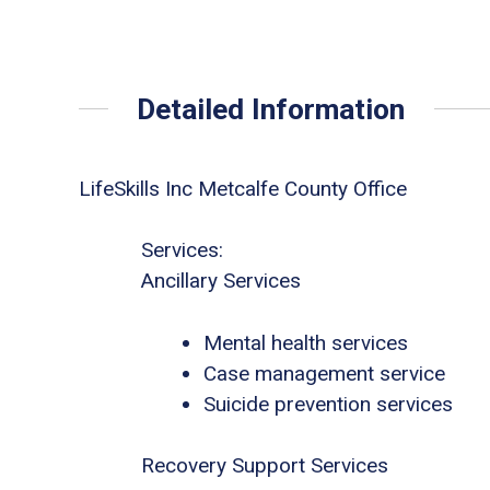
Detailed Information
LifeSkills Inc Metcalfe County Office
Services:
Ancillary Services
Mental health services
Case management service
Suicide prevention services
Recovery Support Services