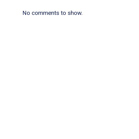
No comments to show.