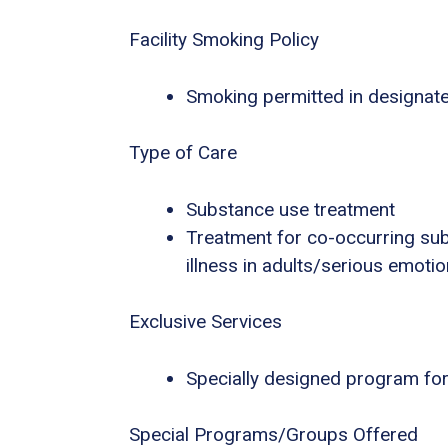
Facility Smoking Policy
Smoking permitted in designat
Type of Care
Substance use treatment
Treatment for co-occurring sub
illness in adults/serious emotio
Exclusive Services
Specially designed program for
Special Programs/Groups Offered