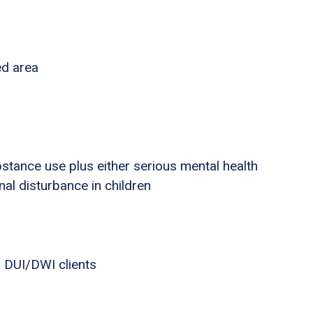
ed area
stance use plus either serious mental health
nal disturbance in children
 DUI/DWI clients