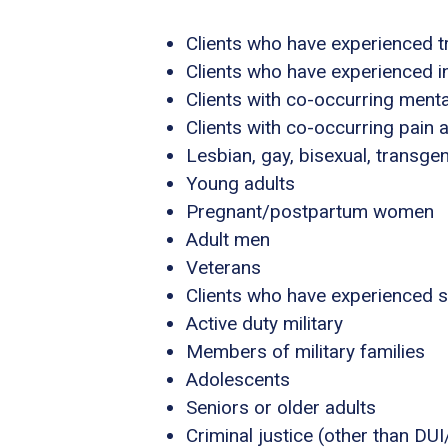
Clients who have experienced 
Clients who have experienced i
Clients with co-occurring ment
Clients with co-occurring pain
Lesbian, gay, bisexual, transg
Young adults
Pregnant/postpartum women
Adult men
Veterans
Clients who have experienced 
Active duty military
Members of military families
Adolescents
Seniors or older adults
Criminal justice (other than DU