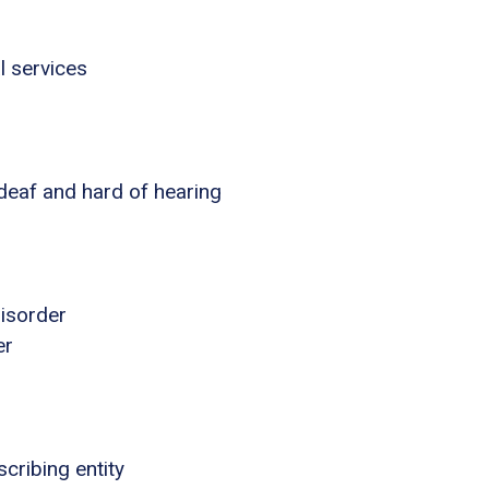
l services
 deaf and hard of hearing
disorder
er
cribing entity