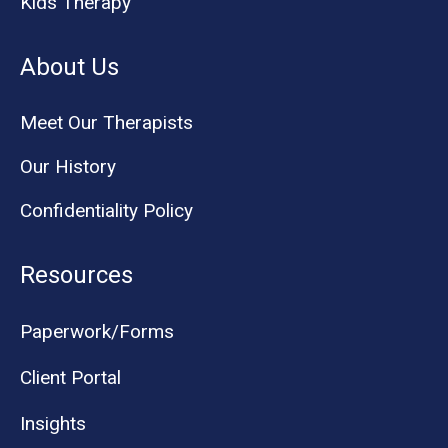
Kids Therapy
About Us
Meet Our Therapists
Our History
Confidentiality Policy
Resources
Paperwork/Forms
Client Portal
Insights