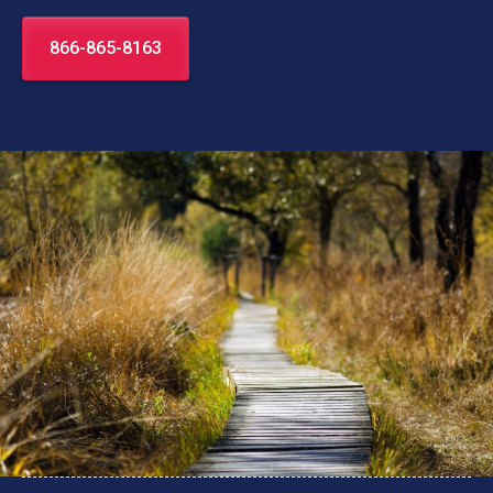
866-865-8163