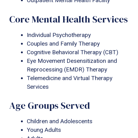
Outpatient Mental Health Facility
Core Mental Health Services
Individual Psychotherapy
Couples and Family Therapy
Cognitive Behavioral Therapy (CBT)
Eye Movement Desensitization and
Reprocessing (EMDR) Therapy
Telemedicine and Virtual Therapy
Services
Age Groups Served
Children and Adolescents
Young Adults