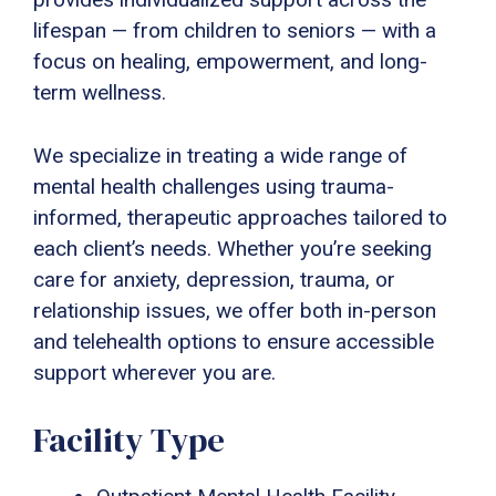
lifespan — from children to seniors — with a
focus on healing, empowerment, and long-
term wellness.
We specialize in treating a wide range of
mental health challenges using trauma-
informed, therapeutic approaches tailored to
each client’s needs. Whether you’re seeking
care for anxiety, depression, trauma, or
relationship issues, we offer both in-person
and telehealth options to ensure accessible
support wherever you are.
Facility Type