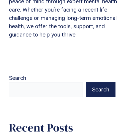
peace of mind through expert mental health
care. Whether you’re facing a recent life
challenge or managing long-term emotional
health, we offer the tools, support, and
guidance to help you thrive.
Search
Search
Recent Posts