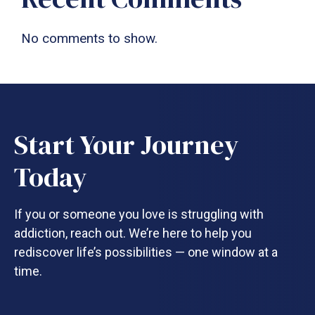
No comments to show.
Start Your Journey
Today
If you or someone you love is struggling with
addiction, reach out. We’re here to help you
rediscover life’s possibilities — one window at a
time.