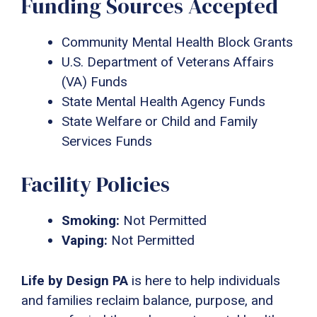
Funding Sources Accepted
Community Mental Health Block Grants
U.S. Department of Veterans Affairs
(VA) Funds
State Mental Health Agency Funds
State Welfare or Child and Family
Services Funds
Facility Policies
Smoking:
Not Permitted
Vaping:
Not Permitted
Life by Design PA
is here to help individuals
and families reclaim balance, purpose, and