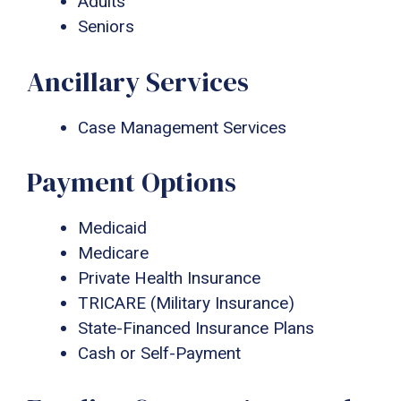
Adults
Seniors
Ancillary Services
Case Management Services
Payment Options
Medicaid
Medicare
Private Health Insurance
TRICARE (Military Insurance)
State-Financed Insurance Plans
Cash or Self-Payment