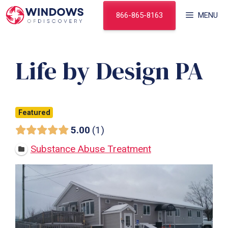
Skip
866-865-8163
MENU
to
content
Life by Design PA
Featured
5.00
1
Substance Abuse Treatment