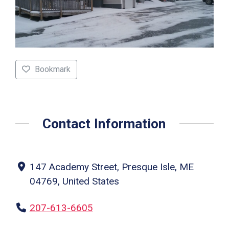
Bookmark
Contact Information
147 Academy Street, Presque Isle, ME
04769, United States
207-613-6605