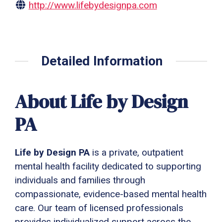
http://www.lifebydesignpa.com
Detailed Information
About Life by Design
PA
Life by Design PA
is a private, outpatient
mental health facility dedicated to supporting
individuals and families through
compassionate, evidence-based mental health
care. Our team of licensed professionals
provides individualized support across the