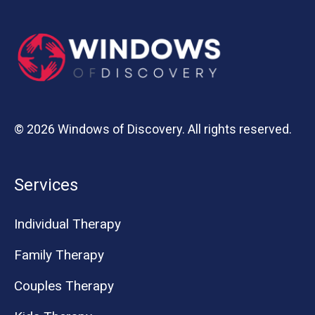
© 2026 Windows of Discovery. All rights reserved.
Services
Individual Therapy
Family Therapy
Couples Therapy