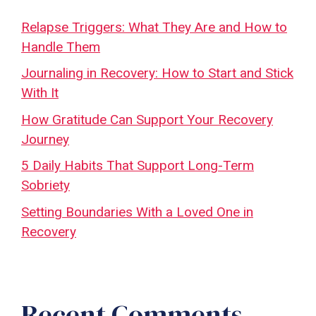
Relapse Triggers: What They Are and How to
Handle Them
Journaling in Recovery: How to Start and Stick
With It
How Gratitude Can Support Your Recovery
Journey
5 Daily Habits That Support Long-Term
Sobriety
Setting Boundaries With a Loved One in
Recovery
Recent Comments