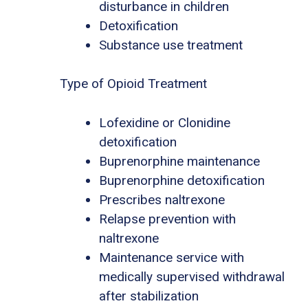
disturbance in children
Detoxification
Substance use treatment
Type of Opioid Treatment
Lofexidine or Clonidine
detoxification
Buprenorphine maintenance
Buprenorphine detoxification
Prescribes naltrexone
Relapse prevention with
naltrexone
Maintenance service with
medically supervised withdrawal
after stabilization