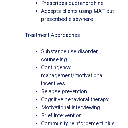
Prescribes buprenorphine
Accepts clients using MAT but
prescribed elsewhere
Treatment Approaches
Substance use disorder
counseling
Contingency
management/motivational
incentives
Relapse prevention
Cognitive behavioral therapy
Motivational interviewing
Brief intervention
Community reinforcement plus