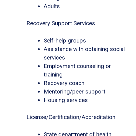
Adults
Recovery Support Services
Self-help groups
Assistance with obtaining social
services
Employment counseling or
training
Recovery coach
Mentoring/peer support
Housing services
License/Certification/Accreditation
State department of health