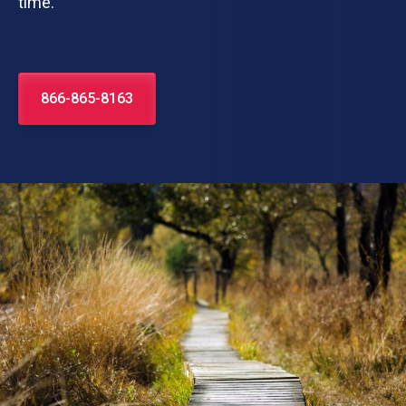
time.
866-865-8163