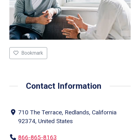
Bookmark
Contact Information
710 The Terrace, Redlands, California
92374, United States
866-865-8163