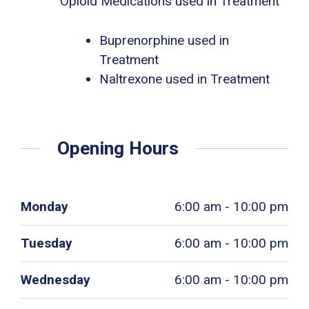
Opioid Medications used in Treatment
Buprenorphine used in
Treatment
Naltrexone used in Treatment
Opening Hours
Monday
6:00 am - 10:00 pm
Tuesday
6:00 am - 10:00 pm
Wednesday
6:00 am - 10:00 pm