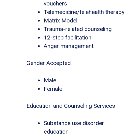
vouchers
Telemedicine/telehealth therapy
Matrix Model
Trauma-related counseling
12-step facilitation
Anger management
Gender Accepted
Male
Female
Education and Counseling Services
Substance use disorder
education