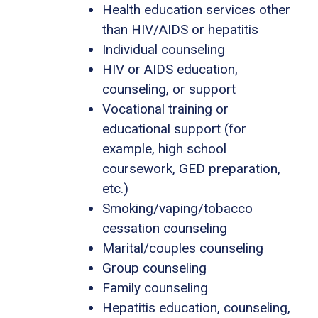
Health education services other
than HIV/AIDS or hepatitis
Individual counseling
HIV or AIDS education,
counseling, or support
Vocational training or
educational support (for
example, high school
coursework, GED preparation,
etc.)
Smoking/vaping/tobacco
cessation counseling
Marital/couples counseling
Group counseling
Family counseling
Hepatitis education, counseling,