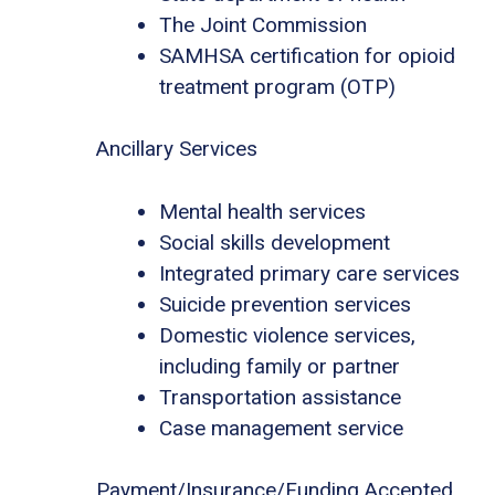
The Joint Commission
SAMHSA certification for opioid
treatment program (OTP)
Ancillary Services
Mental health services
Social skills development
Integrated primary care services
Suicide prevention services
Domestic violence services,
including family or partner
Transportation assistance
Case management service
Payment/Insurance/Funding Accepted