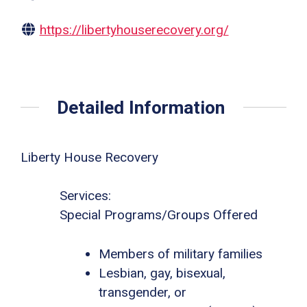
https://libertyhouserecovery.org/
Detailed Information
Liberty House Recovery
Services:
Special Programs/Groups Offered
Members of military families
Lesbian, gay, bisexual,
transgender, or