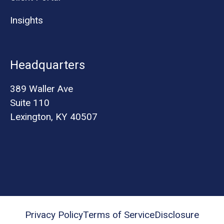
Insights
Headquarters
389 Waller Ave
Suite 110
Lexington, KY 40507
Privacy Policy
Terms of Service
Disclosure