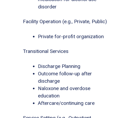
disorder
Facility Operation (e.g., Private, Public)
Private for-profit organization
Transitional Services
Discharge Planning
Outcome follow-up after
discharge
Naloxone and overdose
education
Aftercare/continuing care
Service Setting (e.g., Outpatient,