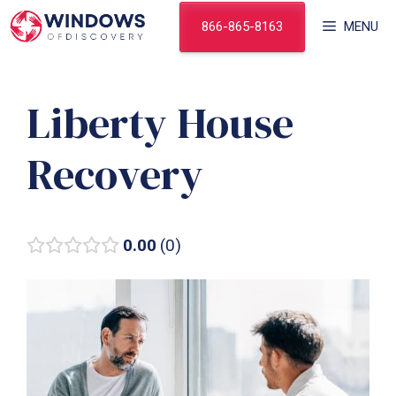
Skip
866-865-8163
MENU
to
content
Liberty House
Recovery
0.00
0