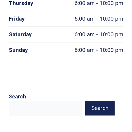
Thursday
6:00 am - 10:00 pm
Friday
6:00 am - 10:00 pm
Saturday
6:00 am - 10:00 pm
Sunday
6:00 am - 10:00 pm
Search
Search