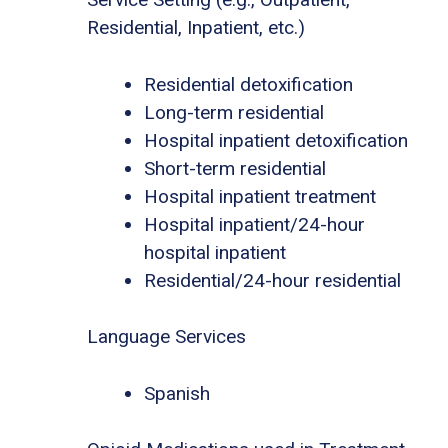
Residential, Inpatient, etc.)
Residential detoxification
Long-term residential
Hospital inpatient detoxification
Short-term residential
Hospital inpatient treatment
Hospital inpatient/24-hour
hospital inpatient
Residential/24-hour residential
Language Services
Spanish