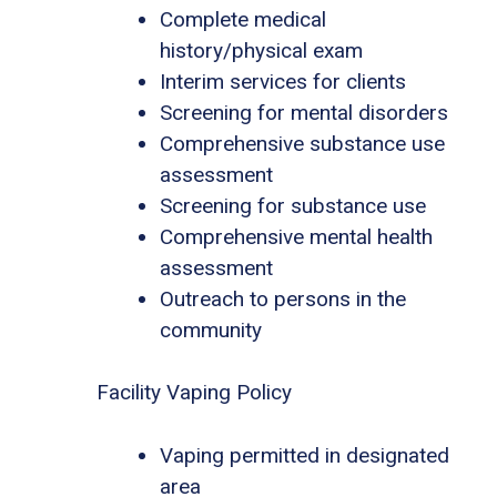
Complete medical
history/physical exam
Interim services for clients
Screening for mental disorders
Comprehensive substance use
assessment
Screening for substance use
Comprehensive mental health
assessment
Outreach to persons in the
community
Facility Vaping Policy
Vaping permitted in designated
area