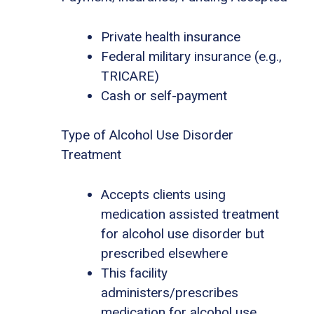
Private health insurance
Federal military insurance (e.g.,
TRICARE)
Cash or self-payment
Type of Alcohol Use Disorder
Treatment
Accepts clients using
medication assisted treatment
for alcohol use disorder but
prescribed elsewhere
This facility
administers/prescribes
medication for alcohol use