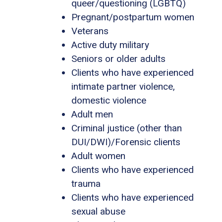
queer/questioning (LGBTQ)
Pregnant/postpartum women
Veterans
Active duty military
Seniors or older adults
Clients who have experienced
intimate partner violence,
domestic violence
Adult men
Criminal justice (other than
DUI/DWI)/Forensic clients
Adult women
Clients who have experienced
trauma
Clients who have experienced
sexual abuse