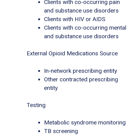
Clients with co-occurring pain
and substance use disorders
Clients with HIV or AIDS
Clients with co-occurring mental
and substance use disorders
External Opioid Medications Source
In-network prescribing entity
Other contracted prescribing
entity
Testing
Metabolic syndrome monitoring
TB screening