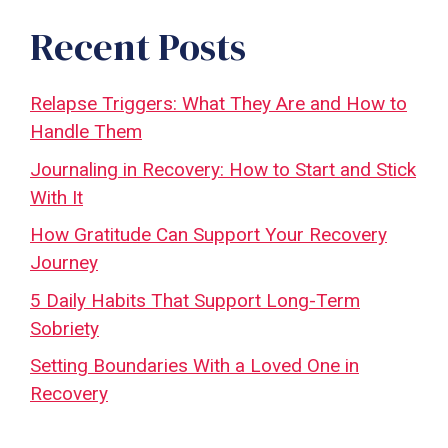
Recent Posts
Relapse Triggers: What They Are and How to
Handle Them
Journaling in Recovery: How to Start and Stick
With It
How Gratitude Can Support Your Recovery
Journey
5 Daily Habits That Support Long-Term
Sobriety
Setting Boundaries With a Loved One in
Recovery