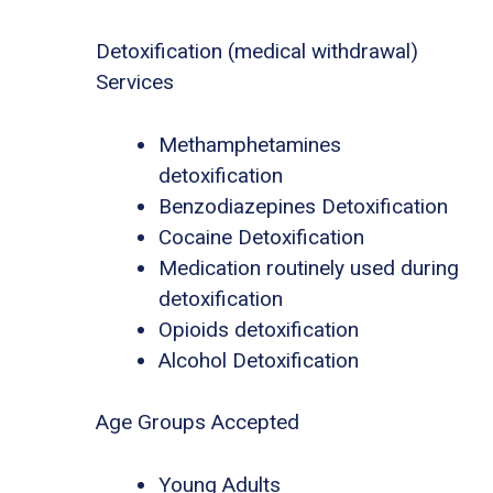
Detoxification (medical withdrawal)
Services
Methamphetamines
detoxification
Benzodiazepines Detoxification
Cocaine Detoxification
Medication routinely used during
detoxification
Opioids detoxification
Alcohol Detoxification
Age Groups Accepted
Young Adults