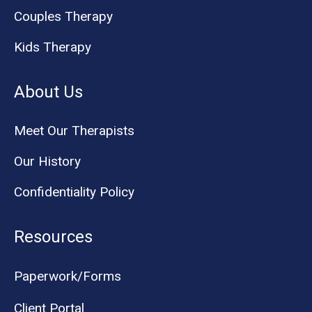
Couples Therapy
Kids Therapy
About Us
Meet Our Therapists
Our History
Confidentiality Policy
Resources
Paperwork/Forms
Client Portal