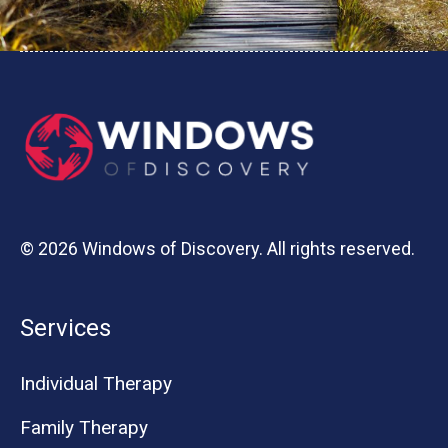
© 2026 Windows of Discovery. All rights reserved.
Services
Individual Therapy
Family Therapy