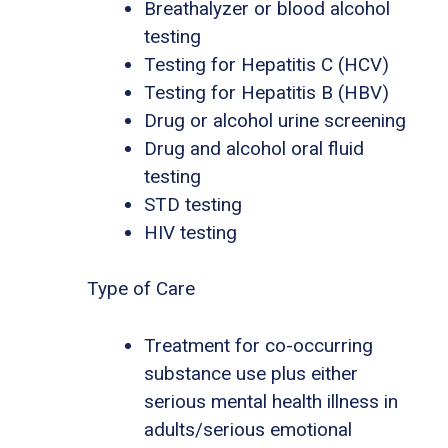
Breathalyzer or blood alcohol
testing
Testing for Hepatitis C (HCV)
Testing for Hepatitis B (HBV)
Drug or alcohol urine screening
Drug and alcohol oral fluid
testing
STD testing
HIV testing
Type of Care
Treatment for co-occurring
substance use plus either
serious mental health illness in
adults/serious emotional