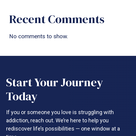
Recent Comments
No comments to show.
Start Your Journey
Today
If you or someone you love is struggling with
addiction, reach out. We’re here to help you
rediscover life’s possibilities — one window at a