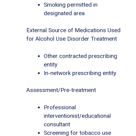
Smoking permitted in
designated area
External Source of Medications Used
for Alcohol Use Disorder Treatment
Other contracted prescribing
entity
In-network prescribing entity
Assessment/Pre-treatment
Professional
interventionist/educational
consultant
Screening for tobacco use