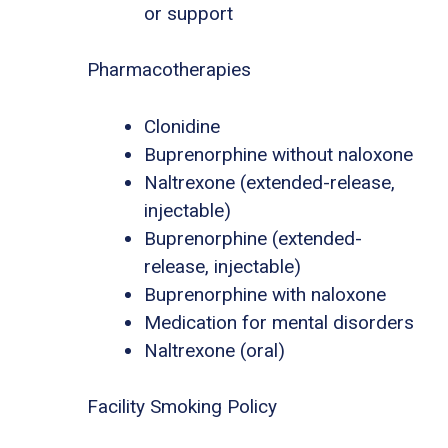
or support
Pharmacotherapies
Clonidine
Buprenorphine without naloxone
Naltrexone (extended-release,
injectable)
Buprenorphine (extended-
release, injectable)
Buprenorphine with naloxone
Medication for mental disorders
Naltrexone (oral)
Facility Smoking Policy