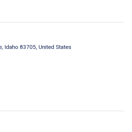
e, Idaho 83705, United States