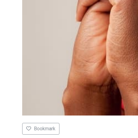
Bookmark