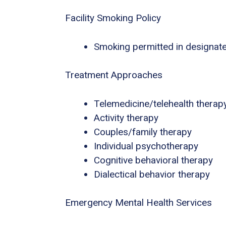
Facility Smoking Policy
Smoking permitted in designat
Treatment Approaches
Telemedicine/telehealth therap
Activity therapy
Couples/family therapy
Individual psychotherapy
Cognitive behavioral therapy
Dialectical behavior therapy
Emergency Mental Health Services