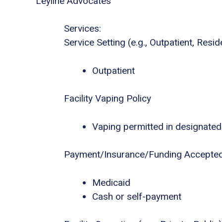
Leyline Advocates
Services:
Service Setting (e.g., Outpatient, Residen
Outpatient
Facility Vaping Policy
Vaping permitted in designated
Payment/Insurance/Funding Accepte
Medicaid
Cash or self-payment