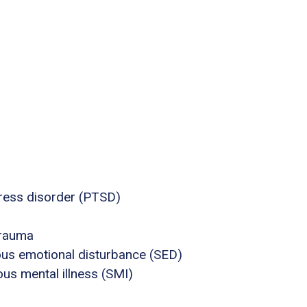
tress disorder (PTSD)
trauma
ous emotional disturbance (SED)
us mental illness (SMI)