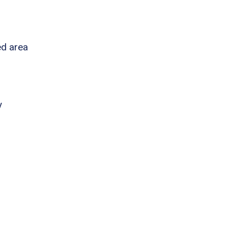
ed area
y