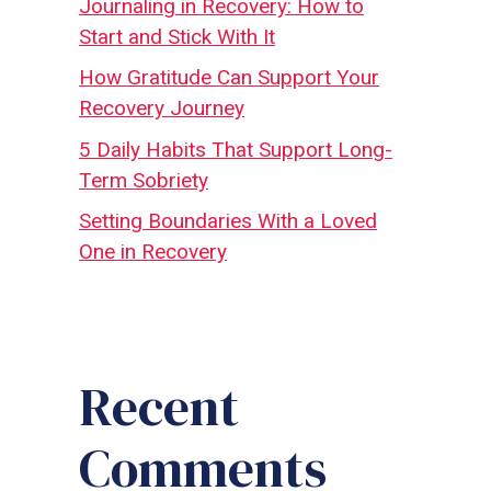
Journaling in Recovery: How to
Start and Stick With It
How Gratitude Can Support Your
Recovery Journey
5 Daily Habits That Support Long-
Term Sobriety
Setting Boundaries With a Loved
One in Recovery
Recent
Comments