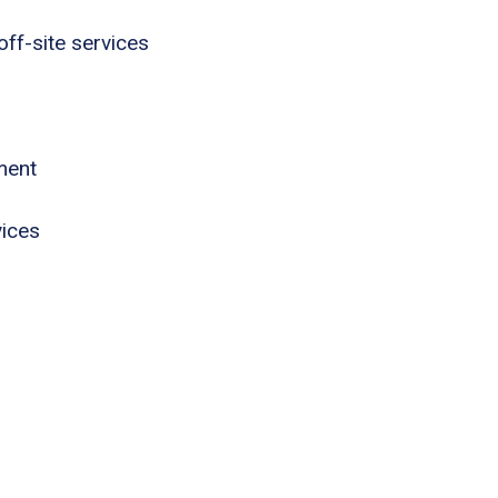
ff-site services
ment
vices