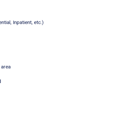
tial, Inpatient, etc.)
 area
d