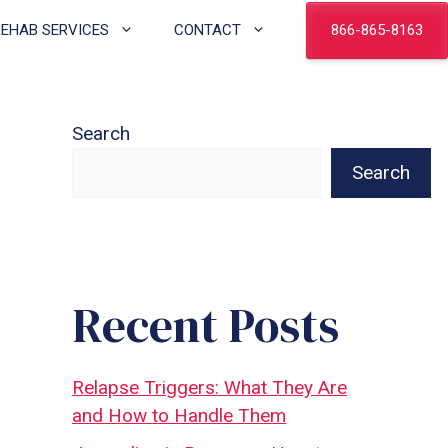
866-865-8163
REHAB SERVICES
CONTACT
Search
Search
Recent Posts
Relapse Triggers: What They Are
and How to Handle Them