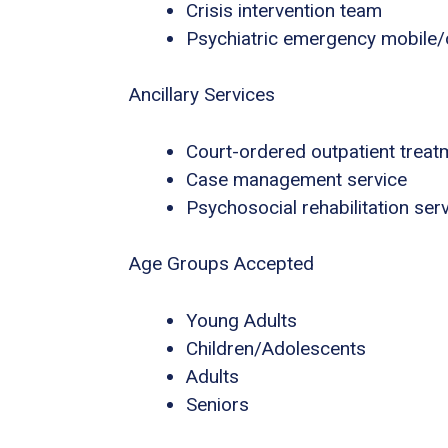
Crisis intervention team
Psychiatric emergency mobile/o
Ancillary Services
Court-ordered outpatient treat
Case management service
Psychosocial rehabilitation ser
Age Groups Accepted
Young Adults
Children/Adolescents
Adults
Seniors