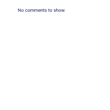
No comments to show.