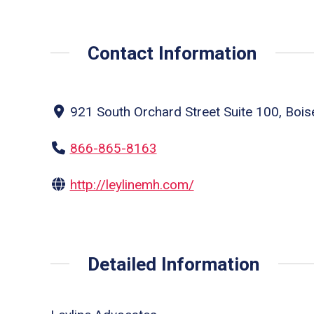
Contact Information
921 South Orchard Street Suite 100, Bois
866-865-8163
http://leylinemh.com/
Detailed Information