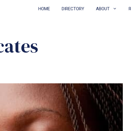
HOME
DIRECTORY
ABOUT
cates