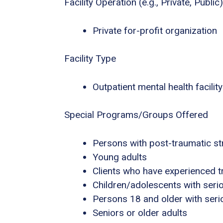
Facility Operation (e.g., Private, Public)
Private for-profit organization
Facility Type
Outpatient mental health facility
Special Programs/Groups Offered
Persons with post-traumatic s
Young adults
Clients who have experienced 
Children/adolescents with seri
Persons 18 and older with serio
Seniors or older adults