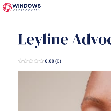
Skip
to
content
Leyline Advo
0.00
0