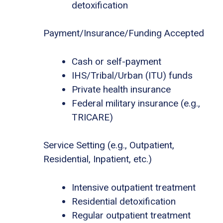
detoxification
Payment/Insurance/Funding Accepted
Cash or self-payment
IHS/Tribal/Urban (ITU) funds
Private health insurance
Federal military insurance (e.g.,
TRICARE)
Service Setting (e.g., Outpatient,
Residential, Inpatient, etc.)
Intensive outpatient treatment
Residential detoxification
Regular outpatient treatment