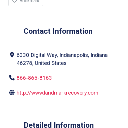
Bookmark
Contact Information
6330 Digital Way, Indianapolis, Indiana
46278, United States
866-865-8163
http://www.landmarkrecovery.com
Detailed Information