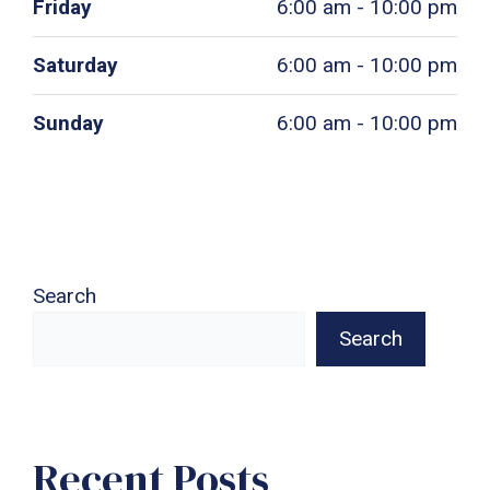
Friday
6:00 am - 10:00 pm
Saturday
6:00 am - 10:00 pm
Sunday
6:00 am - 10:00 pm
Search
Search
Recent Posts