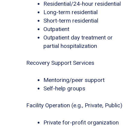
Residential/24-hour residential
Long-term residential
Short-term residential
Outpatient
Outpatient day treatment or
partial hospitalization
Recovery Support Services
Mentoring/peer support
Self-help groups
Facility Operation (e.g., Private, Public)
Private for-profit organization