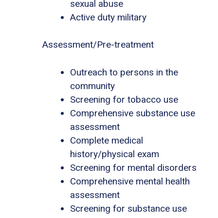
sexual abuse
Active duty military
Assessment/Pre-treatment
Outreach to persons in the
community
Screening for tobacco use
Comprehensive substance use
assessment
Complete medical
history/physical exam
Screening for mental disorders
Comprehensive mental health
assessment
Screening for substance use