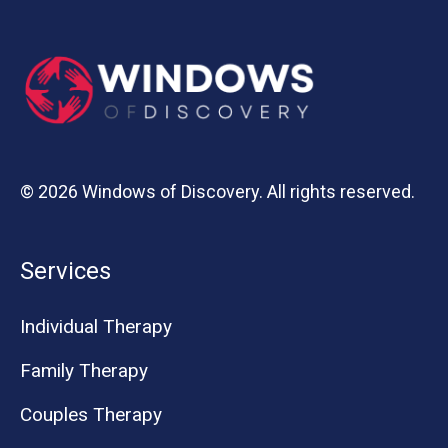
© 2026 Windows of Discovery. All rights reserved.
Services
Individual Therapy
Family Therapy
Couples Therapy