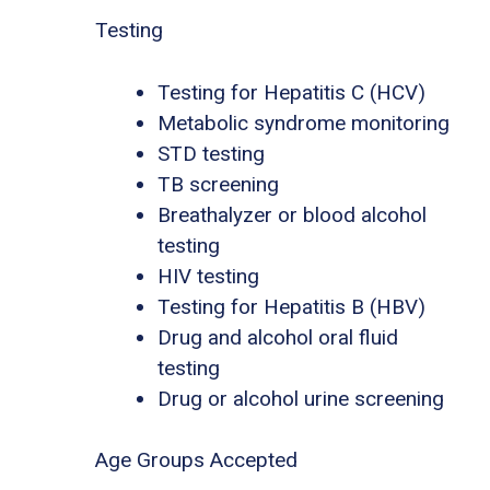
Testing
Testing for Hepatitis C (HCV)
Metabolic syndrome monitoring
STD testing
TB screening
Breathalyzer or blood alcohol
testing
HIV testing
Testing for Hepatitis B (HBV)
Drug and alcohol oral fluid
testing
Drug or alcohol urine screening
Age Groups Accepted