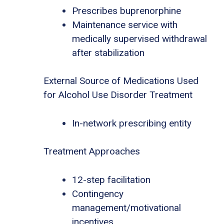
Prescribes buprenorphine
Maintenance service with
medically supervised withdrawal
after stabilization
External Source of Medications Used
for Alcohol Use Disorder Treatment
In-network prescribing entity
Treatment Approaches
12-step facilitation
Contingency
management/motivational
incentives