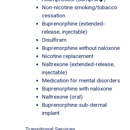
Non-nicotine smoking/tobacco
cessation
Buprenorphine (extended-
release, injectable)
Disulfiram
Buprenorphine without naloxone
Nicotine replacement
Naltrexone (extended-release,
injectable)
Medication for mental disorders
Buprenorphine with naloxone
Naltrexone (oral)
Buprenorphine sub-dermal
implant
Transitional Services