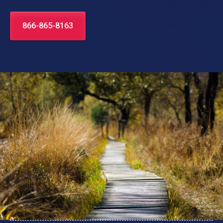
866-865-8163