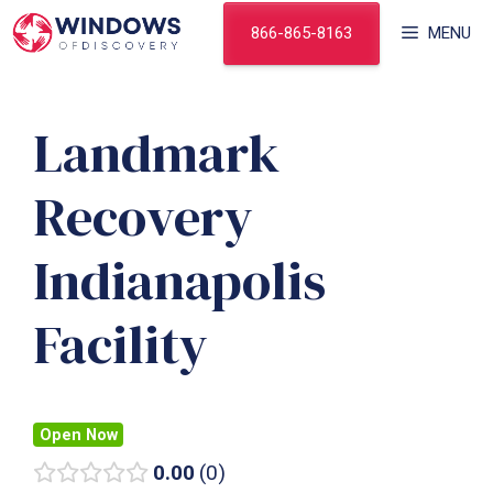
Skip
866-865-8163
MENU
to
content
Landmark
Recovery
Indianapolis
Facility
Open Now
0.00
0