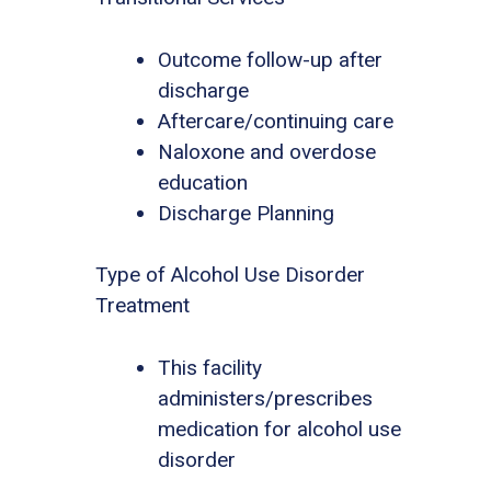
Outcome follow-up after
discharge
Aftercare/continuing care
Naloxone and overdose
education
Discharge Planning
Type of Alcohol Use Disorder
Treatment
This facility
administers/prescribes
medication for alcohol use
disorder