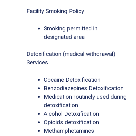
Facility Smoking Policy
Smoking permitted in
designated area
Detoxification (medical withdrawal)
Services
Cocaine Detoxification
Benzodiazepines Detoxification
Medication routinely used during
detoxification
Alcohol Detoxification
Opioids detoxification
Methamphetamines