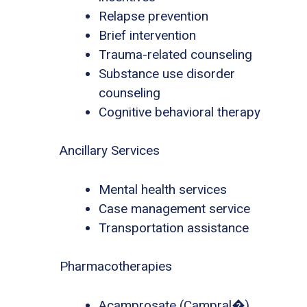
Relapse prevention
Brief intervention
Trauma-related counseling
Substance use disorder
counseling
Cognitive behavioral therapy
Ancillary Services
Mental health services
Case management service
Transportation assistance
Pharmacotherapies
Acamprosate (Campral�)