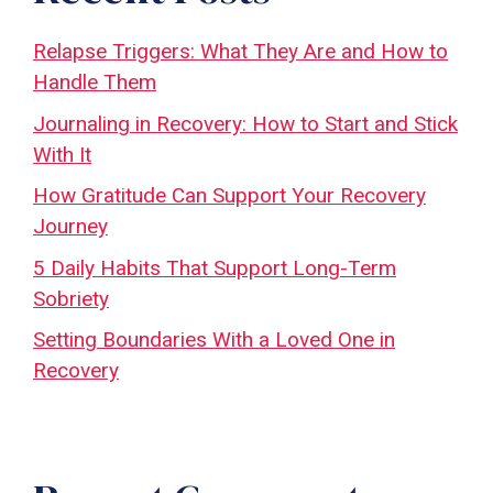
Relapse Triggers: What They Are and How to
Handle Them
Journaling in Recovery: How to Start and Stick
With It
How Gratitude Can Support Your Recovery
Journey
5 Daily Habits That Support Long-Term
Sobriety
Setting Boundaries With a Loved One in
Recovery