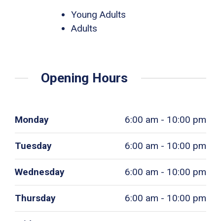
Young Adults
Adults
Opening Hours
Monday
6:00 am - 10:00 pm
Tuesday
6:00 am - 10:00 pm
Wednesday
6:00 am - 10:00 pm
Thursday
6:00 am - 10:00 pm