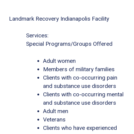
Landmark Recovery Indianapolis Facility
Services:
Special Programs/Groups Offered
Adult women
Members of military families
Clients with co-occurring pain
and substance use disorders
Clients with co-occurring mental
and substance use disorders
Adult men
Veterans
Clients who have experienced