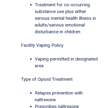
Treatment for co-occurring
substance use plus either
serious mental health illness in
adults/serious emotional
disturbance in children
Facility Vaping Policy
Vaping permitted in designated
area
Type of Opioid Treatment
Relapse prevention with
naltrexone
Prescribes naltrexone