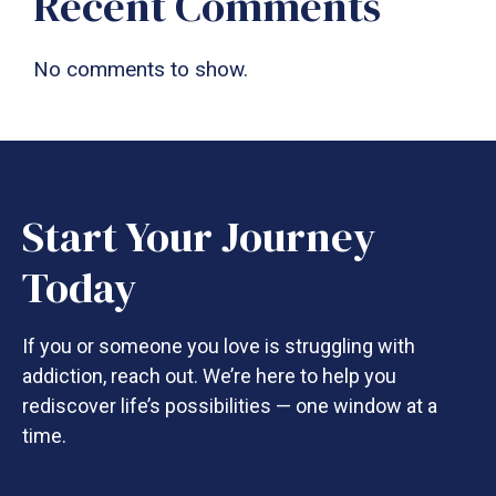
Recent Comments
No comments to show.
Start Your Journey
Today
If you or someone you love is struggling with
addiction, reach out. We’re here to help you
rediscover life’s possibilities — one window at a
time.