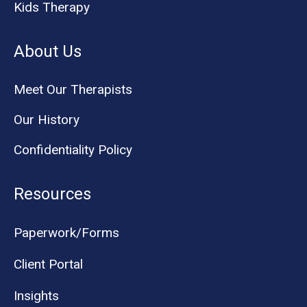
Kids Therapy
About Us
Meet Our Therapists
Our History
Confidentiality Policy
Resources
Paperwork/Forms
Client Portal
Insights