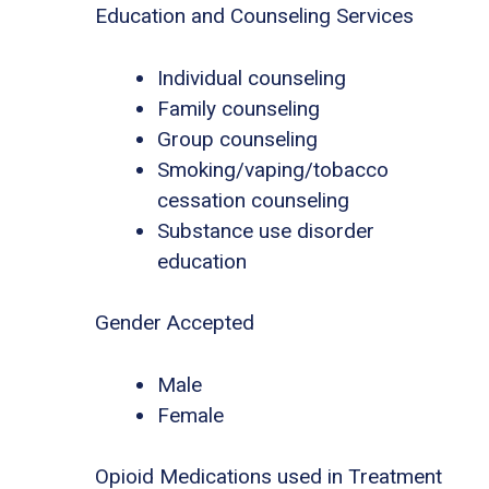
Education and Counseling Services
Individual counseling
Family counseling
Group counseling
Smoking/vaping/tobacco
cessation counseling
Substance use disorder
education
Gender Accepted
Male
Female
Opioid Medications used in Treatment