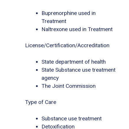
Buprenorphine used in
Treatment
Naltrexone used in Treatment
License/Certification/Accreditation
State department of health
State Substance use treatment
agency
The Joint Commission
Type of Care
Substance use treatment
Detoxification