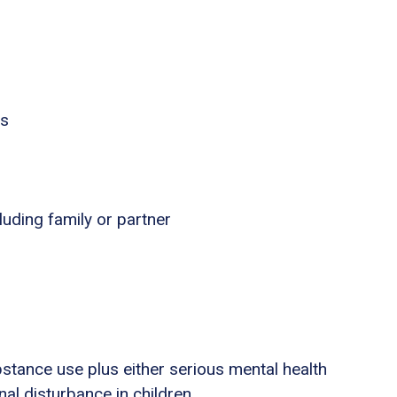
es
luding family or partner
stance use plus either serious mental health
nal disturbance in children