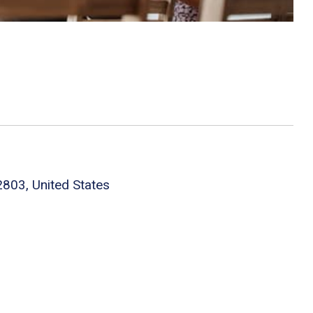
803, United States