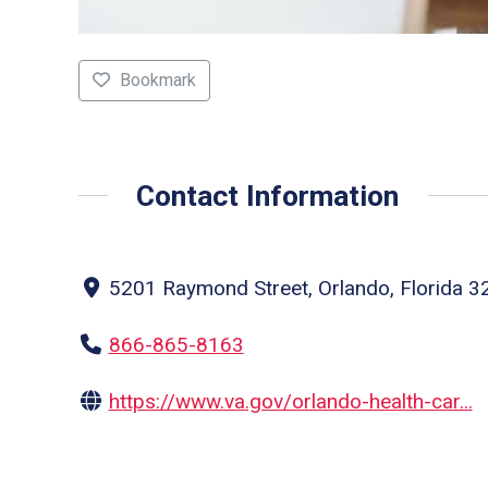
Bookmark
Contact Information
5201 Raymond Street, Orlando, Florida 32
866-865-8163
https://www.va.gov/orlando-health-car...