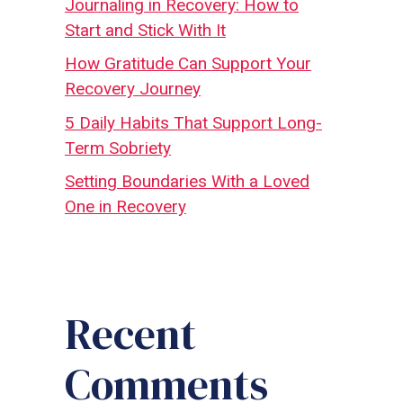
Journaling in Recovery: How to
Start and Stick With It
How Gratitude Can Support Your
Recovery Journey
5 Daily Habits That Support Long-
Term Sobriety
Setting Boundaries With a Loved
One in Recovery
Recent
Comments