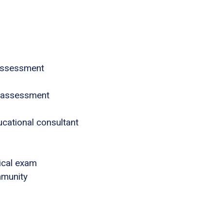
assessment
 assessment
ucational consultant
ical exam
mmunity