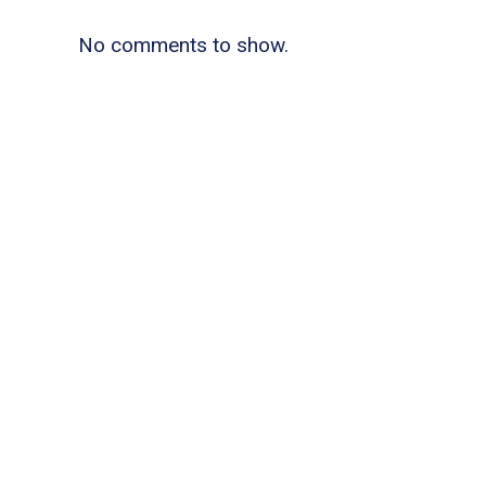
No comments to show.