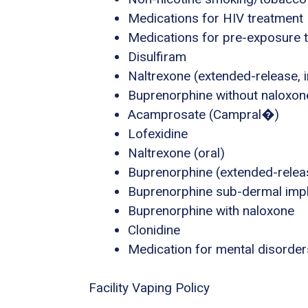
Medications for HIV treatment
Medications for pre-exposure t
Disulfiram
Naltrexone (extended-release, i
Buprenorphine without naloxon
Acamprosate (Campral�)
Lofexidine
Naltrexone (oral)
Buprenorphine (extended-releas
Buprenorphine sub-dermal imp
Buprenorphine with naloxone
Clonidine
Medication for mental disorder
Facility Vaping Policy