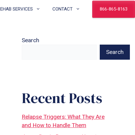
866-865-8163
REHAB SERVICES
CONTACT
Search
Search
Recent Posts
Relapse Triggers: What They Are
and How to Handle Them