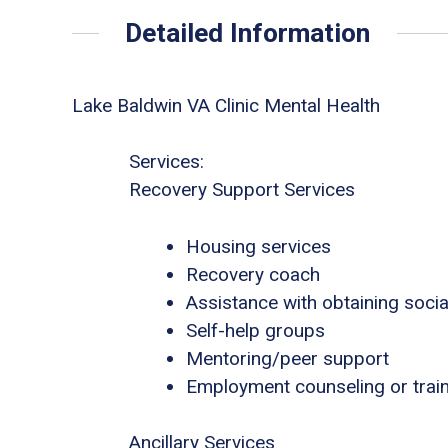
Detailed Information
Lake Baldwin VA Clinic Mental Health
Services:
Recovery Support Services
Housing services
Recovery coach
Assistance with obtaining socia
Self-help groups
Mentoring/peer support
Employment counseling or trai
Ancillary Services