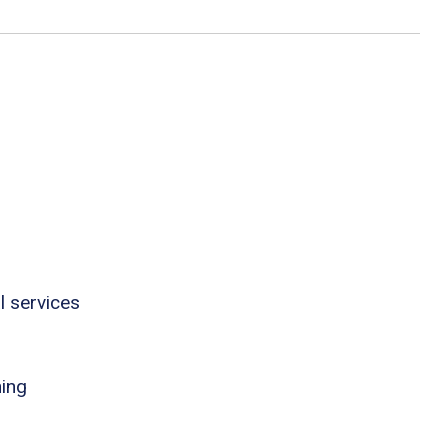
l services
ning