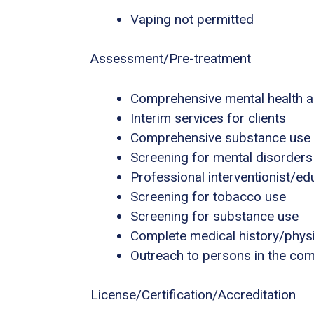
Vaping not permitted
Assessment/Pre-treatment
Comprehensive mental health 
Interim services for clients
Comprehensive substance use
Screening for mental disorders
Professional interventionist/ed
Screening for tobacco use
Screening for substance use
Complete medical history/phys
Outreach to persons in the co
License/Certification/Accreditation