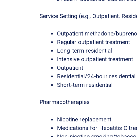
Service Setting (e.g., Outpatient, Residen
Outpatient methadone/buprenor
Regular outpatient treatment
Long-term residential
Intensive outpatient treatment
Outpatient
Residential/24-hour residential
Short-term residential
Pharmacotherapies
Nicotine replacement
Medications for Hepatitis C tr
Non-nicotine smoking/tobacco