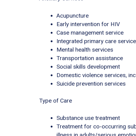
Acupuncture
Early intervention for HIV
Case management service
Integrated primary care servic
Mental health services
Transportation assistance
Social skills development
Domestic violence services, inc
Suicide prevention services
Type of Care
Substance use treatment
Treatment for co-occurring sub
illness in adults/serious emotio