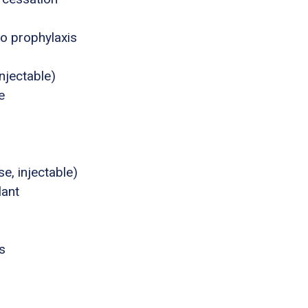
o prophylaxis
njectable)
e
e, injectable)
lant
s