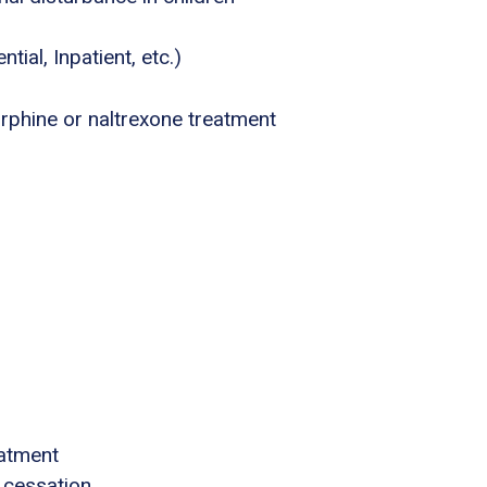
tial, Inpatient, etc.)
phine or naltrexone treatment
eatment
 cessation