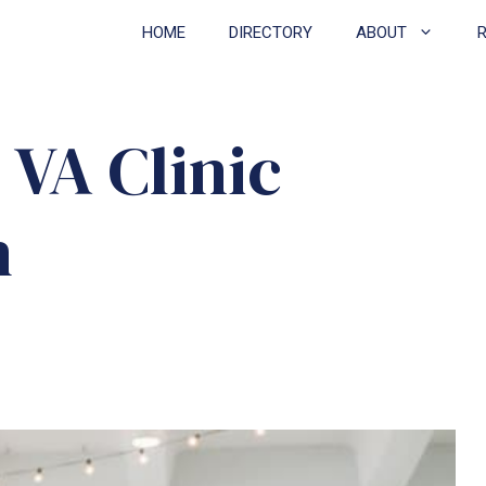
HOME
DIRECTORY
ABOUT
VA Clinic
h