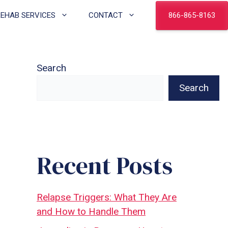
866-865-8163
REHAB SERVICES
CONTACT
Search
Search
Recent Posts
Relapse Triggers: What They Are
and How to Handle Them