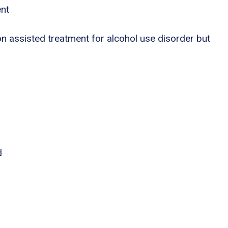
ent
n assisted treatment for alcohol use disorder but
d