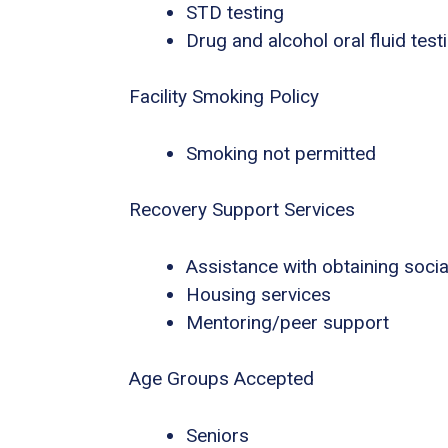
STD testing
Drug and alcohol oral fluid test
Facility Smoking Policy
Smoking not permitted
Recovery Support Services
Assistance with obtaining socia
Housing services
Mentoring/peer support
Age Groups Accepted
Seniors