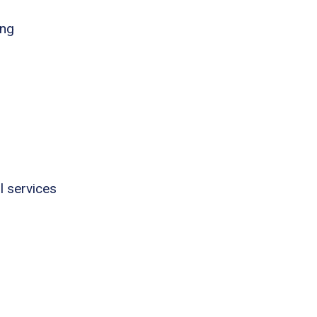
ing
l services