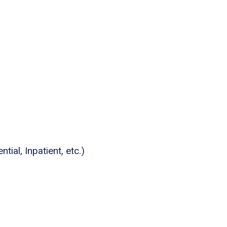
tial, Inpatient, etc.)