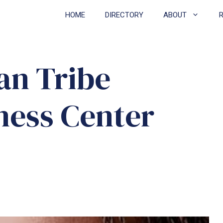
HOME
DIRECTORY
ABOUT
an Tribe
ness Center