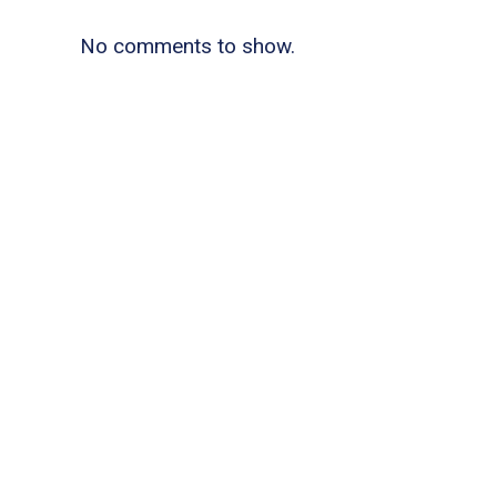
No comments to show.