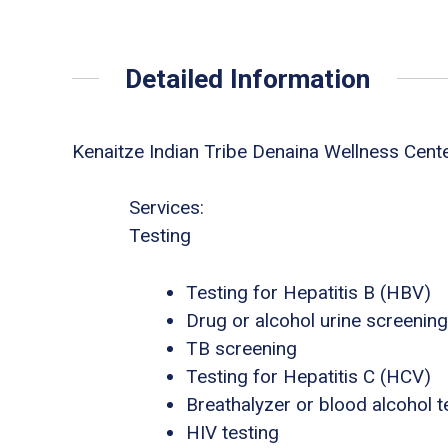
Detailed Information
Kenaitze Indian Tribe Denaina Wellness Cent
Services:
Testing
Testing for Hepatitis B (HBV)
Drug or alcohol urine screening
TB screening
Testing for Hepatitis C (HCV)
Breathalyzer or blood alcohol t
HIV testing