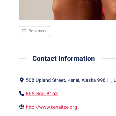
Bookmark
Contact Information
508 Upland Street, Kenai, Alaska 99611, U
866-865-8163
http://www.kenaitze.org