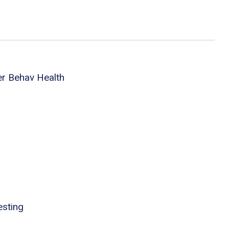
er Behav Health
esting