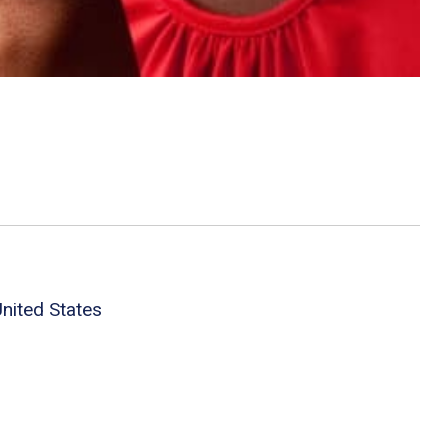
nited States