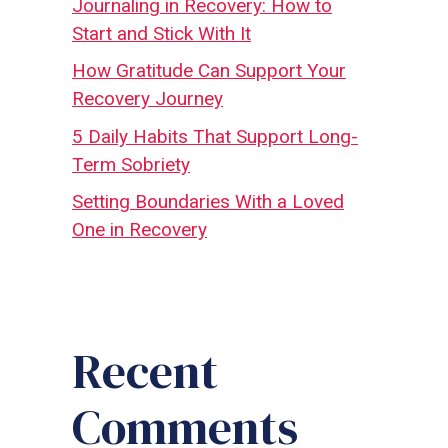
Journaling in Recovery: How to
Start and Stick With It
How Gratitude Can Support Your
Recovery Journey
5 Daily Habits That Support Long-
Term Sobriety
Setting Boundaries With a Loved
One in Recovery
Recent
Comments