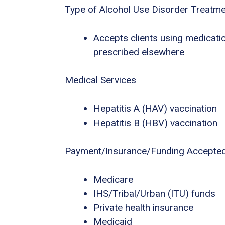
Type of Alcohol Use Disorder Treatm
Accepts clients using medicatio
prescribed elsewhere
Medical Services
Hepatitis A (HAV) vaccination
Hepatitis B (HBV) vaccination
Payment/Insurance/Funding Accepte
Medicare
IHS/Tribal/Urban (ITU) funds
Private health insurance
Medicaid