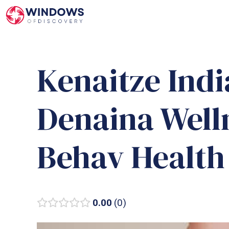
Skip
to
content
Kenaitze Indi
Denaina Well
Behav Health
0.00
0