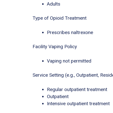
Adults
Type of Opioid Treatment
Prescribes naltrexone
Facility Vaping Policy
Vaping not permitted
Service Setting (e.g., Outpatient, Residen
Regular outpatient treatment
Outpatient
Intensive outpatient treatment