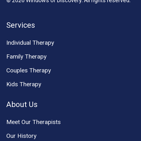
© 2026 Windows of Discovery. All rights reserved.
Services
Individual Therapy
Family Therapy
Couples Therapy
Kids Therapy
About Us
Meet Our Therapists
Our History