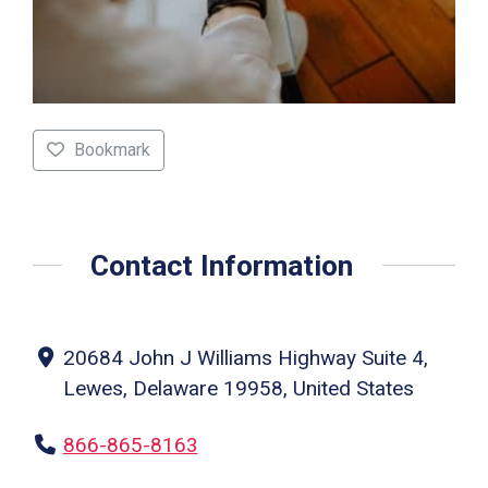
Bookmark
Contact Information
20684 John J Williams Highway Suite 4,
Lewes, Delaware 19958, United States
866-865-8163