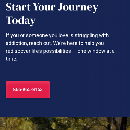
Start Your Journey
Today
If you or someone you love is struggling with
addiction, reach out. We’re here to help you
rediscover life’s possibilities — one window at a
time.
866-865-8163