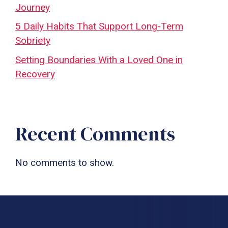
Journey
5 Daily Habits That Support Long-Term
Sobriety
Setting Boundaries With a Loved One in
Recovery
Recent Comments
No comments to show.