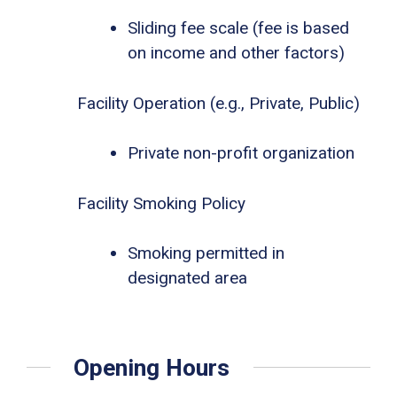
Sliding fee scale (fee is based
on income and other factors)
Facility Operation (e.g., Private, Public)
Private non-profit organization
Facility Smoking Policy
Smoking permitted in
designated area
Opening Hours