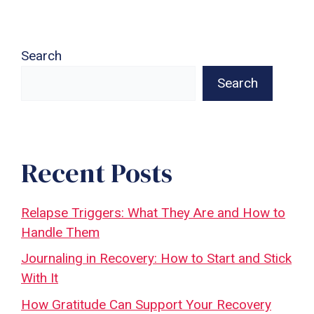
Search
Search
Recent Posts
Relapse Triggers: What They Are and How to
Handle Them
Journaling in Recovery: How to Start and Stick
With It
How Gratitude Can Support Your Recovery