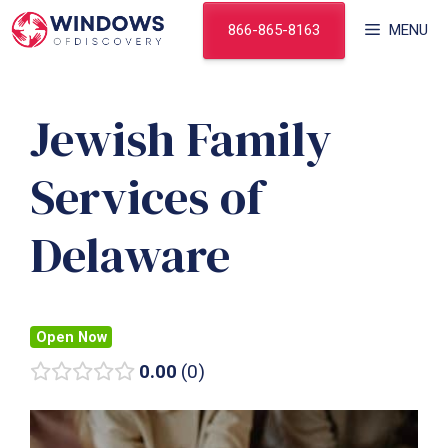
Skip
866-865-8163
MENU
to
content
Jewish Family
Services of
Delaware
Open Now
0.00
0