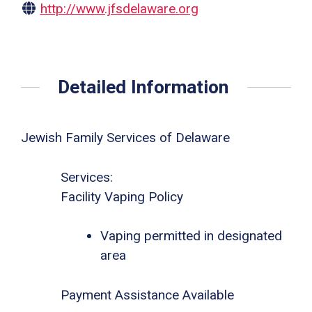
http://www.jfsdelaware.org
Detailed Information
Jewish Family Services of Delaware
Services:
Facility Vaping Policy
Vaping permitted in designated
area
Payment Assistance Available