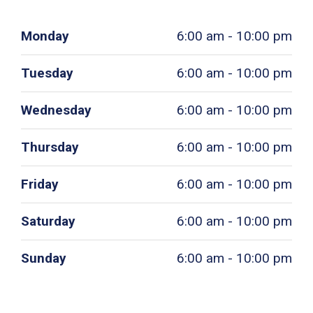
Monday
6:00 am - 10:00 pm
Tuesday
6:00 am - 10:00 pm
Wednesday
6:00 am - 10:00 pm
Thursday
6:00 am - 10:00 pm
Friday
6:00 am - 10:00 pm
Saturday
6:00 am - 10:00 pm
Sunday
6:00 am - 10:00 pm