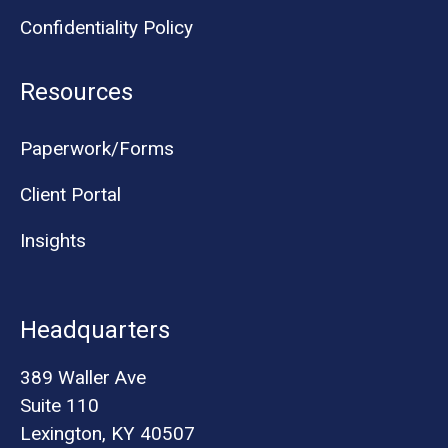
Confidentiality Policy
Resources
Paperwork/Forms
Client Portal
Insights
Headquarters
389 Waller Ave
Suite 110
Lexington, KY 40507