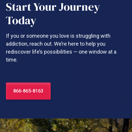
Start Your Journey
Today
If you or someone you love is struggling with
addiction, reach out. We’re here to help you
rediscover life’s possibilities — one window at a
time.
866-865-8163