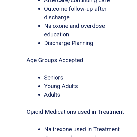
Aftercare/continuing care
Outcome follow-up after
discharge
Naloxone and overdose
education
Discharge Planning
Age Groups Accepted
Seniors
Young Adults
Adults
Opioid Medications used in Treatment
Naltrexone used in Treatment