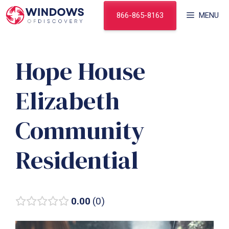
Skip
866-865-8163
MENU
to
content
Hope House
Elizabeth
Community
Residential
0.00
0