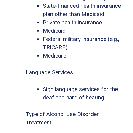
State-financed health insurance
plan other than Medicaid
Private health insurance
Medicaid
Federal military insurance (e.g.,
TRICARE)
Medicare
Language Services
Sign language services for the
deaf and hard of hearing
Type of Alcohol Use Disorder
Treatment