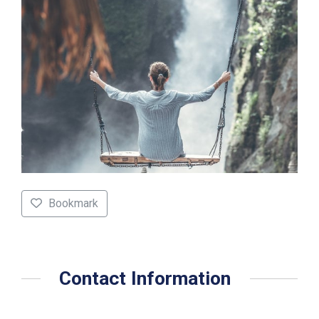
Bookmark
Contact Information