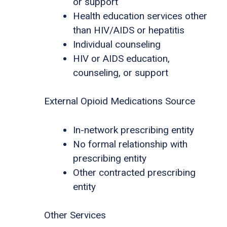
or support
Health education services other
than HIV/AIDS or hepatitis
Individual counseling
HIV or AIDS education,
counseling, or support
External Opioid Medications Source
In-network prescribing entity
No formal relationship with
prescribing entity
Other contracted prescribing
entity
Other Services