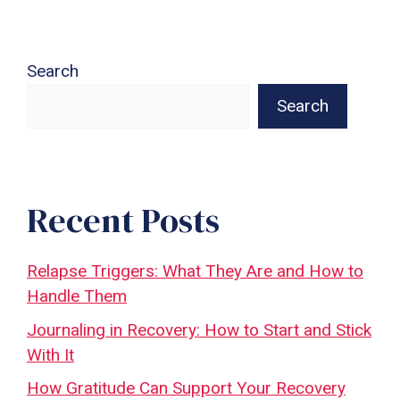
Search
Search
Recent Posts
Relapse Triggers: What They Are and How to
Handle Them
Journaling in Recovery: How to Start and Stick
With It
How Gratitude Can Support Your Recovery