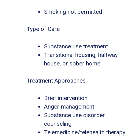
Smoking not permitted
Type of Care
Substance use treatment
Transitional housing, halfway
house, or sober home
Treatment Approaches
Brief intervention
Anger management
Substance use disorder
counseling
Telemedicine/telehealth therapy