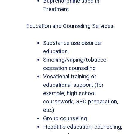
Buprenorphine used in
Treatment
Education and Counseling Services
Substance use disorder
education
Smoking/vaping/tobacco
cessation counseling
Vocational training or
educational support (for
example, high school
coursework, GED preparation,
etc.)
Group counseling
Hepatitis education, counseling,