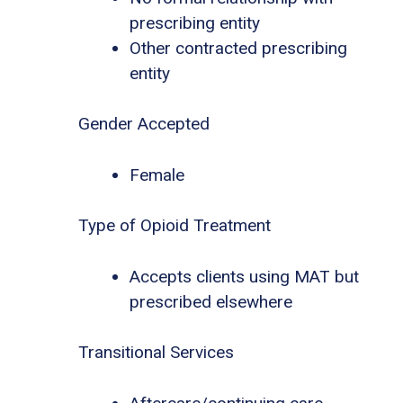
prescribing entity
Other contracted prescribing
entity
Gender Accepted
Female
Type of Opioid Treatment
Accepts clients using MAT but
prescribed elsewhere
Transitional Services