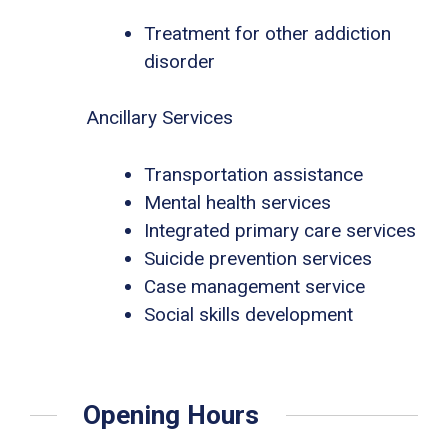
Treatment for other addiction
disorder
Ancillary Services
Transportation assistance
Mental health services
Integrated primary care services
Suicide prevention services
Case management service
Social skills development
Opening Hours