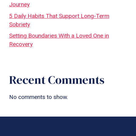
Journey
5 Daily Habits That Support Long-Term
Sobriety
Setting Boundaries With a Loved One in
Recovery
Recent Comments
No comments to show.