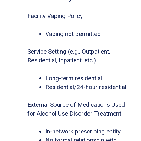
Facility Vaping Policy
Vaping not permitted
Service Setting (e.g., Outpatient,
Residential, Inpatient, etc.)
Long-term residential
Residential/24-hour residential
External Source of Medications Used
for Alcohol Use Disorder Treatment
In-network prescribing entity
No formal relationship with