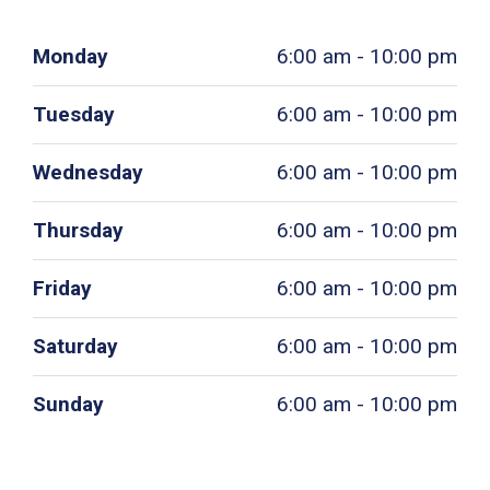
Monday
6:00 am - 10:00 pm
Tuesday
6:00 am - 10:00 pm
Wednesday
6:00 am - 10:00 pm
Thursday
6:00 am - 10:00 pm
Friday
6:00 am - 10:00 pm
Saturday
6:00 am - 10:00 pm
Sunday
6:00 am - 10:00 pm