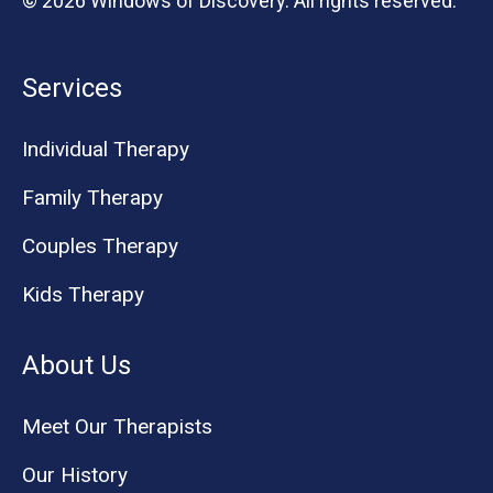
© 2026 Windows of Discovery. All rights reserved.
Services
Individual Therapy
Family Therapy
Couples Therapy
Kids Therapy
About Us
Meet Our Therapists
Our History