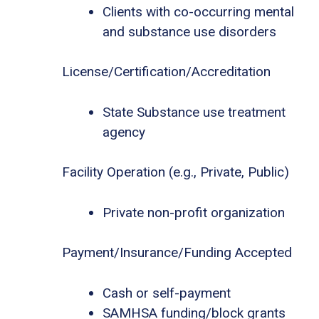
Clients with co-occurring mental
and substance use disorders
License/Certification/Accreditation
State Substance use treatment
agency
Facility Operation (e.g., Private, Public)
Private non-profit organization
Payment/Insurance/Funding Accepted
Cash or self-payment
SAMHSA funding/block grants