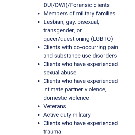
DUI/DWI)/Forensic clients
Members of military families
Lesbian, gay, bisexual,
transgender, or
queer/questioning (LGBTQ)
Clients with co-occurring pain
and substance use disorders
Clients who have experienced
sexual abuse
Clients who have experienced
intimate partner violence,
domestic violence
Veterans
Active duty military
Clients who have experienced
trauma