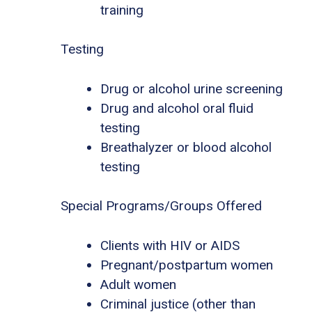
training
Testing
Drug or alcohol urine screening
Drug and alcohol oral fluid
testing
Breathalyzer or blood alcohol
testing
Special Programs/Groups Offered
Clients with HIV or AIDS
Pregnant/postpartum women
Adult women
Criminal justice (other than