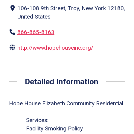
106-108 9th Street, Troy, New York 12180,
United States
866-865-8163
http://www.hopehouseinc.org/
Detailed Information
Hope House Elizabeth Community Residential
Services:
Facility Smoking Policy