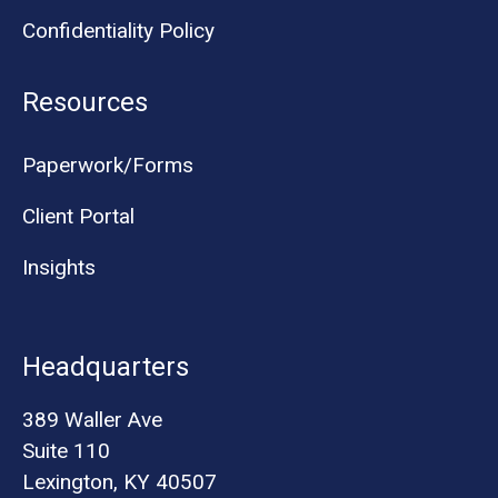
Confidentiality Policy
Resources
Paperwork/Forms
Client Portal
Insights
Headquarters
389 Waller Ave
Suite 110
Lexington, KY 40507