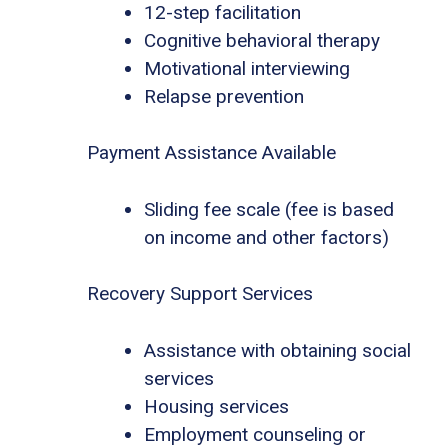
12-step facilitation
Cognitive behavioral therapy
Motivational interviewing
Relapse prevention
Payment Assistance Available
Sliding fee scale (fee is based
on income and other factors)
Recovery Support Services
Assistance with obtaining social
services
Housing services
Employment counseling or