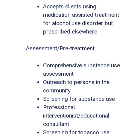
Accepts clients using
medication assisted treatment
for alcohol use disorder but
prescribed elsewhere
Assessment/Pre-treatment
Comprehensive substance use
assessment
Outreach to persons in the
community
Screening for substance use
Professional
interventionist/educational
consultant
Screening for tobacco use