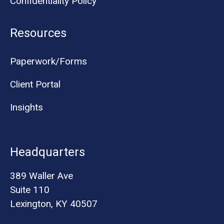
Confidentiality Policy
Resources
Paperwork/Forms
Client Portal
Insights
Headquarters
389 Waller Ave
Suite 110
Lexington, KY 40507