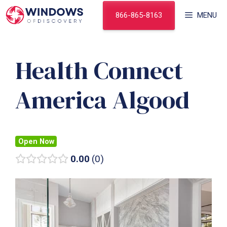
Skip
866-865-8163
MENU
to
content
Health Connect
America Algood
Open Now
0.00
0