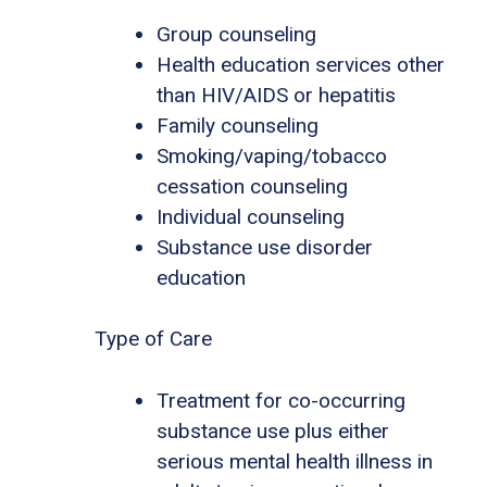
Group counseling
Health education services other
than HIV/AIDS or hepatitis
Family counseling
Smoking/vaping/tobacco
cessation counseling
Individual counseling
Substance use disorder
education
Type of Care
Treatment for co-occurring
substance use plus either
serious mental health illness in