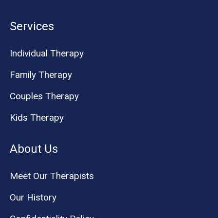
Services
Individual Therapy
Family Therapy
Couples Therapy
Kids Therapy
About Us
Meet Our Therapists
Our History