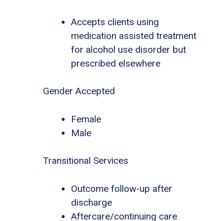
Accepts clients using
medication assisted treatment
for alcohol use disorder but
prescribed elsewhere
Gender Accepted
Female
Male
Transitional Services
Outcome follow-up after
discharge
Aftercare/continuing care