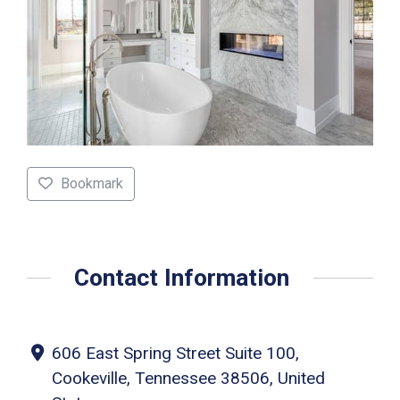
Bookmark
Contact Information
606 East Spring Street Suite 100,
Cookeville, Tennessee 38506, United