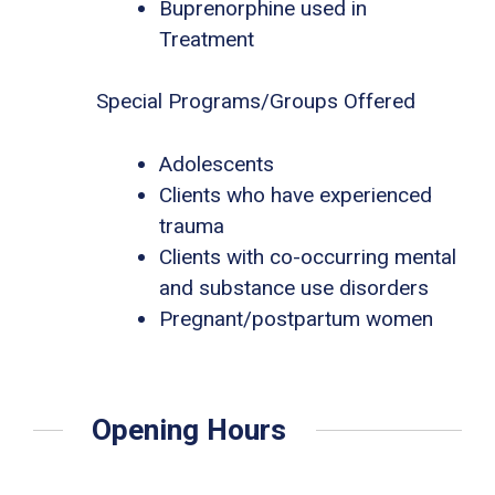
Buprenorphine used in
Treatment
Special Programs/Groups Offered
Adolescents
Clients who have experienced
trauma
Clients with co-occurring mental
and substance use disorders
Pregnant/postpartum women
Opening Hours