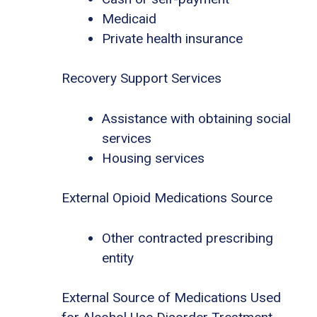
Medicaid
Private health insurance
Recovery Support Services
Assistance with obtaining social
services
Housing services
External Opioid Medications Source
Other contracted prescribing
entity
External Source of Medications Used