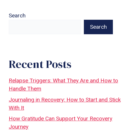
Search
Search
Recent Posts
Relapse Triggers: What They Are and How to
Handle Them
Journaling in Recovery: How to Start and Stick
With It
How Gratitude Can Support Your Recovery
Journey