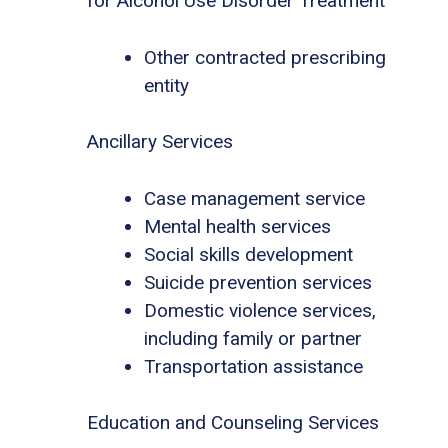
for Alcohol Use Disorder Treatment
Other contracted prescribing
entity
Ancillary Services
Case management service
Mental health services
Social skills development
Suicide prevention services
Domestic violence services,
including family or partner
Transportation assistance
Education and Counseling Services