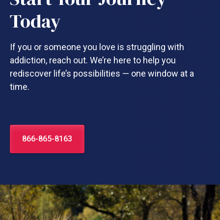
Today
If you or someone you love is struggling with
addiction, reach out. We’re here to help you
rediscover life’s possibilities — one window at a
time.
866-865-8163