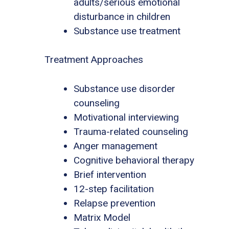
adults/serious emotional
disturbance in children
Substance use treatment
Treatment Approaches
Substance use disorder
counseling
Motivational interviewing
Trauma-related counseling
Anger management
Cognitive behavioral therapy
Brief intervention
12-step facilitation
Relapse prevention
Matrix Model