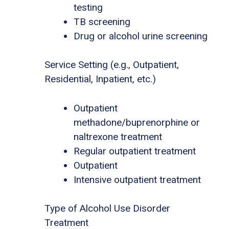
testing
TB screening
Drug or alcohol urine screening
Service Setting (e.g., Outpatient,
Residential, Inpatient, etc.)
Outpatient
methadone/buprenorphine or
naltrexone treatment
Regular outpatient treatment
Outpatient
Intensive outpatient treatment
Type of Alcohol Use Disorder
Treatment