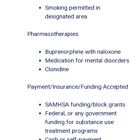
Smoking permitted in
designated area
Pharmacotherapies
Buprenorphine with naloxone
Medication for mental disorders
Clonidine
Payment/Insurance/Funding Accepted
SAMHSA funding/block grants
Federal, or any government
funding for substance use
treatment programs
Cash or self-payment