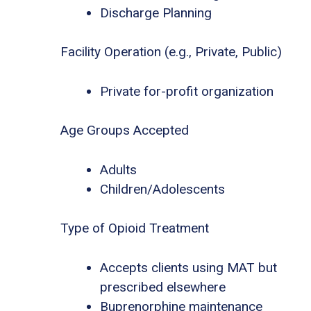
Discharge Planning
Facility Operation (e.g., Private, Public)
Private for-profit organization
Age Groups Accepted
Adults
Children/Adolescents
Type of Opioid Treatment
Accepts clients using MAT but
prescribed elsewhere
Buprenorphine maintenance