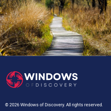
© 2026 Windows of Discovery. All rights reserved.