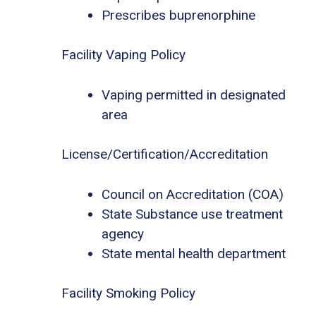
Prescribes buprenorphine
Facility Vaping Policy
Vaping permitted in designated
area
License/Certification/Accreditation
Council on Accreditation (COA)
State Substance use treatment
agency
State mental health department
Facility Smoking Policy