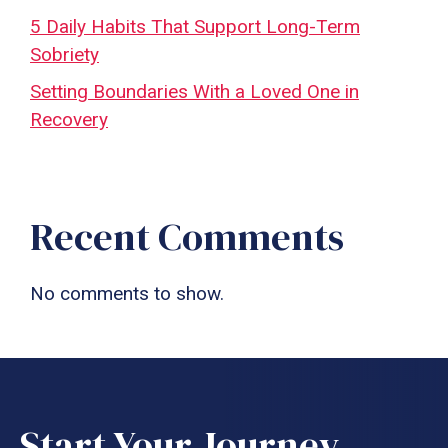
5 Daily Habits That Support Long-Term
Sobriety
Setting Boundaries With a Loved One in
Recovery
Recent Comments
No comments to show.
Start Your Journey