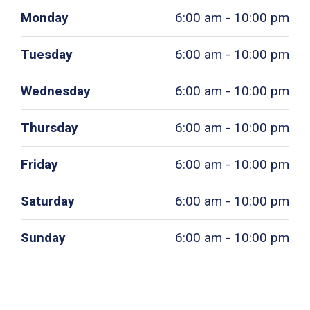
Monday
6:00 am - 10:00 pm
Tuesday
6:00 am - 10:00 pm
Wednesday
6:00 am - 10:00 pm
Thursday
6:00 am - 10:00 pm
Friday
6:00 am - 10:00 pm
Saturday
6:00 am - 10:00 pm
Sunday
6:00 am - 10:00 pm