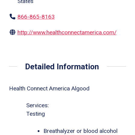
States
866-865-8163
http://www.healthconnectamerica.com/
Detailed Information
Health Connect America Algood
Services:
Testing
Breathalyzer or blood alcohol