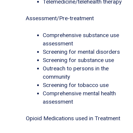
Telemedicine/telehealth therapy
Assessment/Pre-treatment
Comprehensive substance use
assessment
Screening for mental disorders
Screening for substance use
Outreach to persons in the
community
Screening for tobacco use
Comprehensive mental health
assessment
Opioid Medications used in Treatment