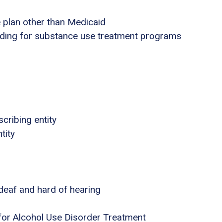
e plan other than Medicaid
nding for substance use treatment programs
cribing entity
tity
 deaf and hard of hearing
for Alcohol Use Disorder Treatment