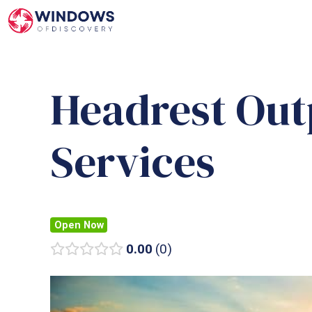
Skip
to
content
Headrest Out
Services
Open Now
0.00
0