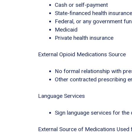
Cash or self-payment
State-financed health insuranc
Federal, or any government fu
Medicaid
Private health insurance
External Opioid Medications Source
No formal relationship with pres
Other contracted prescribing en
Language Services
Sign language services for the
External Source of Medications Used 