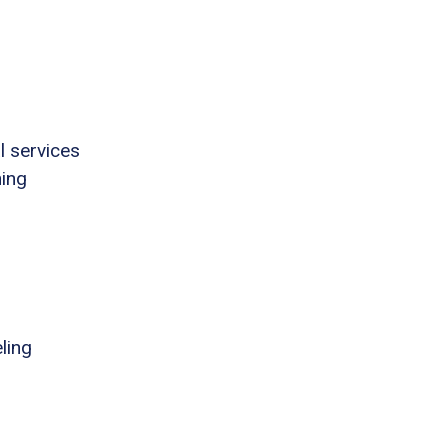
l services
ning
ling