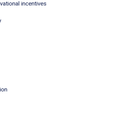
tional incentives
y
ion