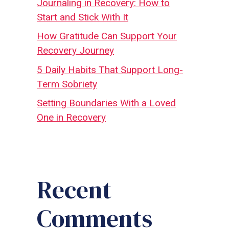
Journaling in Recovery: How to
Start and Stick With It
How Gratitude Can Support Your
Recovery Journey
5 Daily Habits That Support Long-
Term Sobriety
Setting Boundaries With a Loved
One in Recovery
Recent
Comments