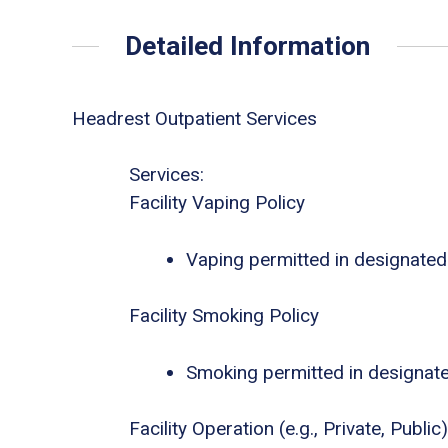
Detailed Information
Headrest Outpatient Services
Services:
Facility Vaping Policy
Vaping permitted in designated
Facility Smoking Policy
Smoking permitted in designat
Facility Operation (e.g., Private, Public)