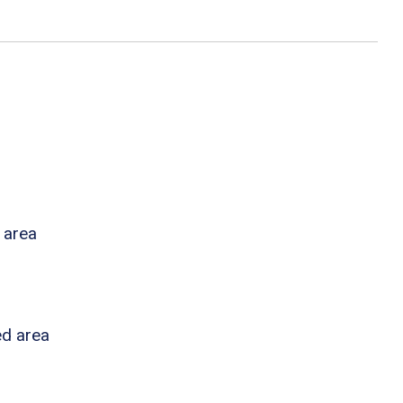
 area
ed area