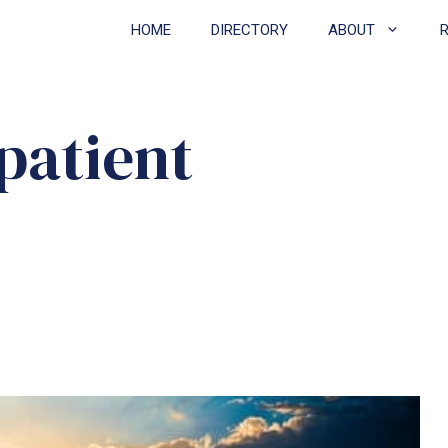
HOME
DIRECTORY
ABOUT
patient