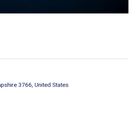
shire 3766, United States