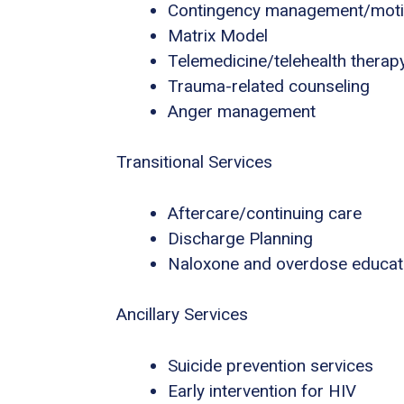
Contingency management/motiva
Matrix Model
Telemedicine/telehealth therap
Trauma-related counseling
Anger management
Transitional Services
Aftercare/continuing care
Discharge Planning
Naloxone and overdose educat
Ancillary Services
Suicide prevention services
Early intervention for HIV