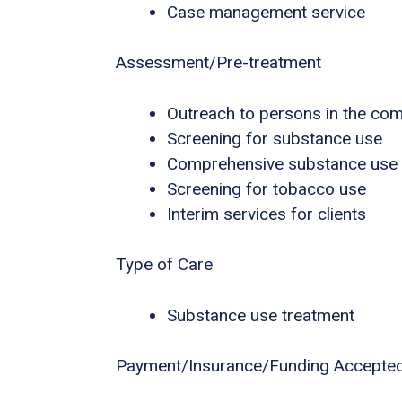
Case management service
Assessment/Pre-treatment
Outreach to persons in the co
Screening for substance use
Comprehensive substance use
Screening for tobacco use
Interim services for clients
Type of Care
Substance use treatment
Payment/Insurance/Funding Accepte