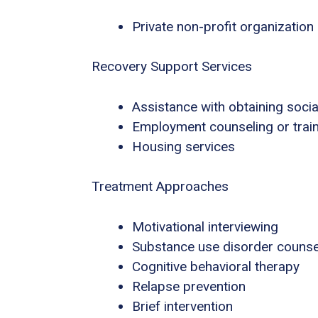
Private non-profit organization
Recovery Support Services
Assistance with obtaining socia
Employment counseling or trai
Housing services
Treatment Approaches
Motivational interviewing
Substance use disorder counse
Cognitive behavioral therapy
Relapse prevention
Brief intervention