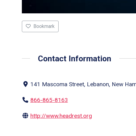
Bookmark
Contact Information
141 Mascoma Street, Lebanon, New Hamp
866-865-8163
http://www.headrest.org