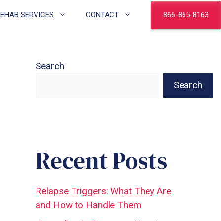
866-865-8163
REHAB SERVICES
CONTACT
Search
Search
Recent Posts
Relapse Triggers: What They Are
and How to Handle Them