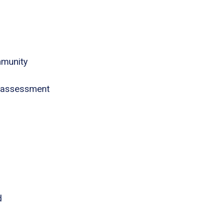
mmunity
 assessment
d