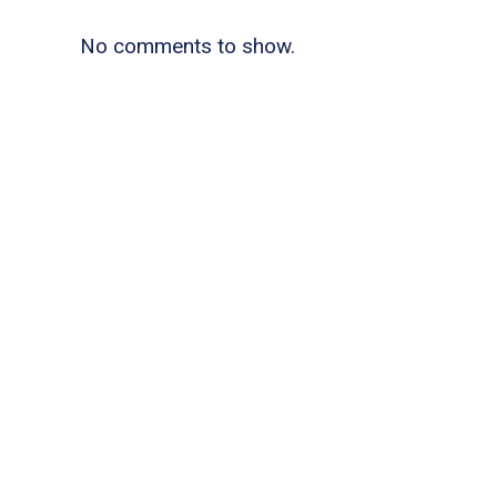
No comments to show.