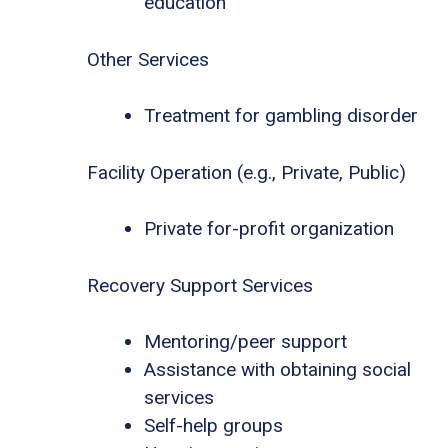
education
Other Services
Treatment for gambling disorder
Facility Operation (e.g., Private, Public)
Private for-profit organization
Recovery Support Services
Mentoring/peer support
Assistance with obtaining social
services
Self-help groups