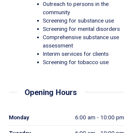
Outreach to persons in the
community
Screening for substance use
Screening for mental disorders
Comprehensive substance use
assessment
Interim services for clients
Screening for tobacco use
Opening Hours
Monday
6:00 am - 10:00 pm