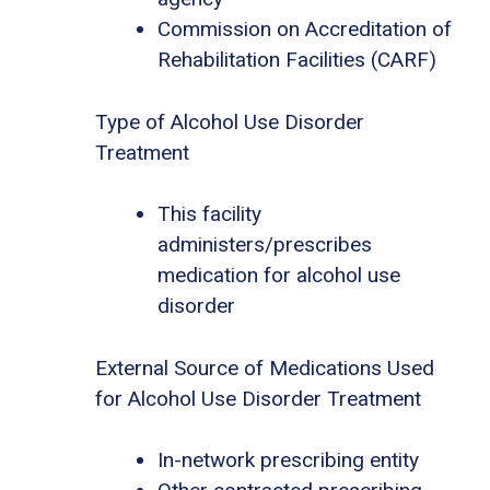
Commission on Accreditation of
Rehabilitation Facilities (CARF)
Type of Alcohol Use Disorder
Treatment
This facility
administers/prescribes
medication for alcohol use
disorder
External Source of Medications Used
for Alcohol Use Disorder Treatment
In-network prescribing entity