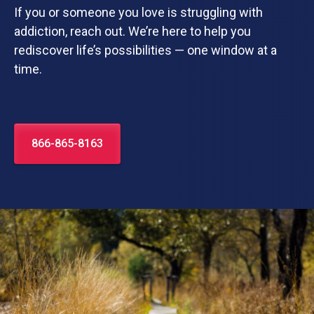
If you or someone you love is struggling with
addiction, reach out. We’re here to help you
rediscover life’s possibilities — one window at a
time.
866-865-8163