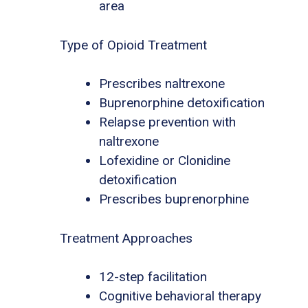
area
Type of Opioid Treatment
Prescribes naltrexone
Buprenorphine detoxification
Relapse prevention with
naltrexone
Lofexidine or Clonidine
detoxification
Prescribes buprenorphine
Treatment Approaches
12-step facilitation
Cognitive behavioral therapy