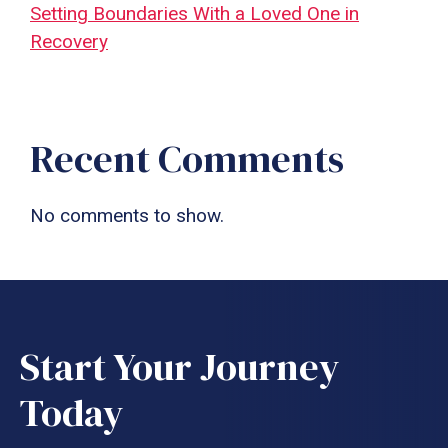
Setting Boundaries With a Loved One in
Recovery
Recent Comments
No comments to show.
Start Your Journey
Today