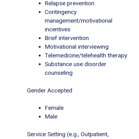
Relapse prevention
Contingency
management/motivational
incentives
Brief intervention
Motivational interviewing
Telemedicine/telehealth therapy
Substance use disorder
counseling
Gender Accepted
Female
Male
Service Setting (e.g., Outpatient,