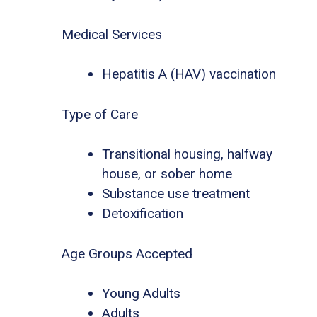
Medical Services
Hepatitis A (HAV) vaccination
Type of Care
Transitional housing, halfway
house, or sober home
Substance use treatment
Detoxification
Age Groups Accepted
Young Adults
Adults