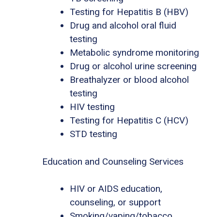
Testing for Hepatitis B (HBV)
Drug and alcohol oral fluid
testing
Metabolic syndrome monitoring
Drug or alcohol urine screening
Breathalyzer or blood alcohol
testing
HIV testing
Testing for Hepatitis C (HCV)
STD testing
Education and Counseling Services
HIV or AIDS education,
counseling, or support
Smoking/vaping/tobacco