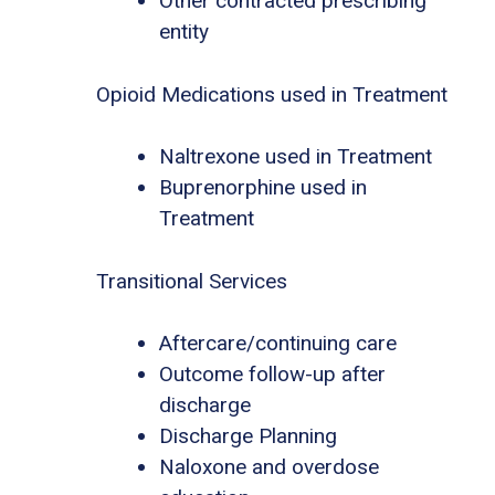
Other contracted prescribing
entity
Opioid Medications used in Treatment
Naltrexone used in Treatment
Buprenorphine used in
Treatment
Transitional Services
Aftercare/continuing care
Outcome follow-up after
discharge
Discharge Planning
Naloxone and overdose