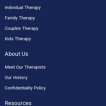
Individual Therapy
Family Therapy
Couples Therapy
Kids Therapy
About Us
Meet Our Therapists
Our History
Confidentiality Policy
Resources