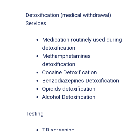
Detoxification (medical withdrawal)
Services
Medication routinely used during
detoxification
Methamphetamines
detoxification
Cocaine Detoxification
Benzodiazepines Detoxification
Opioids detoxification
Alcohol Detoxification
Testing
TB screening