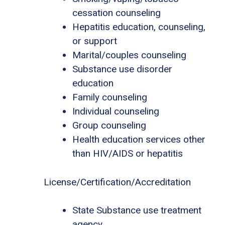
cessation counseling
Hepatitis education, counseling,
or support
Marital/couples counseling
Substance use disorder
education
Family counseling
Individual counseling
Group counseling
Health education services other
than HIV/AIDS or hepatitis
License/Certification/Accreditation
State Substance use treatment
agency