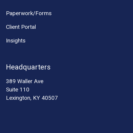
Paperwork/Forms
Client Portal
Insights
Headquarters
389 Waller Ave
Suite 110
Lexington, KY 40507