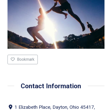
Bookmark
Contact Information
1 Elizabeth Place, Dayton, Ohio 45417,