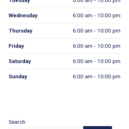
Tuesday
6:00 am - 10:00 pm
Wednesday
6:00 am - 10:00 pm
Thursday
6:00 am - 10:00 pm
Friday
6:00 am - 10:00 pm
Saturday
6:00 am - 10:00 pm
Sunday
6:00 am - 10:00 pm
Search