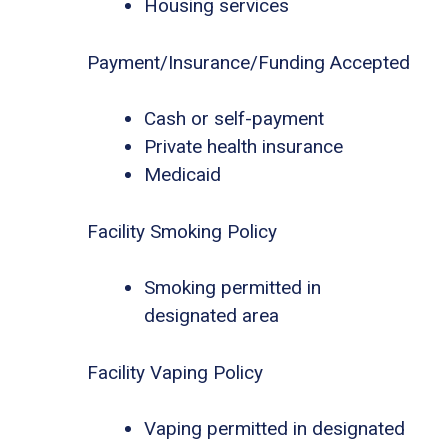
Housing services
Payment/Insurance/Funding Accepted
Cash or self-payment
Private health insurance
Medicaid
Facility Smoking Policy
Smoking permitted in
designated area
Facility Vaping Policy
Vaping permitted in designated