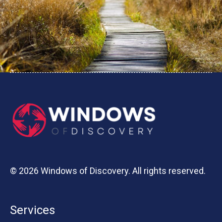
© 2026 Windows of Discovery. All rights reserved.
Services