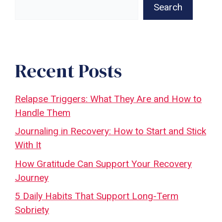
Search
Recent Posts
Relapse Triggers: What They Are and How to
Handle Them
Journaling in Recovery: How to Start and Stick
With It
How Gratitude Can Support Your Recovery
Journey
5 Daily Habits That Support Long-Term
Sobriety