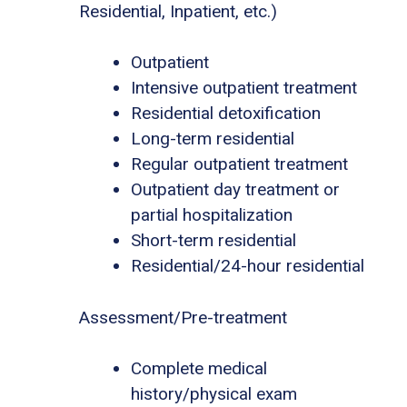
Residential, Inpatient, etc.)
Outpatient
Intensive outpatient treatment
Residential detoxification
Long-term residential
Regular outpatient treatment
Outpatient day treatment or
partial hospitalization
Short-term residential
Residential/24-hour residential
Assessment/Pre-treatment
Complete medical
history/physical exam