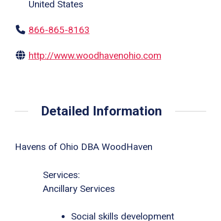
United States
866-865-8163
http://www.woodhavenohio.com
Detailed Information
Havens of Ohio DBA WoodHaven
Services:
Ancillary Services
Social skills development