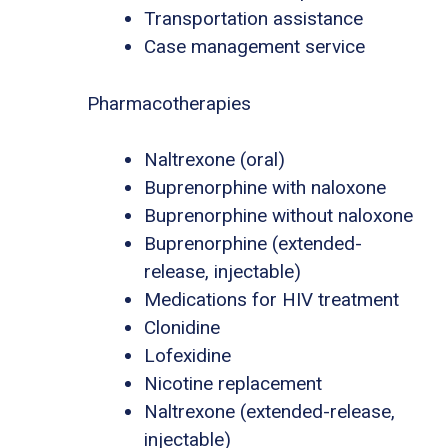
Transportation assistance
Case management service
Pharmacotherapies
Naltrexone (oral)
Buprenorphine with naloxone
Buprenorphine without naloxone
Buprenorphine (extended-
release, injectable)
Medications for HIV treatment
Clonidine
Lofexidine
Nicotine replacement
Naltrexone (extended-release,
injectable)