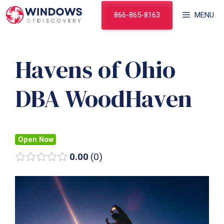
Skip
866-865-8163
MENU
to
content
Havens of Ohio
DBA WoodHaven
Open Now
0.00
0