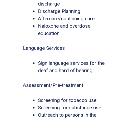
discharge
Discharge Planning
Aftercare/continuing care
Naloxone and overdose
education
Language Services
Sign language services for the
deaf and hard of hearing
Assessment/Pre-treatment
Screening for tobacco use
Screening for substance use
Outreach to persons in the