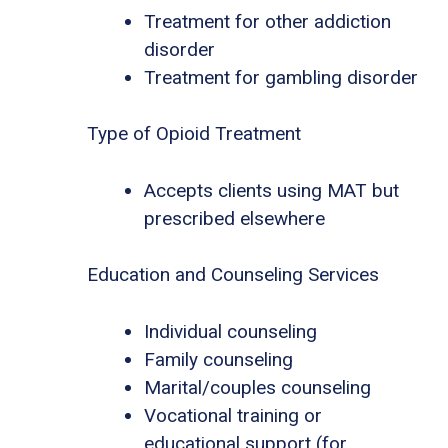
Treatment for other addiction
disorder
Treatment for gambling disorder
Type of Opioid Treatment
Accepts clients using MAT but
prescribed elsewhere
Education and Counseling Services
Individual counseling
Family counseling
Marital/couples counseling
Vocational training or
educational support (for