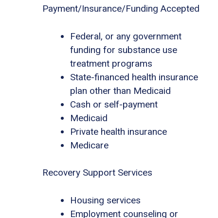
Payment/Insurance/Funding Accepted
Federal, or any government
funding for substance use
treatment programs
State-financed health insurance
plan other than Medicaid
Cash or self-payment
Medicaid
Private health insurance
Medicare
Recovery Support Services
Housing services
Employment counseling or