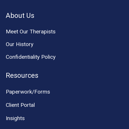
About Us
Meet Our Therapists
Our History
Confidentiality Policy
Resources
Paperwork/Forms
Client Portal
Insights