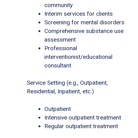
community
Interim services for clients
Screening for mental disorders
Comprehensive substance use
assessment
Professional
interventionist/educational
consultant
Service Setting (e.g., Outpatient,
Residential, Inpatient, etc.)
Outpatient
Intensive outpatient treatment
Regular outpatient treatment