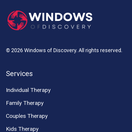
© 2026 Windows of Discovery. All rights reserved.
Services
Individual Therapy
Family Therapy
Couples Therapy
Kids Therapy