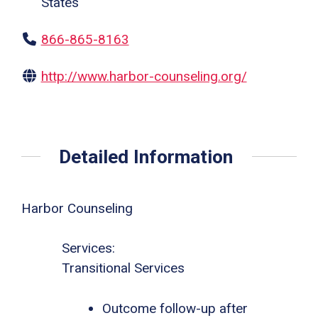
States
866-865-8163
http://www.harbor-counseling.org/
Detailed Information
Harbor Counseling
Services:
Transitional Services
Outcome follow-up after