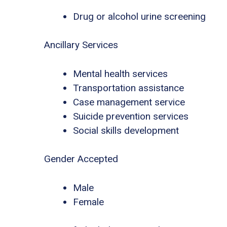
Drug or alcohol urine screening
Ancillary Services
Mental health services
Transportation assistance
Case management service
Suicide prevention services
Social skills development
Gender Accepted
Male
Female