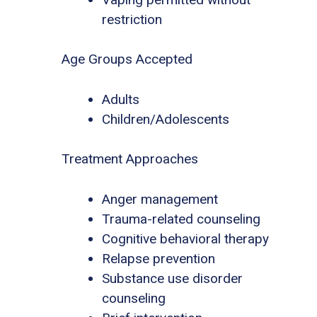
restriction
Age Groups Accepted
Adults
Children/Adolescents
Treatment Approaches
Anger management
Trauma-related counseling
Cognitive behavioral therapy
Relapse prevention
Substance use disorder
counseling