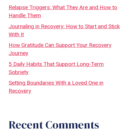
Relapse Triggers: What They Are and How to
Handle Them
Journaling in Recovery: How to Start and Stick
With It
How Gratitude Can Support Your Recovery
Journey
5 Daily Habits That Support Long-Term
Sobriety
Setting Boundaries With a Loved One in
Recovery
Recent Comments