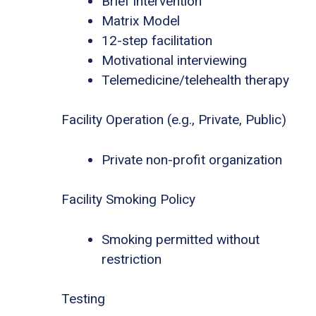
Brief intervention
Matrix Model
12-step facilitation
Motivational interviewing
Telemedicine/telehealth therapy
Facility Operation (e.g., Private, Public)
Private non-profit organization
Facility Smoking Policy
Smoking permitted without
restriction
Testing