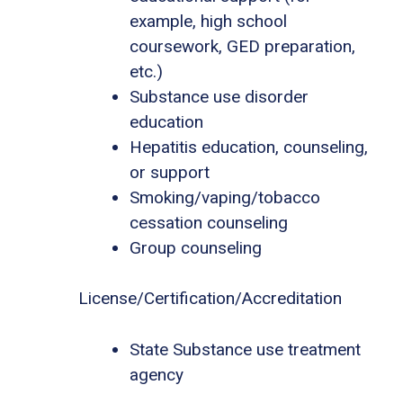
example, high school
coursework, GED preparation,
etc.)
Substance use disorder
education
Hepatitis education, counseling,
or support
Smoking/vaping/tobacco
cessation counseling
Group counseling
License/Certification/Accreditation
State Substance use treatment
agency