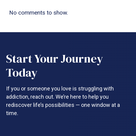
No comments to show.
Start Your Journey
Today
If you or someone you love is struggling with
addiction, reach out. We’re here to help you
rediscover life’s possibilities — one window at a
time.