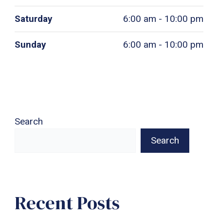
Saturday
6:00 am - 10:00 pm
Sunday
6:00 am - 10:00 pm
Search
Search
Recent Posts