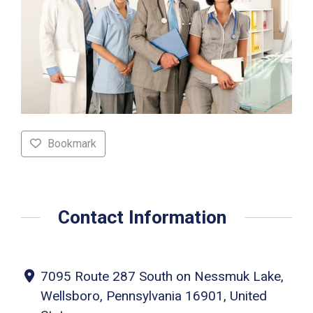
Bookmark
Contact Information
7095 Route 287 South on Nessmuk Lake,
Wellsboro, Pennsylvania 16901, United