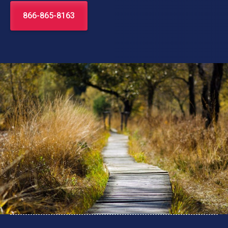
866-865-8163