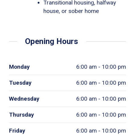
Transitional housing, halfway
house, or sober home
Opening Hours
Monday
6:00 am - 10:00 pm
Tuesday
6:00 am - 10:00 pm
Wednesday
6:00 am - 10:00 pm
Thursday
6:00 am - 10:00 pm
Friday
6:00 am - 10:00 pm