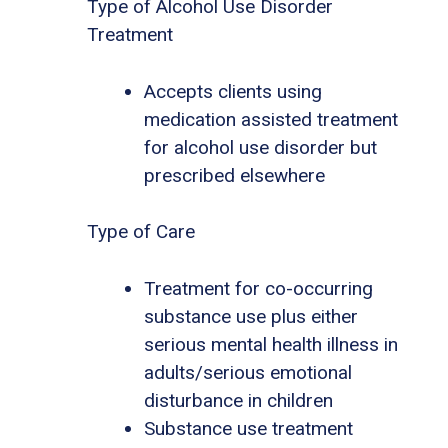
Type of Alcohol Use Disorder
Treatment
Accepts clients using
medication assisted treatment
for alcohol use disorder but
prescribed elsewhere
Type of Care
Treatment for co-occurring
substance use plus either
serious mental health illness in
adults/serious emotional
disturbance in children
Substance use treatment