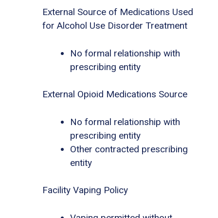
External Source of Medications Used
for Alcohol Use Disorder Treatment
No formal relationship with
prescribing entity
External Opioid Medications Source
No formal relationship with
prescribing entity
Other contracted prescribing
entity
Facility Vaping Policy
Vaping permitted without