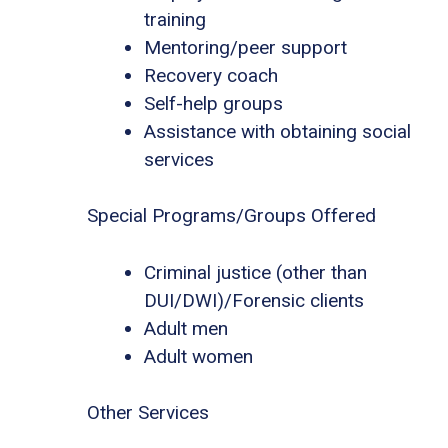
training
Mentoring/peer support
Recovery coach
Self-help groups
Assistance with obtaining social
services
Special Programs/Groups Offered
Criminal justice (other than
DUI/DWI)/Forensic clients
Adult men
Adult women
Other Services