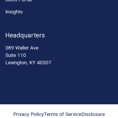
Insights
Headquarters
389 Waller Ave
Suite 110
Lexington, KY 40507
Privacy Policy
Terms of Service
Disclosure