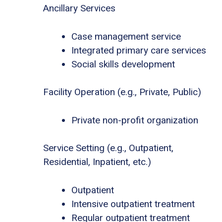
Ancillary Services
Case management service
Integrated primary care services
Social skills development
Facility Operation (e.g., Private, Public)
Private non-profit organization
Service Setting (e.g., Outpatient,
Residential, Inpatient, etc.)
Outpatient
Intensive outpatient treatment
Regular outpatient treatment