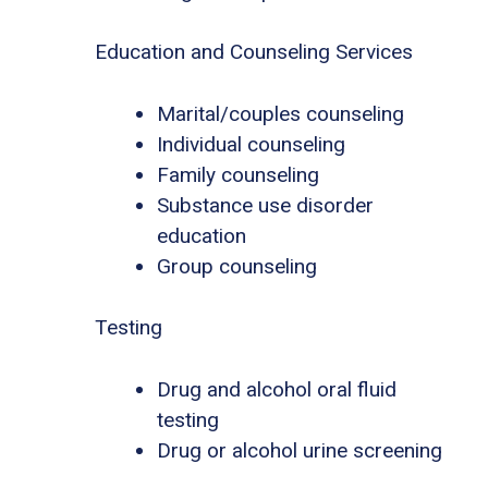
Education and Counseling Services
Marital/couples counseling
Individual counseling
Family counseling
Substance use disorder
education
Group counseling
Testing
Drug and alcohol oral fluid
testing
Drug or alcohol urine screening