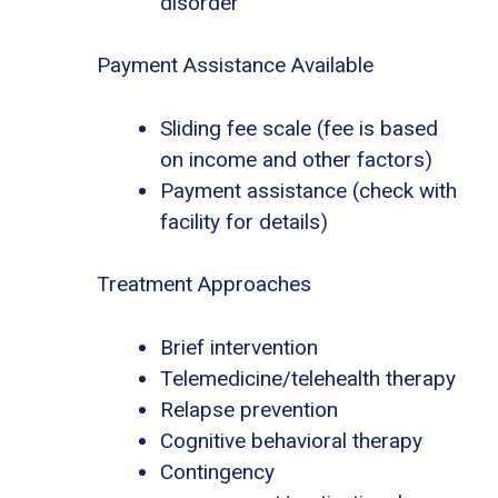
disorder
Payment Assistance Available
Sliding fee scale (fee is based
on income and other factors)
Payment assistance (check with
facility for details)
Treatment Approaches
Brief intervention
Telemedicine/telehealth therapy
Relapse prevention
Cognitive behavioral therapy
Contingency