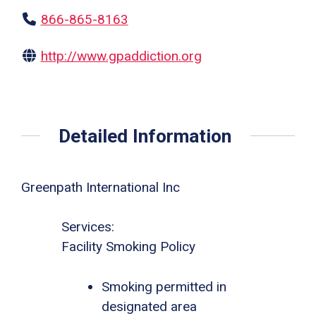
866-865-8163
http://www.gpaddiction.org
Detailed Information
Greenpath International Inc
Services:
Facility Smoking Policy
Smoking permitted in
designated area