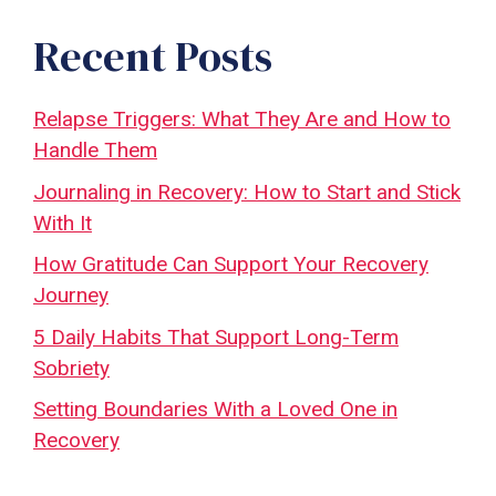
Recent Posts
Relapse Triggers: What They Are and How to
Handle Them
Journaling in Recovery: How to Start and Stick
With It
How Gratitude Can Support Your Recovery
Journey
5 Daily Habits That Support Long-Term
Sobriety
Setting Boundaries With a Loved One in
Recovery