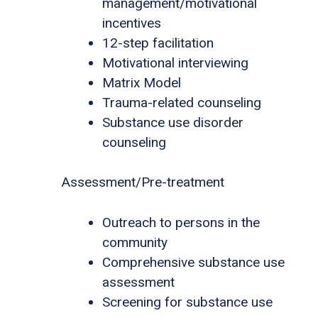
management/motivational
incentives
12-step facilitation
Motivational interviewing
Matrix Model
Trauma-related counseling
Substance use disorder
counseling
Assessment/Pre-treatment
Outreach to persons in the
community
Comprehensive substance use
assessment
Screening for substance use