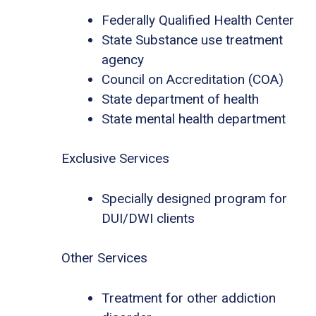
Federally Qualified Health Center
State Substance use treatment
agency
Council on Accreditation (COA)
State department of health
State mental health department
Exclusive Services
Specially designed program for
DUI/DWI clients
Other Services
Treatment for other addiction