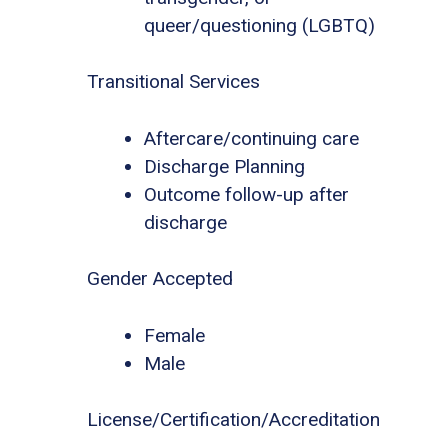
queer/questioning (LGBTQ)
Transitional Services
Aftercare/continuing care
Discharge Planning
Outcome follow-up after
discharge
Gender Accepted
Female
Male
License/Certification/Accreditation