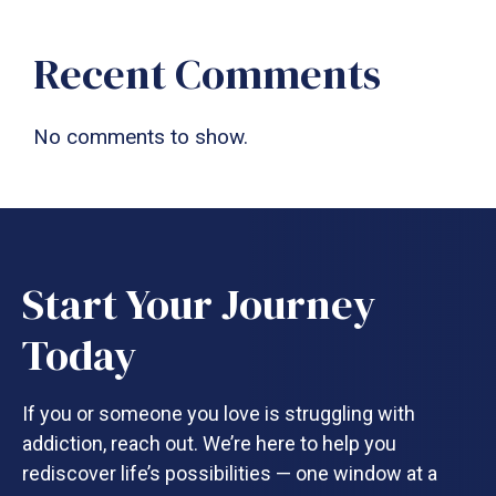
Recent Comments
No comments to show.
Start Your Journey
Today
If you or someone you love is struggling with
addiction, reach out. We’re here to help you
rediscover life’s possibilities — one window at a