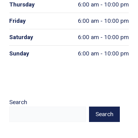
Thursday
6:00 am - 10:00 pm
Friday
6:00 am - 10:00 pm
Saturday
6:00 am - 10:00 pm
Sunday
6:00 am - 10:00 pm
Search
Search