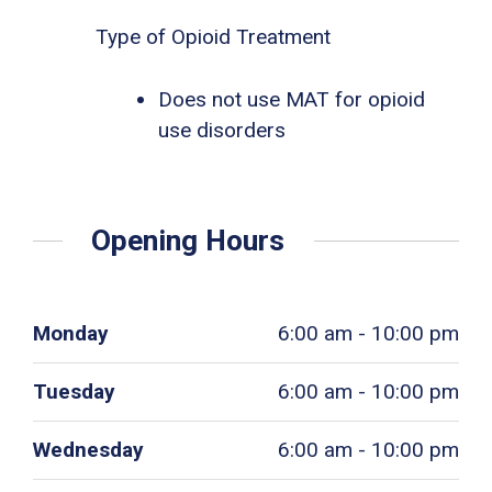
Type of Opioid Treatment
Does not use MAT for opioid
use disorders
Opening Hours
Monday
6:00 am - 10:00 pm
Tuesday
6:00 am - 10:00 pm
Wednesday
6:00 am - 10:00 pm