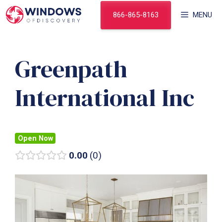
Skip
866-865-8163
MENU
to
content
Greenpath
International Inc
Open Now
0.00
0