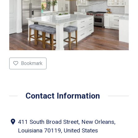
Bookmark
Contact Information
411 South Broad Street, New Orleans,
Louisiana 70119, United States