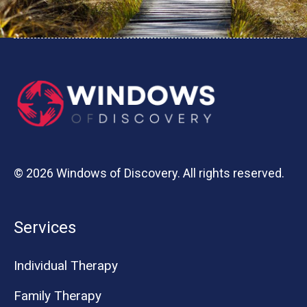
© 2026 Windows of Discovery. All rights reserved.
Services
Individual Therapy
Family Therapy