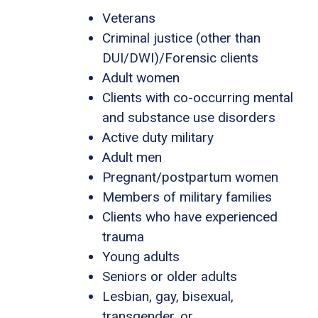
Veterans
Criminal justice (other than
DUI/DWI)/Forensic clients
Adult women
Clients with co-occurring mental
and substance use disorders
Active duty military
Adult men
Pregnant/postpartum women
Members of military families
Clients who have experienced
trauma
Young adults
Seniors or older adults
Lesbian, gay, bisexual,
transgender, or