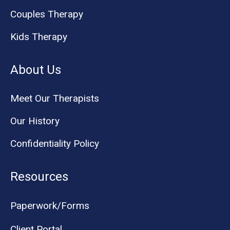
Couples Therapy
Kids Therapy
About Us
Meet Our Therapists
Our History
Confidentiality Policy
Resources
Paperwork/Forms
Client Portal