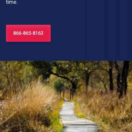
time.
866-865-8163