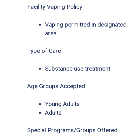
Facility Vaping Policy
Vaping permitted in designated
area
Type of Care
Substance use treatment
Age Groups Accepted
Young Adults
Adults
Special Programs/Groups Offered