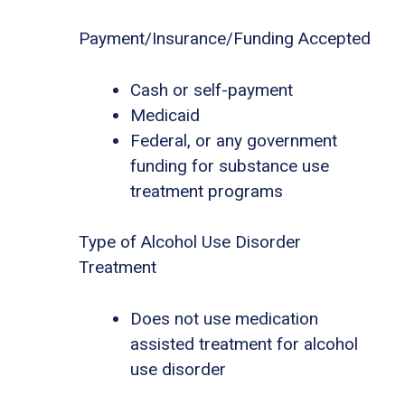
Payment/Insurance/Funding Accepted
Cash or self-payment
Medicaid
Federal, or any government
funding for substance use
treatment programs
Type of Alcohol Use Disorder
Treatment
Does not use medication
assisted treatment for alcohol
use disorder