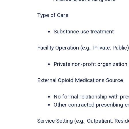
Type of Care
Substance use treatment
Facility Operation (e.g., Private, Public)
Private non-profit organization
External Opioid Medications Source
No formal relationship with pres
Other contracted prescribing en
Service Setting (e.g., Outpatient, Residen