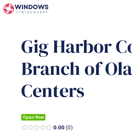
Skip
to
content
Gig Harbor C
Branch of Ola
Centers
Open Now
0.00
0