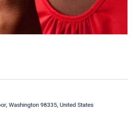
bor, Washington 98335, United States