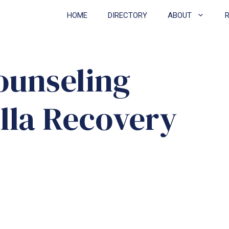
HOME
DIRECTORY
ABOUT
ounseling
lla Recovery