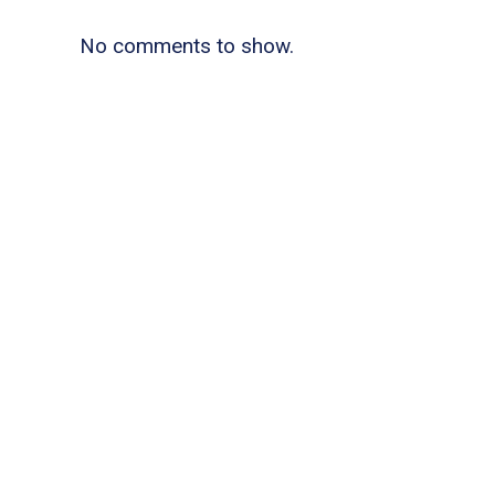
No comments to show.