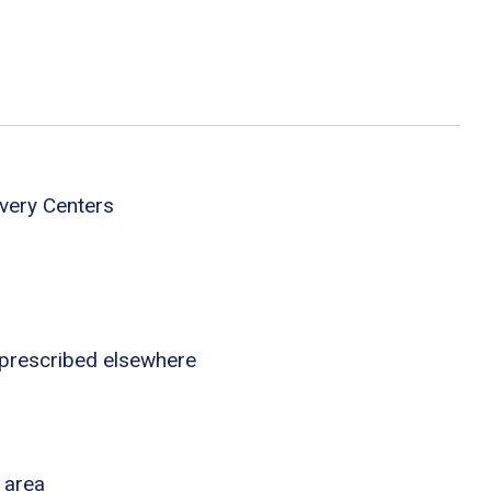
very Centers
 prescribed elsewhere
 area