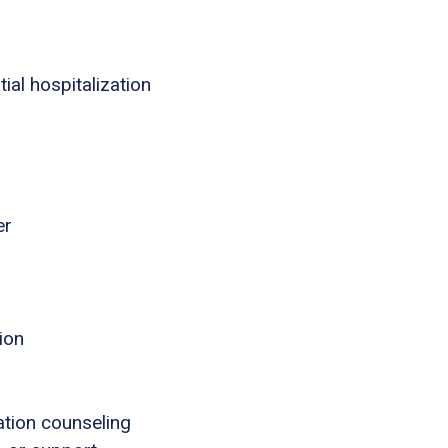
ial hospitalization
er
ion
tion counseling