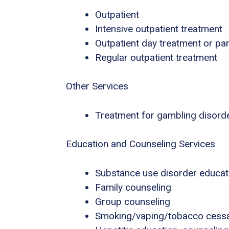
Outpatient
Intensive outpatient treatment
Outpatient day treatment or part
Regular outpatient treatment
Other Services
Treatment for gambling disord
Education and Counseling Services
Substance use disorder educat
Family counseling
Group counseling
Smoking/vaping/tobacco cessa