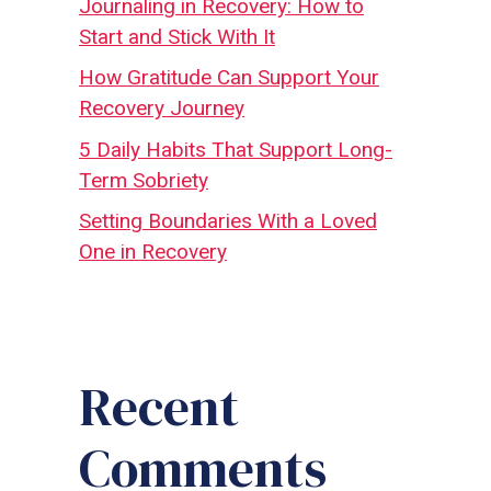
Journaling in Recovery: How to
Start and Stick With It
How Gratitude Can Support Your
Recovery Journey
5 Daily Habits That Support Long-
Term Sobriety
Setting Boundaries With a Loved
One in Recovery
Recent
Comments