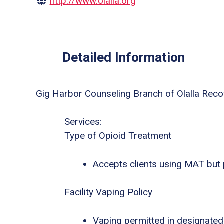
http://www.olalla.org
Detailed Information
Gig Harbor Counseling Branch of Olalla Reco
Services:
Type of Opioid Treatment
Accepts clients using MAT but
Facility Vaping Policy
Vaping permitted in designated