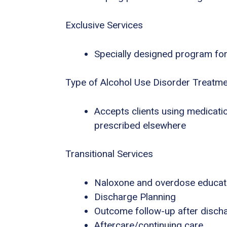
Exclusive Services
Specially designed program for
Type of Alcohol Use Disorder Treatm
Accepts clients using medicatio
prescribed elsewhere
Transitional Services
Naloxone and overdose educat
Discharge Planning
Outcome follow-up after disch
Aftercare/continuing care