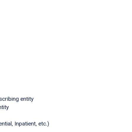
cribing entity
tity
tial, Inpatient, etc.)