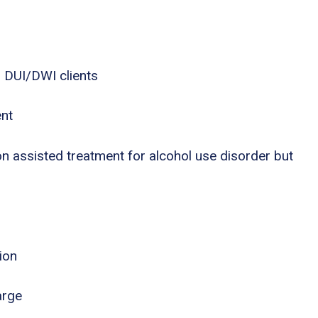
 DUI/DWI clients
ent
n assisted treatment for alcohol use disorder but
ion
arge