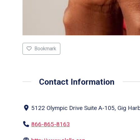
Bookmark
Contact Information
5122 Olympic Drive Suite A-105, Gig Har
866-865-8163