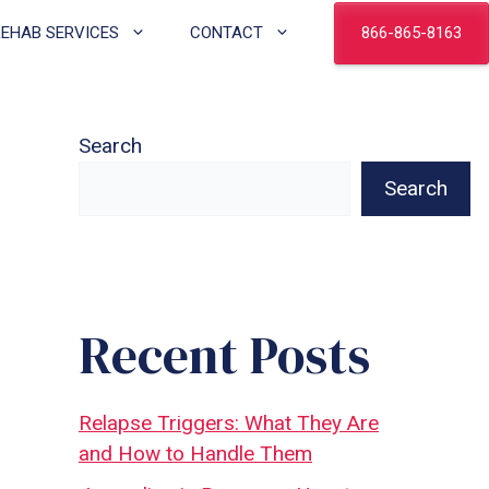
866-865-8163
REHAB SERVICES
CONTACT
Search
Search
Recent Posts
Relapse Triggers: What They Are
and How to Handle Them