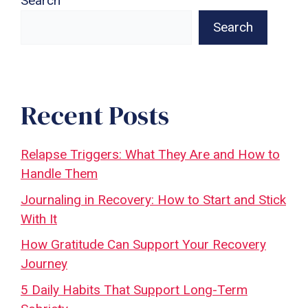
Search
Search
Recent Posts
Relapse Triggers: What They Are and How to
Handle Them
Journaling in Recovery: How to Start and Stick
With It
How Gratitude Can Support Your Recovery
Journey
5 Daily Habits That Support Long-Term