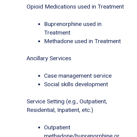
Opioid Medications used in Treatment
Buprenorphine used in
Treatment
Methadone used in Treatment
Ancillary Services
Case management service
Social skills development
Service Setting (e.g., Outpatient,
Residential, Inpatient, etc.)
Outpatient
methadone/buprenorphine or