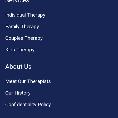
Services
Individual Therapy
Family Therapy
Couples Therapy
Kids Therapy
About Us
Meet Our Therapists
Our History
Confidentiality Policy