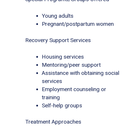
Young adults
Pregnant/postpartum women
Recovery Support Services
Housing services
Mentoring/peer support
Assistance with obtaining social
services
Employment counseling or
training
Self-help groups
Treatment Approaches