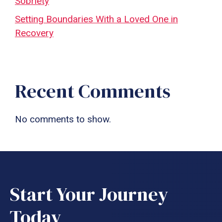
Sobriety
Setting Boundaries With a Loved One in
Recovery
Recent Comments
No comments to show.
Start Your Journey
Today