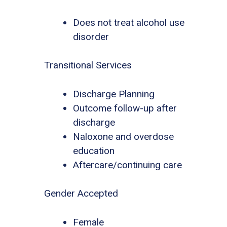
Does not treat alcohol use
disorder
Transitional Services
Discharge Planning
Outcome follow-up after
discharge
Naloxone and overdose
education
Aftercare/continuing care
Gender Accepted
Female