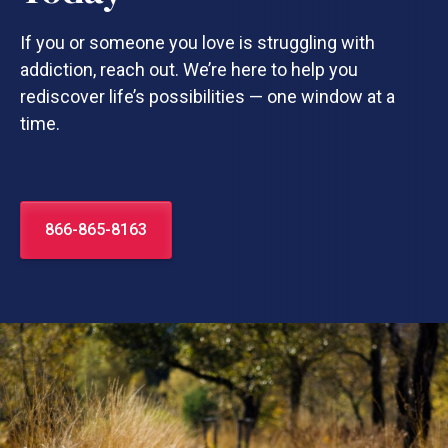
If you or someone you love is struggling with
addiction, reach out. We’re here to help you
rediscover life’s possibilities — one window at a
time.
866-865-8163