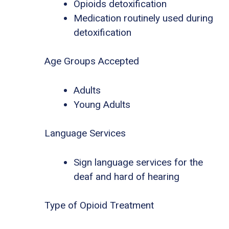
Opioids detoxification
Medication routinely used during
detoxification
Age Groups Accepted
Adults
Young Adults
Language Services
Sign language services for the
deaf and hard of hearing
Type of Opioid Treatment