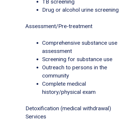
TB screening
Drug or alcohol urine screening
Assessment/Pre-treatment
Comprehensive substance use
assessment
Screening for substance use
Outreach to persons in the
community
Complete medical
history/physical exam
Detoxification (medical withdrawal)
Services