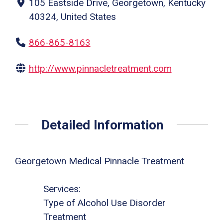
105 Eastside Drive, Georgetown, Kentucky
40324, United States
866-865-8163
http://www.pinnacletreatment.com
Detailed Information
Georgetown Medical Pinnacle Treatment
Services:
Type of Alcohol Use Disorder
Treatment