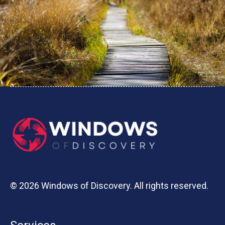
© 2026 Windows of Discovery. All rights reserved.