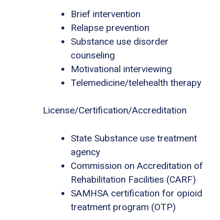
Brief intervention
Relapse prevention
Substance use disorder
counseling
Motivational interviewing
Telemedicine/telehealth therapy
License/Certification/Accreditation
State Substance use treatment
agency
Commission on Accreditation of
Rehabilitation Facilities (CARF)
SAMHSA certification for opioid
treatment program (OTP)