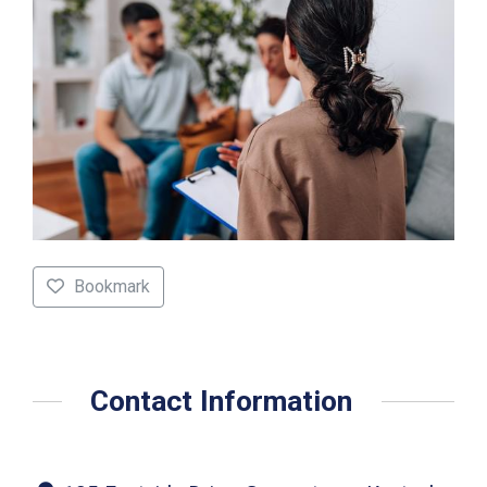
Bookmark
Contact Information