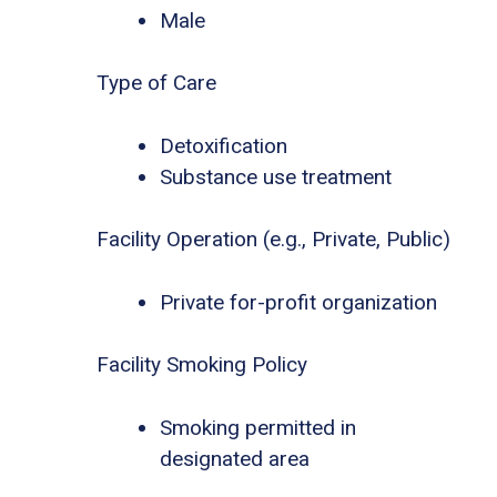
Male
Type of Care
Detoxification
Substance use treatment
Facility Operation (e.g., Private, Public)
Private for-profit organization
Facility Smoking Policy
Smoking permitted in
designated area