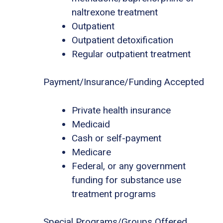
naltrexone treatment
Outpatient
Outpatient detoxification
Regular outpatient treatment
Payment/Insurance/Funding Accepted
Private health insurance
Medicaid
Cash or self-payment
Medicare
Federal, or any government
funding for substance use
treatment programs
Special Programs/Groups Offered