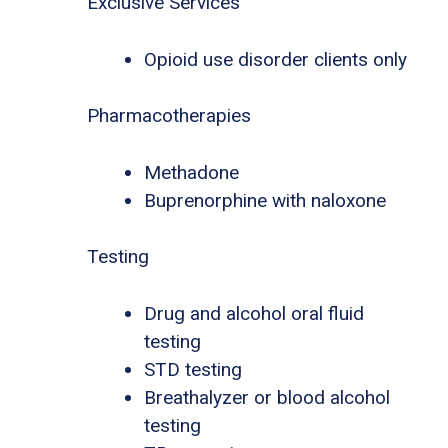
Exclusive Services
Opioid use disorder clients only
Pharmacotherapies
Methadone
Buprenorphine with naloxone
Testing
Drug and alcohol oral fluid
testing
STD testing
Breathalyzer or blood alcohol
testing