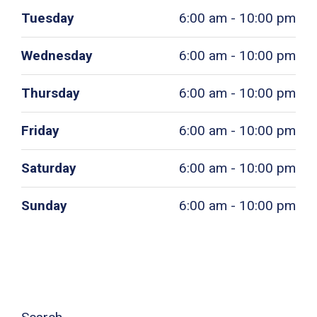
Tuesday
6:00 am - 10:00 pm
Wednesday
6:00 am - 10:00 pm
Thursday
6:00 am - 10:00 pm
Friday
6:00 am - 10:00 pm
Saturday
6:00 am - 10:00 pm
Sunday
6:00 am - 10:00 pm