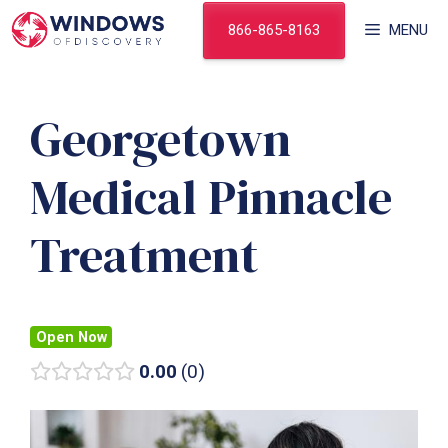
Skip
866-865-8163
MENU
to
content
Georgetown
Medical Pinnacle
Treatment
Open Now
0.00
0