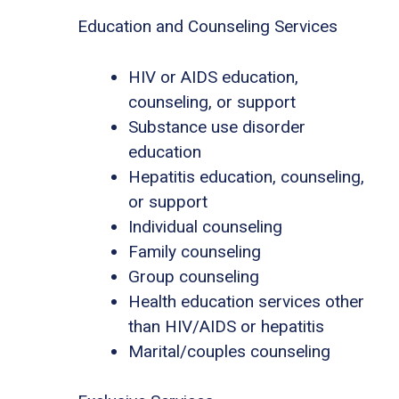
Education and Counseling Services
HIV or AIDS education,
counseling, or support
Substance use disorder
education
Hepatitis education, counseling,
or support
Individual counseling
Family counseling
Group counseling
Health education services other
than HIV/AIDS or hepatitis
Marital/couples counseling