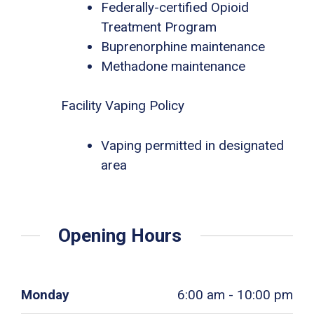
Federally-certified Opioid
Treatment Program
Buprenorphine maintenance
Methadone maintenance
Facility Vaping Policy
Vaping permitted in designated
area
Opening Hours
Monday
6:00 am - 10:00 pm