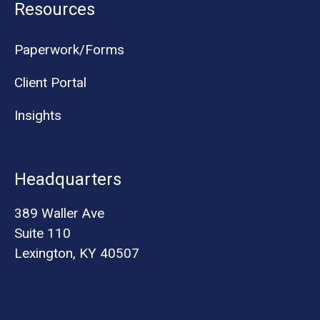
Resources
Paperwork/Forms
Client Portal
Insights
Headquarters
389 Waller Ave
Suite 110
Lexington, KY 40507