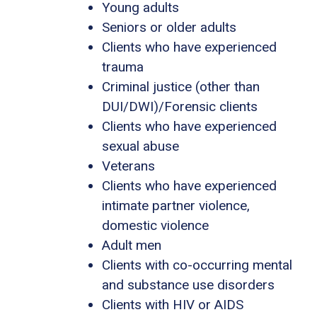
Young adults
Seniors or older adults
Clients who have experienced
trauma
Criminal justice (other than
DUI/DWI)/Forensic clients
Clients who have experienced
sexual abuse
Veterans
Clients who have experienced
intimate partner violence,
domestic violence
Adult men
Clients with co-occurring mental
and substance use disorders
Clients with HIV or AIDS