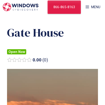
Skip
866-865-8163
MENU
to
content
Gate House
Open Now
0.00
0