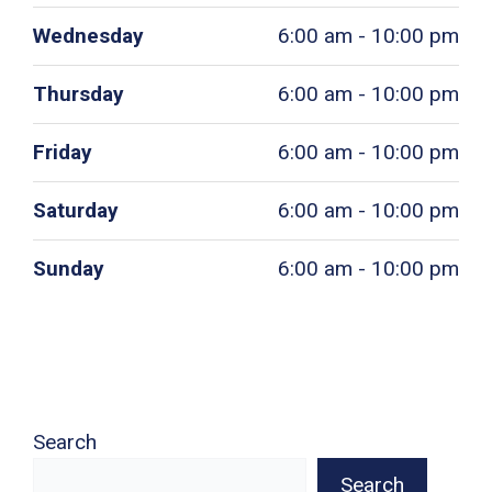
Wednesday
6:00 am - 10:00 pm
Thursday
6:00 am - 10:00 pm
Friday
6:00 am - 10:00 pm
Saturday
6:00 am - 10:00 pm
Sunday
6:00 am - 10:00 pm
Search
Search