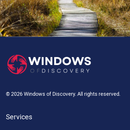
© 2026 Windows of Discovery. All rights reserved.
Services