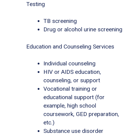
Testing
TB screening
Drug or alcohol urine screening
Education and Counseling Services
Individual counseling
HIV or AIDS education,
counseling, or support
Vocational training or
educational support (for
example, high school
coursework, GED preparation,
etc.)
Substance use disorder