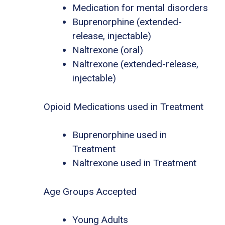
Medication for mental disorders
Buprenorphine (extended-
release, injectable)
Naltrexone (oral)
Naltrexone (extended-release,
injectable)
Opioid Medications used in Treatment
Buprenorphine used in
Treatment
Naltrexone used in Treatment
Age Groups Accepted
Young Adults