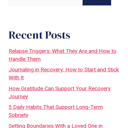
Recent Posts
Relapse Triggers: What They Are and How to
Handle Them
Journaling in Recovery: How to Start and Stick
With It
How Gratitude Can Support Your Recovery
Journey
5 Daily Habits That Support Long-Term
Sobriety
Setting Boundaries With a Loved One in