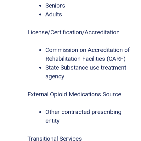
Seniors
Adults
License/Certification/Accreditation
Commission on Accreditation of
Rehabilitation Facilities (CARF)
State Substance use treatment
agency
External Opioid Medications Source
Other contracted prescribing
entity
Transitional Services