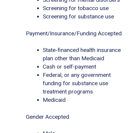
Screening for tobacco use
Screening for substance use
Payment/Insurance/Funding Accepted
State-financed health insurance
plan other than Medicaid
Cash or self-payment
Federal, or any government
funding for substance use
treatment programs
Medicaid
Gender Accepted