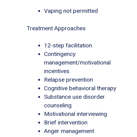
Vaping not permitted
Treatment Approaches
12-step facilitation
Contingency
management/motivational
incentives
Relapse prevention
Cognitive behavioral therapy
Substance use disorder
counseling
Motivational interviewing
Brief intervention
Anger management