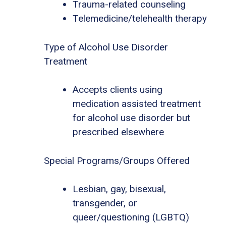
Trauma-related counseling
Telemedicine/telehealth therapy
Type of Alcohol Use Disorder
Treatment
Accepts clients using
medication assisted treatment
for alcohol use disorder but
prescribed elsewhere
Special Programs/Groups Offered
Lesbian, gay, bisexual,
transgender, or
queer/questioning (LGBTQ)