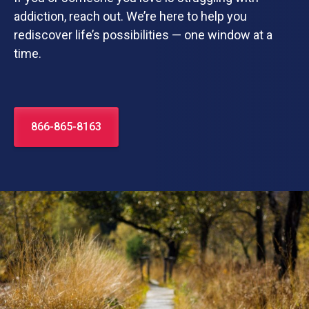
addiction, reach out. We’re here to help you
rediscover life’s possibilities — one window at a
time.
866-865-8163