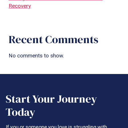
Recovery
Recent Comments
No comments to show.
Start Your Journey
Today
If you or someone you love is struggling with