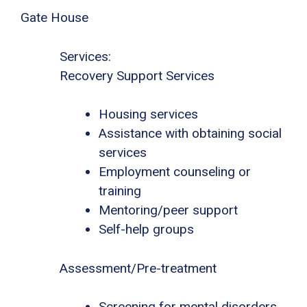
Gate House
Services:
Recovery Support Services
Housing services
Assistance with obtaining social
services
Employment counseling or
training
Mentoring/peer support
Self-help groups
Assessment/Pre-treatment
Screening for mental disorders