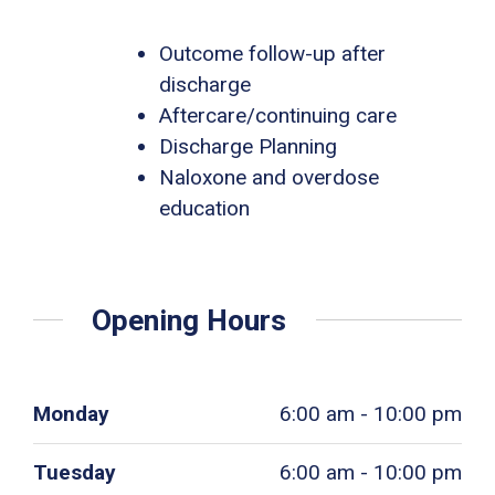
Outcome follow-up after
discharge
Aftercare/continuing care
Discharge Planning
Naloxone and overdose
education
Opening Hours
Monday
6:00 am - 10:00 pm
Tuesday
6:00 am - 10:00 pm