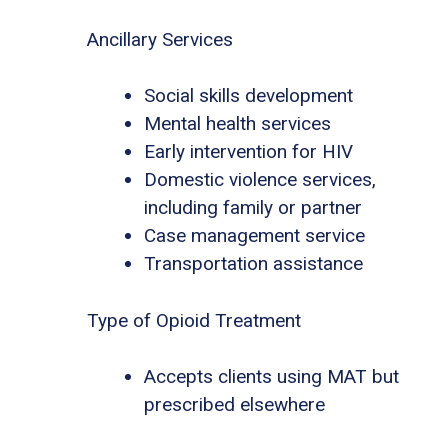
Ancillary Services
Social skills development
Mental health services
Early intervention for HIV
Domestic violence services,
including family or partner
Case management service
Transportation assistance
Type of Opioid Treatment
Accepts clients using MAT but
prescribed elsewhere