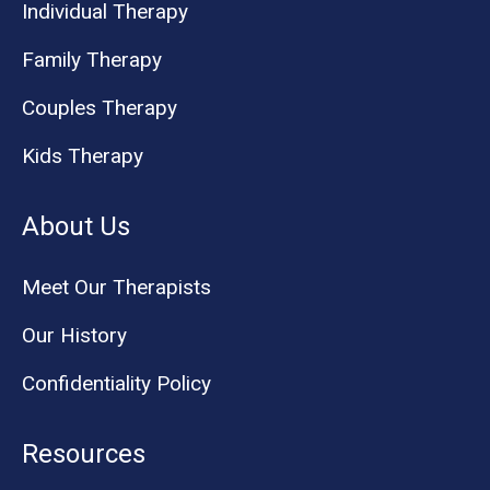
Individual Therapy
Family Therapy
Couples Therapy
Kids Therapy
About Us
Meet Our Therapists
Our History
Confidentiality Policy
Resources