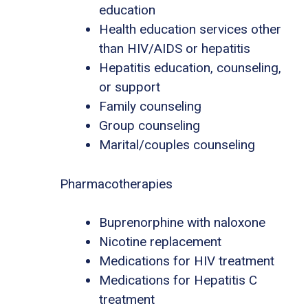
education
Health education services other
than HIV/AIDS or hepatitis
Hepatitis education, counseling,
or support
Family counseling
Group counseling
Marital/couples counseling
Pharmacotherapies
Buprenorphine with naloxone
Nicotine replacement
Medications for HIV treatment
Medications for Hepatitis C
treatment