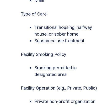
Male
Type of Care
Transitional housing, halfway
house, or sober home
Substance use treatment
Facility Smoking Policy
Smoking permitted in
designated area
Facility Operation (e.g., Private, Public)
Private non-profit organization