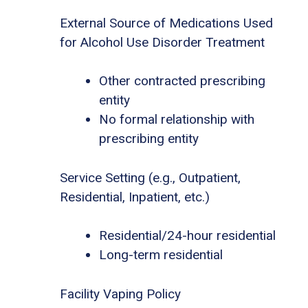
External Source of Medications Used
for Alcohol Use Disorder Treatment
Other contracted prescribing
entity
No formal relationship with
prescribing entity
Service Setting (e.g., Outpatient,
Residential, Inpatient, etc.)
Residential/24-hour residential
Long-term residential
Facility Vaping Policy