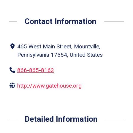
Contact Information
465 West Main Street, Mountville,
Pennsylvania 17554, United States
866-865-8163
http://www.gatehouse.org
Detailed Information