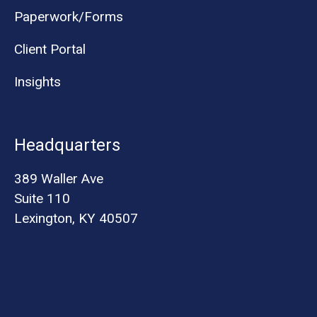
Paperwork/Forms
Client Portal
Insights
Headquarters
389 Waller Ave
Suite 110
Lexington, KY 40507