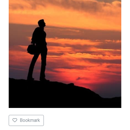
Bookmark