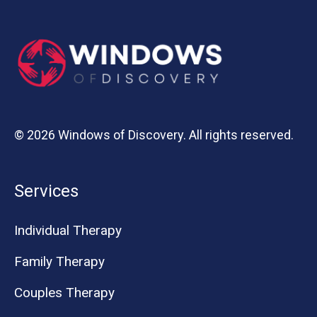
© 2026 Windows of Discovery. All rights reserved.
Services
Individual Therapy
Family Therapy
Couples Therapy