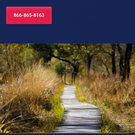
866-865-8163