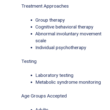
Treatment Approaches
Group therapy
Cognitive behavioral therapy
Abnormal involuntary movement
scale
Individual psychotherapy
Testing
Laboratory testing
Metabolic syndrome monitoring
Age Groups Accepted
Adults