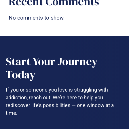
Recent Comments
No comments to show.
Start Your Journey
Today
If you or someone you love is struggling with
addiction, reach out. We’re here to help you
rediscover life’s possibilities — one window at a
time.