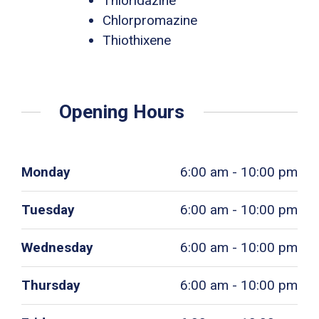
Thioridazine
Chlorpromazine
Thiothixene
Opening Hours
Monday
6:00 am - 10:00 pm
Tuesday
6:00 am - 10:00 pm
Wednesday
6:00 am - 10:00 pm
Thursday
6:00 am - 10:00 pm