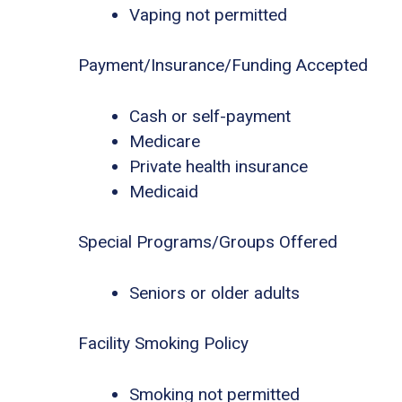
Vaping not permitted
Payment/Insurance/Funding Accepted
Cash or self-payment
Medicare
Private health insurance
Medicaid
Special Programs/Groups Offered
Seniors or older adults
Facility Smoking Policy
Smoking not permitted