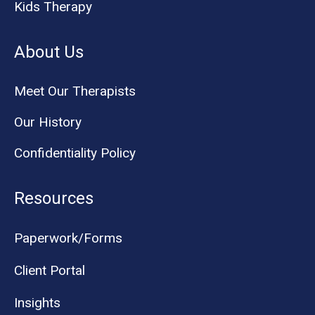
Kids Therapy
About Us
Meet Our Therapists
Our History
Confidentiality Policy
Resources
Paperwork/Forms
Client Portal
Insights