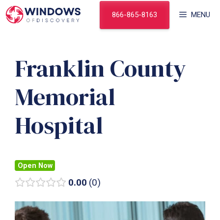
Skip
866-865-8163
MENU
to
content
Franklin County
Memorial
Hospital
Open Now
0.00
0