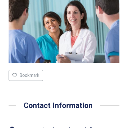
Bookmark
Contact Information