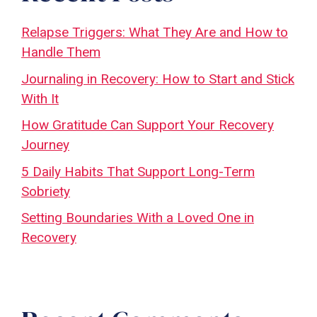
Relapse Triggers: What They Are and How to
Handle Them
Journaling in Recovery: How to Start and Stick
With It
How Gratitude Can Support Your Recovery
Journey
5 Daily Habits That Support Long-Term
Sobriety
Setting Boundaries With a Loved One in
Recovery