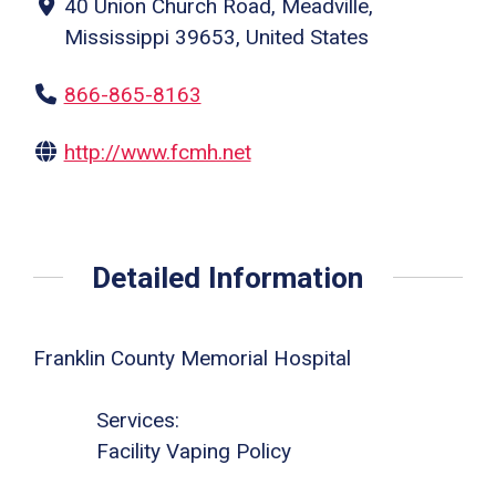
40 Union Church Road, Meadville,
Mississippi 39653, United States
866-865-8163
http://www.fcmh.net
Detailed Information
Franklin County Memorial Hospital
Services:
Facility Vaping Policy