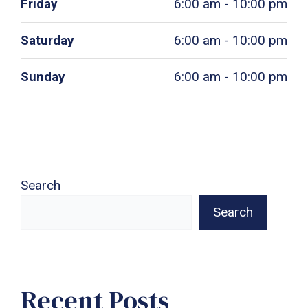
Friday
6:00 am - 10:00 pm
Saturday
6:00 am - 10:00 pm
Sunday
6:00 am - 10:00 pm
Search
Search
Recent Posts