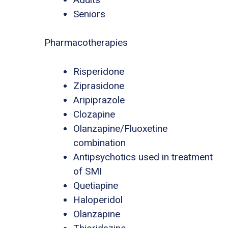
Seniors
Pharmacotherapies
Risperidone
Ziprasidone
Aripiprazole
Clozapine
Olanzapine/Fluoxetine
combination
Antipsychotics used in treatment
of SMI
Quetiapine
Haloperidol
Olanzapine