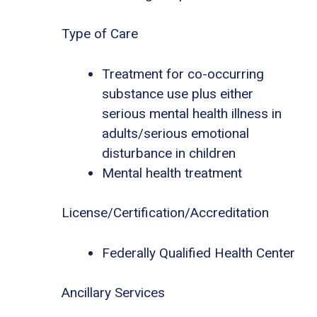
Type of Care
Treatment for co-occurring
substance use plus either
serious mental health illness in
adults/serious emotional
disturbance in children
Mental health treatment
License/Certification/Accreditation
Federally Qualified Health Center
Ancillary Services