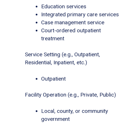
Education services
Integrated primary care services
Case management service
Court-ordered outpatient
treatment
Service Setting (e.g., Outpatient,
Residential, Inpatient, etc.)
Outpatient
Facility Operation (e.g., Private, Public)
Local, county, or community
government