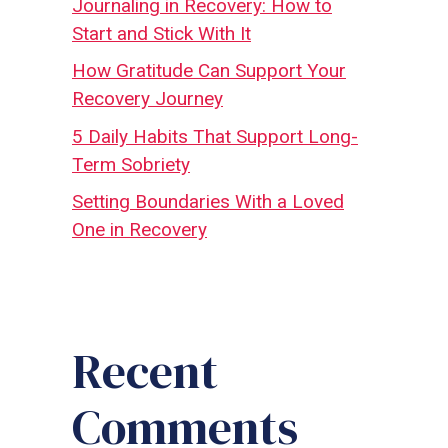
Journaling in Recovery: How to
Start and Stick With It
How Gratitude Can Support Your
Recovery Journey
5 Daily Habits That Support Long-
Term Sobriety
Setting Boundaries With a Loved
One in Recovery
Recent
Comments