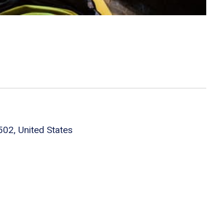
502, United States