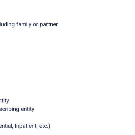
luding family or partner
tity
cribing entity
tial, Inpatient, etc.)