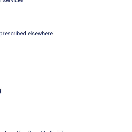
l services
 prescribed elsewhere
d