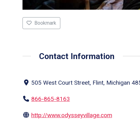
Bookmark
Contact Information
505 West Court Street, Flint, Michigan 48
866-865-8163
http://www.odysseyvillage.com