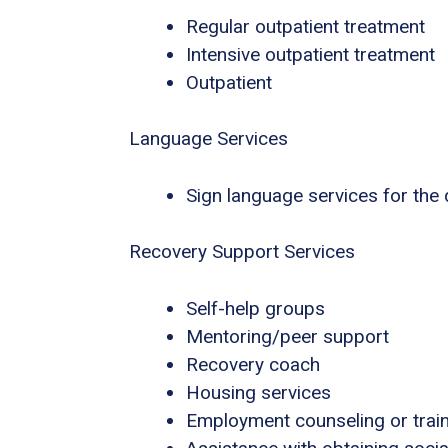
Regular outpatient treatment
Intensive outpatient treatment
Outpatient
Language Services
Sign language services for the
Recovery Support Services
Self-help groups
Mentoring/peer support
Recovery coach
Housing services
Employment counseling or trai