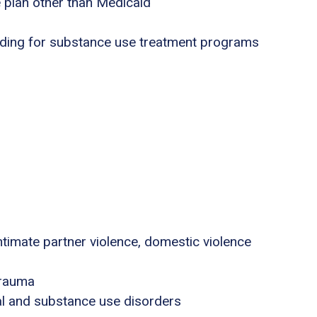
e plan other than Medicaid
nding for substance use treatment programs
ntimate partner violence, domestic violence
trauma
al and substance use disorders