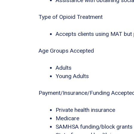
Assistance with obtaining socia
Type of Opioid Treatment
Accepts clients using MAT but
Age Groups Accepted
Adults
Young Adults
Payment/Insurance/Funding Accepte
Private health insurance
Medicare
SAMHSA funding/block grants