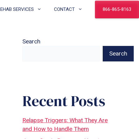
866-865-8163
REHAB SERVICES
CONTACT
Search
Search
Recent Posts
Relapse Triggers: What They Are
and How to Handle Them