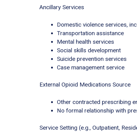
Ancillary Services
Domestic violence services, inc
Transportation assistance
Mental health services
Social skills development
Suicide prevention services
Case management service
External Opioid Medications Source
Other contracted prescribing en
No formal relationship with pres
Service Setting (e.g., Outpatient, Residen