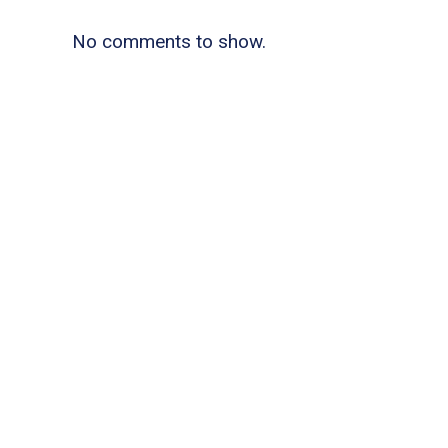
No comments to show.