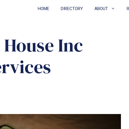
HOME
DIRECTORY
ABOUT
 House Inc
ervices