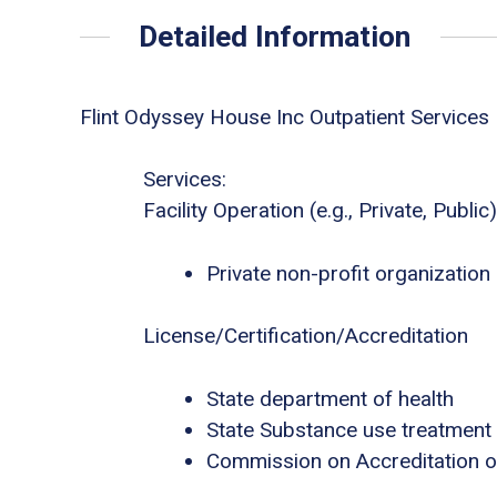
Detailed Information
Flint Odyssey House Inc Outpatient Services
Services:
Facility Operation (e.g., Private, Public)
Private non-profit organization
License/Certification/Accreditation
State department of health
State Substance use treatment
Commission on Accreditation of 