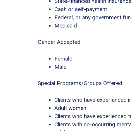
State-financed health insuranc
Cash or self-payment
Federal, or any government fu
Medicaid
Gender Accepted
Female
Male
Special Programs/Groups Offered
Clients who have experienced i
Adult women
Clients who have experienced 
Clients with co-occurring ment