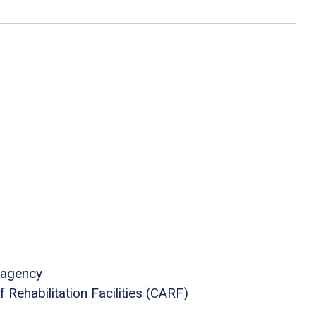
 agency
Rehabilitation Facilities (CARF)