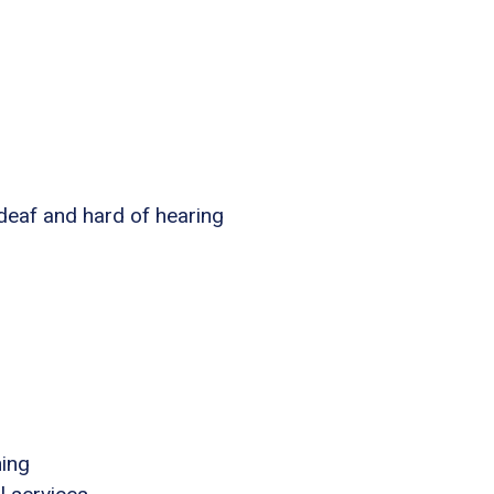
 deaf and hard of hearing
ning