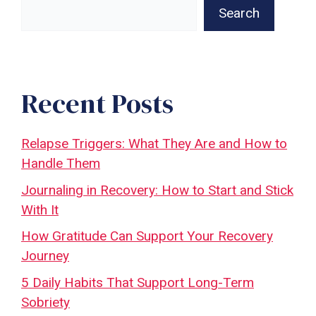
Search
Recent Posts
Relapse Triggers: What They Are and How to
Handle Them
Journaling in Recovery: How to Start and Stick
With It
How Gratitude Can Support Your Recovery
Journey
5 Daily Habits That Support Long-Term
Sobriety