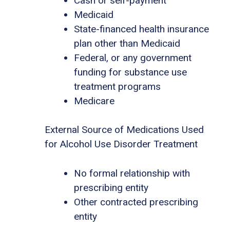
Cash or self-payment
Medicaid
State-financed health insurance
plan other than Medicaid
Federal, or any government
funding for substance use
treatment programs
Medicare
External Source of Medications Used
for Alcohol Use Disorder Treatment
No formal relationship with
prescribing entity
Other contracted prescribing
entity