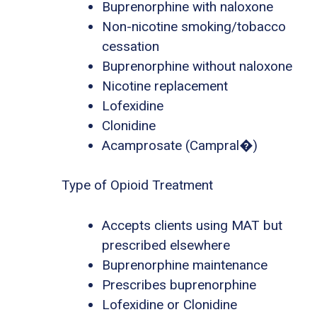
Buprenorphine with naloxone
Non-nicotine smoking/tobacco
cessation
Buprenorphine without naloxone
Nicotine replacement
Lofexidine
Clonidine
Acamprosate (Campral�)
Type of Opioid Treatment
Accepts clients using MAT but
prescribed elsewhere
Buprenorphine maintenance
Prescribes buprenorphine
Lofexidine or Clonidine