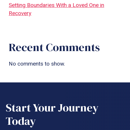
Setting Boundaries With a Loved One in
Recovery
Recent Comments
No comments to show.
Start Your Journey
Today