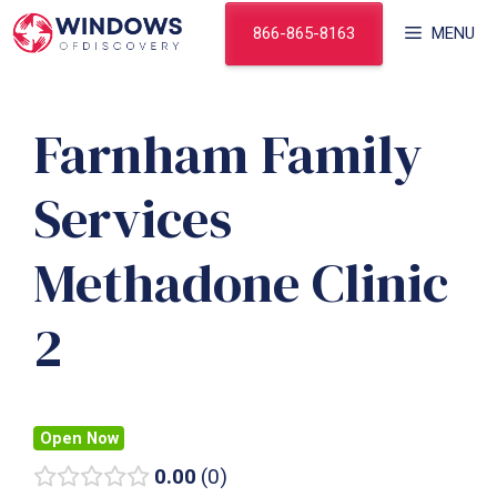
Skip
866-865-8163
MENU
to
content
Farnham Family
Services
Methadone Clinic
2
Open Now
0.00
0