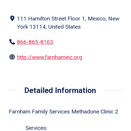
111 Hamilton Street Floor 1, Mexico, New
York 13114, United States
866-865-8163
http://www.farnhaminc.org
Detailed Information
Farnham Family Services Methadone Clinic 2
Services: