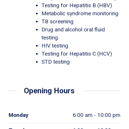
Testing for Hepatitis B (HBV)
Metabolic syndrome monitoring
TB screening
Drug and alcohol oral fluid
testing
HIV testing
Testing for Hepatitis C (HCV)
STD testing
Opening Hours
Monday
6:00 am - 10:00 pm