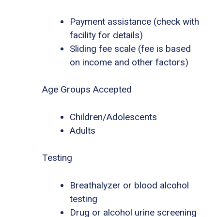
Payment assistance (check with
facility for details)
Sliding fee scale (fee is based
on income and other factors)
Age Groups Accepted
Children/Adolescents
Adults
Testing
Breathalyzer or blood alcohol
testing
Drug or alcohol urine screening