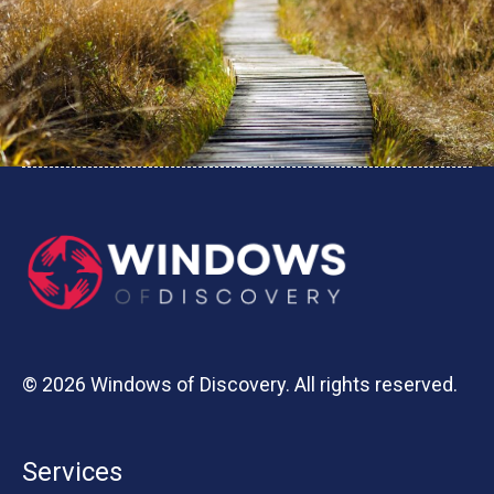
© 2026 Windows of Discovery. All rights reserved.
Services