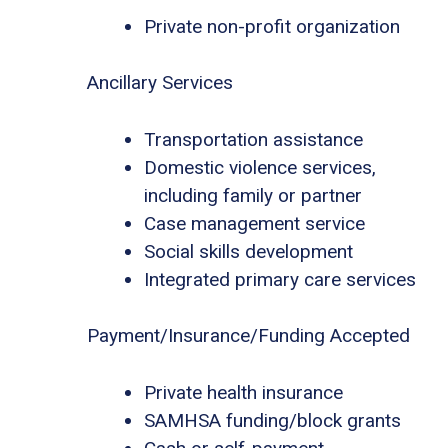
Private non-profit organization
Ancillary Services
Transportation assistance
Domestic violence services,
including family or partner
Case management service
Social skills development
Integrated primary care services
Payment/Insurance/Funding Accepted
Private health insurance
SAMHSA funding/block grants