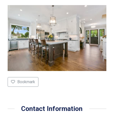
Bookmark
Contact Information