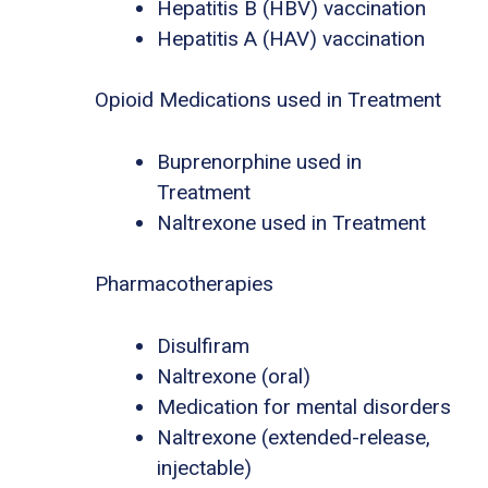
Hepatitis B (HBV) vaccination
Hepatitis A (HAV) vaccination
Opioid Medications used in Treatment
Buprenorphine used in
Treatment
Naltrexone used in Treatment
Pharmacotherapies
Disulfiram
Naltrexone (oral)
Medication for mental disorders
Naltrexone (extended-release,
injectable)