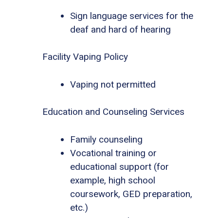
Sign language services for the
deaf and hard of hearing
Facility Vaping Policy
Vaping not permitted
Education and Counseling Services
Family counseling
Vocational training or
educational support (for
example, high school
coursework, GED preparation,
etc.)