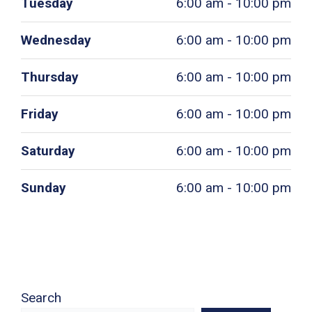
Tuesday
6:00 am - 10:00 pm
Wednesday
6:00 am - 10:00 pm
Thursday
6:00 am - 10:00 pm
Friday
6:00 am - 10:00 pm
Saturday
6:00 am - 10:00 pm
Sunday
6:00 am - 10:00 pm
Search