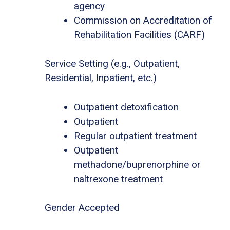
agency
Commission on Accreditation of
Rehabilitation Facilities (CARF)
Service Setting (e.g., Outpatient,
Residential, Inpatient, etc.)
Outpatient detoxification
Outpatient
Regular outpatient treatment
Outpatient
methadone/buprenorphine or
naltrexone treatment
Gender Accepted