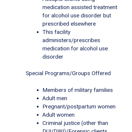
medication assisted treatment
for alcohol use disorder but
prescribed elsewhere
This facility
administers/prescribes
medication for alcohol use
disorder
Special Programs/Groups Offered
Members of military families
Adult men
Pregnant/postpartum women
Adult women
Criminal justice (other than
DUI/DWI)/Forensic clients