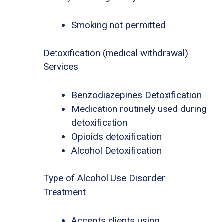
Smoking not permitted
Detoxification (medical withdrawal)
Services
Benzodiazepines Detoxification
Medication routinely used during
detoxification
Opioids detoxification
Alcohol Detoxification
Type of Alcohol Use Disorder
Treatment
Accepts clients using