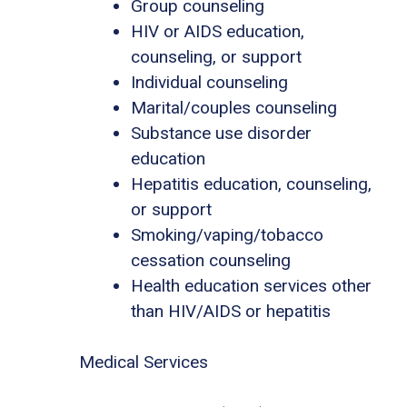
Group counseling
HIV or AIDS education,
counseling, or support
Individual counseling
Marital/couples counseling
Substance use disorder
education
Hepatitis education, counseling,
or support
Smoking/vaping/tobacco
cessation counseling
Health education services other
than HIV/AIDS or hepatitis
Medical Services