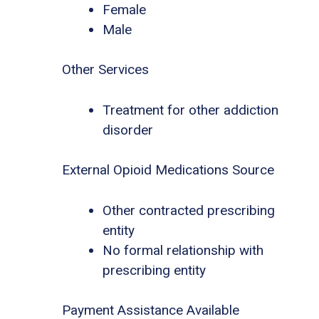
Female
Male
Other Services
Treatment for other addiction
disorder
External Opioid Medications Source
Other contracted prescribing
entity
No formal relationship with
prescribing entity
Payment Assistance Available