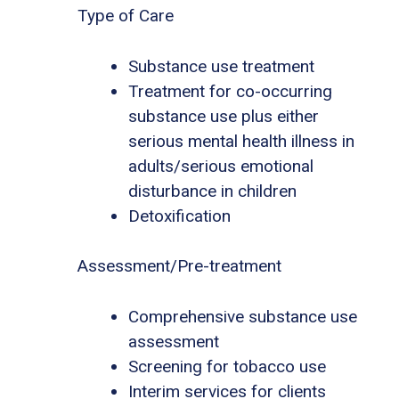
Type of Care
Substance use treatment
Treatment for co-occurring
substance use plus either
serious mental health illness in
adults/serious emotional
disturbance in children
Detoxification
Assessment/Pre-treatment
Comprehensive substance use
assessment
Screening for tobacco use
Interim services for clients