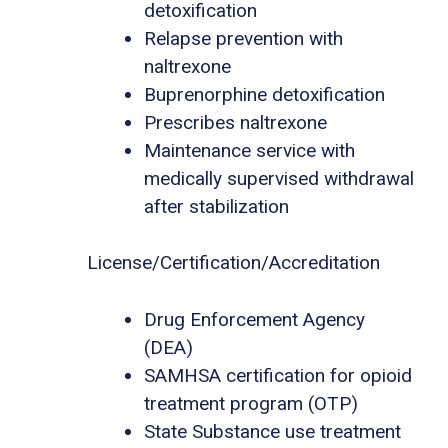
detoxification
Relapse prevention with
naltrexone
Buprenorphine detoxification
Prescribes naltrexone
Maintenance service with
medically supervised withdrawal
after stabilization
License/Certification/Accreditation
Drug Enforcement Agency
(DEA)
SAMHSA certification for opioid
treatment program (OTP)
State Substance use treatment