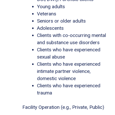
Young adults
Veterans
Seniors or older adults
Adolescents
Clients with co-occurring mental
and substance use disorders
Clients who have experienced
sexual abuse
Clients who have experienced
intimate partner violence,
domestic violence
Clients who have experienced
trauma
Facility Operation (e.g., Private, Public)