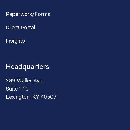
Paperwork/Forms
Client Portal
Insights
Headquarters
389 Waller Ave
Suite 110
Lexington, KY 40507