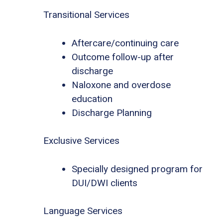
Transitional Services
Aftercare/continuing care
Outcome follow-up after
discharge
Naloxone and overdose
education
Discharge Planning
Exclusive Services
Specially designed program for
DUI/DWI clients
Language Services