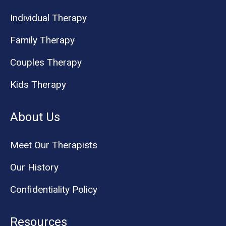
Individual Therapy
Family Therapy
Couples Therapy
Kids Therapy
About Us
Meet Our Therapists
Our History
Confidentiality Policy
Resources