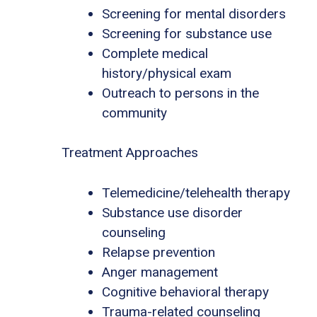
Screening for mental disorders
Screening for substance use
Complete medical
history/physical exam
Outreach to persons in the
community
Treatment Approaches
Telemedicine/telehealth therapy
Substance use disorder
counseling
Relapse prevention
Anger management
Cognitive behavioral therapy
Trauma-related counseling