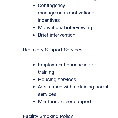
Contingency
management/motivational
incentives
Motivational interviewing
Brief intervention
Recovery Support Services
Employment counseling or
training
Housing services
Assistance with obtaining social
services
Mentoring/peer support
Facility Smoking Policy