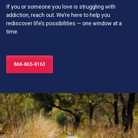
If you or someone you love is struggling with
addiction, reach out. We’re here to help you
rediscover life’s possibilities — one window at a
time.
866-865-8163