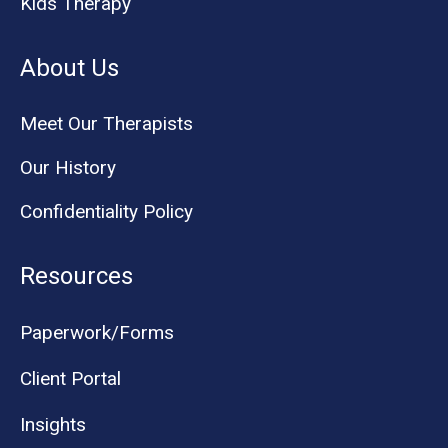
Kids Therapy
About Us
Meet Our Therapists
Our History
Confidentiality Policy
Resources
Paperwork/Forms
Client Portal
Insights