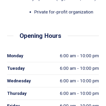
Private for-profit organization
Opening Hours
Monday
6:00 am - 10:00 pm
Tuesday
6:00 am - 10:00 pm
Wednesday
6:00 am - 10:00 pm
Thursday
6:00 am - 10:00 pm
Friday
6:00 am - 10:00 pm