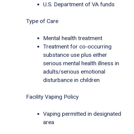
U.S. Department of VA funds
Type of Care
Mental health treatment
Treatment for co-occurring
substance use plus either
serious mental health illness in
adults/serious emotional
disturbance in children
Facility Vaping Policy
Vaping permitted in designated
area