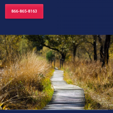
866-865-8163