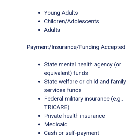
Young Adults
Children/Adolescents
Adults
Payment/Insurance/Funding Accepted
State mental health agency (or
equivalent) funds
State welfare or child and family
services funds
Federal military insurance (e.g.,
TRICARE)
Private health insurance
Medicaid
Cash or self-payment