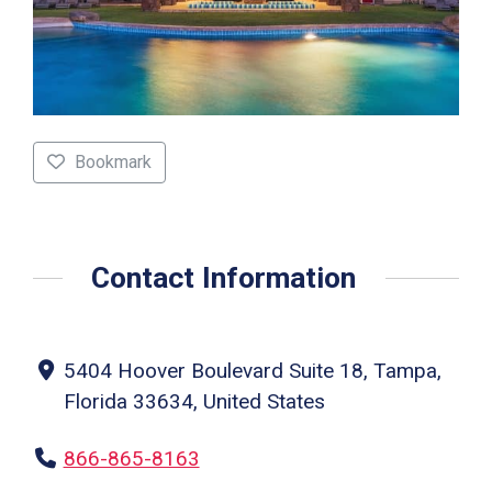
Bookmark
Contact Information
5404 Hoover Boulevard Suite 18, Tampa,
Florida 33634, United States
866-865-8163