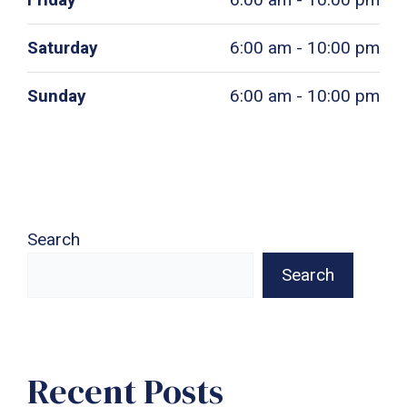
Saturday
6:00 am - 10:00 pm
Sunday
6:00 am - 10:00 pm
Search
Search
Recent Posts