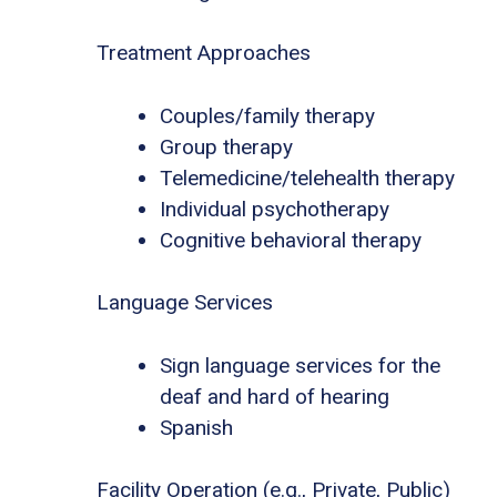
Treatment Approaches
Couples/family therapy
Group therapy
Telemedicine/telehealth therapy
Individual psychotherapy
Cognitive behavioral therapy
Language Services
Sign language services for the
deaf and hard of hearing
Spanish
Facility Operation (e.g., Private, Public)