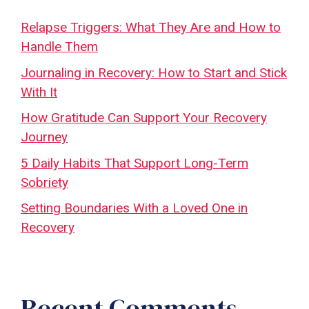
Relapse Triggers: What They Are and How to
Handle Them
Journaling in Recovery: How to Start and Stick
With It
How Gratitude Can Support Your Recovery
Journey
5 Daily Habits That Support Long-Term
Sobriety
Setting Boundaries With a Loved One in
Recovery
Recent Comments