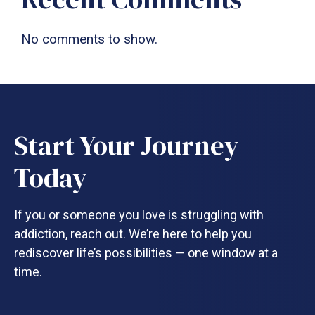
No comments to show.
Start Your Journey
Today
If you or someone you love is struggling with
addiction, reach out. We’re here to help you
rediscover life’s possibilities — one window at a
time.