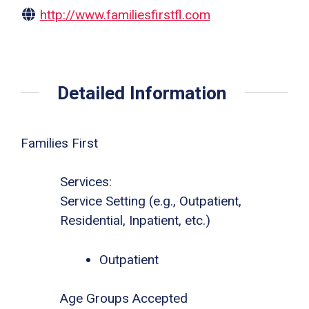
http://www.familiesfirstfl.com
Detailed Information
Families First
Services:
Service Setting (e.g., Outpatient,
Residential, Inpatient, etc.)
Outpatient
Age Groups Accepted