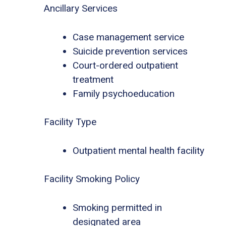
Ancillary Services
Case management service
Suicide prevention services
Court-ordered outpatient
treatment
Family psychoeducation
Facility Type
Outpatient mental health facility
Facility Smoking Policy
Smoking permitted in
designated area