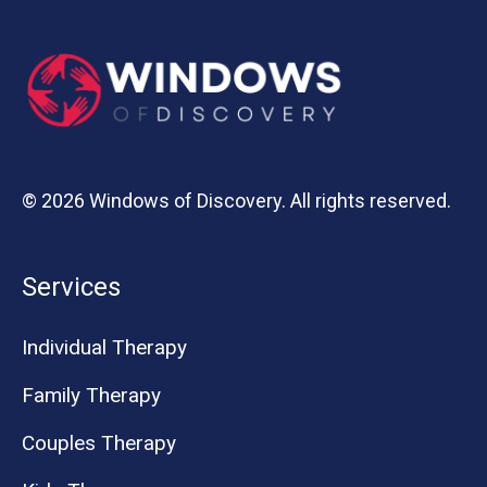
© 2026 Windows of Discovery. All rights reserved.
Services
Individual Therapy
Family Therapy
Couples Therapy