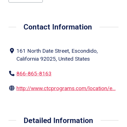
Contact Information
161 North Date Street, Escondido,
California 92025, United States
866-865-8163
http://www.ctcprograms.com/location/e...
Detailed Information