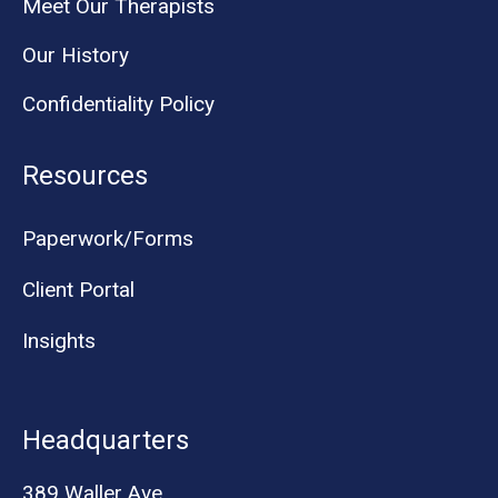
Meet Our Therapists
Our History
Confidentiality Policy
Resources
Paperwork/Forms
Client Portal
Insights
Headquarters
389 Waller Ave