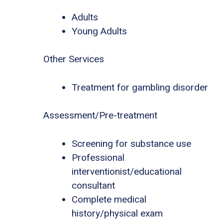
Adults
Young Adults
Other Services
Treatment for gambling disorder
Assessment/Pre-treatment
Screening for substance use
Professional
interventionist/educational
consultant
Complete medical
history/physical exam