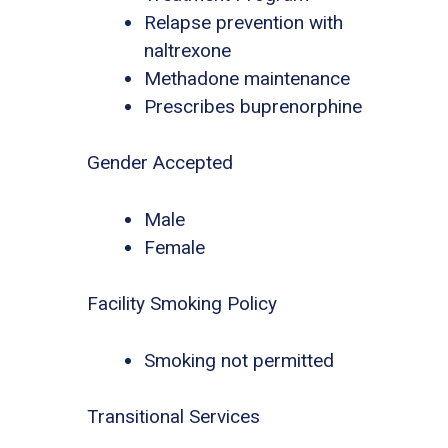
Relapse prevention with
naltrexone
Methadone maintenance
Prescribes buprenorphine
Gender Accepted
Male
Female
Facility Smoking Policy
Smoking not permitted
Transitional Services