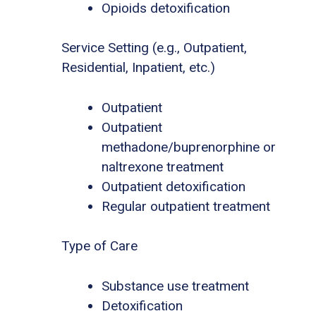
Opioids detoxification
Service Setting (e.g., Outpatient,
Residential, Inpatient, etc.)
Outpatient
Outpatient
methadone/buprenorphine or
naltrexone treatment
Outpatient detoxification
Regular outpatient treatment
Type of Care
Substance use treatment
Detoxification