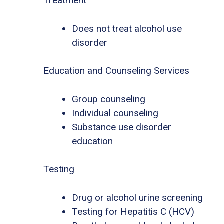
Treatment
Does not treat alcohol use
disorder
Education and Counseling Services
Group counseling
Individual counseling
Substance use disorder
education
Testing
Drug or alcohol urine screening
Testing for Hepatitis C (HCV)