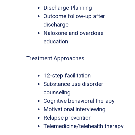
Discharge Planning
Outcome follow-up after
discharge
Naloxone and overdose
education
Treatment Approaches
12-step facilitation
Substance use disorder
counseling
Cognitive behavioral therapy
Motivational interviewing
Relapse prevention
Telemedicine/telehealth therapy