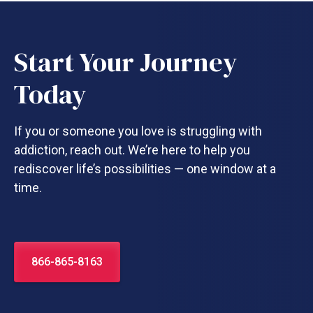
Start Your Journey
Today
If you or someone you love is struggling with
addiction, reach out. We’re here to help you
rediscover life’s possibilities — one window at a
time.
866-865-8163