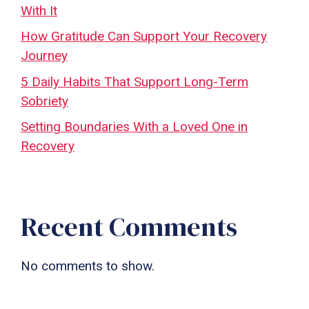
With It
How Gratitude Can Support Your Recovery
Journey
5 Daily Habits That Support Long-Term
Sobriety
Setting Boundaries With a Loved One in
Recovery
Recent Comments
No comments to show.