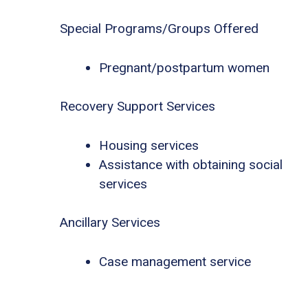
Special Programs/Groups Offered
Pregnant/postpartum women
Recovery Support Services
Housing services
Assistance with obtaining social
services
Ancillary Services
Case management service