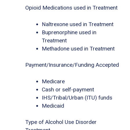
Opioid Medications used in Treatment
Naltrexone used in Treatment
Buprenorphine used in
Treatment
Methadone used in Treatment
Payment/Insurance/Funding Accepted
Medicare
Cash or self-payment
IHS/Tribal/Urban (ITU) funds
Medicaid
Type of Alcohol Use Disorder