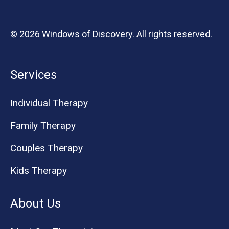
© 2026 Windows of Discovery. All rights reserved.
Services
Individual Therapy
Family Therapy
Couples Therapy
Kids Therapy
About Us