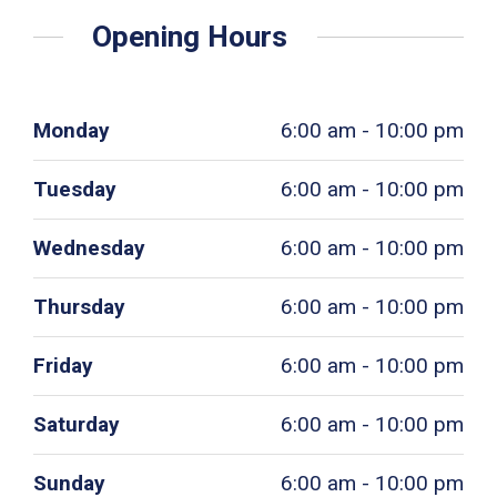
Opening Hours
Monday
6:00 am - 10:00 pm
Tuesday
6:00 am - 10:00 pm
Wednesday
6:00 am - 10:00 pm
Thursday
6:00 am - 10:00 pm
Friday
6:00 am - 10:00 pm
Saturday
6:00 am - 10:00 pm
Sunday
6:00 am - 10:00 pm