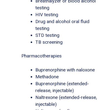
Breathalyzer or blood alcohol
testing
HIV testing
Drug and alcohol oral fluid
testing
STD testing
TB screening
Pharmacotherapies
Buprenorphine with naloxone
Methadone
Buprenorphine (extended-
release, injectable)
Naltrexone (extended-release,
injectable)