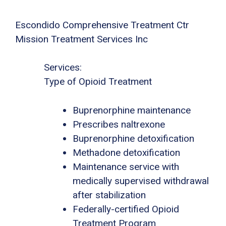
Escondido Comprehensive Treatment Ctr
Mission Treatment Services Inc
Services:
Type of Opioid Treatment
Buprenorphine maintenance
Prescribes naltrexone
Buprenorphine detoxification
Methadone detoxification
Maintenance service with
medically supervised withdrawal
after stabilization
Federally-certified Opioid
Treatment Program