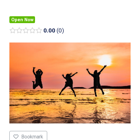
Open Now
0.00
0
Bookmark