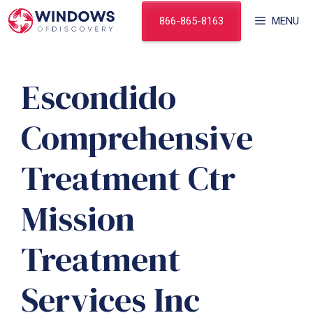
Skip
866-865-8163
MENU
to
content
Escondido
Comprehensive
Treatment Ctr
Mission
Treatment
Services Inc