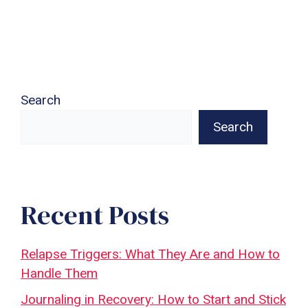
Search
Search
Recent Posts
Relapse Triggers: What They Are and How to
Handle Them
Journaling in Recovery: How to Start and Stick