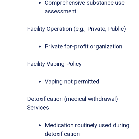
Comprehensive substance use
assessment
Facility Operation (e.g., Private, Public)
Private for-profit organization
Facility Vaping Policy
Vaping not permitted
Detoxification (medical withdrawal)
Services
Medication routinely used during
detoxification