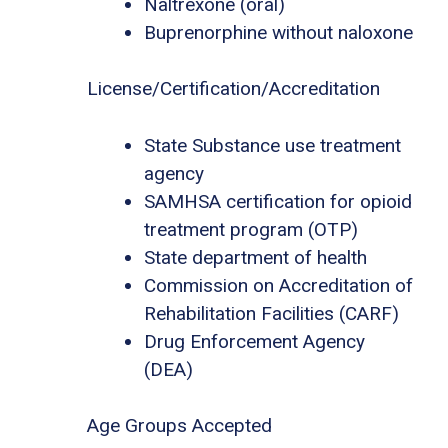
Naltrexone (oral)
Buprenorphine without naloxone
License/Certification/Accreditation
State Substance use treatment
agency
SAMHSA certification for opioid
treatment program (OTP)
State department of health
Commission on Accreditation of
Rehabilitation Facilities (CARF)
Drug Enforcement Agency
(DEA)
Age Groups Accepted