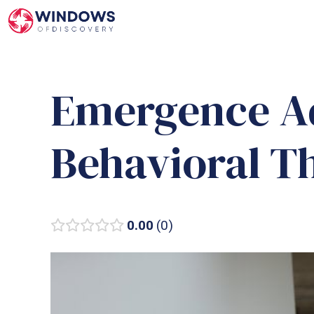
Skip
to
content
Emergence A
Behavioral T
0.00
0