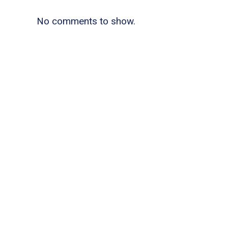
No comments to show.