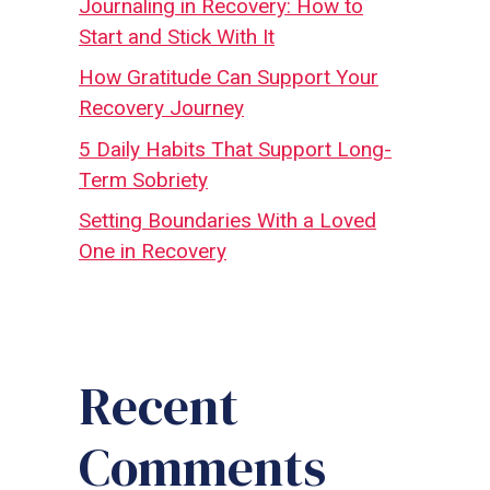
Journaling in Recovery: How to
Start and Stick With It
How Gratitude Can Support Your
Recovery Journey
5 Daily Habits That Support Long-
Term Sobriety
Setting Boundaries With a Loved
One in Recovery
Recent
Comments