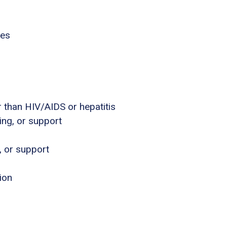
ies
 than HIV/AIDS or hepatitis
ing, or support
, or support
ion