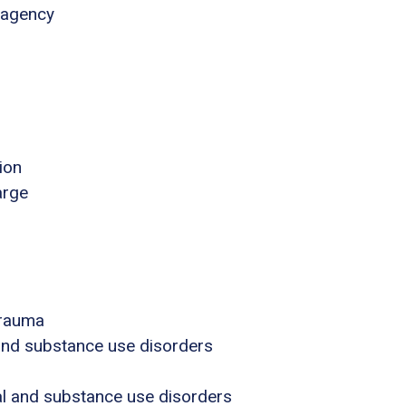
 agency
ion
arge
trauma
 and substance use disorders
al and substance use disorders