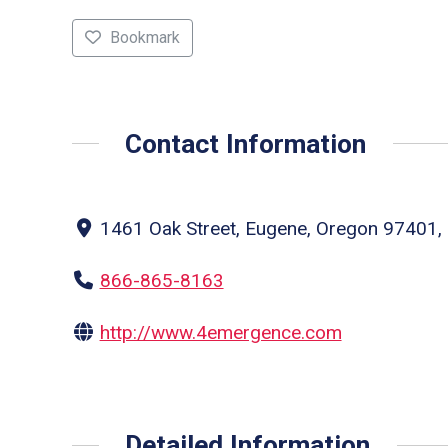
Bookmark
Contact Information
1461 Oak Street, Eugene, Oregon 97401, 
866-865-8163
http://www.4emergence.com
Detailed Information