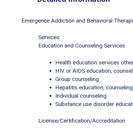
Emergence Addiction and Behavioral Therap
Services:
Education and Counseling Services
Health education services other
HIV or AIDS education, counsel
Group counseling
Hepatitis education, counseling
Individual counseling
Substance use disorder educat
License/Certification/Accreditation