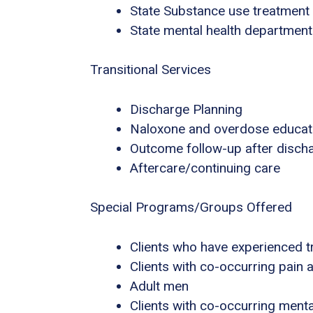
State Substance use treatment
State mental health department
Transitional Services
Discharge Planning
Naloxone and overdose educat
Outcome follow-up after disch
Aftercare/continuing care
Special Programs/Groups Offered
Clients who have experienced 
Clients with co-occurring pain
Adult men
Clients with co-occurring ment