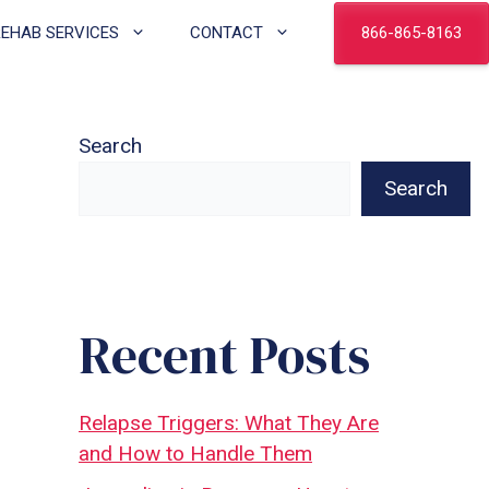
866-865-8163
REHAB SERVICES
CONTACT
Search
Search
Recent Posts
Relapse Triggers: What They Are
and How to Handle Them