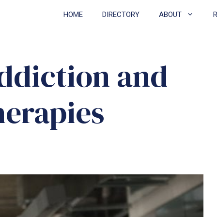
HOME
DIRECTORY
ABOUT
ddiction and
herapies