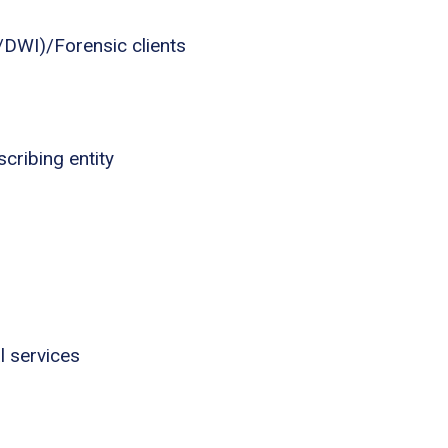
I/DWI)/Forensic clients
cribing entity
l services