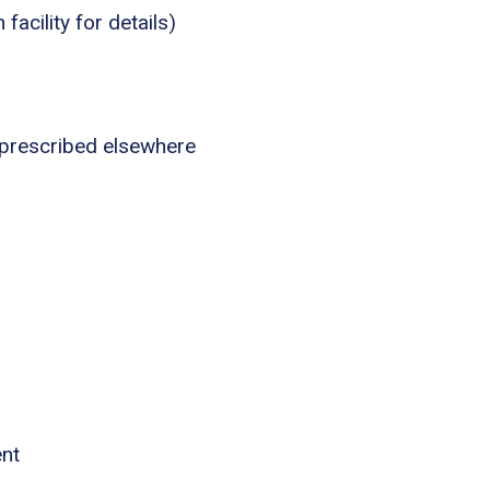
acility for details)
 prescribed elsewhere
ent