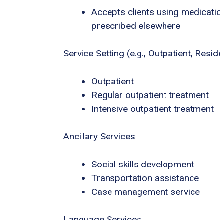
Accepts clients using medicatio
prescribed elsewhere
Service Setting (e.g., Outpatient, Residen
Outpatient
Regular outpatient treatment
Intensive outpatient treatment
Ancillary Services
Social skills development
Transportation assistance
Case management service
Language Services