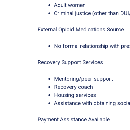
Adult women
Criminal justice (other than DU
External Opioid Medications Source
No formal relationship with pres
Recovery Support Services
Mentoring/peer support
Recovery coach
Housing services
Assistance with obtaining socia
Payment Assistance Available