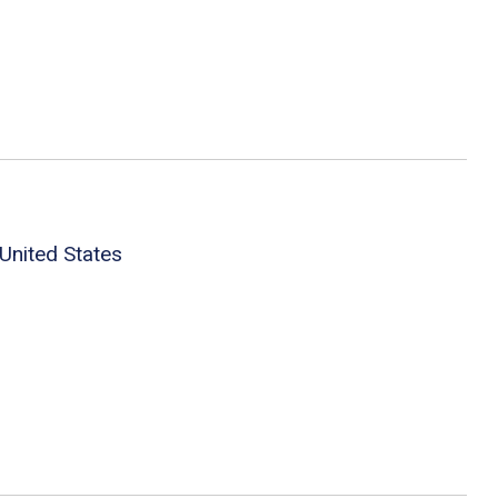
United States