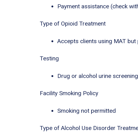
Payment assistance (check with f
Type of Opioid Treatment
Accepts clients using MAT but
Testing
Drug or alcohol urine screening
Facility Smoking Policy
Smoking not permitted
Type of Alcohol Use Disorder Treatm