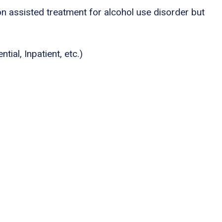
n assisted treatment for alcohol use disorder but
tial, Inpatient, etc.)