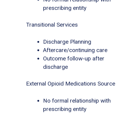
prescribing entity
Transitional Services
Discharge Planning
Aftercare/continuing care
Outcome follow-up after
discharge
External Opioid Medications Source
No formal relationship with
prescribing entity