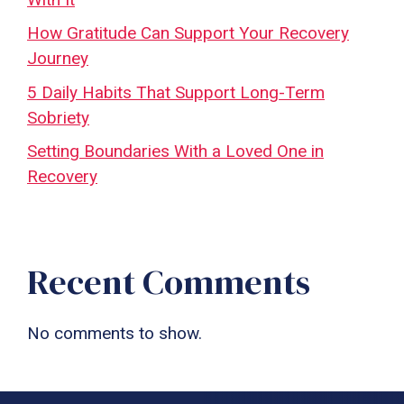
How Gratitude Can Support Your Recovery
Journey
5 Daily Habits That Support Long-Term
Sobriety
Setting Boundaries With a Loved One in
Recovery
Recent Comments
No comments to show.