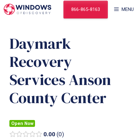
Skip
866-865-8163
MENU
to
content
Daymark
Recovery
Services Anson
County Center
Open Now
0.00
0