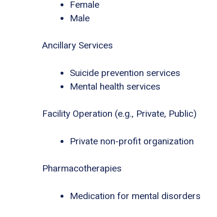
Female
Male
Ancillary Services
Suicide prevention services
Mental health services
Facility Operation (e.g., Private, Public)
Private non-profit organization
Pharmacotherapies
Medication for mental disorders