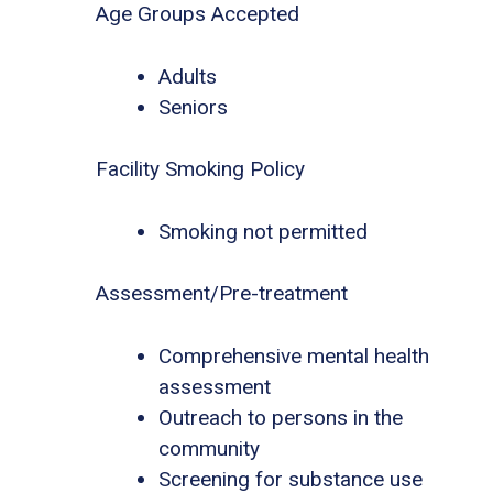
Age Groups Accepted
Adults
Seniors
Facility Smoking Policy
Smoking not permitted
Assessment/Pre-treatment
Comprehensive mental health
assessment
Outreach to persons in the
community
Screening for substance use