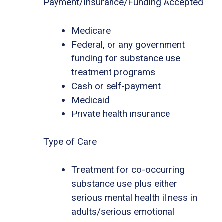
Payment/Insurance/Funding Accepted
Medicare
Federal, or any government
funding for substance use
treatment programs
Cash or self-payment
Medicaid
Private health insurance
Type of Care
Treatment for co-occurring
substance use plus either
serious mental health illness in
adults/serious emotional