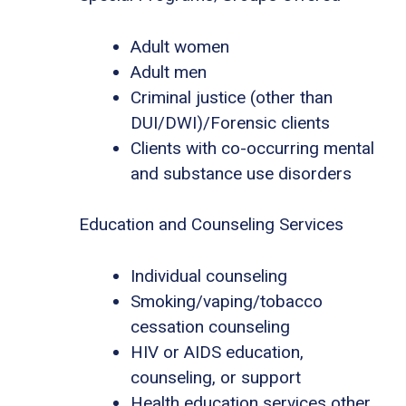
Adult women
Adult men
Criminal justice (other than
DUI/DWI)/Forensic clients
Clients with co-occurring mental
and substance use disorders
Education and Counseling Services
Individual counseling
Smoking/vaping/tobacco
cessation counseling
HIV or AIDS education,
counseling, or support
Health education services other