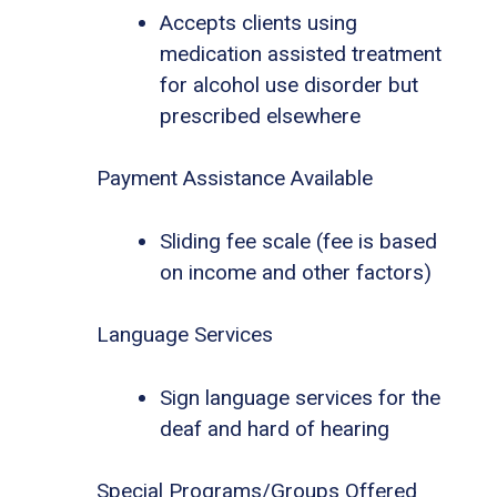
Accepts clients using
medication assisted treatment
for alcohol use disorder but
prescribed elsewhere
Payment Assistance Available
Sliding fee scale (fee is based
on income and other factors)
Language Services
Sign language services for the
deaf and hard of hearing
Special Programs/Groups Offered