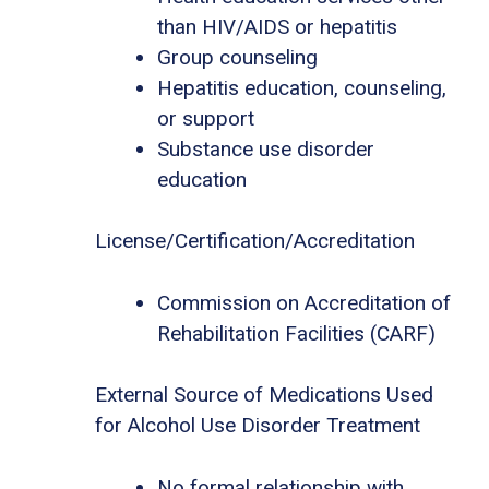
than HIV/AIDS or hepatitis
Group counseling
Hepatitis education, counseling,
or support
Substance use disorder
education
License/Certification/Accreditation
Commission on Accreditation of
Rehabilitation Facilities (CARF)
External Source of Medications Used
for Alcohol Use Disorder Treatment
No formal relationship with