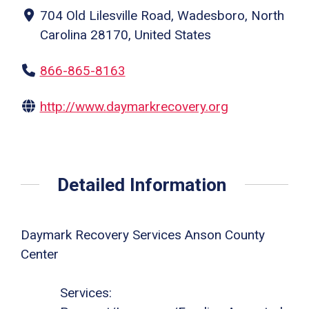
704 Old Lilesville Road, Wadesboro, North
Carolina 28170, United States
866-865-8163
http://www.daymarkrecovery.org
Detailed Information
Daymark Recovery Services Anson County
Center
Services: