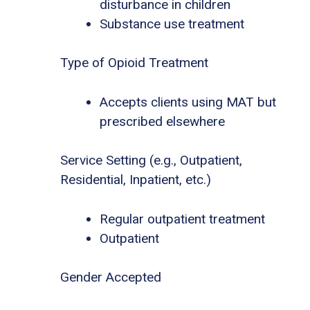
disturbance in children
Substance use treatment
Type of Opioid Treatment
Accepts clients using MAT but
prescribed elsewhere
Service Setting (e.g., Outpatient,
Residential, Inpatient, etc.)
Regular outpatient treatment
Outpatient
Gender Accepted