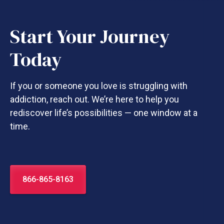
Start Your Journey
Today
If you or someone you love is struggling with
addiction, reach out. We’re here to help you
rediscover life’s possibilities — one window at a
time.
866-865-8163