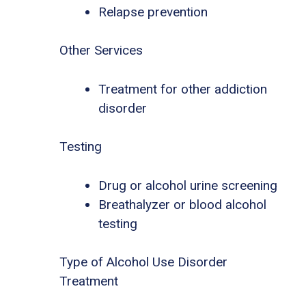
Relapse prevention
Other Services
Treatment for other addiction
disorder
Testing
Drug or alcohol urine screening
Breathalyzer or blood alcohol
testing
Type of Alcohol Use Disorder
Treatment