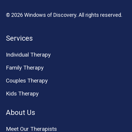
© 2026 Windows of Discovery. All rights reserved.
Services
Individual Therapy
Family Therapy
Couples Therapy
Kids Therapy
About Us
Meet Our Therapists