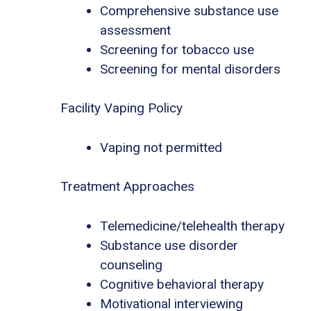
Comprehensive substance use
assessment
Screening for tobacco use
Screening for mental disorders
Facility Vaping Policy
Vaping not permitted
Treatment Approaches
Telemedicine/telehealth therapy
Substance use disorder
counseling
Cognitive behavioral therapy
Motivational interviewing