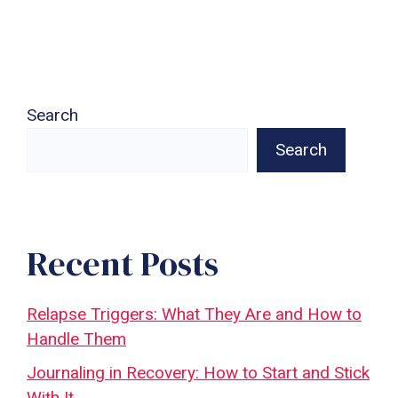
Search
Search
Recent Posts
Relapse Triggers: What They Are and How to
Handle Them
Journaling in Recovery: How to Start and Stick
With It