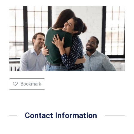
Bookmark
Contact Information