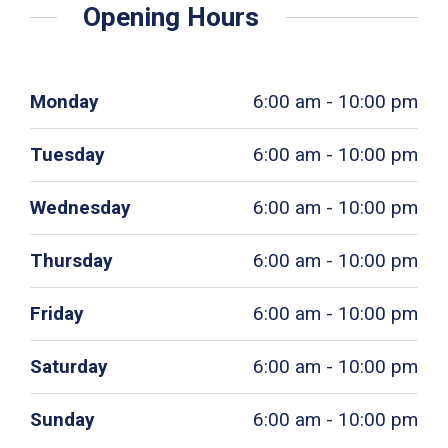
Opening Hours
Monday
6:00 am - 10:00 pm
Tuesday
6:00 am - 10:00 pm
Wednesday
6:00 am - 10:00 pm
Thursday
6:00 am - 10:00 pm
Friday
6:00 am - 10:00 pm
Saturday
6:00 am - 10:00 pm
Sunday
6:00 am - 10:00 pm