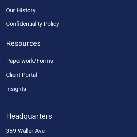
Our History
Confidentiality Policy
Resources
Paperwork/Forms
Client Portal
Insights
Headquarters
389 Waller Ave