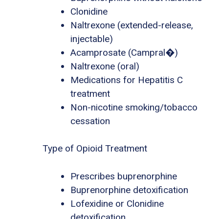
Clonidine
Naltrexone (extended-release,
injectable)
Acamprosate (Campral�)
Naltrexone (oral)
Medications for Hepatitis C
treatment
Non-nicotine smoking/tobacco
cessation
Type of Opioid Treatment
Prescribes buprenorphine
Buprenorphine detoxification
Lofexidine or Clonidine
detoxification