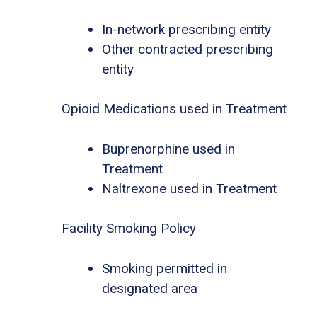
In-network prescribing entity
Other contracted prescribing
entity
Opioid Medications used in Treatment
Buprenorphine used in
Treatment
Naltrexone used in Treatment
Facility Smoking Policy
Smoking permitted in
designated area