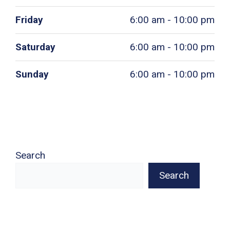
Friday
6:00 am - 10:00 pm
Saturday
6:00 am - 10:00 pm
Sunday
6:00 am - 10:00 pm
Search
Search