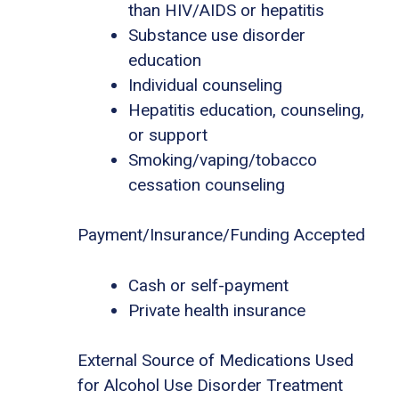
than HIV/AIDS or hepatitis
Substance use disorder
education
Individual counseling
Hepatitis education, counseling,
or support
Smoking/vaping/tobacco
cessation counseling
Payment/Insurance/Funding Accepted
Cash or self-payment
Private health insurance
External Source of Medications Used
for Alcohol Use Disorder Treatment