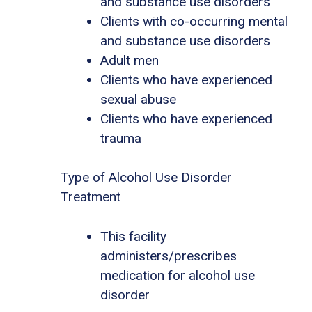
and substance use disorders
Clients with co-occurring mental
and substance use disorders
Adult men
Clients who have experienced
sexual abuse
Clients who have experienced
trauma
Type of Alcohol Use Disorder
Treatment
This facility
administers/prescribes
medication for alcohol use
disorder