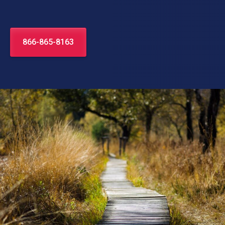
866-865-8163