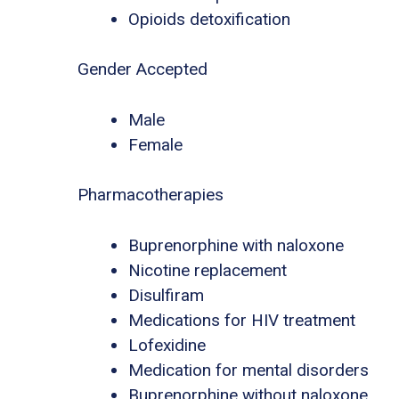
Opioids detoxification
Gender Accepted
Male
Female
Pharmacotherapies
Buprenorphine with naloxone
Nicotine replacement
Disulfiram
Medications for HIV treatment
Lofexidine
Medication for mental disorders
Buprenorphine without naloxone