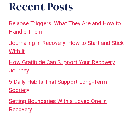
Recent Posts
Relapse Triggers: What They Are and How to
Handle Them
Journaling in Recovery: How to Start and Stick
With It
How Gratitude Can Support Your Recovery
Journey
5 Daily Habits That Support Long-Term
Sobriety
Setting Boundaries With a Loved One in
Recovery