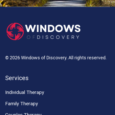
© 2026 Windows of Discovery. All rights reserved.
Services
Individual Therapy
Family Therapy
Couples Therapy