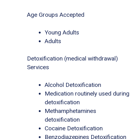
Age Groups Accepted
Young Adults
Adults
Detoxification (medical withdrawal)
Services
Alcohol Detoxification
Medication routinely used during
detoxification
Methamphetamines
detoxification
Cocaine Detoxification
Benzodiazepines Detoxification