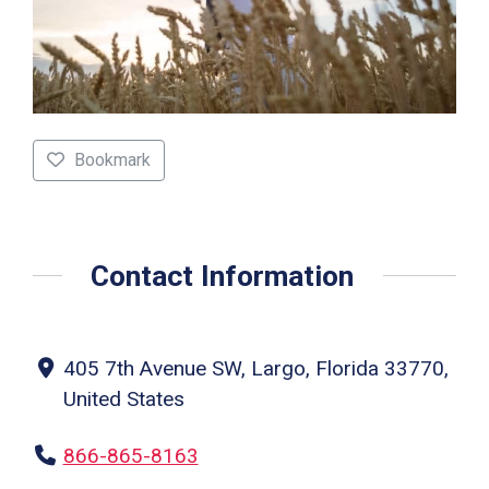
Bookmark
Contact Information
405 7th Avenue SW, Largo, Florida 33770,
United States
866-865-8163