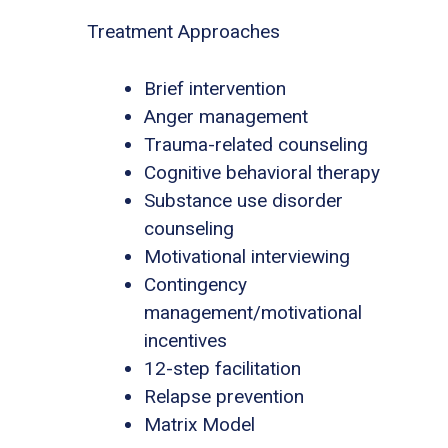
Treatment Approaches
Brief intervention
Anger management
Trauma-related counseling
Cognitive behavioral therapy
Substance use disorder
counseling
Motivational interviewing
Contingency
management/motivational
incentives
12-step facilitation
Relapse prevention
Matrix Model