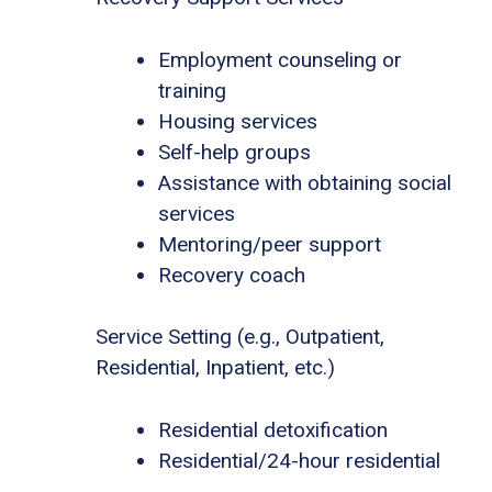
Employment counseling or
training
Housing services
Self-help groups
Assistance with obtaining social
services
Mentoring/peer support
Recovery coach
Service Setting (e.g., Outpatient,
Residential, Inpatient, etc.)
Residential detoxification
Residential/24-hour residential