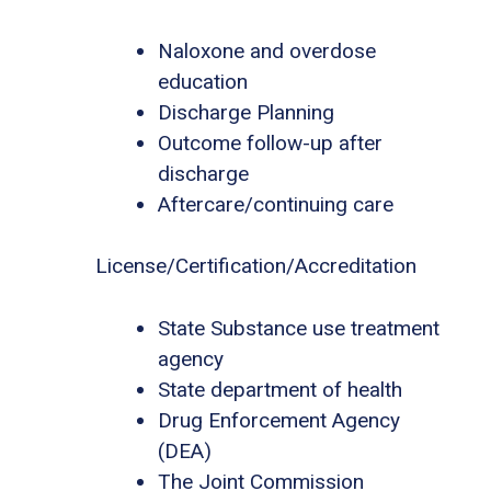
Naloxone and overdose
education
Discharge Planning
Outcome follow-up after
discharge
Aftercare/continuing care
License/Certification/Accreditation
State Substance use treatment
agency
State department of health
Drug Enforcement Agency
(DEA)
The Joint Commission