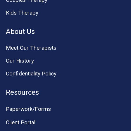
Kids Therapy
About Us
Meet Our Therapists
Our History
Confidentiality Policy
Resources
Paperwork/Forms
Client Portal