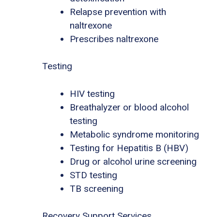
Relapse prevention with
naltrexone
Prescribes naltrexone
Testing
HIV testing
Breathalyzer or blood alcohol
testing
Metabolic syndrome monitoring
Testing for Hepatitis B (HBV)
Drug or alcohol urine screening
STD testing
TB screening
Recovery Support Services