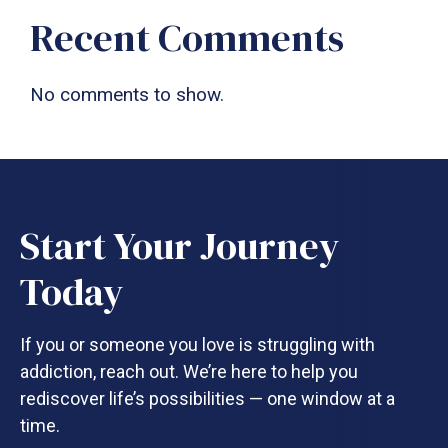
Recent Comments
No comments to show.
Start Your Journey
Today
If you or someone you love is struggling with
addiction, reach out. We’re here to help you
rediscover life’s possibilities — one window at a
time.