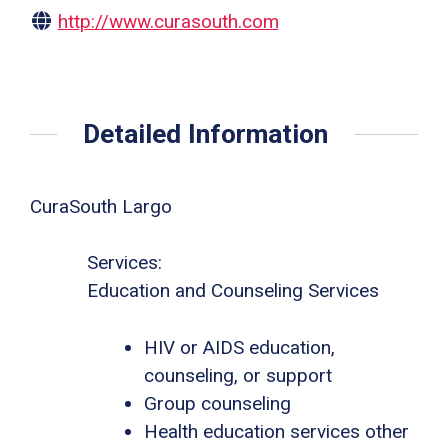
http://www.curasouth.com
Detailed Information
CuraSouth Largo
Services:
Education and Counseling Services
HIV or AIDS education,
counseling, or support
Group counseling
Health education services other