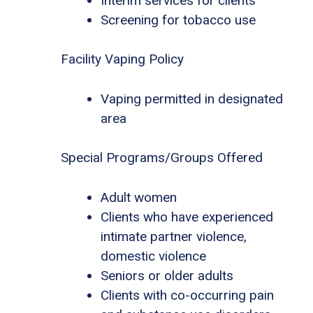
Interim services for clients
Screening for tobacco use
Facility Vaping Policy
Vaping permitted in designated
area
Special Programs/Groups Offered
Adult women
Clients who have experienced
intimate partner violence,
domestic violence
Seniors or older adults
Clients with co-occurring pain