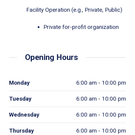
Facility Operation (e.g., Private, Public)
Private for-profit organization
Opening Hours
Monday
6:00 am - 10:00 pm
Tuesday
6:00 am - 10:00 pm
Wednesday
6:00 am - 10:00 pm
Thursday
6:00 am - 10:00 pm