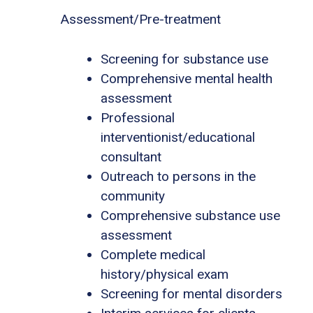
Assessment/Pre-treatment
Screening for substance use
Comprehensive mental health
assessment
Professional
interventionist/educational
consultant
Outreach to persons in the
community
Comprehensive substance use
assessment
Complete medical
history/physical exam
Screening for mental disorders