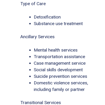
Type of Care
Detoxification
Substance use treatment
Ancillary Services
Mental health services
Transportation assistance
Case management service
Social skills development
Suicide prevention services
Domestic violence services,
including family or partner
Transitional Services