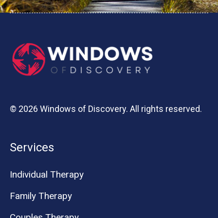
© 2026 Windows of Discovery. All rights reserved.
Services
Individual Therapy
Family Therapy
Couples Therapy