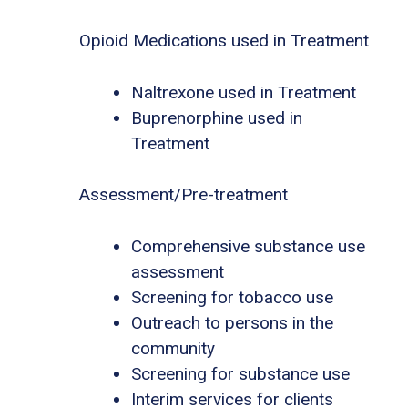
Opioid Medications used in Treatment
Naltrexone used in Treatment
Buprenorphine used in
Treatment
Assessment/Pre-treatment
Comprehensive substance use
assessment
Screening for tobacco use
Outreach to persons in the
community
Screening for substance use
Interim services for clients