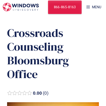
Skip
866-865-8163
MENU
to
content
Crossroads
Counseling
Bloomsburg
Office
0.00
0