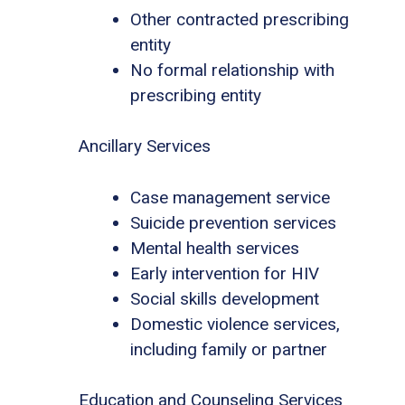
Other contracted prescribing
entity
No formal relationship with
prescribing entity
Ancillary Services
Case management service
Suicide prevention services
Mental health services
Early intervention for HIV
Social skills development
Domestic violence services,
including family or partner
Education and Counseling Services