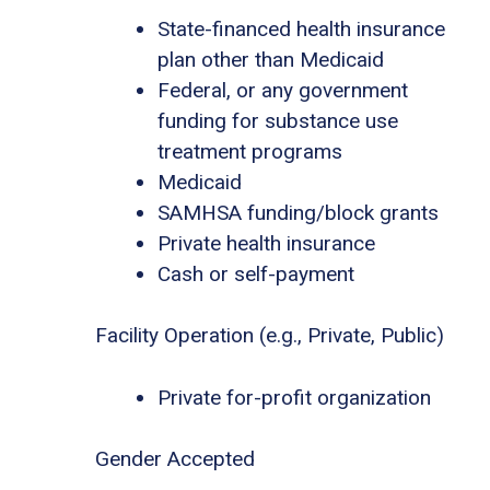
State-financed health insurance
plan other than Medicaid
Federal, or any government
funding for substance use
treatment programs
Medicaid
SAMHSA funding/block grants
Private health insurance
Cash or self-payment
Facility Operation (e.g., Private, Public)
Private for-profit organization
Gender Accepted