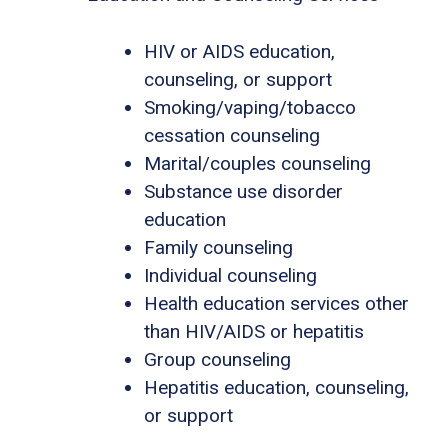
HIV or AIDS education,
counseling, or support
Smoking/vaping/tobacco
cessation counseling
Marital/couples counseling
Substance use disorder
education
Family counseling
Individual counseling
Health education services other
than HIV/AIDS or hepatitis
Group counseling
Hepatitis education, counseling,
or support