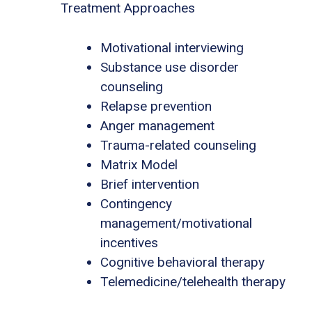
Treatment Approaches
Motivational interviewing
Substance use disorder
counseling
Relapse prevention
Anger management
Trauma-related counseling
Matrix Model
Brief intervention
Contingency
management/motivational
incentives
Cognitive behavioral therapy
Telemedicine/telehealth therapy