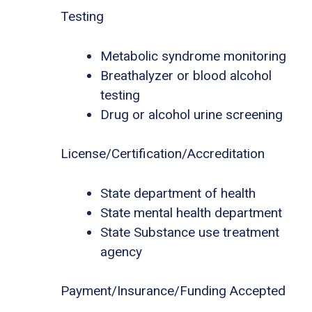
Testing
Metabolic syndrome monitoring
Breathalyzer or blood alcohol
testing
Drug or alcohol urine screening
License/Certification/Accreditation
State department of health
State mental health department
State Substance use treatment
agency
Payment/Insurance/Funding Accepted