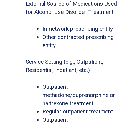
External Source of Medications Used
for Alcohol Use Disorder Treatment
In-network prescribing entity
Other contracted prescribing
entity
Service Setting (e.g., Outpatient,
Residential, Inpatient, etc.)
Outpatient
methadone/buprenorphine or
naltrexone treatment
Regular outpatient treatment
Outpatient