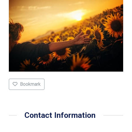
Bookmark
Contact Information