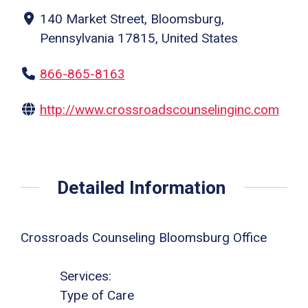
140 Market Street, Bloomsburg,
Pennsylvania 17815, United States
866-865-8163
http://www.crossroadscounselinginc.com
Detailed Information
Crossroads Counseling Bloomsburg Office
Services:
Type of Care