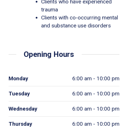
Clients who have experienced
trauma
Clients with co-occurring mental
and substance use disorders
Opening Hours
Monday
6:00 am - 10:00 pm
Tuesday
6:00 am - 10:00 pm
Wednesday
6:00 am - 10:00 pm
Thursday
6:00 am - 10:00 pm