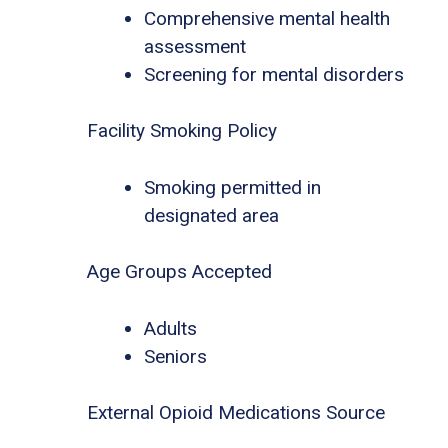
Comprehensive mental health
assessment
Screening for mental disorders
Facility Smoking Policy
Smoking permitted in
designated area
Age Groups Accepted
Adults
Seniors
External Opioid Medications Source