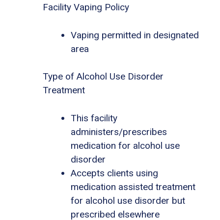
Facility Vaping Policy
Vaping permitted in designated
area
Type of Alcohol Use Disorder
Treatment
This facility
administers/prescribes
medication for alcohol use
disorder
Accepts clients using
medication assisted treatment
for alcohol use disorder but
prescribed elsewhere