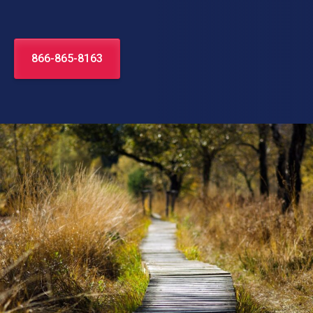
866-865-8163