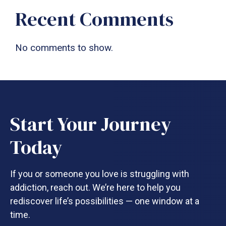
Recent Comments
No comments to show.
Start Your Journey
Today
If you or someone you love is struggling with
addiction, reach out. We’re here to help you
rediscover life’s possibilities — one window at a
time.