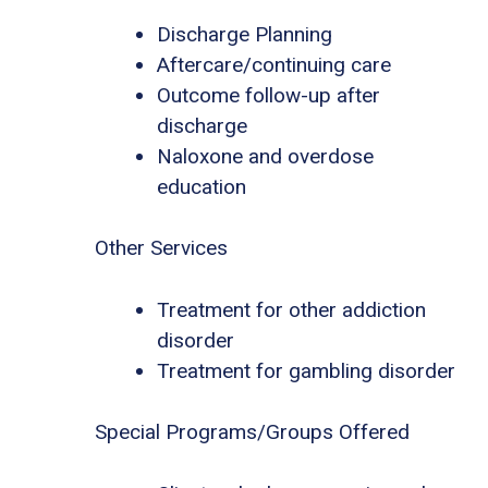
Discharge Planning
Aftercare/continuing care
Outcome follow-up after
discharge
Naloxone and overdose
education
Other Services
Treatment for other addiction
disorder
Treatment for gambling disorder
Special Programs/Groups Offered