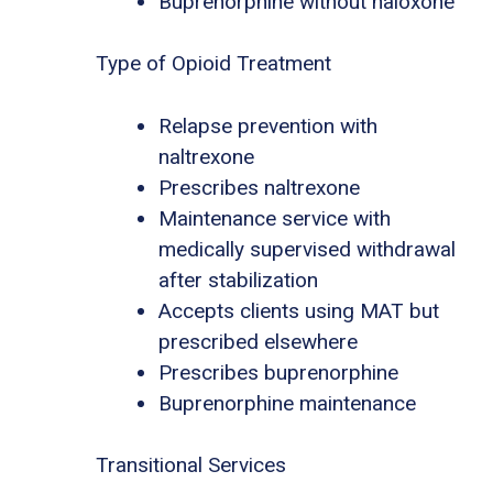
Buprenorphine without naloxone
Type of Opioid Treatment
Relapse prevention with
naltrexone
Prescribes naltrexone
Maintenance service with
medically supervised withdrawal
after stabilization
Accepts clients using MAT but
prescribed elsewhere
Prescribes buprenorphine
Buprenorphine maintenance
Transitional Services