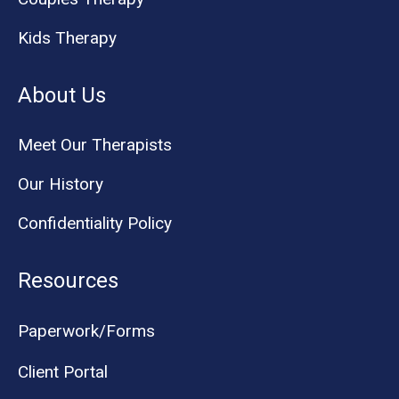
Kids Therapy
About Us
Meet Our Therapists
Our History
Confidentiality Policy
Resources
Paperwork/Forms
Client Portal