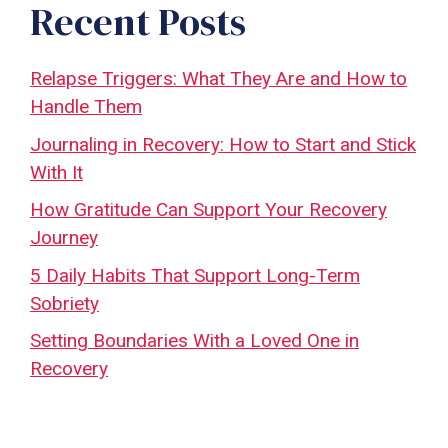
Recent Posts
Relapse Triggers: What They Are and How to
Handle Them
Journaling in Recovery: How to Start and Stick
With It
How Gratitude Can Support Your Recovery
Journey
5 Daily Habits That Support Long-Term
Sobriety
Setting Boundaries With a Loved One in
Recovery