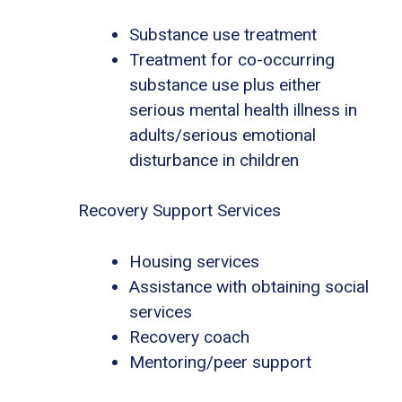
Substance use treatment
Treatment for co-occurring
substance use plus either
serious mental health illness in
adults/serious emotional
disturbance in children
Recovery Support Services
Housing services
Assistance with obtaining social
services
Recovery coach
Mentoring/peer support