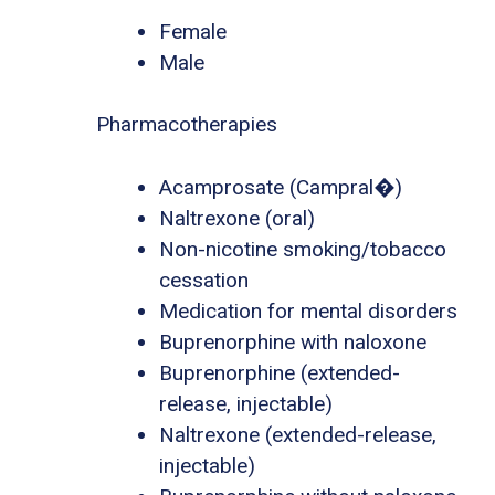
Female
Male
Pharmacotherapies
Acamprosate (Campral�)
Naltrexone (oral)
Non-nicotine smoking/tobacco
cessation
Medication for mental disorders
Buprenorphine with naloxone
Buprenorphine (extended-
release, injectable)
Naltrexone (extended-release,
injectable)