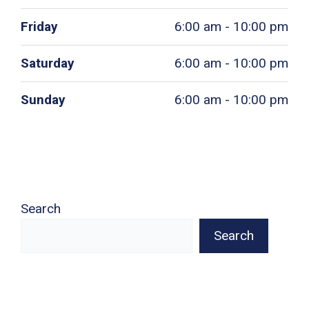
Friday
6:00 am - 10:00 pm
Saturday
6:00 am - 10:00 pm
Sunday
6:00 am - 10:00 pm
Search
Search