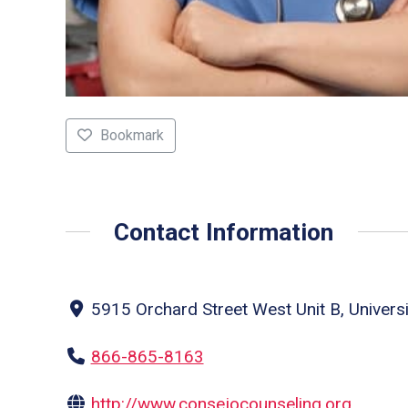
Bookmark
Contact Information
5915 Orchard Street West Unit B, Univers
866-865-8163
http://www.consejocounseling.org