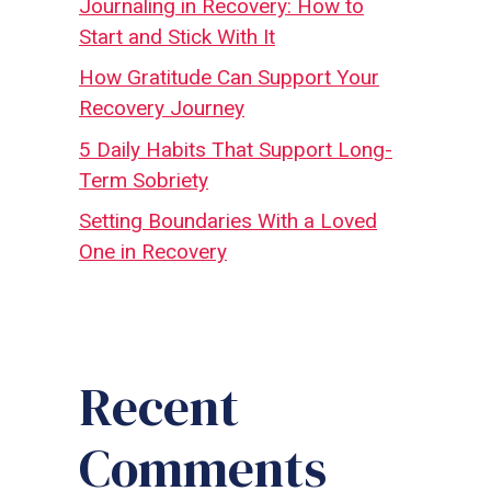
Journaling in Recovery: How to
Start and Stick With It
How Gratitude Can Support Your
Recovery Journey
5 Daily Habits That Support Long-
Term Sobriety
Setting Boundaries With a Loved
One in Recovery
Recent
Comments