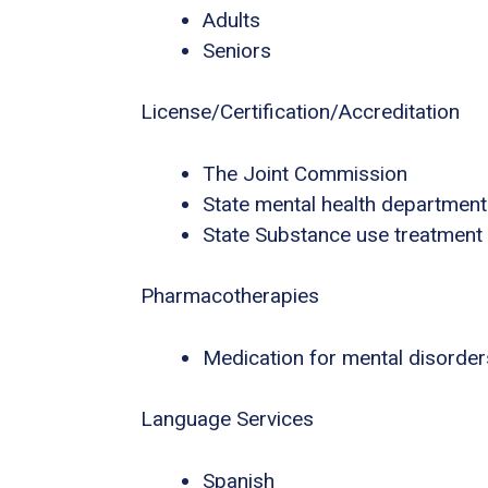
Adults
Seniors
License/Certification/Accreditation
The Joint Commission
State mental health department
State Substance use treatment
Pharmacotherapies
Medication for mental disorder
Language Services
Spanish