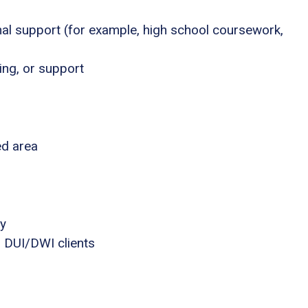
nal support (for example, high school coursework,
ing, or support
ed area
ly
 DUI/DWI clients