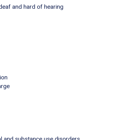
 deaf and hard of hearing
ion
arge
al and substance use disorders