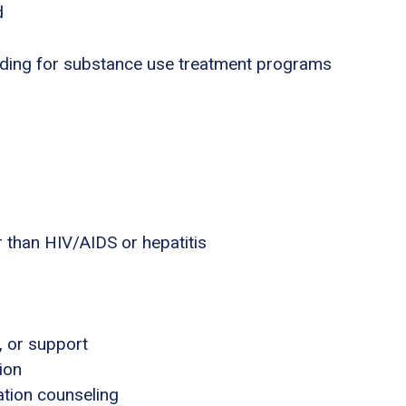
d
nding for substance use treatment programs
 than HIV/AIDS or hepatitis
, or support
ion
tion counseling