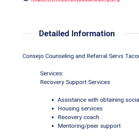
Detailed Information
Consejo Counseling and Referral Servs Tac
Services:
Recovery Support Services
Assistance with obtaining socia
Housing services
Recovery coach
Mentoring/peer support