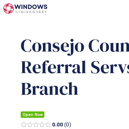
Skip
to
content
Consejo Coun
Referral Ser
Branch
Open Now
0.00
0