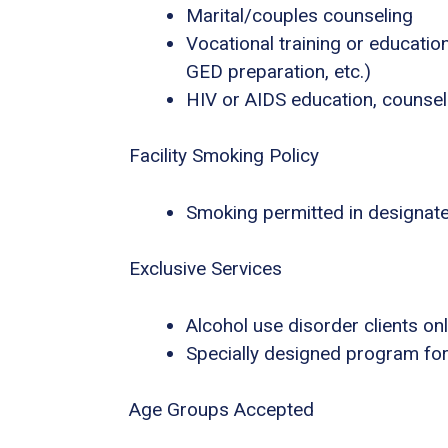
Marital/couples counseling
Vocational training or educatio
GED preparation, etc.)
HIV or AIDS education, counsel
Facility Smoking Policy
Smoking permitted in designat
Exclusive Services
Alcohol use disorder clients on
Specially designed program for
Age Groups Accepted