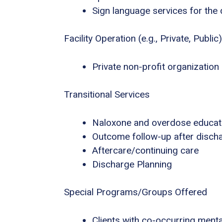
Sign language services for the
Facility Operation (e.g., Private, Public)
Private non-profit organization
Transitional Services
Naloxone and overdose educat
Outcome follow-up after disch
Aftercare/continuing care
Discharge Planning
Special Programs/Groups Offered
Clients with co-occurring ment