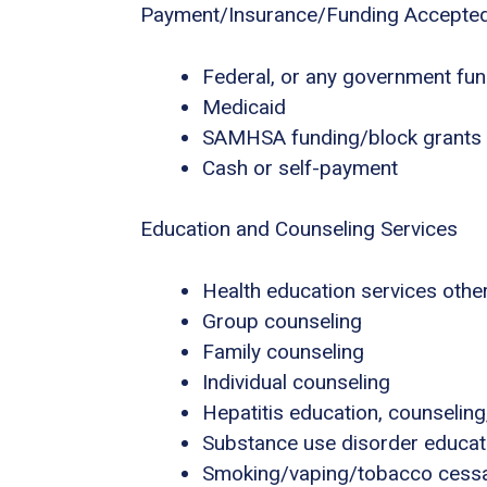
Payment/Insurance/Funding Accepte
Federal, or any government fu
Medicaid
SAMHSA funding/block grants
Cash or self-payment
Education and Counseling Services
Health education services other
Group counseling
Family counseling
Individual counseling
Hepatitis education, counseling
Substance use disorder educat
Smoking/vaping/tobacco cessa