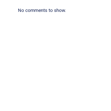
No comments to show.