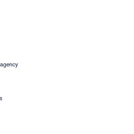
 agency
s