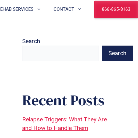
866-865-8163
REHAB SERVICES
CONTACT
Search
Search
Recent Posts
Relapse Triggers: What They Are
and How to Handle Them