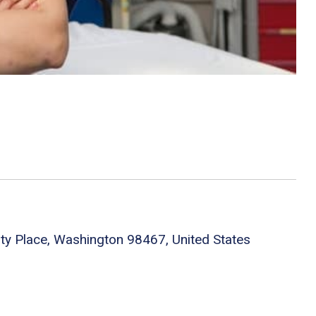
ity Place, Washington 98467, United States