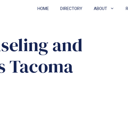
HOME
DIRECTORY
ABOUT
seling and
vs Tacoma