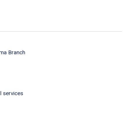
oma Branch
l services