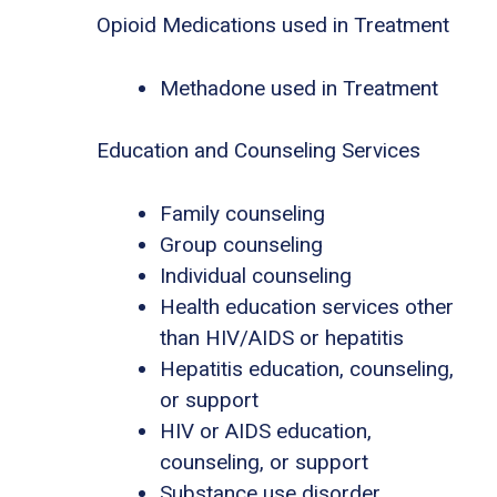
Opioid Medications used in Treatment
Methadone used in Treatment
Education and Counseling Services
Family counseling
Group counseling
Individual counseling
Health education services other
than HIV/AIDS or hepatitis
Hepatitis education, counseling,
or support
HIV or AIDS education,
counseling, or support
Substance use disorder