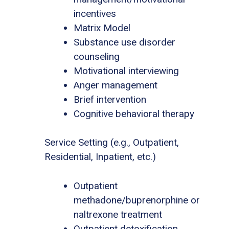
incentives
Matrix Model
Substance use disorder
counseling
Motivational interviewing
Anger management
Brief intervention
Cognitive behavioral therapy
Service Setting (e.g., Outpatient,
Residential, Inpatient, etc.)
Outpatient
methadone/buprenorphine or
naltrexone treatment
Outpatient detoxification