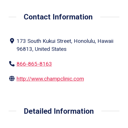
Contact Information
173 South Kukui Street, Honolulu, Hawaii
96813, United States
866-865-8163
http://www.champclinic.com
Detailed Information