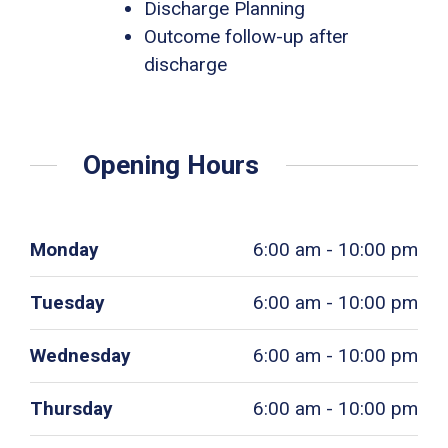
Discharge Planning
Outcome follow-up after
discharge
Opening Hours
Monday
6:00 am - 10:00 pm
Tuesday
6:00 am - 10:00 pm
Wednesday
6:00 am - 10:00 pm
Thursday
6:00 am - 10:00 pm