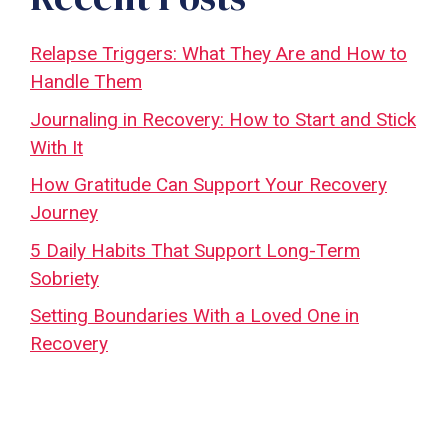
Relapse Triggers: What They Are and How to
Handle Them
Journaling in Recovery: How to Start and Stick
With It
How Gratitude Can Support Your Recovery
Journey
5 Daily Habits That Support Long-Term
Sobriety
Setting Boundaries With a Loved One in
Recovery