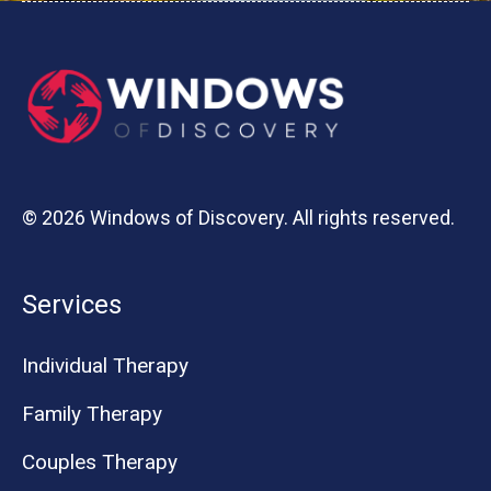
© 2026 Windows of Discovery. All rights reserved.
Services
Individual Therapy
Family Therapy
Couples Therapy