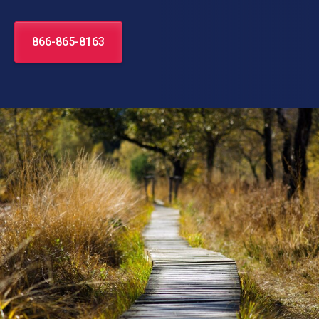
866-865-8163