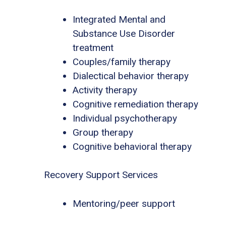
Integrated Mental and
Substance Use Disorder
treatment
Couples/family therapy
Dialectical behavior therapy
Activity therapy
Cognitive remediation therapy
Individual psychotherapy
Group therapy
Cognitive behavioral therapy
Recovery Support Services
Mentoring/peer support