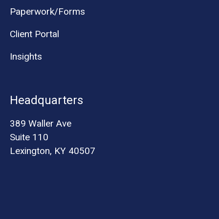
Paperwork/Forms
Client Portal
Insights
Headquarters
389 Waller Ave
Suite 110
Lexington, KY 40507