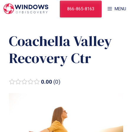
Skip
866-865-8163
MENU
to
content
Coachella Valley
Recovery Ctr
0.00
0