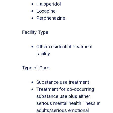
Haloperidol
Loxapine
Perphenazine
Facility Type
Other residential treatment
facility
Type of Care
Substance use treatment
Treatment for co-occurring
substance use plus either
serious mental health illness in
adults/serious emotional