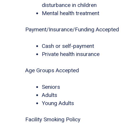
disturbance in children
Mental health treatment
Payment/Insurance/Funding Accepted
Cash or self-payment
Private health insurance
Age Groups Accepted
Seniors
Adults
Young Adults
Facility Smoking Policy