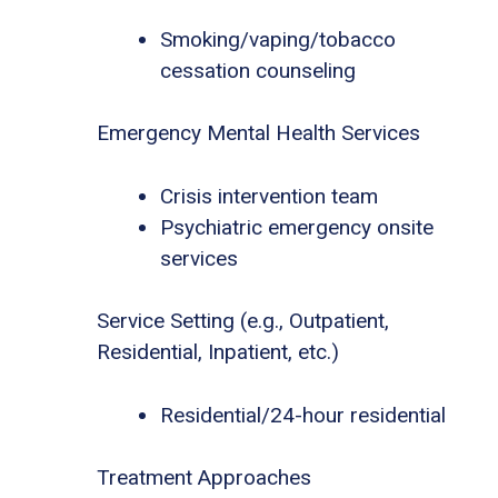
Smoking/vaping/tobacco
cessation counseling
Emergency Mental Health Services
Crisis intervention team
Psychiatric emergency onsite
services
Service Setting (e.g., Outpatient,
Residential, Inpatient, etc.)
Residential/24-hour residential
Treatment Approaches