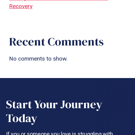
Recovery
Recent Comments
No comments to show.
Start Your Journey
Today
If you or someone you love is struggling with