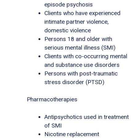
episode psychosis
Clients who have experienced
intimate partner violence,
domestic violence
Persons 18 and older with
serious mental illness (SMI)
Clients with co-occurring mental
and substance use disorders
Persons with post-traumatic
stress disorder (PTSD)
Pharmacotherapies
Antipsychotics used in treatment
of SMI
Nicotine replacement