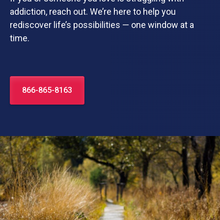
addiction, reach out. We’re here to help you
rediscover life’s possibilities — one window at a
time.
866-865-8163