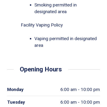
Smoking permitted in
designated area
Facility Vaping Policy
Vaping permitted in designated
area
Opening Hours
Monday
6:00 am - 10:00 pm
Tuesday
6:00 am - 10:00 pm