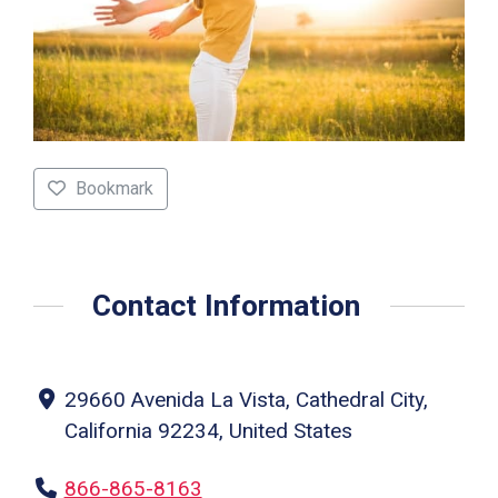
Bookmark
Contact Information
29660 Avenida La Vista, Cathedral City,
California 92234, United States
866-865-8163