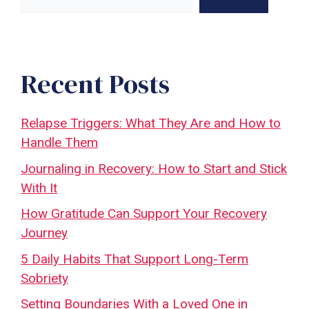
Recent Posts
Relapse Triggers: What They Are and How to
Handle Them
Journaling in Recovery: How to Start and Stick
With It
How Gratitude Can Support Your Recovery
Journey
5 Daily Habits That Support Long-Term
Sobriety
Setting Boundaries With a Loved One in