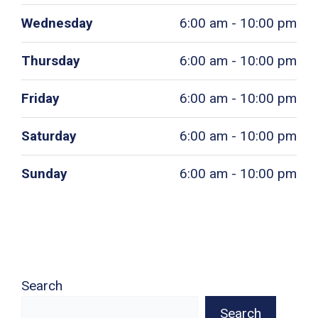
Wednesday
6:00 am - 10:00 pm
Thursday
6:00 am - 10:00 pm
Friday
6:00 am - 10:00 pm
Saturday
6:00 am - 10:00 pm
Sunday
6:00 am - 10:00 pm
Search
Search