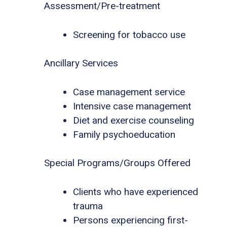
Assessment/Pre-treatment
Screening for tobacco use
Ancillary Services
Case management service
Intensive case management
Diet and exercise counseling
Family psychoeducation
Special Programs/Groups Offered
Clients who have experienced
trauma
Persons experiencing first-