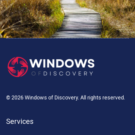
© 2026 Windows of Discovery. All rights reserved.
Services