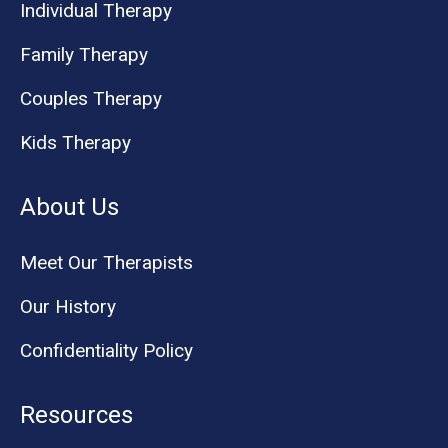
Individual Therapy
Family Therapy
Couples Therapy
Kids Therapy
About Us
Meet Our Therapists
Our History
Confidentiality Policy
Resources