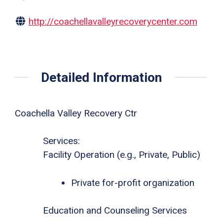
http://coachellavalleyrecoverycenter.com
Detailed Information
Coachella Valley Recovery Ctr
Services:
Facility Operation (e.g., Private, Public)
Private for-profit organization
Education and Counseling Services