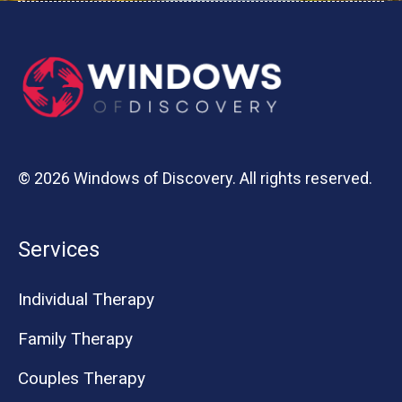
© 2026 Windows of Discovery. All rights reserved.
Services
Individual Therapy
Family Therapy
Couples Therapy