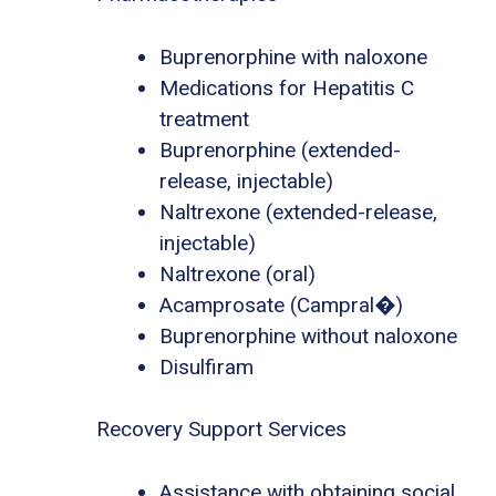
Buprenorphine with naloxone
Medications for Hepatitis C
treatment
Buprenorphine (extended-
release, injectable)
Naltrexone (extended-release,
injectable)
Naltrexone (oral)
Acamprosate (Campral�)
Buprenorphine without naloxone
Disulfiram
Recovery Support Services
Assistance with obtaining social