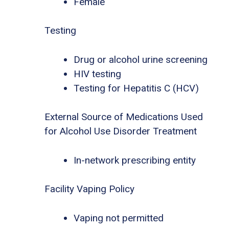
Female
Testing
Drug or alcohol urine screening
HIV testing
Testing for Hepatitis C (HCV)
External Source of Medications Used
for Alcohol Use Disorder Treatment
In-network prescribing entity
Facility Vaping Policy
Vaping not permitted