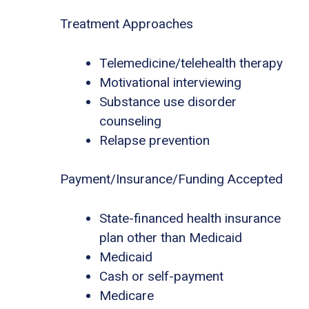
Treatment Approaches
Telemedicine/telehealth therapy
Motivational interviewing
Substance use disorder
counseling
Relapse prevention
Payment/Insurance/Funding Accepted
State-financed health insurance
plan other than Medicaid
Medicaid
Cash or self-payment
Medicare