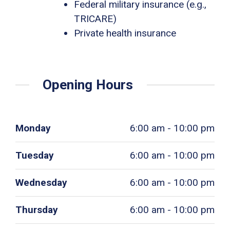
Federal military insurance (e.g.,
TRICARE)
Private health insurance
Opening Hours
Monday
6:00 am - 10:00 pm
Tuesday
6:00 am - 10:00 pm
Wednesday
6:00 am - 10:00 pm
Thursday
6:00 am - 10:00 pm