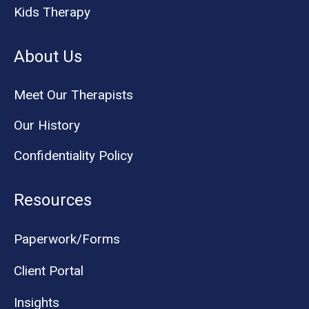
Kids Therapy
About Us
Meet Our Therapists
Our History
Confidentiality Policy
Resources
Paperwork/Forms
Client Portal
Insights