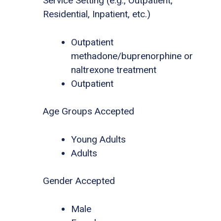
Service Setting (e.g., Outpatient,
Residential, Inpatient, etc.)
Outpatient
methadone/buprenorphine or
naltrexone treatment
Outpatient
Age Groups Accepted
Young Adults
Adults
Gender Accepted
Male