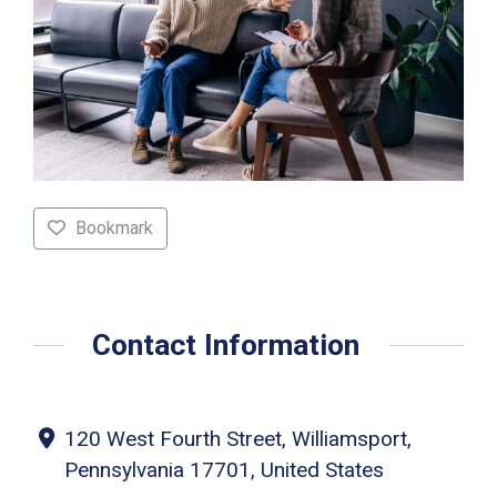
Bookmark
Contact Information
120 West Fourth Street, Williamsport,
Pennsylvania 17701, United States