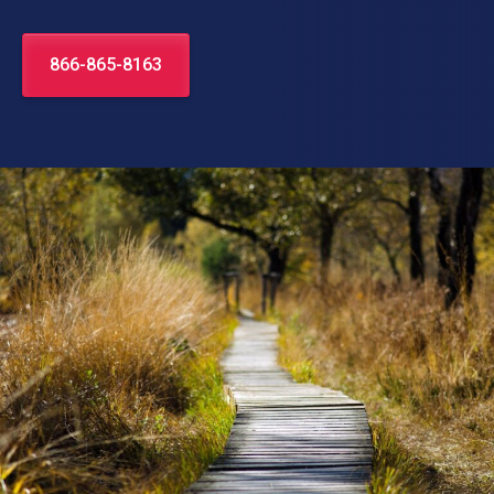
866-865-8163