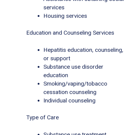
services
Housing services
Education and Counseling Services
Hepatitis education, counseling,
or support
Substance use disorder
education
Smoking/vaping/tobacco
cessation counseling
Individual counseling
Type of Care
Substance use treatment