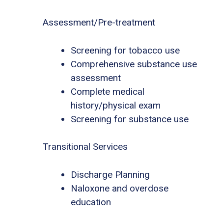
Assessment/Pre-treatment
Screening for tobacco use
Comprehensive substance use
assessment
Complete medical
history/physical exam
Screening for substance use
Transitional Services
Discharge Planning
Naloxone and overdose
education