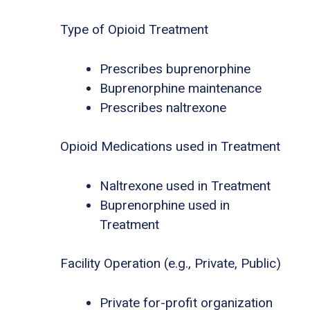
Type of Opioid Treatment
Prescribes buprenorphine
Buprenorphine maintenance
Prescribes naltrexone
Opioid Medications used in Treatment
Naltrexone used in Treatment
Buprenorphine used in
Treatment
Facility Operation (e.g., Private, Public)
Private for-profit organization