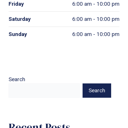
Friday
6:00 am - 10:00 pm
Saturday
6:00 am - 10:00 pm
Sunday
6:00 am - 10:00 pm
Search
Search
Recent Posts