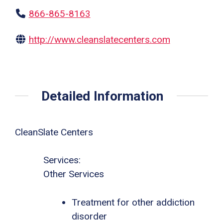
866-865-8163
http://www.cleanslatecenters.com
Detailed Information
CleanSlate Centers
Services:
Other Services
Treatment for other addiction
disorder