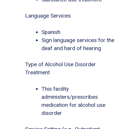
Language Services
Spanish
Sign language services for the
deaf and hard of hearing
Type of Alcohol Use Disorder
Treatment
This facility
administers/prescribes
medication for alcohol use
disorder