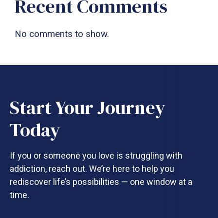
Recent Comments
No comments to show.
Start Your Journey
Today
If you or someone you love is struggling with
addiction, reach out. We’re here to help you
rediscover life’s possibilities — one window at a
time.