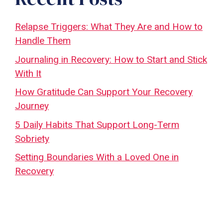
Relapse Triggers: What They Are and How to
Handle Them
Journaling in Recovery: How to Start and Stick
With It
How Gratitude Can Support Your Recovery
Journey
5 Daily Habits That Support Long-Term
Sobriety
Setting Boundaries With a Loved One in
Recovery