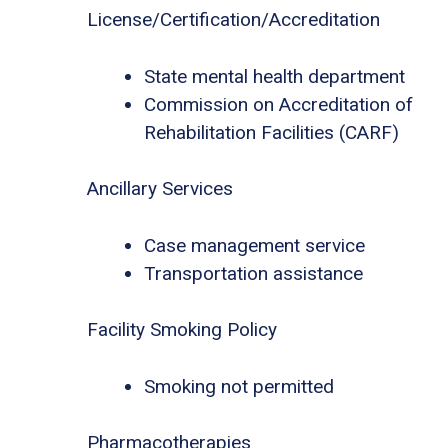
License/Certification/Accreditation
State mental health department
Commission on Accreditation of
Rehabilitation Facilities (CARF)
Ancillary Services
Case management service
Transportation assistance
Facility Smoking Policy
Smoking not permitted
Pharmacotherapies