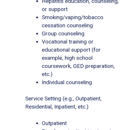
Hepatitis education, counseling,
or support
Smoking/vaping/tobacco
cessation counseling
Group counseling
Vocational training or
educational support (for
example, high school
coursework, GED preparation,
etc.)
Individual counseling
Service Setting (e.g., Outpatient,
Residential, Inpatient, etc.)
Outpatient