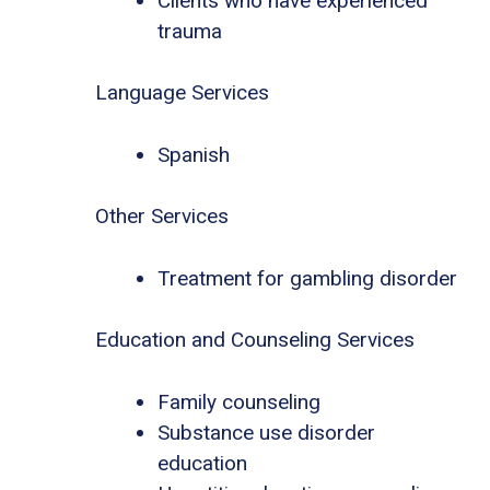
Clients who have experienced
trauma
Language Services
Spanish
Other Services
Treatment for gambling disorder
Education and Counseling Services
Family counseling
Substance use disorder
education