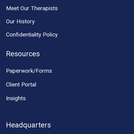
Meet Our Therapists
Our History
Confidentiality Policy
Resources
Paperwork/Forms
Client Portal
Insights
Headquarters