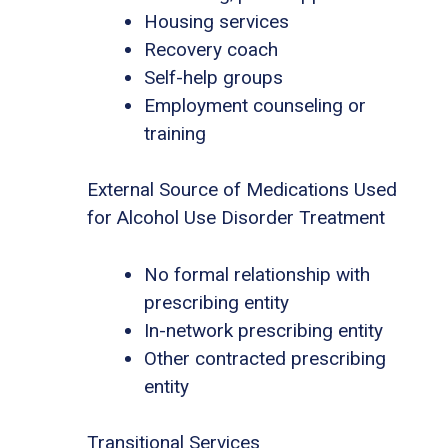
Housing services
Recovery coach
Self-help groups
Employment counseling or
training
External Source of Medications Used
for Alcohol Use Disorder Treatment
No formal relationship with
prescribing entity
In-network prescribing entity
Other contracted prescribing
entity
Transitional Services