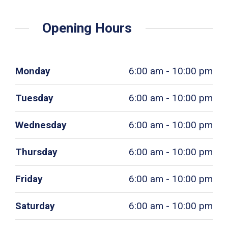
Opening Hours
Monday
6:00 am - 10:00 pm
Tuesday
6:00 am - 10:00 pm
Wednesday
6:00 am - 10:00 pm
Thursday
6:00 am - 10:00 pm
Friday
6:00 am - 10:00 pm
Saturday
6:00 am - 10:00 pm