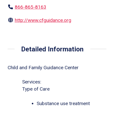
866-865-8163
http://www.cfguidance.org
Detailed Information
Child and Family Guidance Center
Services:
Type of Care
Substance use treatment