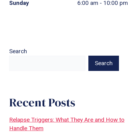
Sunday
6:00 am - 10:00 pm
Search
Search
Recent Posts
Relapse Triggers: What They Are and How to
Handle Them