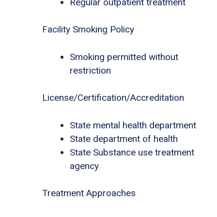
Regular outpatient treatment
Facility Smoking Policy
Smoking permitted without
restriction
License/Certification/Accreditation
State mental health department
State department of health
State Substance use treatment
agency
Treatment Approaches