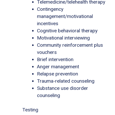
Telemedicine/telehealth therapy
Contingency
management/motivational
incentives
Cognitive behavioral therapy
Motivational interviewing
Community reinforcement plus
vouchers
Brief intervention
Anger management
Relapse prevention
Trauma-related counseling
Substance use disorder
counseling
Testing