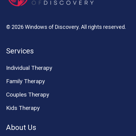
© 2026 Windows of Discovery. All rights reserved.
Services
Individual Therapy
Family Therapy
Couples Therapy
Kids Therapy
About Us