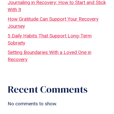
Journaling in Recovery: How to Start and Stick
With It
How Gratitude Can Support Your Recovery
Journey
5 Daily Habits That Support Long-Term
Sobriety
Setting Boundaries With a Loved One in
Recovery
Recent Comments
No comments to show.