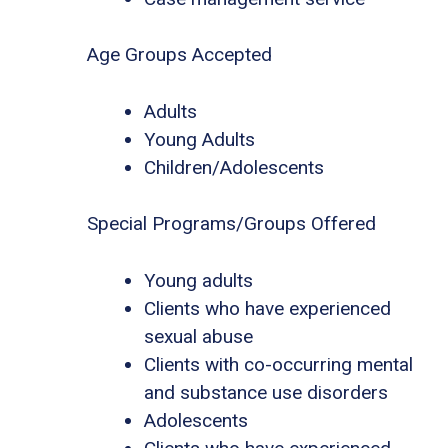
Age Groups Accepted
Adults
Young Adults
Children/Adolescents
Special Programs/Groups Offered
Young adults
Clients who have experienced
sexual abuse
Clients with co-occurring mental
and substance use disorders
Adolescents