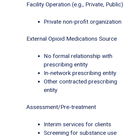
Facility Operation (e.g., Private, Public)
Private non-profit organization
External Opioid Medications Source
No formal relationship with
prescribing entity
In-network prescribing entity
Other contracted prescribing
entity
Assessment/Pre-treatment
Interim services for clients
Screening for substance use