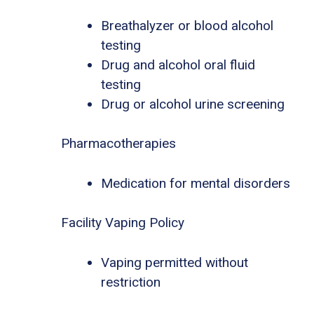
Breathalyzer or blood alcohol
testing
Drug and alcohol oral fluid
testing
Drug or alcohol urine screening
Pharmacotherapies
Medication for mental disorders
Facility Vaping Policy
Vaping permitted without
restriction