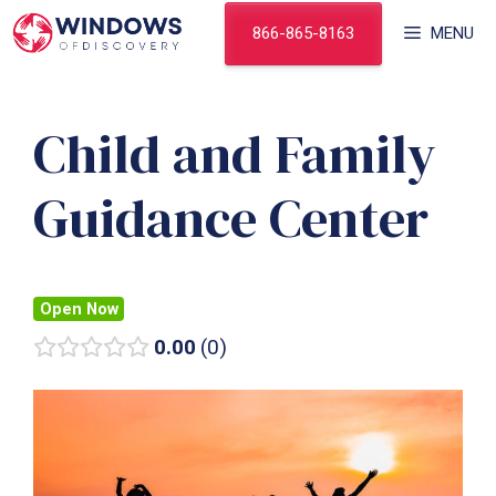
Skip
866-865-8163
MENU
to
content
Child and Family
Guidance Center
Open Now
0.00
0