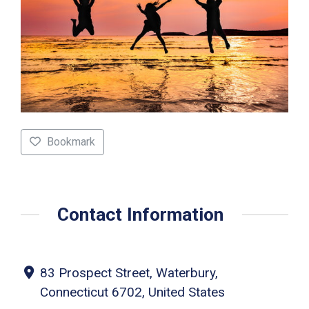
Bookmark
Contact Information
83 Prospect Street, Waterbury,
Connecticut 6702, United States