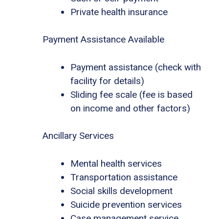
Private health insurance
Payment Assistance Available
Payment assistance (check with
facility for details)
Sliding fee scale (fee is based
on income and other factors)
Ancillary Services
Mental health services
Transportation assistance
Social skills development
Suicide prevention services
Case management service