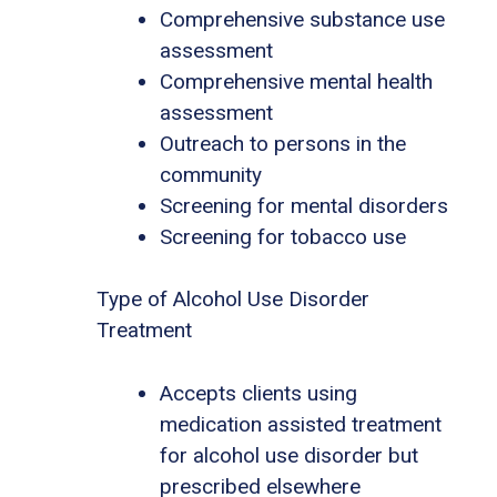
Comprehensive substance use
assessment
Comprehensive mental health
assessment
Outreach to persons in the
community
Screening for mental disorders
Screening for tobacco use
Type of Alcohol Use Disorder
Treatment
Accepts clients using
medication assisted treatment
for alcohol use disorder but
prescribed elsewhere