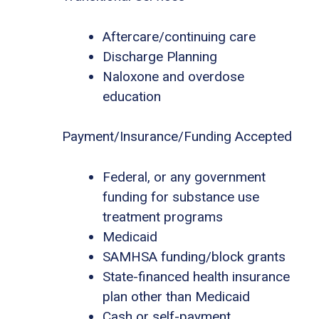
Aftercare/continuing care
Discharge Planning
Naloxone and overdose
education
Payment/Insurance/Funding Accepted
Federal, or any government
funding for substance use
treatment programs
Medicaid
SAMHSA funding/block grants
State-financed health insurance
plan other than Medicaid
Cash or self-payment