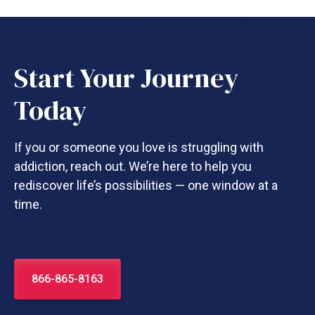
Start Your Journey
Today
If you or someone you love is struggling with
addiction, reach out. We’re here to help you
rediscover life’s possibilities — one window at a
time.
866-865-8163