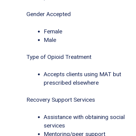
Gender Accepted
Female
Male
Type of Opioid Treatment
Accepts clients using MAT but
prescribed elsewhere
Recovery Support Services
Assistance with obtaining social
services
Mentoring/peer support