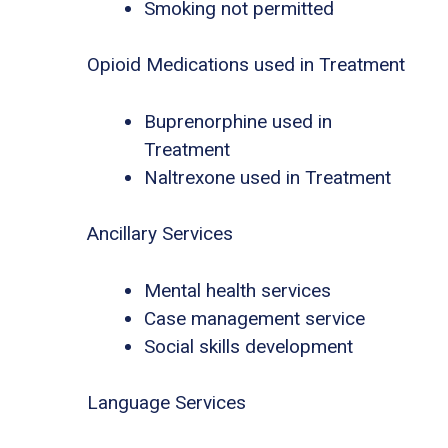
Smoking not permitted
Opioid Medications used in Treatment
Buprenorphine used in
Treatment
Naltrexone used in Treatment
Ancillary Services
Mental health services
Case management service
Social skills development
Language Services