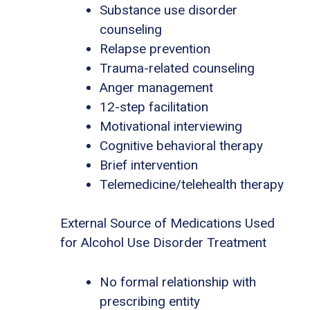
Substance use disorder
counseling
Relapse prevention
Trauma-related counseling
Anger management
12-step facilitation
Motivational interviewing
Cognitive behavioral therapy
Brief intervention
Telemedicine/telehealth therapy
External Source of Medications Used
for Alcohol Use Disorder Treatment
No formal relationship with
prescribing entity