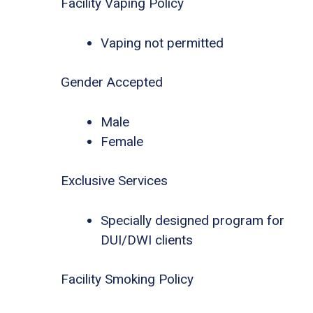
Facility Vaping Policy
Vaping not permitted
Gender Accepted
Male
Female
Exclusive Services
Specially designed program for
DUI/DWI clients
Facility Smoking Policy