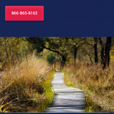
866-865-8163