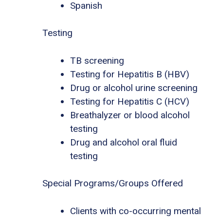
Spanish
Testing
TB screening
Testing for Hepatitis B (HBV)
Drug or alcohol urine screening
Testing for Hepatitis C (HCV)
Breathalyzer or blood alcohol
testing
Drug and alcohol oral fluid
testing
Special Programs/Groups Offered
Clients with co-occurring mental