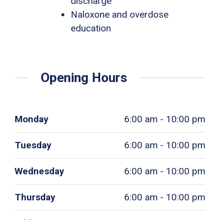
discharge
Naloxone and overdose
education
Opening Hours
Monday
6:00 am - 10:00 pm
Tuesday
6:00 am - 10:00 pm
Wednesday
6:00 am - 10:00 pm
Thursday
6:00 am - 10:00 pm