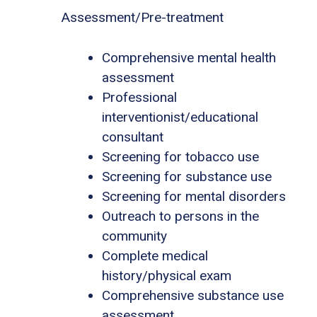
Assessment/Pre-treatment
Comprehensive mental health
assessment
Professional
interventionist/educational
consultant
Screening for tobacco use
Screening for substance use
Screening for mental disorders
Outreach to persons in the
community
Complete medical
history/physical exam
Comprehensive substance use
assessment