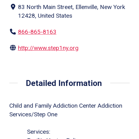
83 North Main Street, Ellenville, New York
12428, United States
866-865-8163
http://www.step1ny.org
Detailed Information
Child and Family Addiction Center Addiction
Services/Step One
Services: