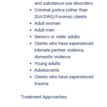
and substance use disorders
Criminal justice (other than
DUI/DWI)/Forensic clients
Adult women
Adult men
Seniors or older adults
Clients who have experienced
intimate partner violence,
domestic violence
Young adults
Adolescents
Clients who have experienced
trauma
Treatment Approaches