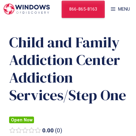
Skip
866-865-8163
MENU
to
content
Child and Family
Addiction Center
Addiction
Services/Step One
Open Now
0.00
0