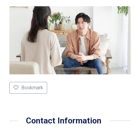
Bookmark
Contact Information