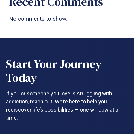
Recent Comments
No comments to show.
Start Your Journey
Today
If you or someone you love is struggling with
addiction, reach out. We’re here to help you
rediscover life’s possibilities — one window at a
time.