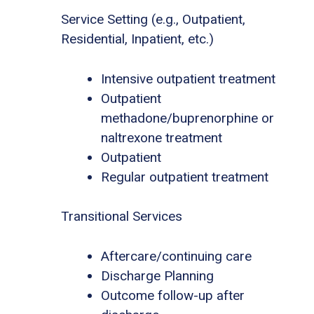
Service Setting (e.g., Outpatient,
Residential, Inpatient, etc.)
Intensive outpatient treatment
Outpatient
methadone/buprenorphine or
naltrexone treatment
Outpatient
Regular outpatient treatment
Transitional Services
Aftercare/continuing care
Discharge Planning
Outcome follow-up after