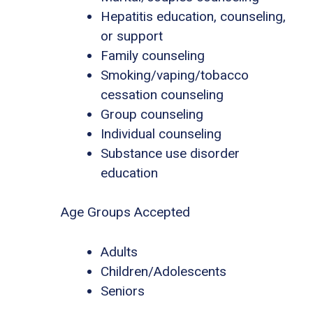
Hepatitis education, counseling,
or support
Family counseling
Smoking/vaping/tobacco
cessation counseling
Group counseling
Individual counseling
Substance use disorder
education
Age Groups Accepted
Adults
Children/Adolescents
Seniors