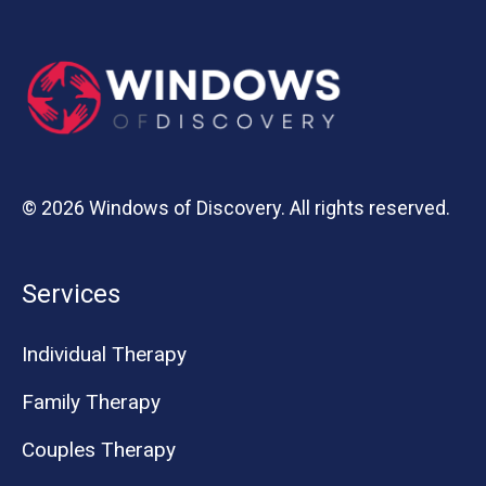
© 2026 Windows of Discovery. All rights reserved.
Services
Individual Therapy
Family Therapy
Couples Therapy