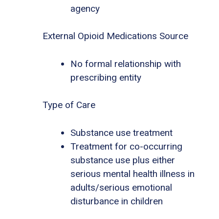
agency
External Opioid Medications Source
No formal relationship with
prescribing entity
Type of Care
Substance use treatment
Treatment for co-occurring
substance use plus either
serious mental health illness in
adults/serious emotional
disturbance in children