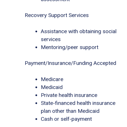
Recovery Support Services
Assistance with obtaining social
services
Mentoring/peer support
Payment/Insurance/Funding Accepted
Medicare
Medicaid
Private health insurance
State-financed health insurance
plan other than Medicaid
Cash or self-payment