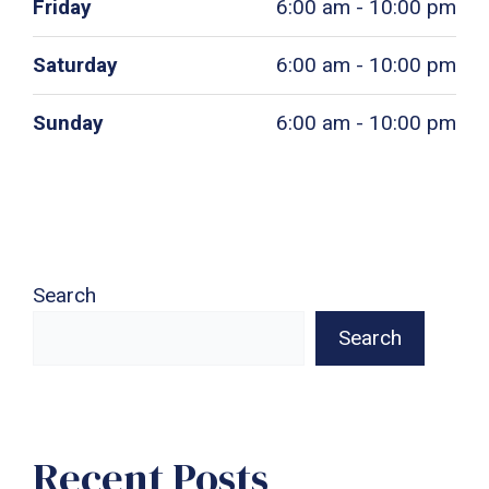
Friday
6:00 am - 10:00 pm
Saturday
6:00 am - 10:00 pm
Sunday
6:00 am - 10:00 pm
Search
Search
Recent Posts