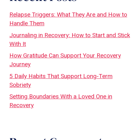
Relapse Triggers: What They Are and How to
Handle Them
Journaling in Recovery: How to Start and Stick
With It
How Gratitude Can Support Your Recovery
Journey
5 Daily Habits That Support Long-Term
Sobriety
Setting Boundaries With a Loved One in
Recovery