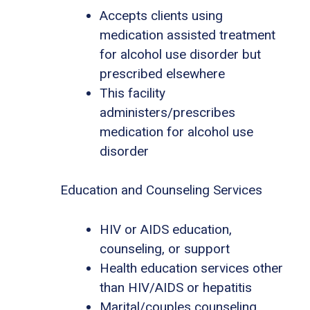
Accepts clients using
medication assisted treatment
for alcohol use disorder but
prescribed elsewhere
This facility
administers/prescribes
medication for alcohol use
disorder
Education and Counseling Services
HIV or AIDS education,
counseling, or support
Health education services other
than HIV/AIDS or hepatitis
Marital/couples counseling