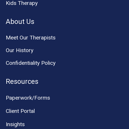
Kids Therapy
About Us
Meet Our Therapists
Our History
Confidentiality Policy
Resources
Paperwork/Forms
Client Portal
Insights