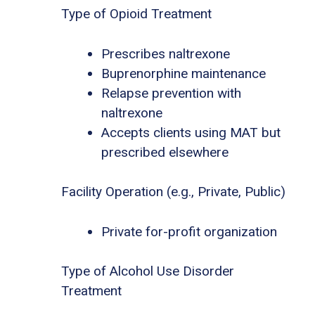
Type of Opioid Treatment
Prescribes naltrexone
Buprenorphine maintenance
Relapse prevention with
naltrexone
Accepts clients using MAT but
prescribed elsewhere
Facility Operation (e.g., Private, Public)
Private for-profit organization
Type of Alcohol Use Disorder
Treatment