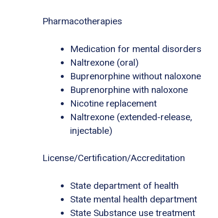
Pharmacotherapies
Medication for mental disorders
Naltrexone (oral)
Buprenorphine without naloxone
Buprenorphine with naloxone
Nicotine replacement
Naltrexone (extended-release,
injectable)
License/Certification/Accreditation
State department of health
State mental health department
State Substance use treatment