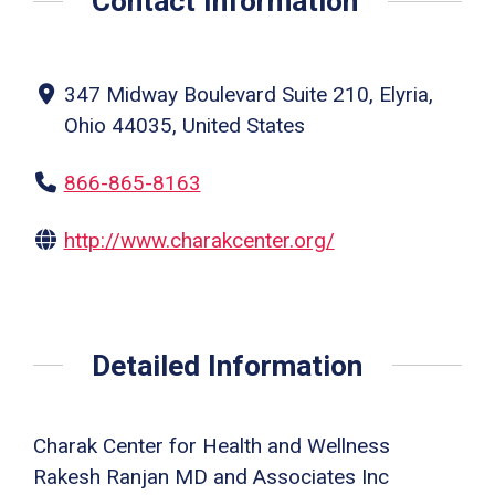
Contact Information
347 Midway Boulevard Suite 210, Elyria,
Ohio 44035, United States
866-865-8163
http://www.charakcenter.org/
Detailed Information
Charak Center for Health and Wellness
Rakesh Ranjan MD and Associates Inc