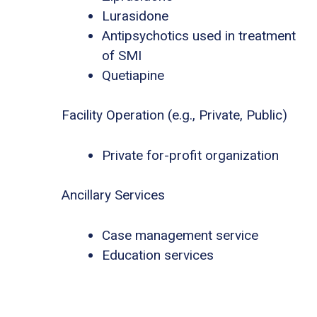
Lurasidone
Antipsychotics used in treatment
of SMI
Quetiapine
Facility Operation (e.g., Private, Public)
Private for-profit organization
Ancillary Services
Case management service
Education services