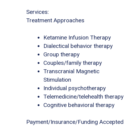
Services:
Treatment Approaches
Ketamine Infusion Therapy
Dialectical behavior therapy
Group therapy
Couples/family therapy
Transcranial Magnetic
Stimulation
Individual psychotherapy
Telemedicine/telehealth therapy
Cognitive behavioral therapy
Payment/Insurance/Funding Accepted