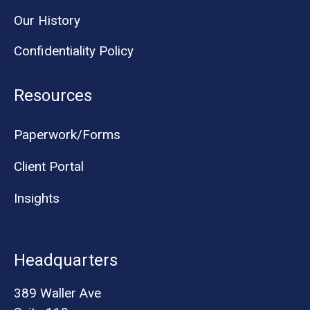
Our History
Confidentiality Policy
Resources
Paperwork/Forms
Client Portal
Insights
Headquarters
389 Waller Ave