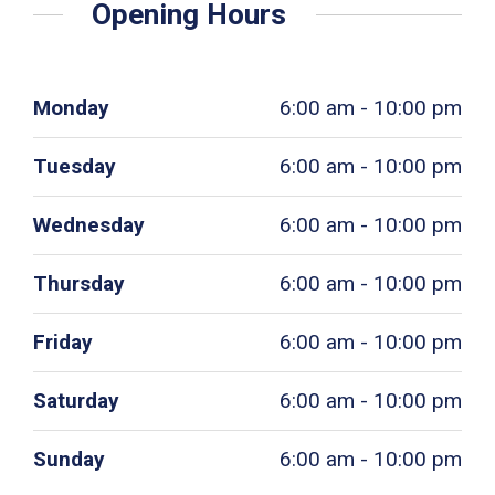
Opening Hours
Monday
6:00 am - 10:00 pm
Tuesday
6:00 am - 10:00 pm
Wednesday
6:00 am - 10:00 pm
Thursday
6:00 am - 10:00 pm
Friday
6:00 am - 10:00 pm
Saturday
6:00 am - 10:00 pm
Sunday
6:00 am - 10:00 pm