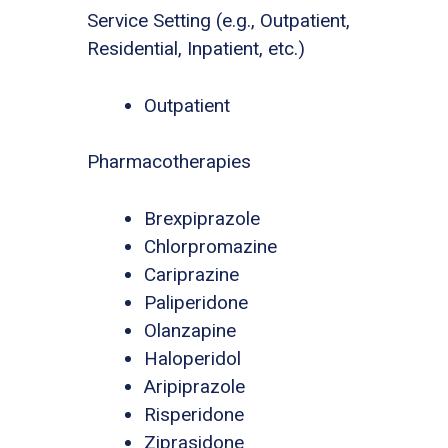
Service Setting (e.g., Outpatient,
Residential, Inpatient, etc.)
Outpatient
Pharmacotherapies
Brexpiprazole
Chlorpromazine
Cariprazine
Paliperidone
Olanzapine
Haloperidol
Aripiprazole
Risperidone
Ziprasidone