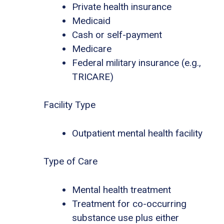
Private health insurance
Medicaid
Cash or self-payment
Medicare
Federal military insurance (e.g.,
TRICARE)
Facility Type
Outpatient mental health facility
Type of Care
Mental health treatment
Treatment for co-occurring
substance use plus either