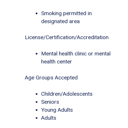
Smoking permitted in
designated area
License/Certification/Accreditation
Mental health clinic or mental
health center
Age Groups Accepted
Children/Adolescents
Seniors
Young Adults
Adults