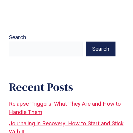
Search
Search
Recent Posts
Relapse Triggers: What They Are and How to
Handle Them
Journaling in Recovery: How to Start and Stick
With It