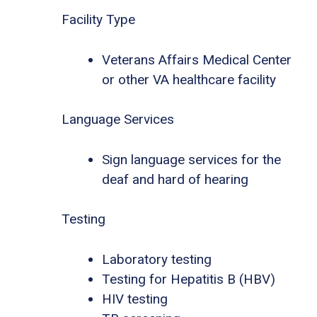
Facility Type
Veterans Affairs Medical Center
or other VA healthcare facility
Language Services
Sign language services for the
deaf and hard of hearing
Testing
Laboratory testing
Testing for Hepatitis B (HBV)
HIV testing