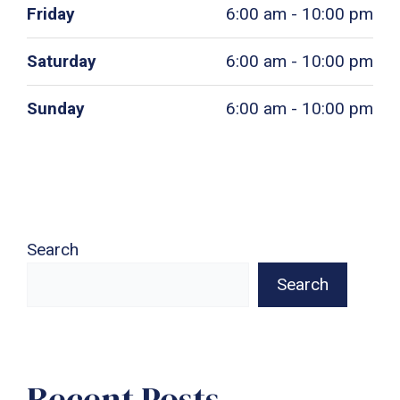
Friday
6:00 am - 10:00 pm
Saturday
6:00 am - 10:00 pm
Sunday
6:00 am - 10:00 pm
Search
Search
Recent Posts