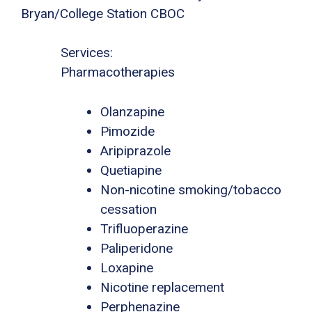
Bryan/College Station CBOC
Services:
Pharmacotherapies
Olanzapine
Pimozide
Aripiprazole
Quetiapine
Non-nicotine smoking/tobacco
cessation
Trifluoperazine
Paliperidone
Loxapine
Nicotine replacement
Perphenazine