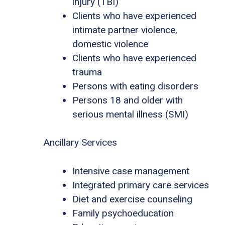
injury (TBI)
Clients who have experienced
intimate partner violence,
domestic violence
Clients who have experienced
trauma
Persons with eating disorders
Persons 18 and older with
serious mental illness (SMI)
Ancillary Services
Intensive case management
Integrated primary care services
Diet and exercise counseling
Family psychoeducation