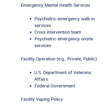
Emergency Mental Health Services
Psychiatric emergency walk-in
services
Crisis intervention team
Psychiatric emergency onsite
services
Facility Operation (e.g., Private, Public)
U.S. Department of Veterans
Affairs
Federal Government
Facility Vaping Policy