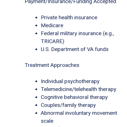
Payment/Insurance/Funding Accepted
Private health insurance
Medicare
Federal military insurance (e.g.,
TRICARE)
U.S. Department of VA funds
Treatment Approaches
Individual psychotherapy
Telemedicine/telehealth therapy
Cognitive behavioral therapy
Couples/family therapy
Abnormal involuntary movement
scale