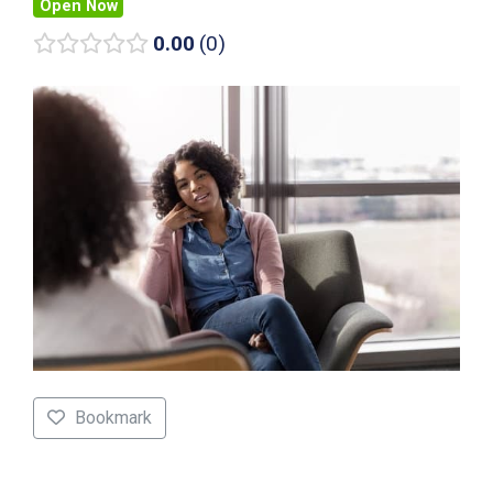
Open Now
0.00
0
Bookmark