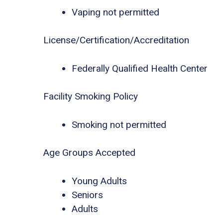
Vaping not permitted
License/Certification/Accreditation
Federally Qualified Health Center
Facility Smoking Policy
Smoking not permitted
Age Groups Accepted
Young Adults
Seniors
Adults