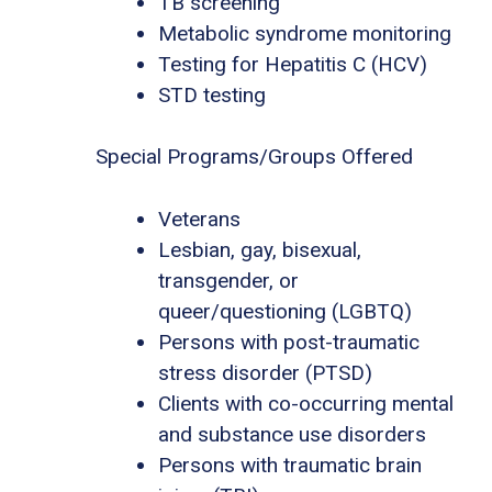
TB screening
Metabolic syndrome monitoring
Testing for Hepatitis C (HCV)
STD testing
Special Programs/Groups Offered
Veterans
Lesbian, gay, bisexual,
transgender, or
queer/questioning (LGBTQ)
Persons with post-traumatic
stress disorder (PTSD)
Clients with co-occurring mental
and substance use disorders
Persons with traumatic brain