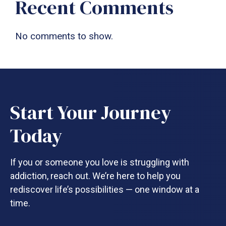
Recent Comments
No comments to show.
Start Your Journey
Today
If you or someone you love is struggling with
addiction, reach out. We’re here to help you
rediscover life’s possibilities — one window at a
time.