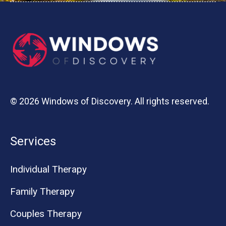
© 2026 Windows of Discovery. All rights reserved.
Services
Individual Therapy
Family Therapy
Couples Therapy