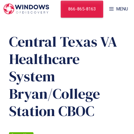
Skip
866-865-8163
MENU
to
content
Central Texas VA
Healthcare
System
Bryan/College
Station CBOC