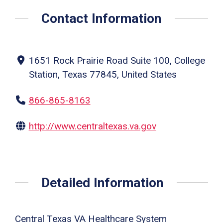
Contact Information
1651 Rock Prairie Road Suite 100, College
Station, Texas 77845, United States
866-865-8163
http://www.centraltexas.va.gov
Detailed Information
Central Texas VA Healthcare System