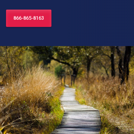
866-865-8163