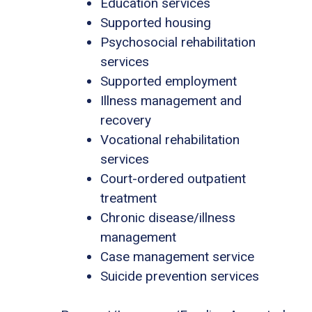
Education services
Supported housing
Psychosocial rehabilitation
services
Supported employment
Illness management and
recovery
Vocational rehabilitation
services
Court-ordered outpatient
treatment
Chronic disease/illness
management
Case management service
Suicide prevention services