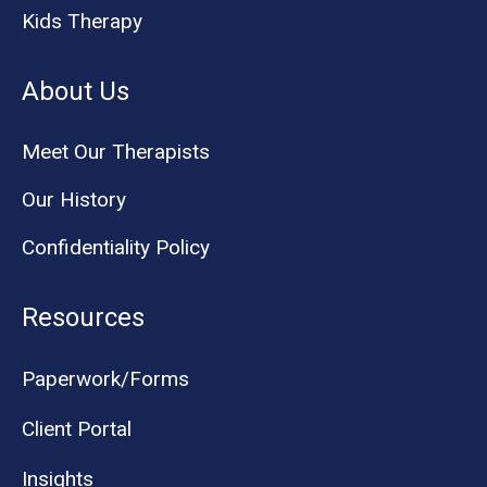
Kids Therapy
About Us
Meet Our Therapists
Our History
Confidentiality Policy
Resources
Paperwork/Forms
Client Portal
Insights