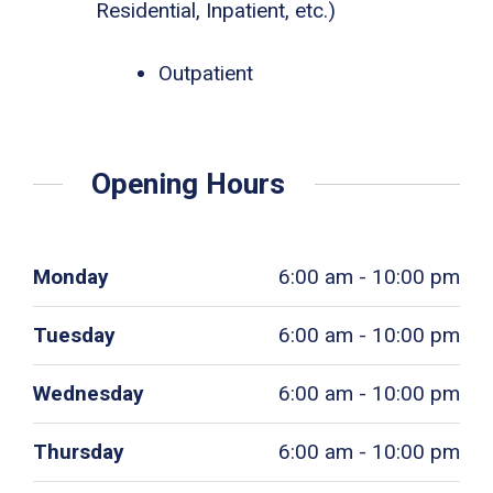
Residential, Inpatient, etc.)
Outpatient
Opening Hours
Monday
6:00 am - 10:00 pm
Tuesday
6:00 am - 10:00 pm
Wednesday
6:00 am - 10:00 pm
Thursday
6:00 am - 10:00 pm