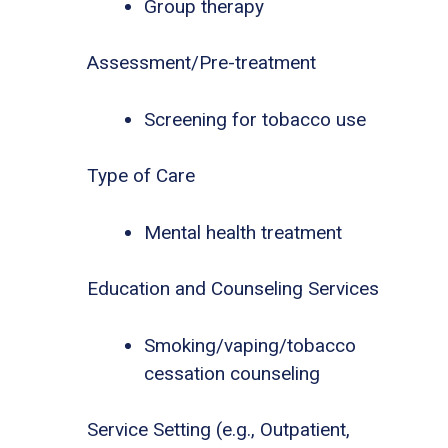
Group therapy
Assessment/Pre-treatment
Screening for tobacco use
Type of Care
Mental health treatment
Education and Counseling Services
Smoking/vaping/tobacco
cessation counseling
Service Setting (e.g., Outpatient,