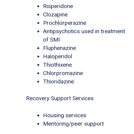
Risperidone
Clozapine
Prochlorperazine
Antipsychotics used in treatment
of SMI
Fluphenazine
Haloperidol
Thiothixene
Chlorpromazine
Thioridazine
Recovery Support Services
Housing services
Mentoring/peer support