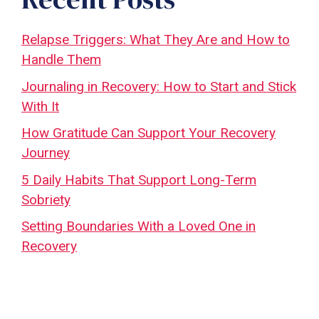
Relapse Triggers: What They Are and How to
Handle Them
Journaling in Recovery: How to Start and Stick
With It
How Gratitude Can Support Your Recovery
Journey
5 Daily Habits That Support Long-Term
Sobriety
Setting Boundaries With a Loved One in
Recovery