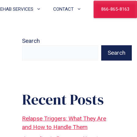
866-865-8163
REHAB SERVICES
CONTACT
Search
Search
Recent Posts
Relapse Triggers: What They Are
and How to Handle Them