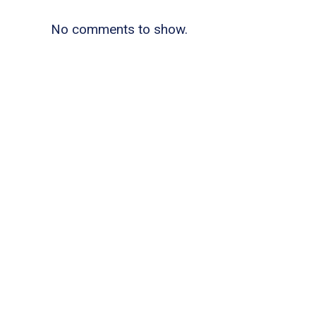
No comments to show.