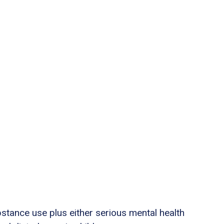
stance use plus either serious mental health