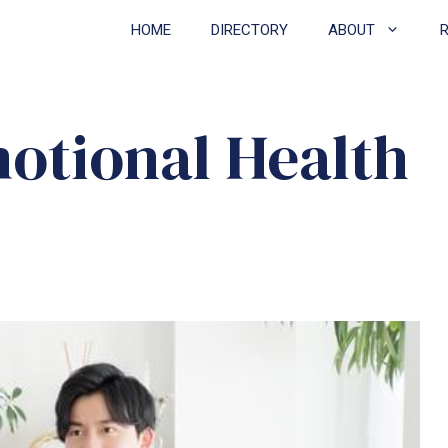
HOME
DIRECTORY
ABOUT
motional Health