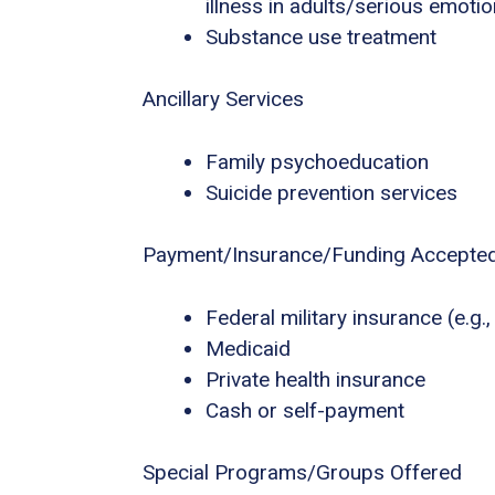
illness in adults/serious emotio
Substance use treatment
Ancillary Services
Family psychoeducation
Suicide prevention services
Payment/Insurance/Funding Accepte
Federal military insurance (e.g
Medicaid
Private health insurance
Cash or self-payment
Special Programs/Groups Offered