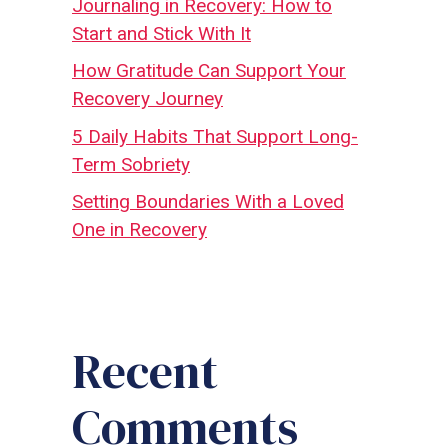
Journaling in Recovery: How to
Start and Stick With It
How Gratitude Can Support Your
Recovery Journey
5 Daily Habits That Support Long-
Term Sobriety
Setting Boundaries With a Loved
One in Recovery
Recent
Comments