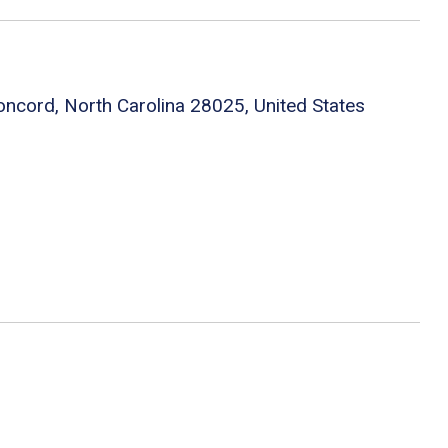
oncord, North Carolina 28025, United States