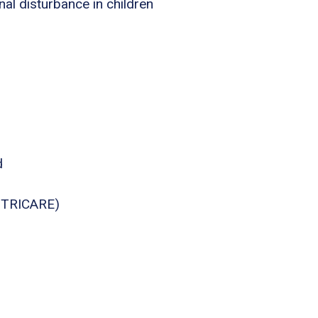
nal disturbance in children
d
., TRICARE)