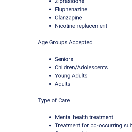
Ziprasidone
Fluphenazine
Olanzapine
Nicotine replacement
Age Groups Accepted
Seniors
Children/Adolescents
Young Adults
Adults
Type of Care
Mental health treatment
Treatment for co-occurring sub