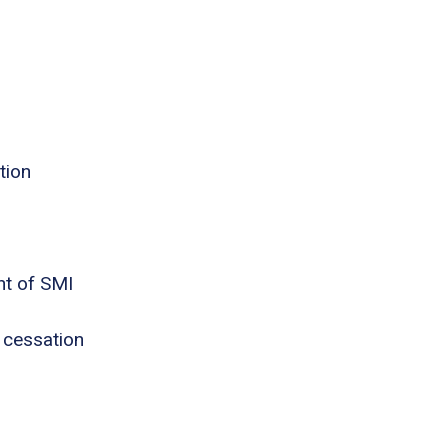
tion
nt of SMI
 cessation