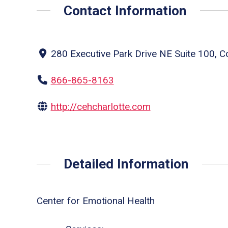
Contact Information
280 Executive Park Drive NE Suite 100, C
866-865-8163
http://cehcharlotte.com
Detailed Information
Center for Emotional Health