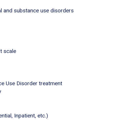
al and substance use disorders
t scale
ce Use Disorder treatment
y
tial, Inpatient, etc.)