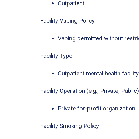
Outpatient
Facility Vaping Policy
Vaping permitted without restri
Facility Type
Outpatient mental health facility
Facility Operation (e.g., Private, Public)
Private for-profit organization
Facility Smoking Policy