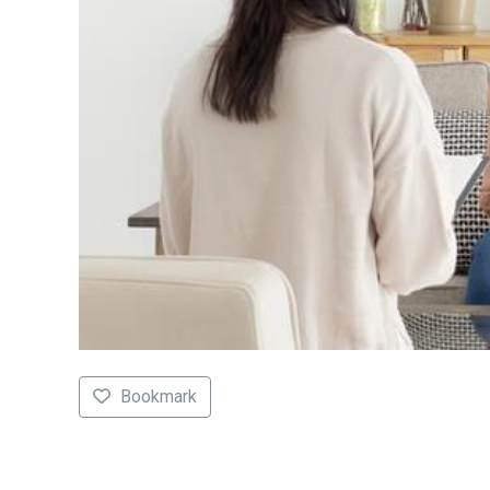
Bookmark