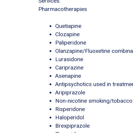
Services:
Pharmacotherapies
Quetiapine
Clozapine
Paliperidone
Olanzapine/Fluoxetine combina
Lurasidone
Cariprazine
Asenapine
Antipsychotics used in treatme
Aripiprazole
Non-nicotine smoking/tobacco
Risperidone
Haloperidol
Brexpiprazole