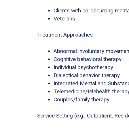
Clients with co-occurring ment
Veterans
Treatment Approaches
Abnormal involuntary movemen
Cognitive behavioral therapy
Individual psychotherapy
Dialectical behavior therapy
Integrated Mental and Substan
Telemedicine/telehealth therap
Couples/family therapy
Service Setting (e.g., Outpatient, Residen