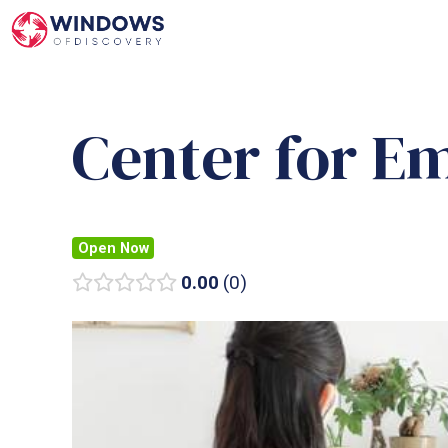
Skip
to
content
Center for E
Open Now
0.00
0