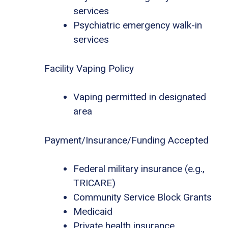
services
Psychiatric emergency walk-in
services
Facility Vaping Policy
Vaping permitted in designated
area
Payment/Insurance/Funding Accepted
Federal military insurance (e.g.,
TRICARE)
Community Service Block Grants
Medicaid
Private health insurance