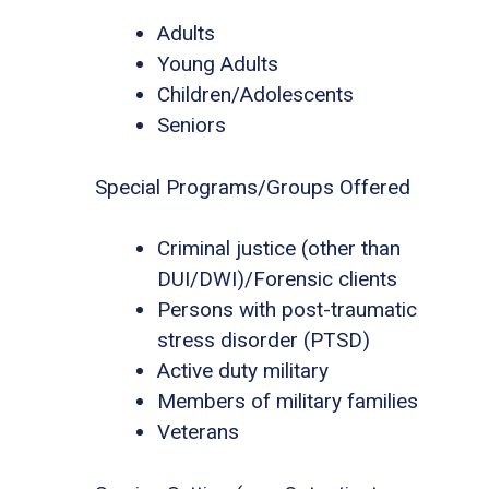
Adults
Young Adults
Children/Adolescents
Seniors
Special Programs/Groups Offered
Criminal justice (other than
DUI/DWI)/Forensic clients
Persons with post-traumatic
stress disorder (PTSD)
Active duty military
Members of military families
Veterans