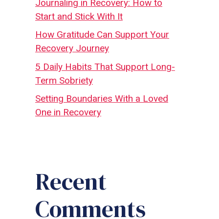
Journaling in Recovery: How to
Start and Stick With It
How Gratitude Can Support Your
Recovery Journey
5 Daily Habits That Support Long-
Term Sobriety
Setting Boundaries With a Loved
One in Recovery
Recent
Comments