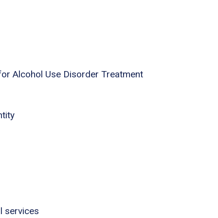
for Alcohol Use Disorder Treatment
tity
l services