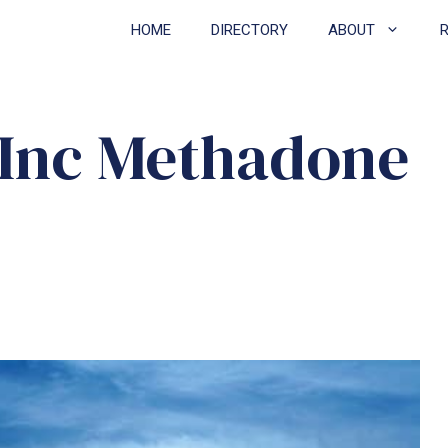
HOME
DIRECTORY
ABOUT
 Inc Methadone