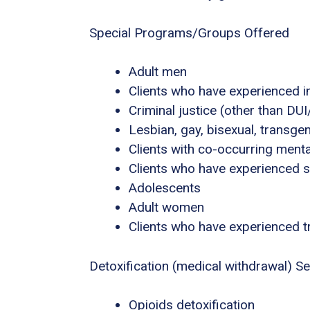
Special Programs/Groups Offered
Adult men
Clients who have experienced i
Criminal justice (other than DU
Lesbian, gay, bisexual, transg
Clients with co-occurring ment
Clients who have experienced 
Adolescents
Adult women
Clients who have experienced 
Detoxification (medical withdrawal) Se
Opioids detoxification