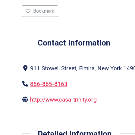
Bookmark
Contact Information
911 Stowell Street, Elmira, New York 1490
866-865-8163
http://www.casa-trinity.org
Detailed Information