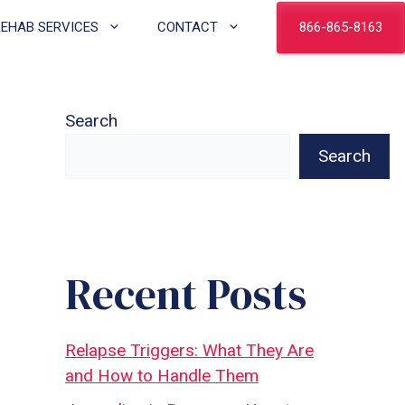
866-865-8163
REHAB SERVICES
CONTACT
Search
Search
Recent Posts
Relapse Triggers: What They Are
and How to Handle Them