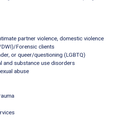
ntimate partner violence, domestic violence
I/DWI)/Forensic clients
ender, or queer/questioning (LGBTQ)
al and substance use disorders
sexual abuse
trauma
rvices