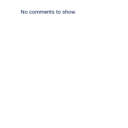
No comments to show.