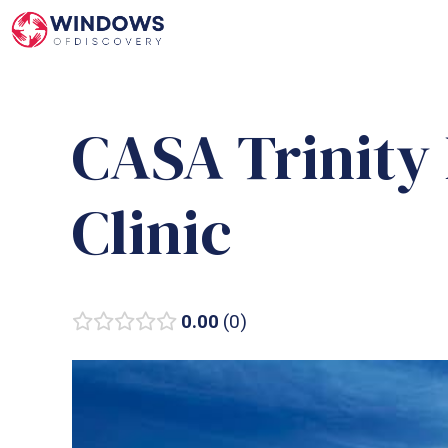
Skip
to
content
CASA Trinity
Clinic
0.00
0