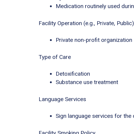
Medication routinely used durin
Facility Operation (e.g., Private, Public)
Private non-profit organization
Type of Care
Detoxification
Substance use treatment
Language Services
Sign language services for the
Facility Smoking Policy