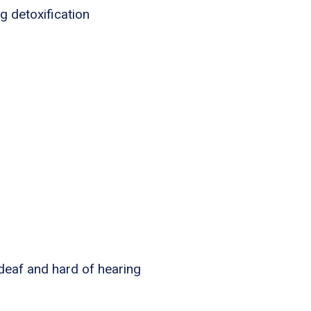
g detoxification
 deaf and hard of hearing