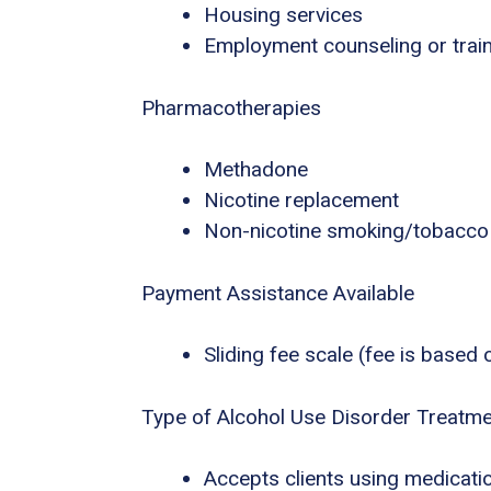
Housing services
Employment counseling or trai
Pharmacotherapies
Methadone
Nicotine replacement
Non-nicotine smoking/tobacco
Payment Assistance Available
Sliding fee scale (fee is based
Type of Alcohol Use Disorder Treatm
Accepts clients using medicatio