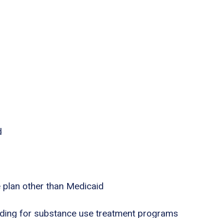
d
e plan other than Medicaid
nding for substance use treatment programs