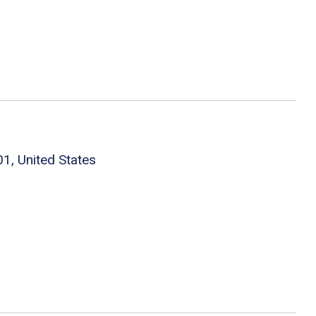
1, United States