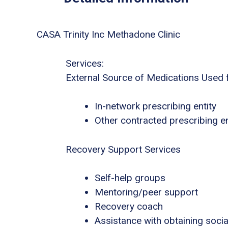
CASA Trinity Inc Methadone Clinic
Services:
External Source of Medications Used 
In-network prescribing entity
Other contracted prescribing en
Recovery Support Services
Self-help groups
Mentoring/peer support
Recovery coach
Assistance with obtaining socia