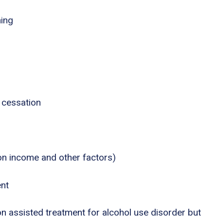
ning
 cessation
 on income and other factors)
ent
n assisted treatment for alcohol use disorder but