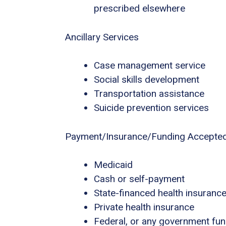
prescribed elsewhere
Ancillary Services
Case management service
Social skills development
Transportation assistance
Suicide prevention services
Payment/Insurance/Funding Accepte
Medicaid
Cash or self-payment
State-financed health insuranc
Private health insurance
Federal, or any government fu