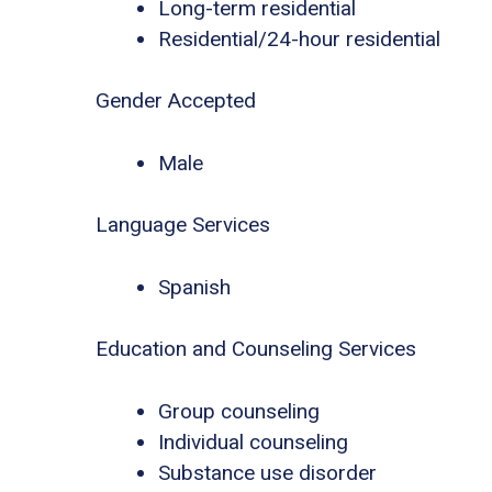
Long-term residential
Residential/24-hour residential
Gender Accepted
Male
Language Services
Spanish
Education and Counseling Services
Group counseling
Individual counseling
Substance use disorder