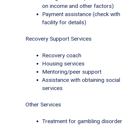
on income and other factors)
Payment assistance (check with
facility for details)
Recovery Support Services
Recovery coach
Housing services
Mentoring/peer support
Assistance with obtaining social
services
Other Services
Treatment for gambling disorder