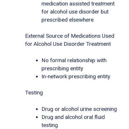
medication assisted treatment
for alcohol use disorder but
prescribed elsewhere
External Source of Medications Used
for Alcohol Use Disorder Treatment
No formal relationship with
prescribing entity
In-network prescribing entity
Testing
Drug or alcohol urine screening
Drug and alcohol oral fluid
testing