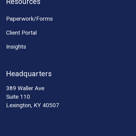
Resources
Paperwork/Forms
Client Portal
Insights
Headquarters
389 Waller Ave
Suite 110
Lexington, KY 40507