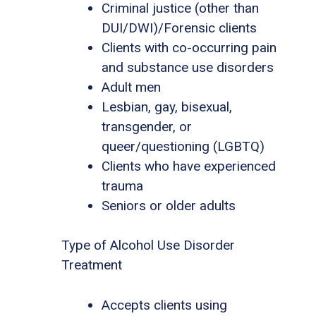
Criminal justice (other than
DUI/DWI)/Forensic clients
Clients with co-occurring pain
and substance use disorders
Adult men
Lesbian, gay, bisexual,
transgender, or
queer/questioning (LGBTQ)
Clients who have experienced
trauma
Seniors or older adults
Type of Alcohol Use Disorder
Treatment
Accepts clients using