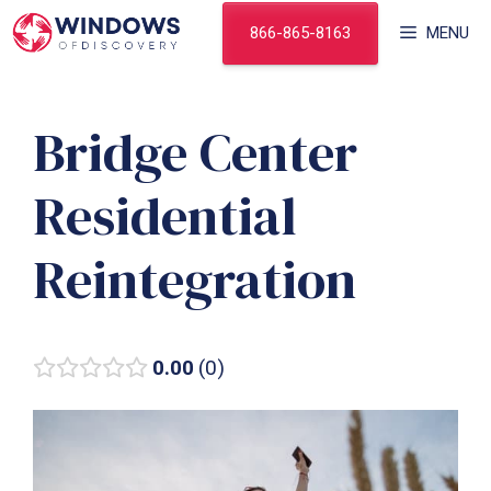
Skip
866-865-8163
MENU
to
content
Bridge Center
Residential
Reintegration
0.00
0