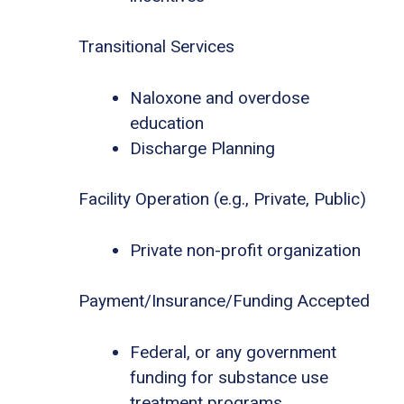
Transitional Services
Naloxone and overdose
education
Discharge Planning
Facility Operation (e.g., Private, Public)
Private non-profit organization
Payment/Insurance/Funding Accepted
Federal, or any government
funding for substance use
treatment programs