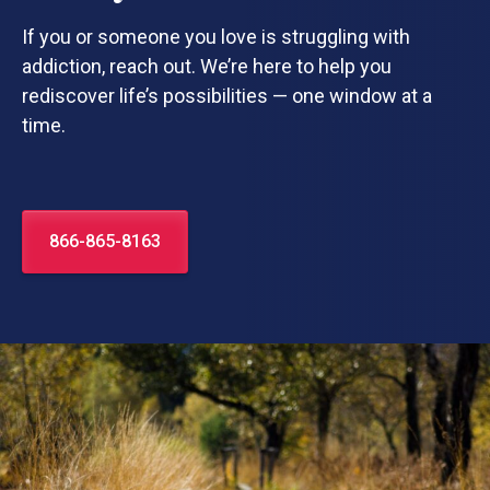
If you or someone you love is struggling with
addiction, reach out. We’re here to help you
rediscover life’s possibilities — one window at a
time.
866-865-8163