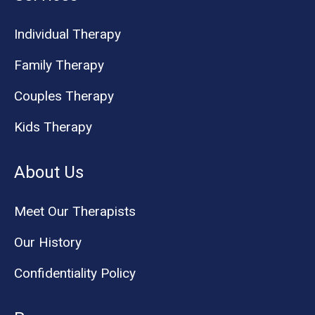
Individual Therapy
Family Therapy
Couples Therapy
Kids Therapy
About Us
Meet Our Therapists
Our History
Confidentiality Policy