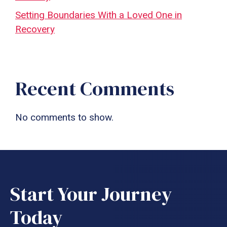
Setting Boundaries With a Loved One in
Recovery
Recent Comments
No comments to show.
Start Your Journey
Today