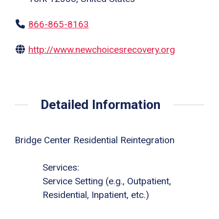
866-865-8163
http://www.newchoicesrecovery.org
Detailed Information
Bridge Center Residential Reintegration
Services:
Service Setting (e.g., Outpatient,
Residential, Inpatient, etc.)