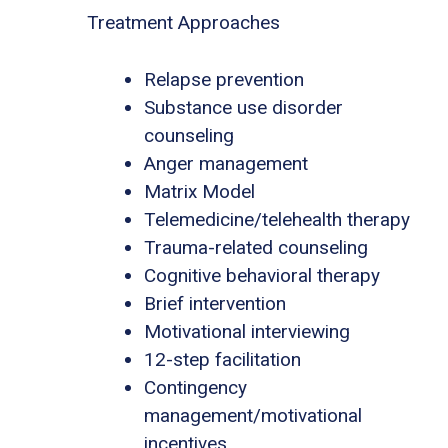
Treatment Approaches
Relapse prevention
Substance use disorder
counseling
Anger management
Matrix Model
Telemedicine/telehealth therapy
Trauma-related counseling
Cognitive behavioral therapy
Brief intervention
Motivational interviewing
12-step facilitation
Contingency
management/motivational
incentives