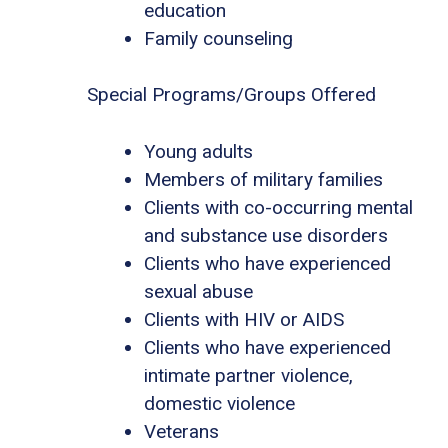
education
Family counseling
Special Programs/Groups Offered
Young adults
Members of military families
Clients with co-occurring mental
and substance use disorders
Clients who have experienced
sexual abuse
Clients with HIV or AIDS
Clients who have experienced
intimate partner violence,
domestic violence
Veterans