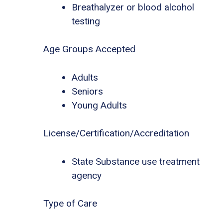
Breathalyzer or blood alcohol
testing
Age Groups Accepted
Adults
Seniors
Young Adults
License/Certification/Accreditation
State Substance use treatment
agency
Type of Care