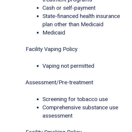
Cash or self-payment
State-financed health insurance
plan other than Medicaid
Medicaid
Facility Vaping Policy
Vaping not permitted
Assessment/Pre-treatment
Screening for tobacco use
Comprehensive substance use
assessment