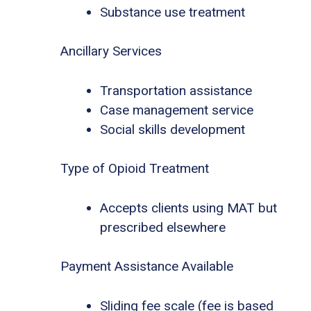
Substance use treatment
Ancillary Services
Transportation assistance
Case management service
Social skills development
Type of Opioid Treatment
Accepts clients using MAT but
prescribed elsewhere
Payment Assistance Available
Sliding fee scale (fee is based