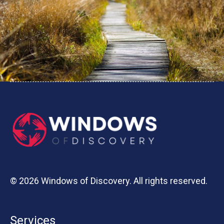
© 2026 Windows of Discovery. All rights reserved.
Services