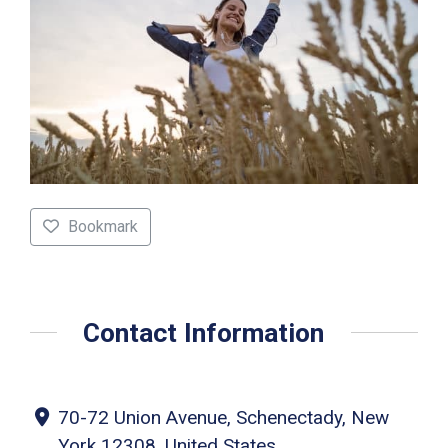
Bookmark
Contact Information
70-72 Union Avenue, Schenectady, New
York 12308, United States