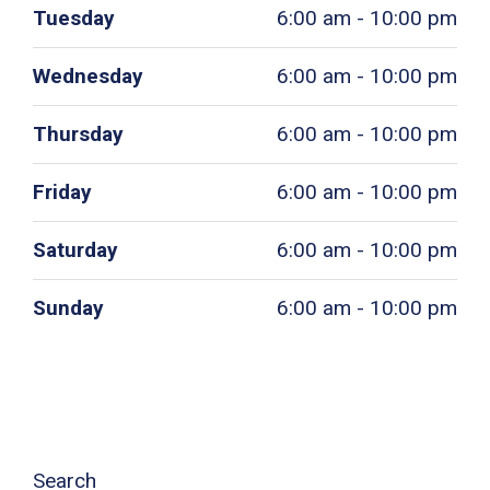
Tuesday
6:00 am - 10:00 pm
Wednesday
6:00 am - 10:00 pm
Thursday
6:00 am - 10:00 pm
Friday
6:00 am - 10:00 pm
Saturday
6:00 am - 10:00 pm
Sunday
6:00 am - 10:00 pm
Search