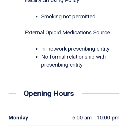
Facility Smoking Policy
Smoking not permitted
External Opioid Medications Source
In-network prescribing entity
No formal relationship with
prescribing entity
Opening Hours
Monday
6:00 am - 10:00 pm