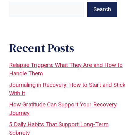
Search
Recent Posts
Relapse Triggers: What They Are and How to
Handle Them
Journaling in Recovery: How to Start and Stick
With It
How Gratitude Can Support Your Recovery
Journey
5 Daily Habits That Support Long-Term
Sobriety