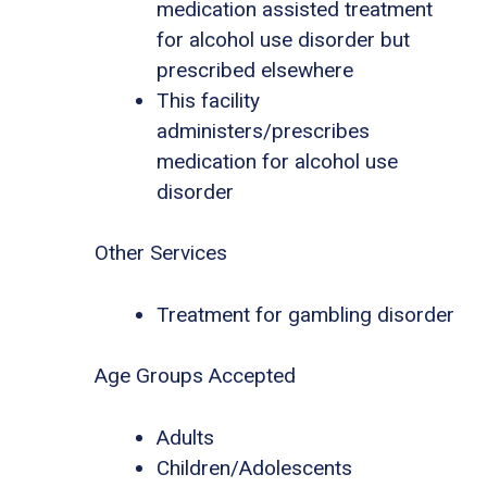
medication assisted treatment
for alcohol use disorder but
prescribed elsewhere
This facility
administers/prescribes
medication for alcohol use
disorder
Other Services
Treatment for gambling disorder
Age Groups Accepted
Adults
Children/Adolescents