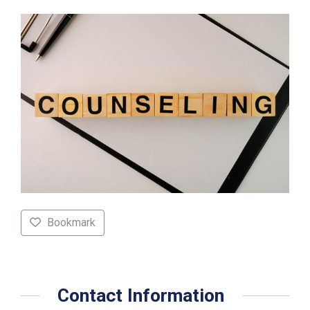
Bookmark
Contact Information