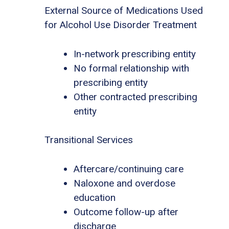
External Source of Medications Used
for Alcohol Use Disorder Treatment
In-network prescribing entity
No formal relationship with
prescribing entity
Other contracted prescribing
entity
Transitional Services
Aftercare/continuing care
Naloxone and overdose
education
Outcome follow-up after
discharge