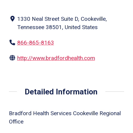
1330 Neal Street Suite D, Cookeville,
Tennessee 38501, United States
866-865-8163
http://www.bradfordhealth.com
Detailed Information
Bradford Health Services Cookeville Regional
Office