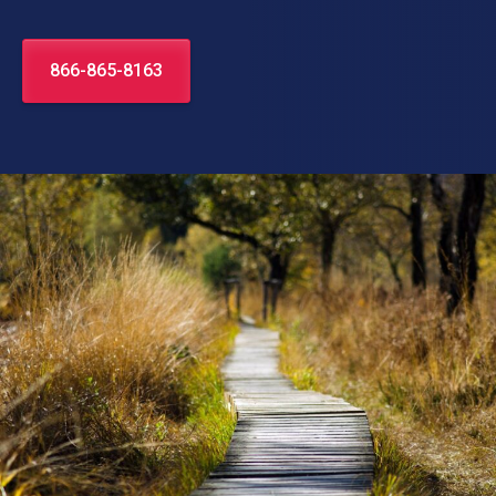
866-865-8163