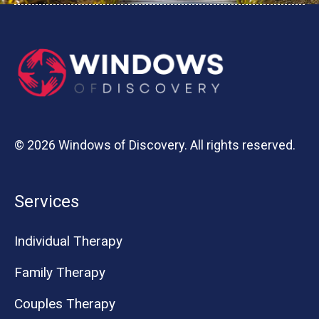
© 2026 Windows of Discovery. All rights reserved.
Services
Individual Therapy
Family Therapy
Couples Therapy