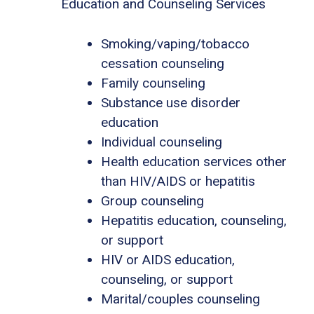
Education and Counseling Services
Smoking/vaping/tobacco
cessation counseling
Family counseling
Substance use disorder
education
Individual counseling
Health education services other
than HIV/AIDS or hepatitis
Group counseling
Hepatitis education, counseling,
or support
HIV or AIDS education,
counseling, or support
Marital/couples counseling