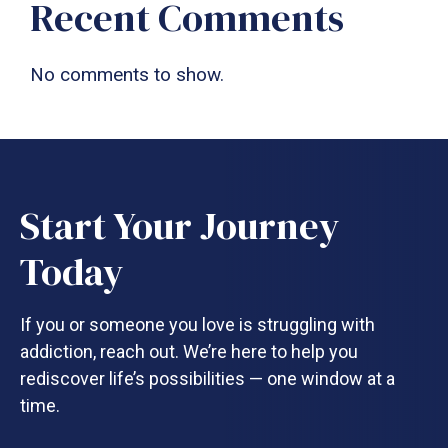
Recent Comments
No comments to show.
Start Your Journey
Today
If you or someone you love is struggling with
addiction, reach out. We’re here to help you
rediscover life’s possibilities — one window at a
time.