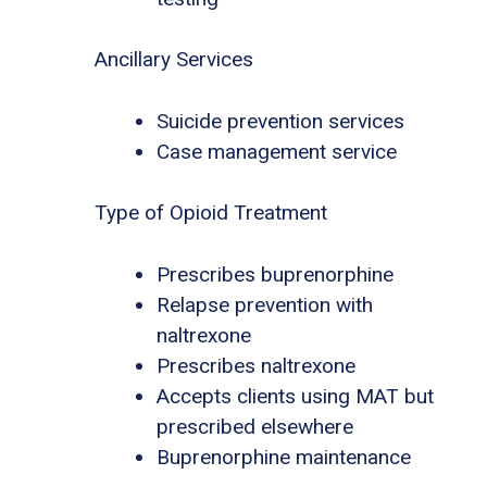
Ancillary Services
Suicide prevention services
Case management service
Type of Opioid Treatment
Prescribes buprenorphine
Relapse prevention with
naltrexone
Prescribes naltrexone
Accepts clients using MAT but
prescribed elsewhere
Buprenorphine maintenance