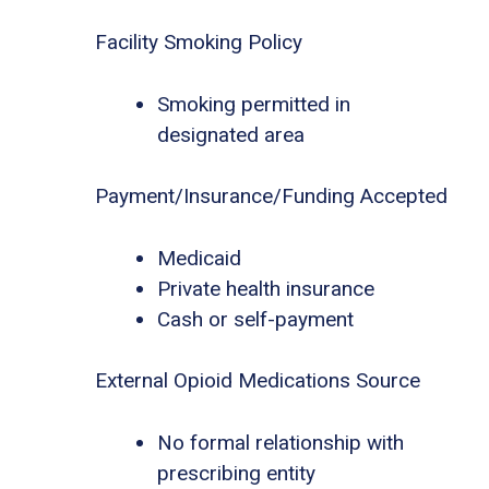
Facility Smoking Policy
Smoking permitted in
designated area
Payment/Insurance/Funding Accepted
Medicaid
Private health insurance
Cash or self-payment
External Opioid Medications Source
No formal relationship with
prescribing entity