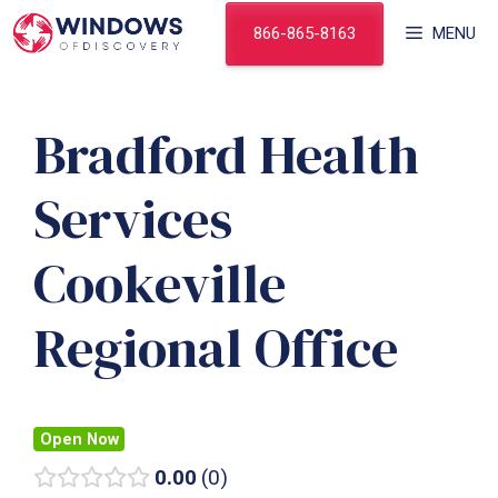
Skip
866-865-8163
MENU
to
content
Bradford Health
Services
Cookeville
Regional Office
Open Now
0.00
0