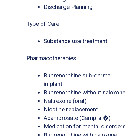
Discharge Planning
Type of Care
Substance use treatment
Pharmacotherapies
Buprenorphine sub-dermal
implant
Buprenorphine without naloxone
Naltrexone (oral)
Nicotine replacement
Acamprosate (Campral�)
Medication for mental disorders
Buprenorphine with naloxone