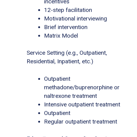
incentives
12-step facilitation
Motivational interviewing
Brief intervention
Matrix Model
Service Setting (e.g., Outpatient,
Residential, Inpatient, etc.)
Outpatient
methadone/buprenorphine or
naltrexone treatment
Intensive outpatient treatment
Outpatient
Regular outpatient treatment