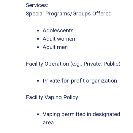
Services:
Special Programs/Groups Offered
Adolescents
Adult women
Adult men
Facility Operation (e.g., Private, Public)
Private for-profit organization
Facility Vaping Policy
Vaping permitted in designated
area