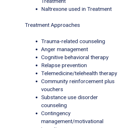
Treatment
Naltrexone used in Treatment
Treatment Approaches
Trauma-related counseling
Anger management
Cognitive behavioral therapy
Relapse prevention
Telemedicine/telehealth therapy
Community reinforcement plus
vouchers
Substance use disorder
counseling
Contingency
management/motivational