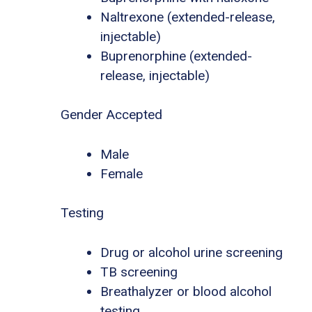
Naltrexone (extended-release,
injectable)
Buprenorphine (extended-
release, injectable)
Gender Accepted
Male
Female
Testing
Drug or alcohol urine screening
TB screening
Breathalyzer or blood alcohol
testing