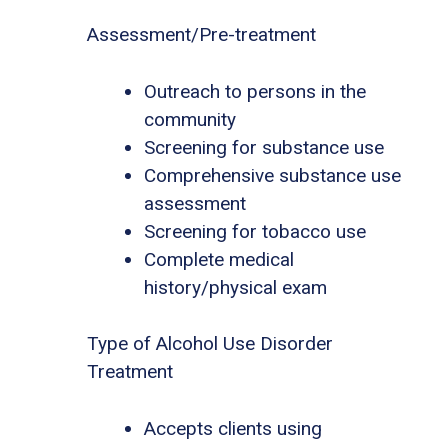
Assessment/Pre-treatment
Outreach to persons in the
community
Screening for substance use
Comprehensive substance use
assessment
Screening for tobacco use
Complete medical
history/physical exam
Type of Alcohol Use Disorder
Treatment
Accepts clients using