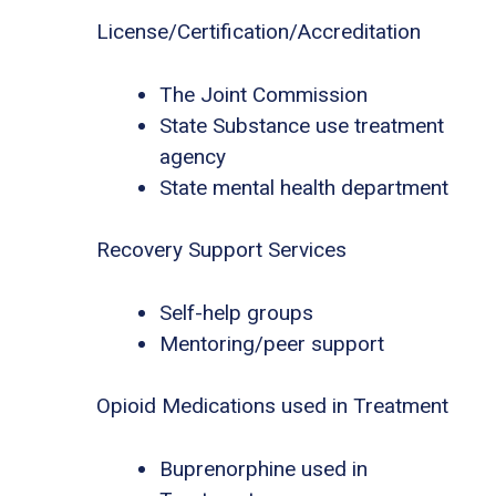
License/Certification/Accreditation
The Joint Commission
State Substance use treatment
agency
State mental health department
Recovery Support Services
Self-help groups
Mentoring/peer support
Opioid Medications used in Treatment
Buprenorphine used in