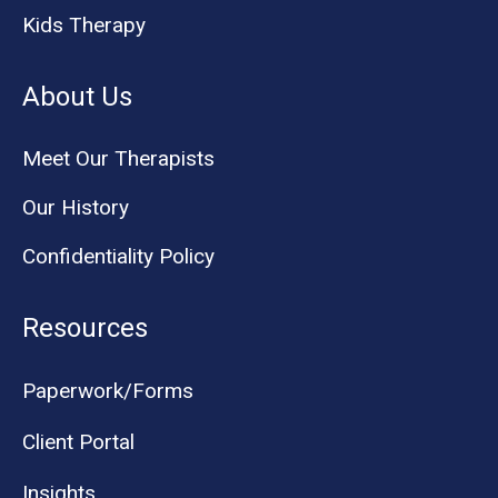
Kids Therapy
About Us
Meet Our Therapists
Our History
Confidentiality Policy
Resources
Paperwork/Forms
Client Portal
Insights