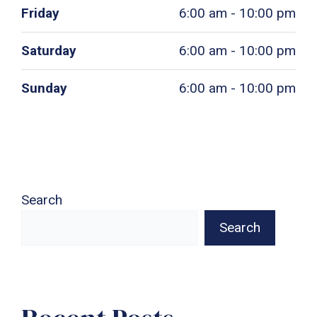
Friday
6:00 am - 10:00 pm
Saturday
6:00 am - 10:00 pm
Sunday
6:00 am - 10:00 pm
Search
Search