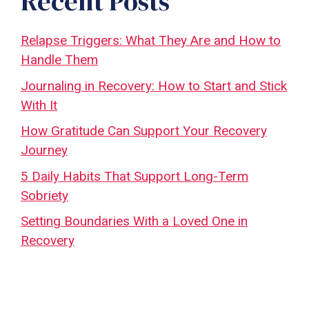
Recent Posts
Relapse Triggers: What They Are and How to
Handle Them
Journaling in Recovery: How to Start and Stick
With It
How Gratitude Can Support Your Recovery
Journey
5 Daily Habits That Support Long-Term
Sobriety
Setting Boundaries With a Loved One in
Recovery