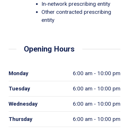
In-network prescribing entity
Other contracted prescribing
entity
Opening Hours
Monday
6:00 am - 10:00 pm
Tuesday
6:00 am - 10:00 pm
Wednesday
6:00 am - 10:00 pm
Thursday
6:00 am - 10:00 pm