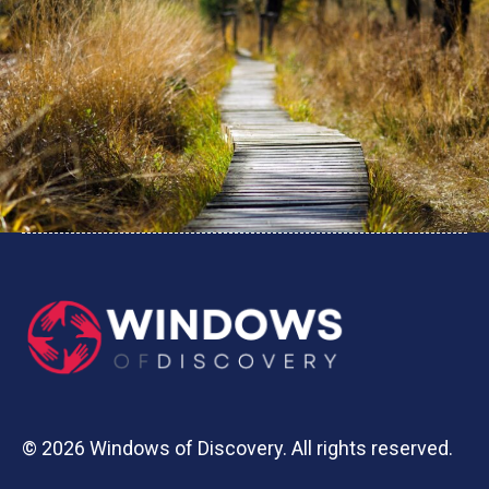
© 2026 Windows of Discovery. All rights reserved.