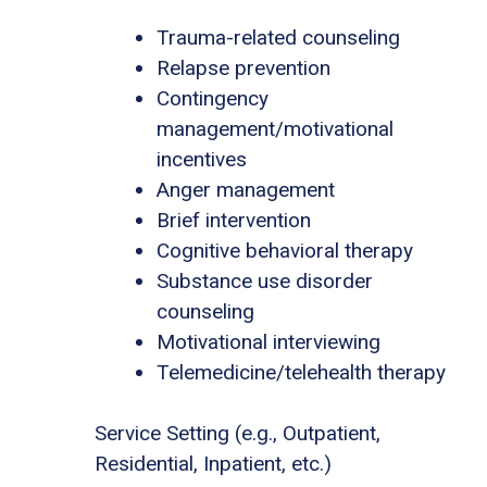
Trauma-related counseling
Relapse prevention
Contingency
management/motivational
incentives
Anger management
Brief intervention
Cognitive behavioral therapy
Substance use disorder
counseling
Motivational interviewing
Telemedicine/telehealth therapy
Service Setting (e.g., Outpatient,
Residential, Inpatient, etc.)