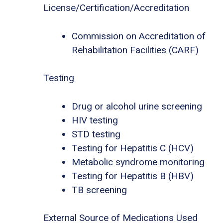
License/Certification/Accreditation
Commission on Accreditation of
Rehabilitation Facilities (CARF)
Testing
Drug or alcohol urine screening
HIV testing
STD testing
Testing for Hepatitis C (HCV)
Metabolic syndrome monitoring
Testing for Hepatitis B (HBV)
TB screening
External Source of Medications Used