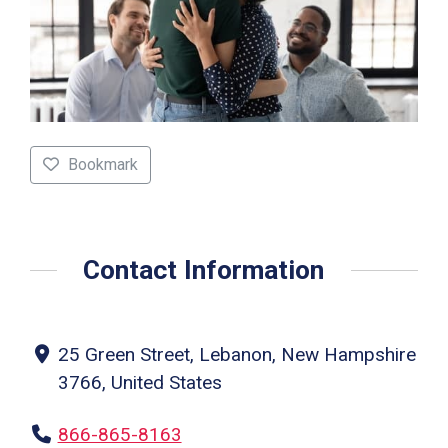
Bookmark
Contact Information
25 Green Street, Lebanon, New Hampshire
3766, United States
866-865-8163