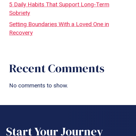
5 Daily Habits That Support Long-Term
Sobriety
Setting Boundaries With a Loved One in
Recovery
Recent Comments
No comments to show.
Start Your Journey