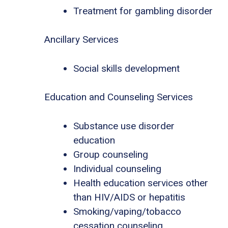
Treatment for gambling disorder
Ancillary Services
Social skills development
Education and Counseling Services
Substance use disorder
education
Group counseling
Individual counseling
Health education services other
than HIV/AIDS or hepatitis
Smoking/vaping/tobacco
cessation counseling