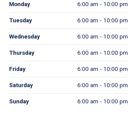
Monday
6:00 am - 10:00 pm
Tuesday
6:00 am - 10:00 pm
Wednesday
6:00 am - 10:00 pm
Thursday
6:00 am - 10:00 pm
Friday
6:00 am - 10:00 pm
Saturday
6:00 am - 10:00 pm
Sunday
6:00 am - 10:00 pm