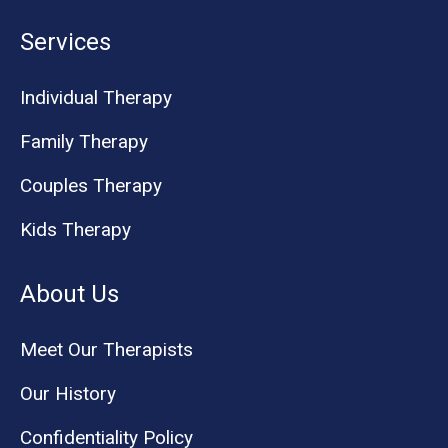
Services
Individual Therapy
Family Therapy
Couples Therapy
Kids Therapy
About Us
Meet Our Therapists
Our History
Confidentiality Policy