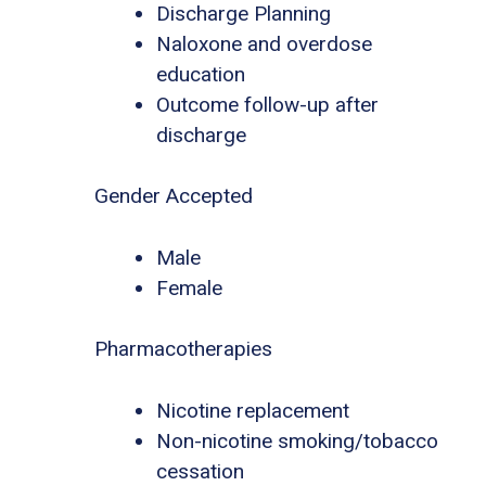
Discharge Planning
Naloxone and overdose
education
Outcome follow-up after
discharge
Gender Accepted
Male
Female
Pharmacotherapies
Nicotine replacement
Non-nicotine smoking/tobacco
cessation