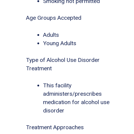
Smoking not permitted
Age Groups Accepted
Adults
Young Adults
Type of Alcohol Use Disorder
Treatment
This facility
administers/prescribes
medication for alcohol use
disorder
Treatment Approaches