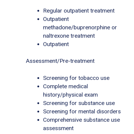
Regular outpatient treatment
Outpatient
methadone/buprenorphine or
naltrexone treatment
Outpatient
Assessment/Pre-treatment
Screening for tobacco use
Complete medical
history/physical exam
Screening for substance use
Screening for mental disorders
Comprehensive substance use
assessment