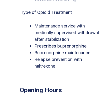
Type of Opioid Treatment
Maintenance service with
medically supervised withdrawal
after stabilization
Prescribes buprenorphine
Buprenorphine maintenance
Relapse prevention with
naltrexone
Opening Hours