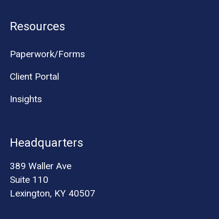
Resources
Paperwork/Forms
Client Portal
Insights
Headquarters
389 Waller Ave
Suite 110
Lexington, KY 40507