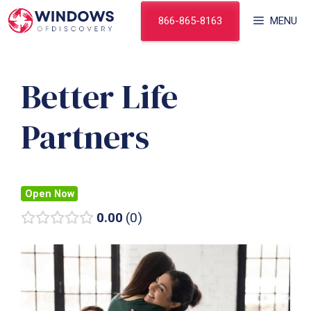
Skip
866-865-8163
MENU
to
content
Better Life
Partners
Open Now
0.00
0