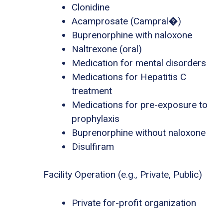
Clonidine
Acamprosate (Campral�)
Buprenorphine with naloxone
Naltrexone (oral)
Medication for mental disorders
Medications for Hepatitis C
treatment
Medications for pre-exposure to
prophylaxis
Buprenorphine without naloxone
Disulfiram
Facility Operation (e.g., Private, Public)
Private for-profit organization