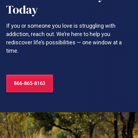
Today
If you or someone you love is struggling with
addiction, reach out. We’re here to help you
rediscover life’s possibilities — one window at a
time.
866-865-8163