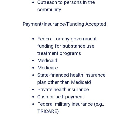
Outreach to persons in the
community
Payment/Insurance/Funding Accepted
Federal, or any government
funding for substance use
treatment programs
Medicaid
Medicare
State-financed health insurance
plan other than Medicaid
Private health insurance
Cash or self-payment
Federal military insurance (e.g.,
TRICARE)