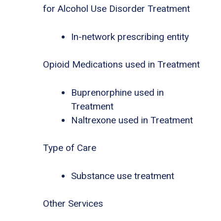
for Alcohol Use Disorder Treatment
In-network prescribing entity
Opioid Medications used in Treatment
Buprenorphine used in
Treatment
Naltrexone used in Treatment
Type of Care
Substance use treatment
Other Services