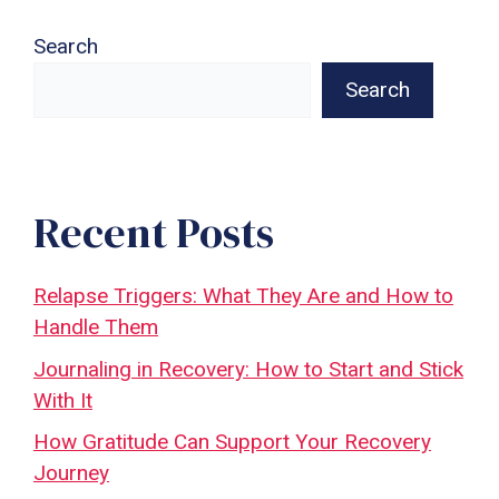
Search
Search
Recent Posts
Relapse Triggers: What They Are and How to
Handle Them
Journaling in Recovery: How to Start and Stick
With It
How Gratitude Can Support Your Recovery
Journey