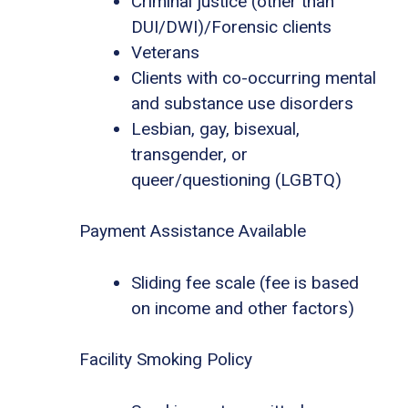
Criminal justice (other than
DUI/DWI)/Forensic clients
Veterans
Clients with co-occurring mental
and substance use disorders
Lesbian, gay, bisexual,
transgender, or
queer/questioning (LGBTQ)
Payment Assistance Available
Sliding fee scale (fee is based
on income and other factors)
Facility Smoking Policy