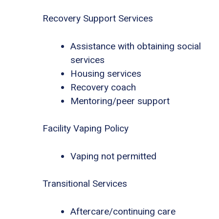
Recovery Support Services
Assistance with obtaining social
services
Housing services
Recovery coach
Mentoring/peer support
Facility Vaping Policy
Vaping not permitted
Transitional Services
Aftercare/continuing care