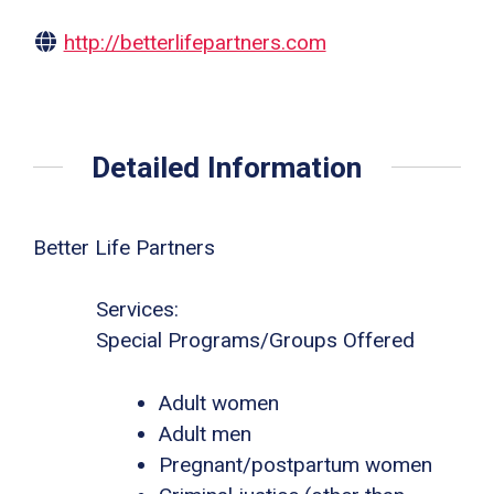
http://betterlifepartners.com
Detailed Information
Better Life Partners
Services:
Special Programs/Groups Offered
Adult women
Adult men
Pregnant/postpartum women