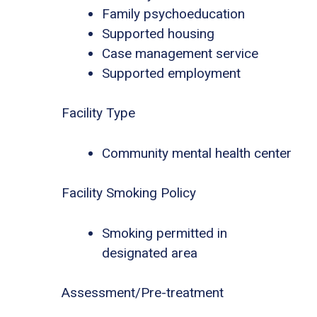
Family psychoeducation
Supported housing
Case management service
Supported employment
Facility Type
Community mental health center
Facility Smoking Policy
Smoking permitted in
designated area
Assessment/Pre-treatment