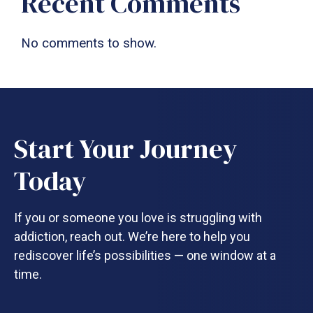
Recent Comments
No comments to show.
Start Your Journey
Today
If you or someone you love is struggling with
addiction, reach out. We’re here to help you
rediscover life’s possibilities — one window at a
time.