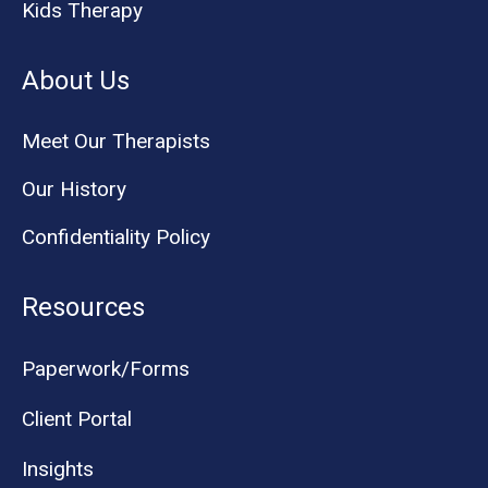
Kids Therapy
About Us
Meet Our Therapists
Our History
Confidentiality Policy
Resources
Paperwork/Forms
Client Portal
Insights