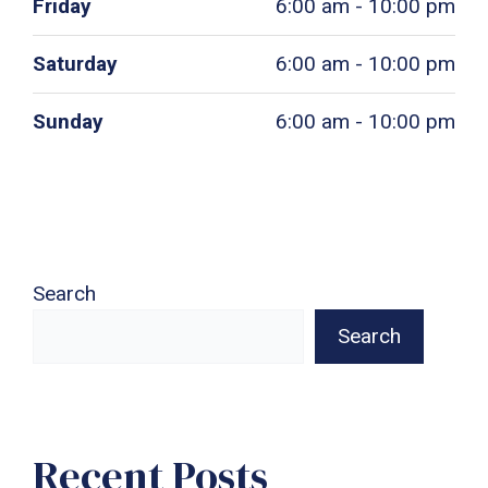
Friday
6:00 am - 10:00 pm
Saturday
6:00 am - 10:00 pm
Sunday
6:00 am - 10:00 pm
Search
Search
Recent Posts