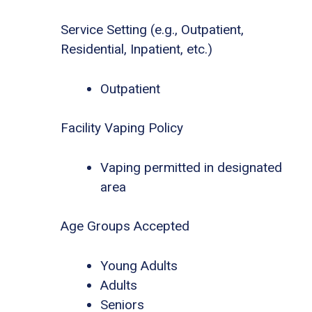
Service Setting (e.g., Outpatient,
Residential, Inpatient, etc.)
Outpatient
Facility Vaping Policy
Vaping permitted in designated
area
Age Groups Accepted
Young Adults
Adults
Seniors