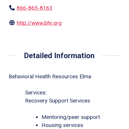
866-865-8163
http://www.bhr.org
Detailed Information
Behavioral Health Resources Elma
Services:
Recovery Support Services
Mentoring/peer support
Housing services