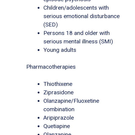
Children/adolescents with
serious emotional disturbance
(SED)
Persons 18 and older with
serious mental illness (SMI)
Young adults
Pharmacotherapies
Thiothixene
Ziprasidone
Olanzapine/Fluoxetine
combination
Aripiprazole
Quetiapine
Olanzapine