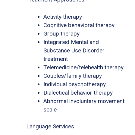
Activity therapy
Cognitive behavioral therapy
Group therapy
Integrated Mental and
Substance Use Disorder
treatment
Telemedicine/telehealth therapy
Couples/family therapy
Individual psychotherapy
Dialectical behavior therapy
Abnormal involuntary movement
scale
Language Services