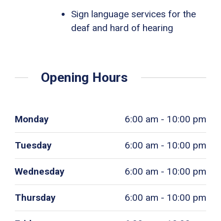
Sign language services for the
deaf and hard of hearing
Opening Hours
Monday
6:00 am - 10:00 pm
Tuesday
6:00 am - 10:00 pm
Wednesday
6:00 am - 10:00 pm
Thursday
6:00 am - 10:00 pm