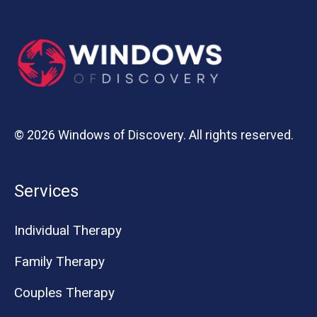
© 2026 Windows of Discovery. All rights reserved.
Services
Individual Therapy
Family Therapy
Couples Therapy