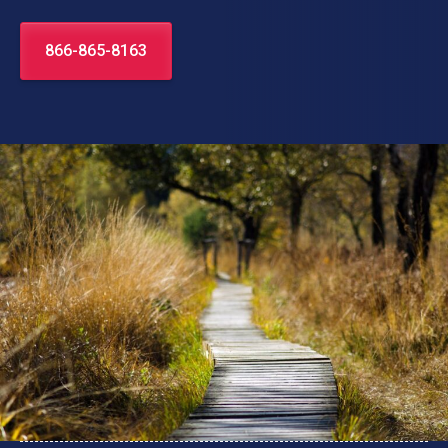
866-865-8163