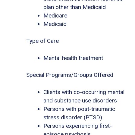
plan other than Medicaid
Medicare
Medicaid
Type of Care
Mental health treatment
Special Programs/Groups Offered
Clients with co-occurring mental
and substance use disorders
Persons with post-traumatic
stress disorder (PTSD)
Persons experiencing first-
episode psychosis