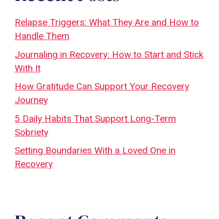
Relapse Triggers: What They Are and How to
Handle Them
Journaling in Recovery: How to Start and Stick
With It
How Gratitude Can Support Your Recovery
Journey
5 Daily Habits That Support Long-Term
Sobriety
Setting Boundaries With a Loved One in
Recovery