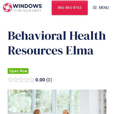
Skip
866-865-8163
MENU
to
content
Behavioral Health
Resources Elma
Open Now
0.00
0