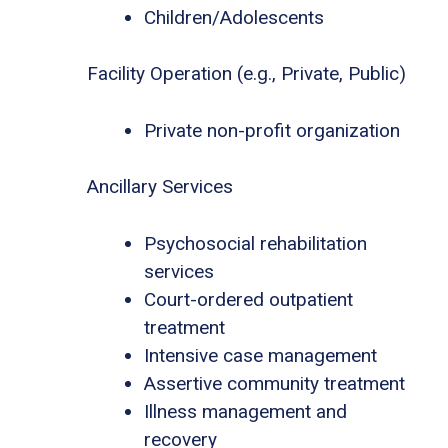
Children/Adolescents
Facility Operation (e.g., Private, Public)
Private non-profit organization
Ancillary Services
Psychosocial rehabilitation
services
Court-ordered outpatient
treatment
Intensive case management
Assertive community treatment
Illness management and
recovery