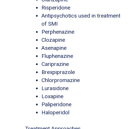
Risperidone
Antipsychotics used in treatment
of SMI
Perphenazine
Clozapine
Asenapine
Fluphenazine
Cariprazine
Brexpiprazole
Chlorpromazine
Lurasidone
Loxapine
Paliperidone
Haloperidol
Treatment Approaches