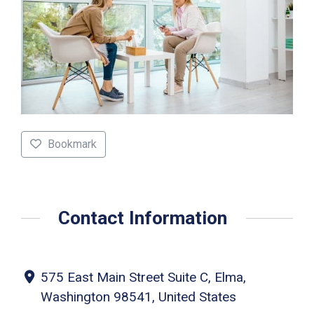
Bookmark
Contact Information
575 East Main Street Suite C, Elma,
Washington 98541, United States