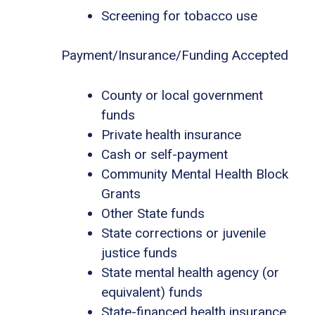
Screening for tobacco use
Payment/Insurance/Funding Accepted
County or local government
funds
Private health insurance
Cash or self-payment
Community Mental Health Block
Grants
Other State funds
State corrections or juvenile
justice funds
State mental health agency (or
equivalent) funds
State-financed health insurance