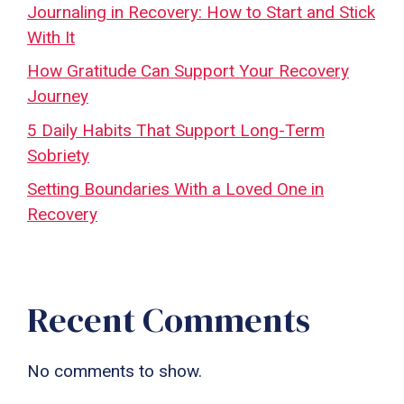
Journaling in Recovery: How to Start and Stick
With It
How Gratitude Can Support Your Recovery
Journey
5 Daily Habits That Support Long-Term
Sobriety
Setting Boundaries With a Loved One in
Recovery
Recent Comments
No comments to show.