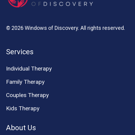
© 2026 Windows of Discovery. All rights reserved.
Services
Individual Therapy
Family Therapy
Couples Therapy
Kids Therapy
About Us