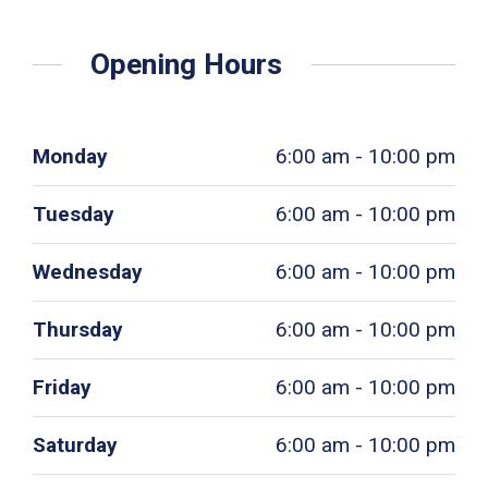
Opening Hours
Monday
6:00 am - 10:00 pm
Tuesday
6:00 am - 10:00 pm
Wednesday
6:00 am - 10:00 pm
Thursday
6:00 am - 10:00 pm
Friday
6:00 am - 10:00 pm
Saturday
6:00 am - 10:00 pm