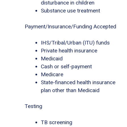
disturbance in children
Substance use treatment
Payment/Insurance/Funding Accepted
IHS/Tribal/Urban (ITU) funds
Private health insurance
Medicaid
Cash or self-payment
Medicare
State-financed health insurance
plan other than Medicaid
Testing
TB screening