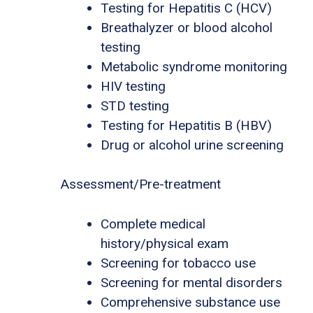
Testing for Hepatitis C (HCV)
Breathalyzer or blood alcohol
testing
Metabolic syndrome monitoring
HIV testing
STD testing
Testing for Hepatitis B (HBV)
Drug or alcohol urine screening
Assessment/Pre-treatment
Complete medical
history/physical exam
Screening for tobacco use
Screening for mental disorders
Comprehensive substance use