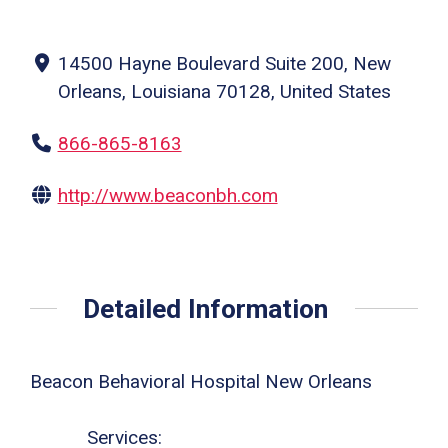
14500 Hayne Boulevard Suite 200, New
Orleans, Louisiana 70128, United States
866-865-8163
http://www.beaconbh.com
Detailed Information
Beacon Behavioral Hospital New Orleans
Services: