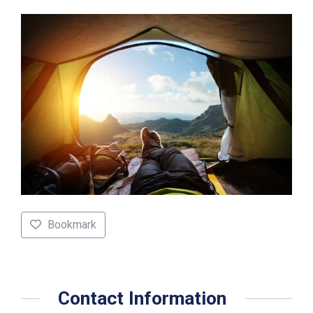
Bookmark
Contact Information