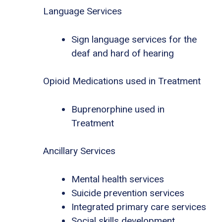
Language Services
Sign language services for the
deaf and hard of hearing
Opioid Medications used in Treatment
Buprenorphine used in
Treatment
Ancillary Services
Mental health services
Suicide prevention services
Integrated primary care services
Social skills development