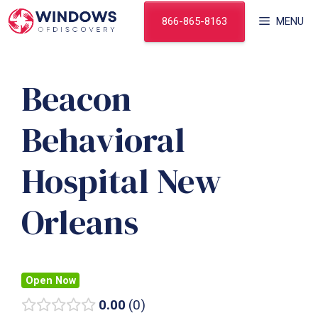
Skip
866-865-8163
MENU
to
content
Beacon
Behavioral
Hospital New
Orleans
Open Now
0.00
0