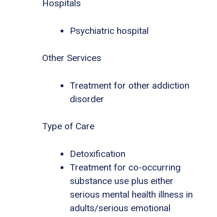
Hospitals
Psychiatric hospital
Other Services
Treatment for other addiction
disorder
Type of Care
Detoxification
Treatment for co-occurring
substance use plus either
serious mental health illness in
adults/serious emotional