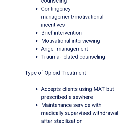
counseling
Contingency
management/motivational
incentives
Brief intervention
Motivational interviewing
Anger management
Trauma-related counseling
Type of Opioid Treatment
Accepts clients using MAT but
prescribed elsewhere
Maintenance service with
medically supervised withdrawal
after stabilization