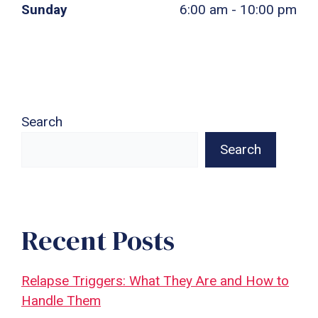
Sunday
6:00 am - 10:00 pm
Search
Search
Recent Posts
Relapse Triggers: What They Are and How to
Handle Them