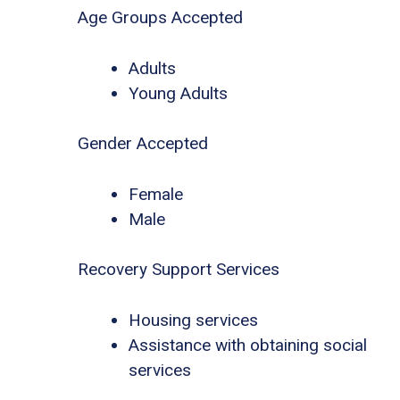
Age Groups Accepted
Adults
Young Adults
Gender Accepted
Female
Male
Recovery Support Services
Housing services
Assistance with obtaining social
services