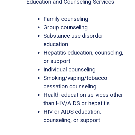
Education and Counseling Services
Family counseling
Group counseling
Substance use disorder
education
Hepatitis education, counseling,
or support
Individual counseling
Smoking/vaping/tobacco
cessation counseling
Health education services other
than HIV/AIDS or hepatitis
HIV or AIDS education,
counseling, or support