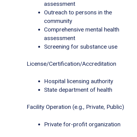
assessment
Outreach to persons in the
community
Comprehensive mental health
assessment
Screening for substance use
License/Certification/Accreditation
Hospital licensing authority
State department of health
Facility Operation (e.g., Private, Public)
Private for-profit organization