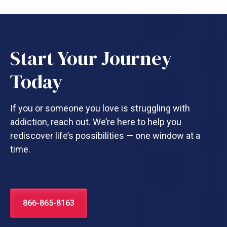
Start Your Journey
Today
If you or someone you love is struggling with
addiction, reach out. We’re here to help you
rediscover life’s possibilities — one window at a
time.
866-865-8163