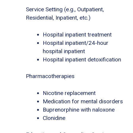
Service Setting (e.g., Outpatient,
Residential, Inpatient, etc.)
Hospital inpatient treatment
Hospital inpatient/24-hour
hospital inpatient
Hospital inpatient detoxification
Pharmacotherapies
Nicotine replacement
Medication for mental disorders
Buprenorphine with naloxone
Clonidine