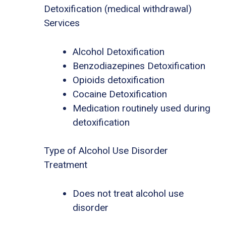
Detoxification (medical withdrawal)
Services
Alcohol Detoxification
Benzodiazepines Detoxification
Opioids detoxification
Cocaine Detoxification
Medication routinely used during
detoxification
Type of Alcohol Use Disorder
Treatment
Does not treat alcohol use
disorder