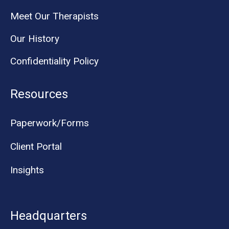
Meet Our Therapists
Our History
Confidentiality Policy
Resources
Paperwork/Forms
Client Portal
Insights
Headquarters