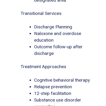
designated area
Transitional Services
Discharge Planning
Naloxone and overdose
education
Outcome follow-up after
discharge
Treatment Approaches
Cognitive behavioral therapy
Relapse prevention
12-step facilitation
Substance use disorder