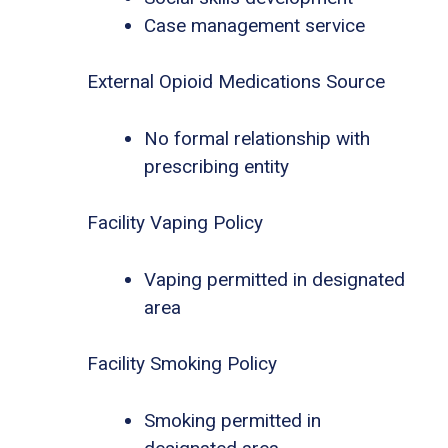
Case management service
External Opioid Medications Source
No formal relationship with
prescribing entity
Facility Vaping Policy
Vaping permitted in designated
area
Facility Smoking Policy
Smoking permitted in