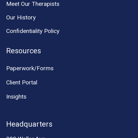
Meet Our Therapists
Our History
Confidentiality Policy
Resources
Paperwork/Forms
Client Portal
Insights
Headquarters