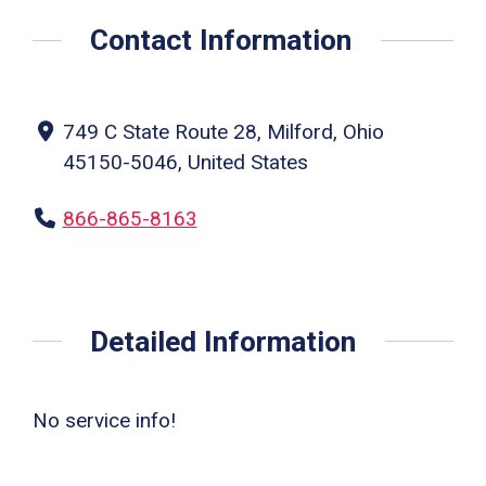
Contact Information
749 C State Route 28, Milford, Ohio
45150-5046, United States
866-865-8163
Detailed Information
No service info!