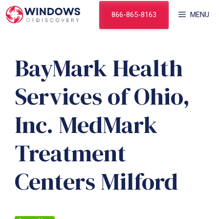
Skip
866-865-8163
MENU
to
content
BayMark Health
Services of Ohio,
Inc. MedMark
Treatment
Centers Milford