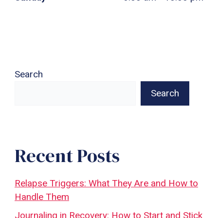
Search
Search
Recent Posts
Relapse Triggers: What They Are and How to
Handle Them
Journaling in Recovery: How to Start and Stick