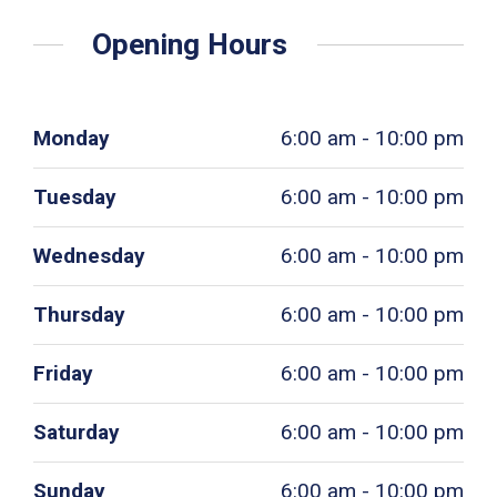
Opening Hours
Monday
6:00 am - 10:00 pm
Tuesday
6:00 am - 10:00 pm
Wednesday
6:00 am - 10:00 pm
Thursday
6:00 am - 10:00 pm
Friday
6:00 am - 10:00 pm
Saturday
6:00 am - 10:00 pm
Sunday
6:00 am - 10:00 pm