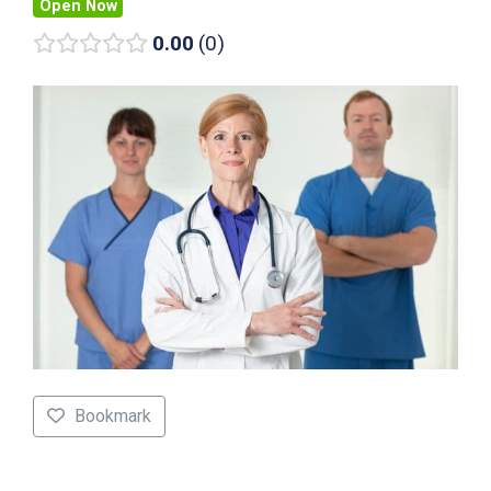
Open Now
0.00
0
Bookmark