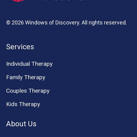
© 2026 Windows of Discovery. All rights reserved.
Services
Individual Therapy
Family Therapy
Couples Therapy
Kids Therapy
About Us