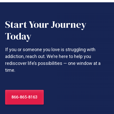
Start Your Journey
Today
If you or someone you love is struggling with
addiction, reach out. We’re here to help you
rediscover life’s possibilities — one window at a
time.
866-865-8163