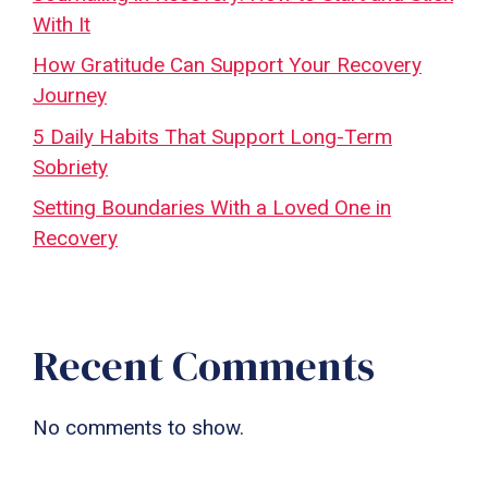
With It
How Gratitude Can Support Your Recovery
Journey
5 Daily Habits That Support Long-Term
Sobriety
Setting Boundaries With a Loved One in
Recovery
Recent Comments
No comments to show.