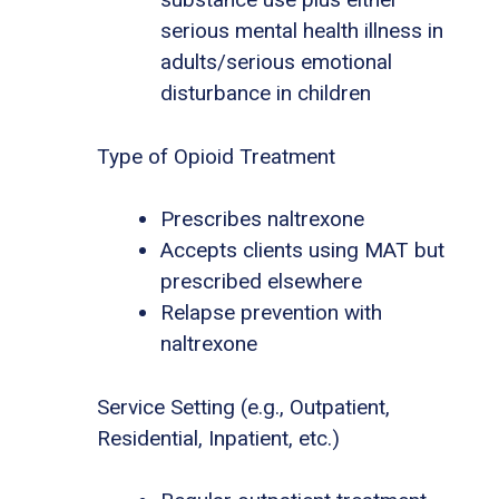
serious mental health illness in
adults/serious emotional
disturbance in children
Type of Opioid Treatment
Prescribes naltrexone
Accepts clients using MAT but
prescribed elsewhere
Relapse prevention with
naltrexone
Service Setting (e.g., Outpatient,
Residential, Inpatient, etc.)