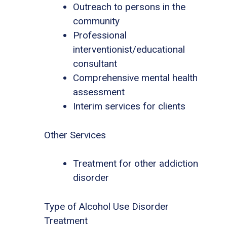
Outreach to persons in the
community
Professional
interventionist/educational
consultant
Comprehensive mental health
assessment
Interim services for clients
Other Services
Treatment for other addiction
disorder
Type of Alcohol Use Disorder
Treatment