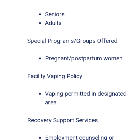
Seniors
Adults
Special Programs/Groups Offered
Pregnant/postpartum women
Facility Vaping Policy
Vaping permitted in designated
area
Recovery Support Services
Employment counseling or