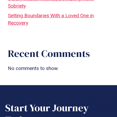
Sobriety
Setting Boundaries With a Loved One in
Recovery
Recent Comments
No comments to show.
Start Your Journey