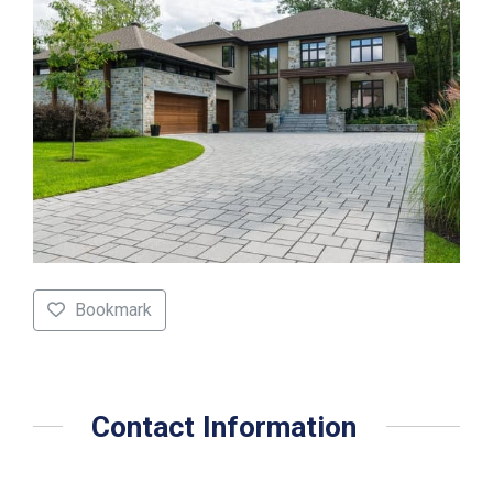
Bookmark
Contact Information