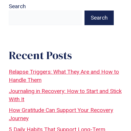
Search
Search
Recent Posts
Relapse Triggers: What They Are and How to
Handle Them
Journaling in Recovery: How to Start and Stick
With It
How Gratitude Can Support Your Recovery
Journey
5 Daily Habits That Support Long-Term