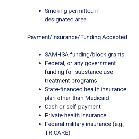
Smoking permitted in
designated area
Payment/Insurance/Funding Accepted
SAMHSA funding/block grants
Federal, or any government
funding for substance use
treatment programs
State-financed health insurance
plan other than Medicaid
Cash or self-payment
Private health insurance
Federal military insurance (e.g.,
TRICARE)