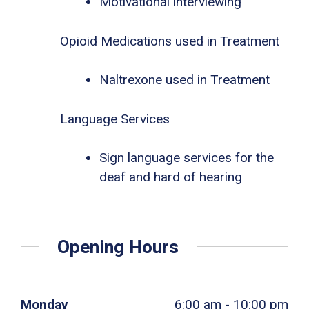
Motivational interviewing
Opioid Medications used in Treatment
Naltrexone used in Treatment
Language Services
Sign language services for the
deaf and hard of hearing
Opening Hours
Monday
6:00 am - 10:00 pm