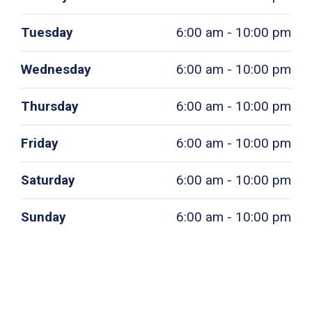
Tuesday
6:00 am - 10:00 pm
Wednesday
6:00 am - 10:00 pm
Thursday
6:00 am - 10:00 pm
Friday
6:00 am - 10:00 pm
Saturday
6:00 am - 10:00 pm
Sunday
6:00 am - 10:00 pm