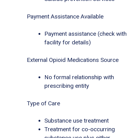
Payment Assistance Available
Payment assistance (check with
facility for details)
External Opioid Medications Source
No formal relationship with
prescribing entity
Type of Care
Substance use treatment
Treatment for co-occurring
substance use plus either