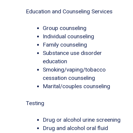
Education and Counseling Services
Group counseling
Individual counseling
Family counseling
Substance use disorder
education
Smoking/vaping/tobacco
cessation counseling
Marital/couples counseling
Testing
Drug or alcohol urine screening
Drug and alcohol oral fluid