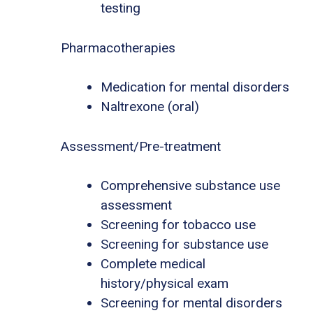
testing
Pharmacotherapies
Medication for mental disorders
Naltrexone (oral)
Assessment/Pre-treatment
Comprehensive substance use
assessment
Screening for tobacco use
Screening for substance use
Complete medical
history/physical exam
Screening for mental disorders