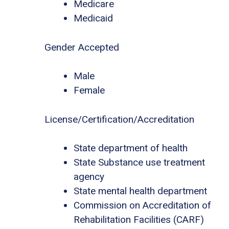
Medicare
Medicaid
Gender Accepted
Male
Female
License/Certification/Accreditation
State department of health
State Substance use treatment
agency
State mental health department
Commission on Accreditation of
Rehabilitation Facilities (CARF)