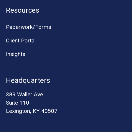
Resources
Paperwork/Forms
Client Portal
Insights
Headquarters
389 Waller Ave
Suite 110
Lexington, KY 40507