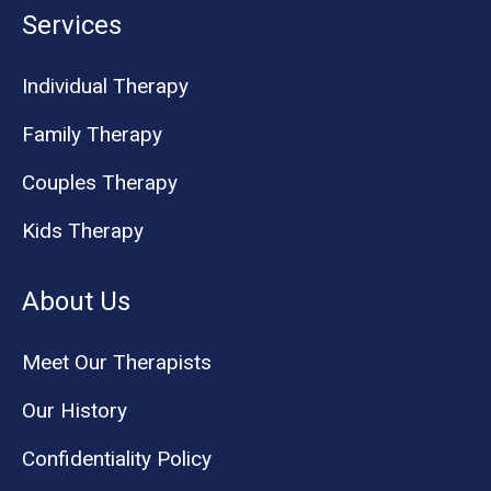
Services
Individual Therapy
Family Therapy
Couples Therapy
Kids Therapy
About Us
Meet Our Therapists
Our History
Confidentiality Policy