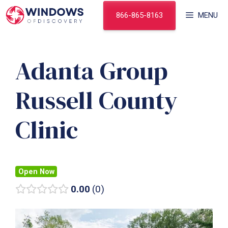
Skip
866-865-8163
MENU
to
content
Adanta Group
Russell County
Clinic
Open Now
0.00
0