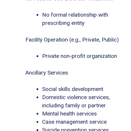
No formal relationship with
prescribing entity
Facility Operation (e.g., Private, Public)
Private non-profit organization
Ancillary Services
Social skills development
Domestic violence services,
including family or partner
Mental health services
Case management service
Suicide prevention services