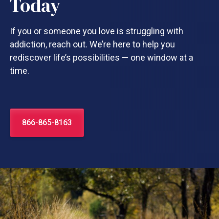
Today
If you or someone you love is struggling with
addiction, reach out. We’re here to help you
rediscover life’s possibilities — one window at a
time.
866-865-8163