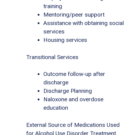
training
Mentoring/peer support
Assistance with obtaining social
services
Housing services
Transitional Services
Outcome follow-up after
discharge
Discharge Planning
Naloxone and overdose
education
External Source of Medications Used
for Alcohol Use Disorder Treatment