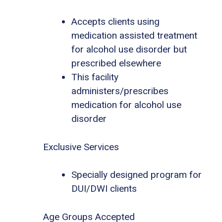
Accepts clients using
medication assisted treatment
for alcohol use disorder but
prescribed elsewhere
This facility
administers/prescribes
medication for alcohol use
disorder
Exclusive Services
Specially designed program for
DUI/DWI clients
Age Groups Accepted