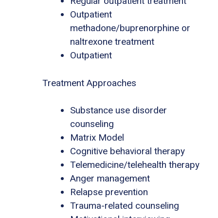
Regular outpatient treatment
Outpatient
methadone/buprenorphine or
naltrexone treatment
Outpatient
Treatment Approaches
Substance use disorder
counseling
Matrix Model
Cognitive behavioral therapy
Telemedicine/telehealth therapy
Anger management
Relapse prevention
Trauma-related counseling