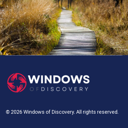
© 2026 Windows of Discovery. All rights reserved.