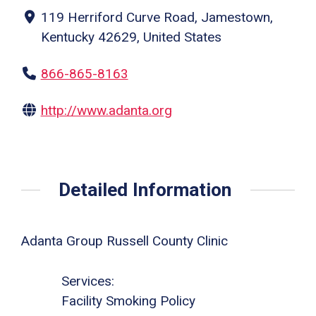
119 Herriford Curve Road, Jamestown,
Kentucky 42629, United States
866-865-8163
http://www.adanta.org
Detailed Information
Adanta Group Russell County Clinic
Services:
Facility Smoking Policy